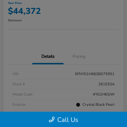
Your Price
$44,372
Disclosure
Details
Pricing
VIN
5FNYG1H66SB075951
Stock #
261033A
Model Code
#YG1H6SJW
Exterior
Crystal Black Pearl
Interior
Black
Call Us
Transmission
Automatic