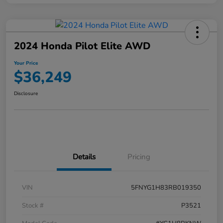
2024 Honda Pilot Elite AWD
Your Price
$36,249
Disclosure
Details
Pricing
VIN
5FNYG1H83RB019350
Stock #
P3521