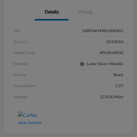
Details
Pricing
VIN
5J6RS4H49RL006482
Stock #
261063A
Model Code
#RS4H4RJW
Exterior
Lunar Silver Metallic
Interior
Black
Transmission
CVT
Mileage
32,626 Miles