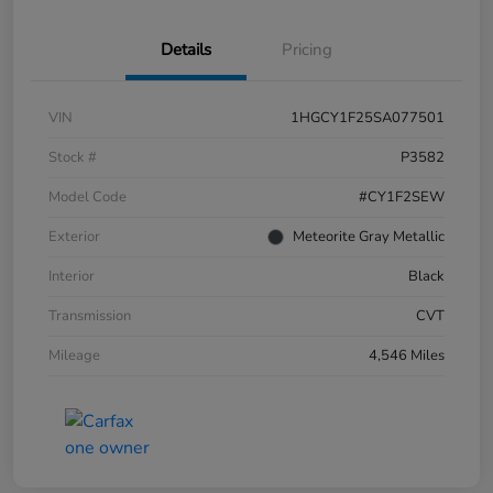
Details
Pricing
VIN
1HGCY1F25SA077501
Stock #
P3582
Model Code
#CY1F2SEW
Exterior
Meteorite Gray Metallic
Interior
Black
Transmission
CVT
Mileage
4,546 Miles