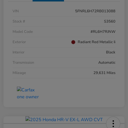
VIN
5FNRL6H72RB013088
Stock #
S3560
Model Code
#RL6H7RJNW
Exterior
Radiant Red Metallic Ii
Interior
Black
Transmission
Automatic
Mileage
29,631 Miles