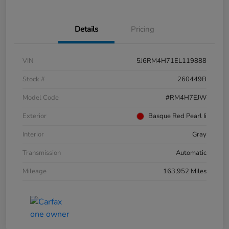
Details
Pricing
VIN
5J6RM4H71EL119888
Stock #
260449B
Model Code
#RM4H7EJW
Exterior
Basque Red Pearl Ii
Interior
Gray
Transmission
Automatic
Mileage
163,952 Miles