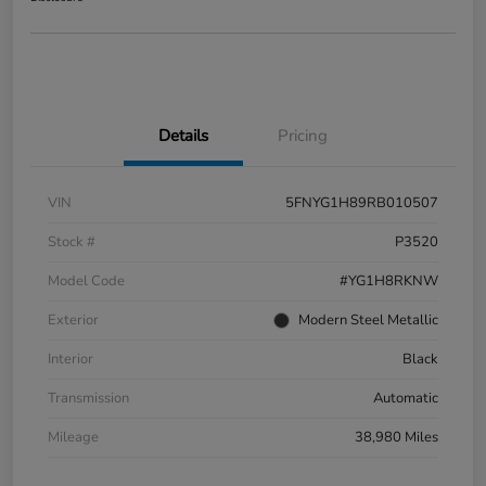
Details
Pricing
VIN
5FNYG1H89RB010507
Stock #
P3520
Model Code
#YG1H8RKNW
Exterior
Modern Steel Metallic
Interior
Black
Transmission
Automatic
Mileage
38,980 Miles