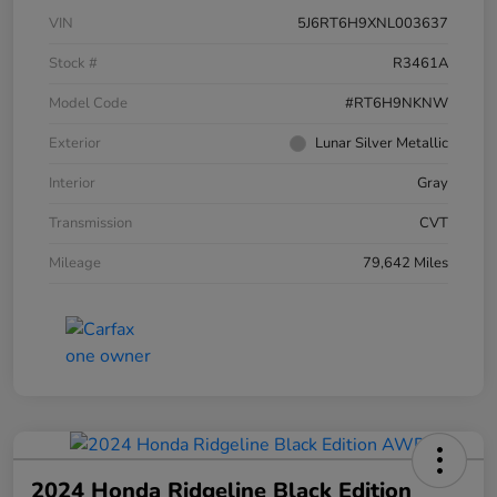
VIN
5J6RT6H9XNL003637
Stock #
R3461A
Model Code
#RT6H9NKNW
Exterior
Lunar Silver Metallic
Interior
Gray
Transmission
CVT
Mileage
79,642 Miles
2024 Honda Ridgeline Black Edition