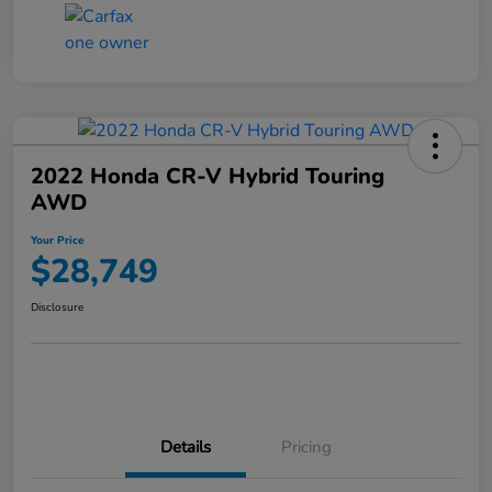
2022 Honda CR-V Hybrid Touring
AWD
Your Price
$28,749
Disclosure
Details
Pricing