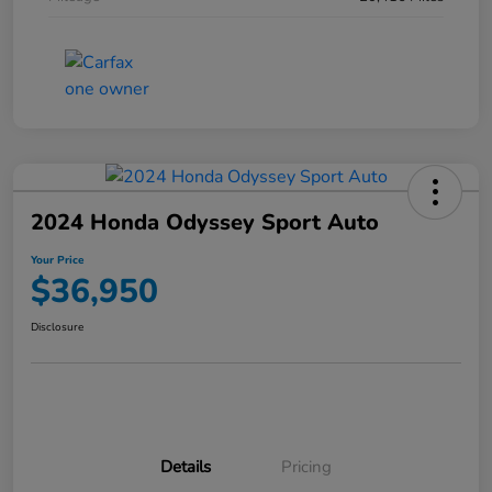
2024 Honda Odyssey Sport Auto
Your Price
$36,950
Disclosure
Details
Pricing