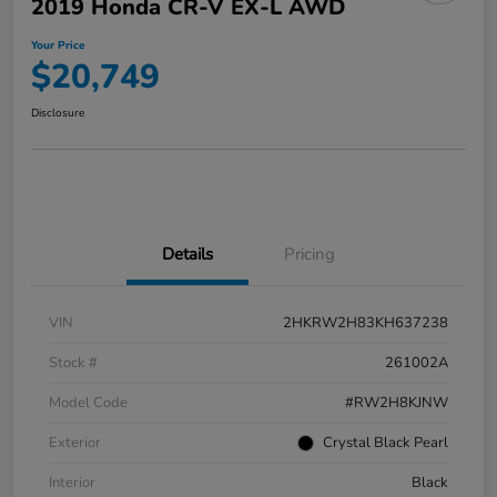
2019 Honda CR-V EX-L AWD
Your Price
$20,749
Disclosure
Details
Pricing
VIN
2HKRW2H83KH637238
Stock #
261002A
Model Code
#RW2H8KJNW
Exterior
Crystal Black Pearl
Interior
Black