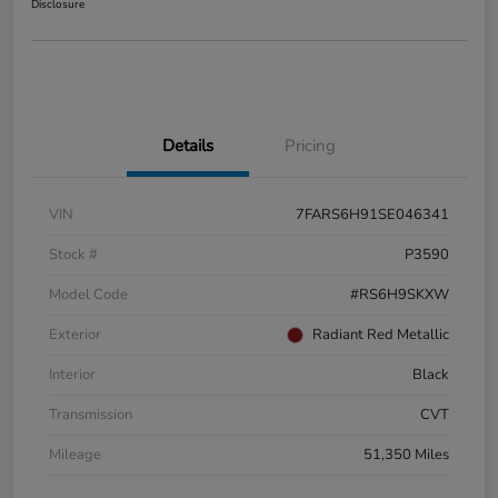
Disclosure
Details
Pricing
VIN
7FARS6H91SE046341
Stock #
P3590
Model Code
#RS6H9SKXW
Exterior
Radiant Red Metallic
Interior
Black
Transmission
CVT
Mileage
51,350 Miles