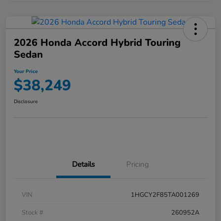
2026 Honda Accord Hybrid Touring
Sedan
Your Price
$38,249
Disclosure
Details
Pricing
VIN
1HGCY2F85TA001269
Stock #
260952A