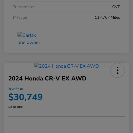
Transmission
CVT
Mileage
117,767 Miles
2024 Honda CR-V EX AWD
Your Price
$30,749
Disclosure