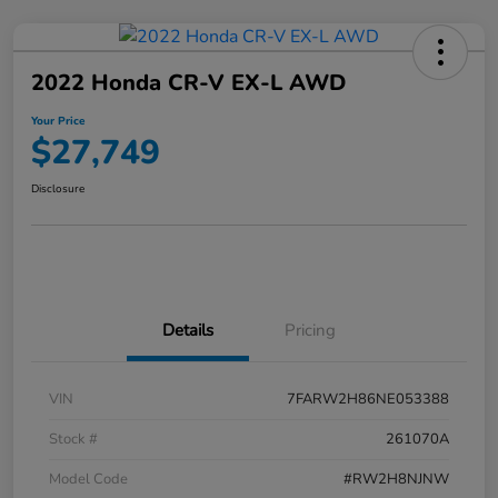
2022 Honda CR-V EX-L AWD
Your Price
$27,749
Disclosure
Details
Pricing
VIN
7FARW2H86NE053388
Stock #
261070A
Model Code
#RW2H8NJNW