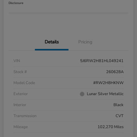
Disclosure
Details
Pricing
VIN
5J6RW2H81HL049241
Stock #
260628A
Model Code
#RW2H8HKNW
Exterior
Lunar Silver Metallic
Interior
Black
Transmission
CVT
Mileage
102,270 Miles