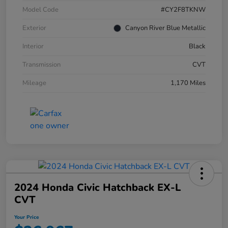
Model Code
#CY2F8TKNW
Exterior
Canyon River Blue Metallic
Interior
Black
Transmission
CVT
Mileage
1,170 Miles
2024 Honda Civic Hatchback EX-L
CVT
Your Price