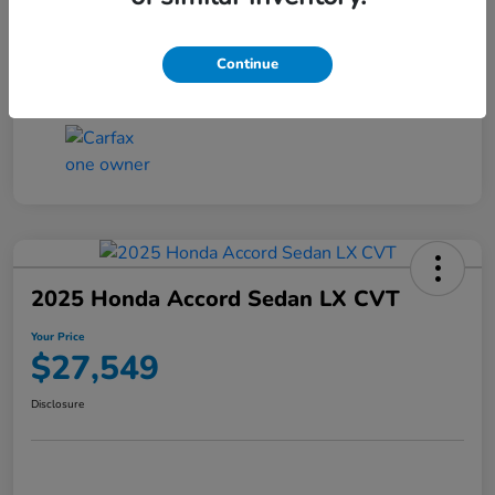
Transmission
CVT
Continue
Mileage
25,503 Miles
2025 Honda Accord Sedan LX CVT
Your Price
$27,549
Disclosure