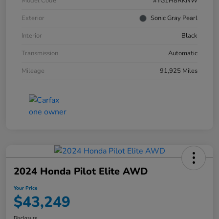
Model Code
#YG1H8RKNW
Exterior
Sonic Gray Pearl
Interior
Black
Transmission
Automatic
Mileage
91,925 Miles
2024 Honda Pilot Elite AWD
Your Price
$43,249
Disclosure