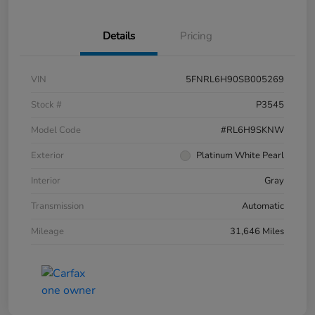
Details
Pricing
VIN
5FNRL6H90SB005269
Stock #
P3545
Model Code
#RL6H9SKNW
Exterior
Platinum White Pearl
Interior
Gray
Transmission
Automatic
Mileage
31,646 Miles