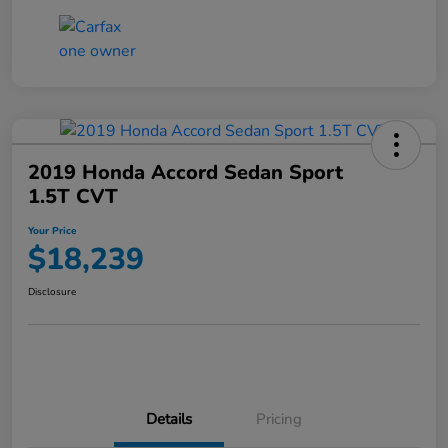
2019 Honda Accord Sedan Sport
1.5T CVT
Your Price
$18,239
Disclosure
Details
Pricing