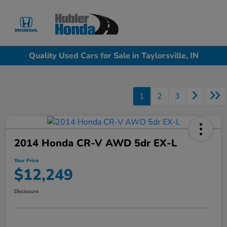
Sign In
Quality Used Cars for Sale in Taylorsville, IN
1
2
3
2014 Honda CR-V AWD 5dr EX-L
Your Price
$12,249
Disclosure