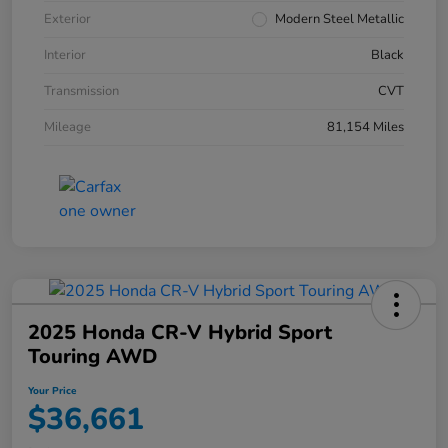
Exterior
Modern Steel Metallic
Interior
Black
Transmission
CVT
Mileage
81,154 Miles
2025 Honda CR-V Hybrid Sport
Touring AWD
Your Price
$36,661