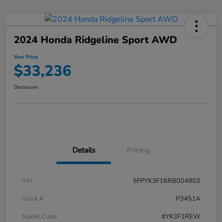
2024 Honda Ridgeline Sport AWD
Your Price
$33,236
Disclosure
Details
Pricing
VIN
5FPYK3F16RB004803
Stock #
P3451A
Model Code
#YK3F1REW