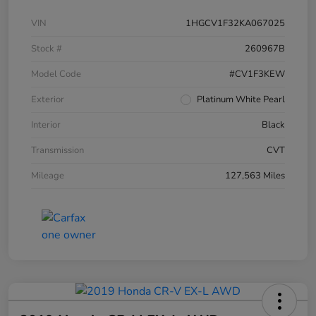
VIN
1HGCV1F32KA067025
Stock #
260967B
Model Code
#CV1F3KEW
Exterior
Platinum White Pearl
Interior
Black
Transmission
CVT
Mileage
127,563 Miles