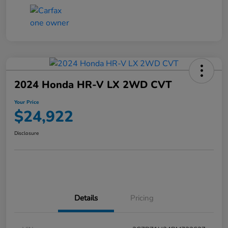
2024 Honda HR-V LX 2WD CVT
Your Price
$24,922
Disclosure
Details
Pricing