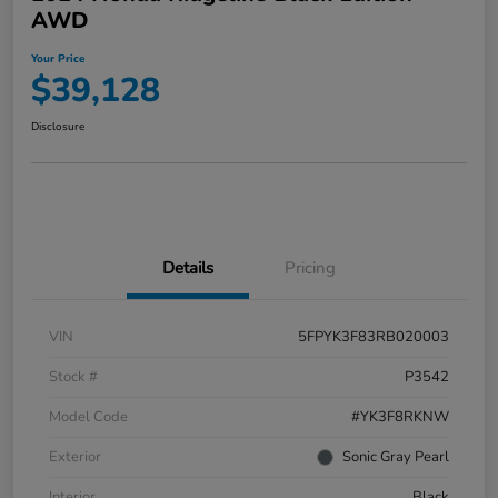
AWD
Your Price
$39,128
Disclosure
Details
Pricing
VIN
5FPYK3F83RB020003
Stock #
P3542
Model Code
#YK3F8RKNW
Exterior
Sonic Gray Pearl
Interior
Black