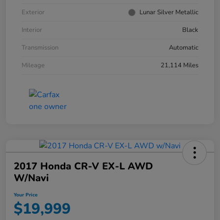
Exterior
Lunar Silver Metallic
Interior
Black
Transmission
Automatic
Mileage
21,114 Miles
2017 Honda CR-V EX-L AWD
W/Navi
Your Price
$19,999