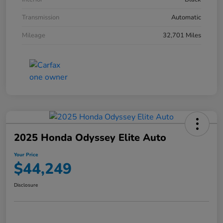
Transmission
Automatic
Mileage
32,701 Miles
2025 Honda Odyssey Elite Auto
Your Price
$44,249
Disclosure