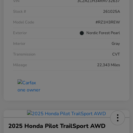
VIN
3CZRZ1H34RM732637
Stock #
261025A
Model Code
#RZ1H3REW
Exterior
Nordic Forest Pearl
Interior
Gray
Transmission
CVT
Mileage
22,343 Miles
2025 Honda Pilot TrailSport AWD