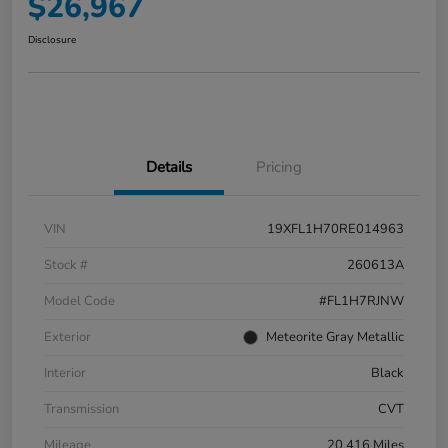
$26,967
Disclosure
Details
Pricing
VIN
19XFL1H70RE014963
Stock #
260613A
Model Code
#FL1H7RJNW
Exterior
Meteorite Gray Metallic
Interior
Black
Transmission
CVT
Mileage
20,416 Miles