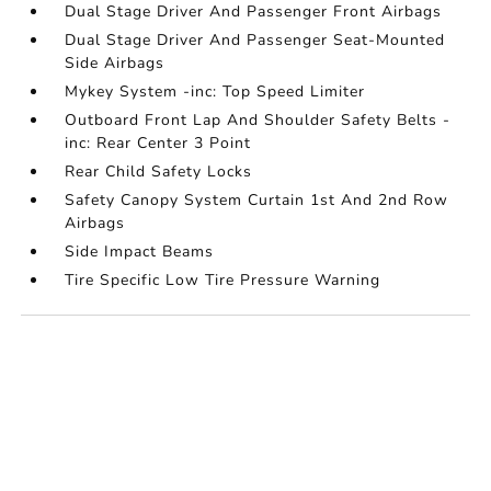
Dual Stage Driver And Passenger Front Airbags
Dual Stage Driver And Passenger Seat-Mounted
Side Airbags
Mykey System -inc: Top Speed Limiter
Outboard Front Lap And Shoulder Safety Belts -
inc: Rear Center 3 Point
Rear Child Safety Locks
Safety Canopy System Curtain 1st And 2nd Row
Airbags
Side Impact Beams
Tire Specific Low Tire Pressure Warning