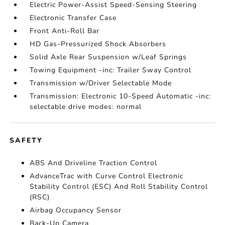
Electric Power-Assist Speed-Sensing Steering
Electronic Transfer Case
Front Anti-Roll Bar
HD Gas-Pressurized Shock Absorbers
Solid Axle Rear Suspension w/Leaf Springs
Towing Equipment -inc: Trailer Sway Control
Transmission w/Driver Selectable Mode
Transmission: Electronic 10-Speed Automatic -inc:
selectable drive modes: normal
SAFETY
ABS And Driveline Traction Control
AdvanceTrac with Curve Control Electronic
Stability Control (ESC) And Roll Stability Control
(RSC)
Airbag Occupancy Sensor
Back-Up Camera