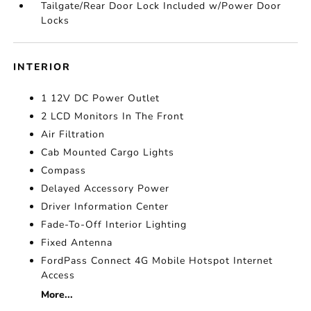
Tailgate/Rear Door Lock Included w/Power Door
Locks
INTERIOR
1 12V DC Power Outlet
2 LCD Monitors In The Front
Air Filtration
Cab Mounted Cargo Lights
Compass
Delayed Accessory Power
Driver Information Center
Fade-To-Off Interior Lighting
Fixed Antenna
FordPass Connect 4G Mobile Hotspot Internet
Access
More...