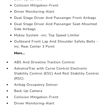
Collision Mitigation-Front
Driver Monitoring-Alert
Dual Stage Driver And Passenger Front Airbags
Dual Stage Driver And Passenger Seat-Mounted
Side Airbags
Mykey System -inc: Top Speed Limiter
Outboard Front Lap And Shoulder Safety Belts -
inc: Rear Center 3 Point
More...
ABS And Driveline Traction Control
AdvanceTrac with Curve Control Electronic
Stability Control (ESC) And Roll Stability Control
(RSC)
Airbag Occupancy Sensor
Back-Up Camera
Collision Mitigation-Front
Driver Monitoring-Alert