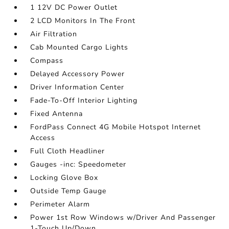
1 12V DC Power Outlet
2 LCD Monitors In The Front
Air Filtration
Cab Mounted Cargo Lights
Compass
Delayed Accessory Power
Driver Information Center
Fade-To-Off Interior Lighting
Fixed Antenna
FordPass Connect 4G Mobile Hotspot Internet
Access
Full Cloth Headliner
Gauges -inc: Speedometer
Locking Glove Box
Outside Temp Gauge
Perimeter Alarm
Power 1st Row Windows w/Driver And Passenger
1-Touch Up/Down