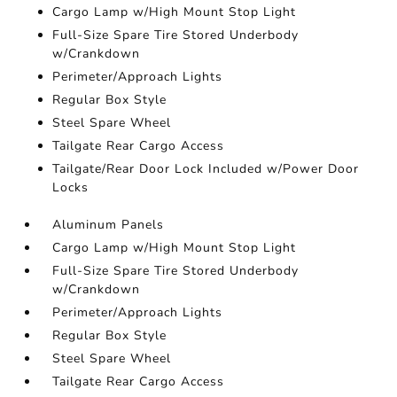
Cargo Lamp w/High Mount Stop Light
Full-Size Spare Tire Stored Underbody
w/Crankdown
Perimeter/Approach Lights
Regular Box Style
Steel Spare Wheel
Tailgate Rear Cargo Access
Tailgate/Rear Door Lock Included w/Power Door
Locks
Aluminum Panels
Cargo Lamp w/High Mount Stop Light
Full-Size Spare Tire Stored Underbody
w/Crankdown
Perimeter/Approach Lights
Regular Box Style
Steel Spare Wheel
Tailgate Rear Cargo Access