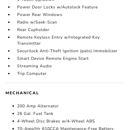
Power Door Locks w/Autolock Feature
Power Rear Windows
Radio w/Seek-Scan
Rear Cupholder
Remote Keyless Entry w/Integrated Key
Transmitter
Securilock Anti-Theft Ignition (pats) Immobilizer
Smart Device Remote Engine Start
Streaming Audio
Trip Computer
MECHANICAL
200 Amp Alternator
26 Gal. Fuel Tank
4-Wheel Disc Brakes w/4-Wheel ABS
70-Amp/Hr 610CCA Maintenance-Free Battery