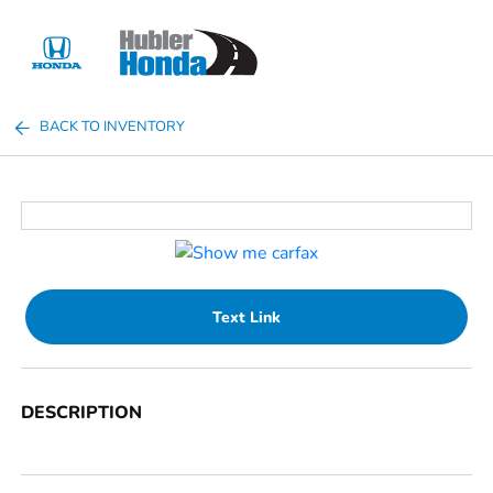
Sign In
BACK TO INVENTORY
Text Link
DESCRIPTION