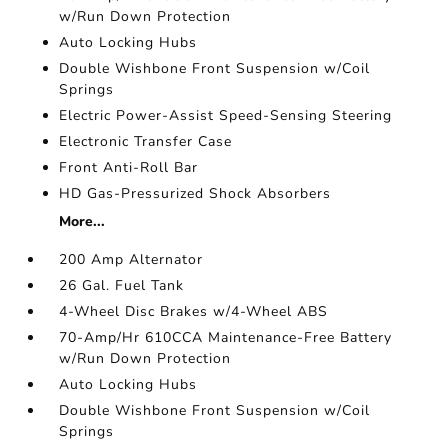
w/Run Down Protection
Auto Locking Hubs
Double Wishbone Front Suspension w/Coil
Springs
Electric Power-Assist Speed-Sensing Steering
Electronic Transfer Case
Front Anti-Roll Bar
HD Gas-Pressurized Shock Absorbers
More...
200 Amp Alternator
26 Gal. Fuel Tank
4-Wheel Disc Brakes w/4-Wheel ABS
70-Amp/Hr 610CCA Maintenance-Free Battery
w/Run Down Protection
Auto Locking Hubs
Double Wishbone Front Suspension w/Coil
Springs