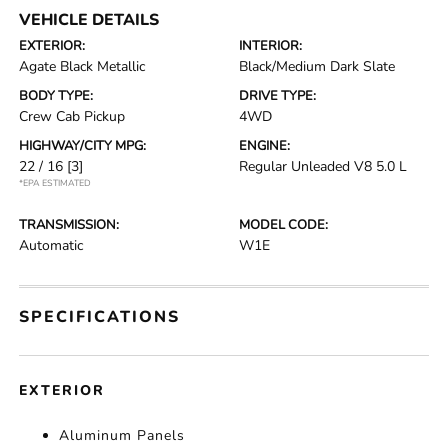
VEHICLE DETAILS
EXTERIOR:
INTERIOR:
Agate Black Metallic
Black/Medium Dark Slate
BODY TYPE:
DRIVE TYPE:
Crew Cab Pickup
4WD
HIGHWAY/CITY MPG:
ENGINE:
22 / 16
[3]
Regular Unleaded V8 5.0 L
*EPA ESTIMATED
TRANSMISSION:
MODEL CODE:
Automatic
W1E
SPECIFICATIONS
EXTERIOR
Aluminum Panels