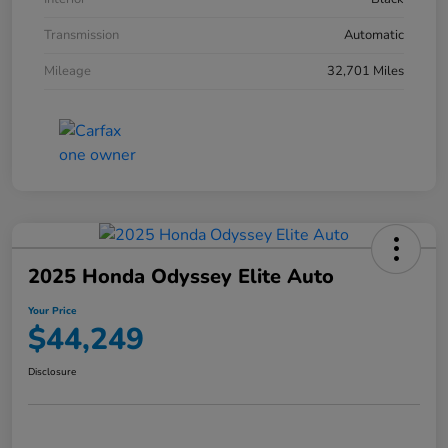
Transmission
Automatic
Mileage
32,701 Miles
2025 Honda Odyssey Elite Auto
Your Price
$44,249
Disclosure