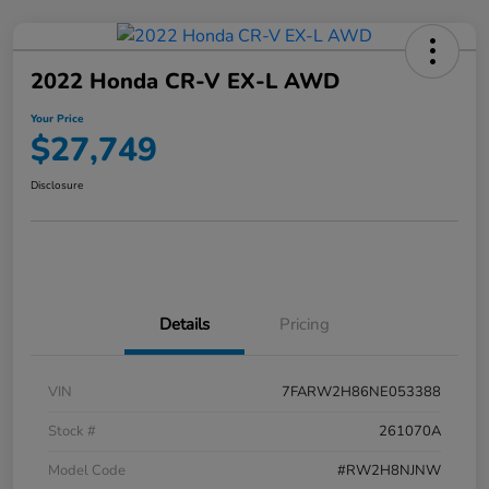
2022 Honda CR-V EX-L AWD
Your Price
$27,749
Disclosure
Details
Pricing
VIN
7FARW2H86NE053388
Stock #
261070A
Model Code
#RW2H8NJNW