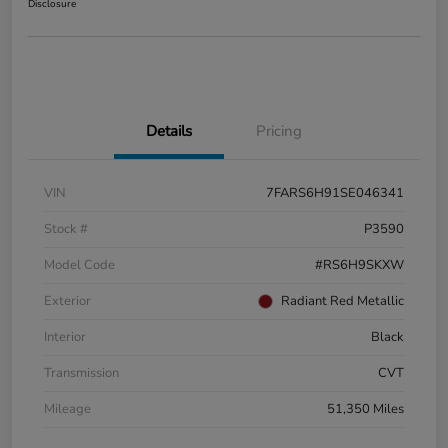
Disclosure
Details
Pricing
VIN
7FARS6H91SE046341
Stock #
P3590
Model Code
#RS6H9SKXW
Exterior
Radiant Red Metallic
Interior
Black
Transmission
CVT
Mileage
51,350 Miles