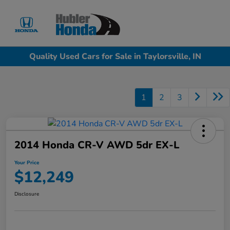
Sign In
Quality Used Cars for Sale in Taylorsville, IN
1
2
3
2014 Honda CR-V AWD 5dr EX-L
Your Price
$12,249
Disclosure