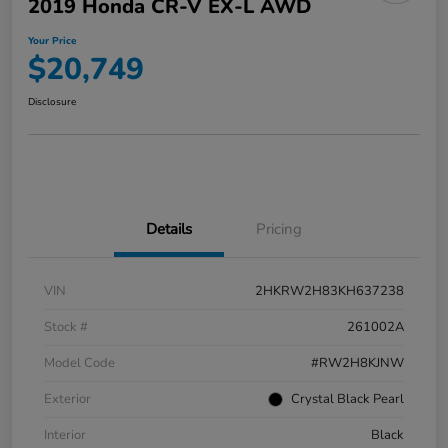
2019 Honda CR-V EX-L AWD
Your Price
$20,749
Disclosure
Details
Pricing
VIN
2HKRW2H83KH637238
Stock #
261002A
Model Code
#RW2H8KJNW
Exterior
Crystal Black Pearl
Interior
Black