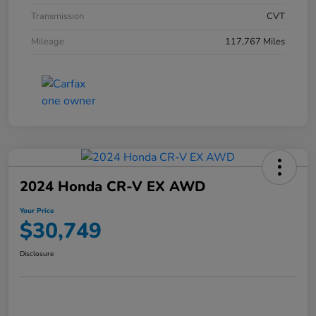
Transmission
CVT
Mileage
117,767 Miles
2024 Honda CR-V EX AWD
Your Price
$30,749
Disclosure