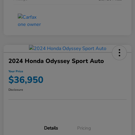
2024 Honda Odyssey Sport Auto
Your Price
$36,950
Disclosure
Details
Pricing