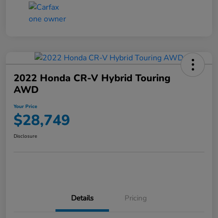
2022 Honda CR-V Hybrid Touring
AWD
Your Price
$28,749
Disclosure
Details
Pricing