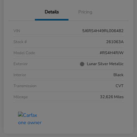
Details
Pricing
VIN
5J6RS4H49RL006482
Stock #
261063A
Model Code
#RS4H4RJW
Exterior
Lunar Silver Metallic
Interior
Black
Transmission
CVT
Mileage
32,626 Miles