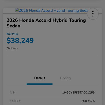
2026 Honda Accord Hybrid Touring
Sedan
Your Price
$38,249
Disclosure
Details
Pricing
VIN
1HGCY2F85TA001269
Stock #
260952A