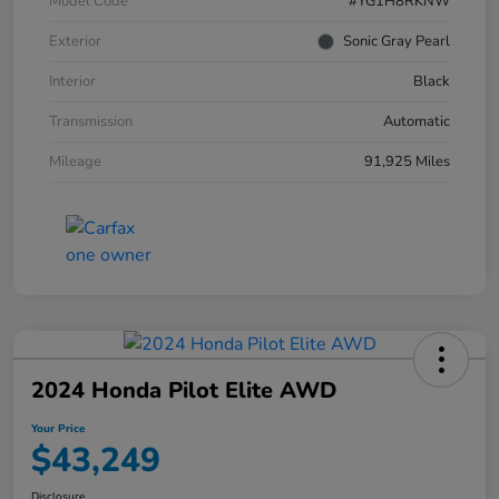
Model Code
#YG1H8RKNW
Exterior
Sonic Gray Pearl
Interior
Black
Transmission
Automatic
Mileage
91,925 Miles
2024 Honda Pilot Elite AWD
Your Price
$43,249
Disclosure