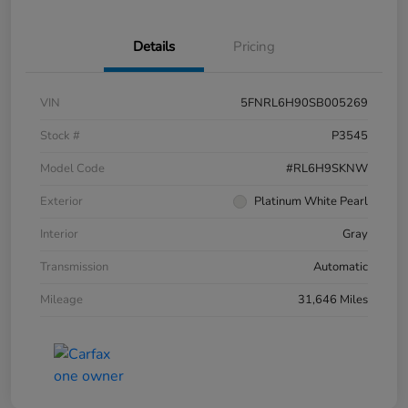
Details
Pricing
VIN
5FNRL6H90SB005269
Stock #
P3545
Model Code
#RL6H9SKNW
Exterior
Platinum White Pearl
Interior
Gray
Transmission
Automatic
Mileage
31,646 Miles