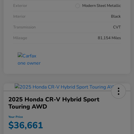
Exterior
Modern Steel Metallic
Interior
Black
Transmission
CVT
Mileage
81,154 Miles
2025 Honda CR-V Hybrid Sport
Touring AWD
Your Price
$36,661