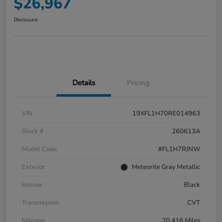
$26,967
Disclosure
Details
Pricing
VIN
19XFL1H70RE014963
Stock #
260613A
Model Code
#FL1H7RJNW
Exterior
Meteorite Gray Metallic
Interior
Black
Transmission
CVT
Mileage
20,416 Miles