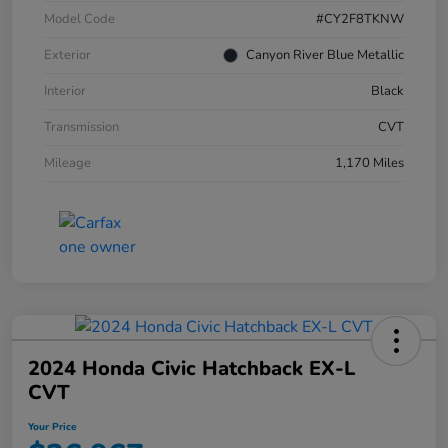
Model Code
#CY2F8TKNW
Exterior
Canyon River Blue Metallic
Interior
Black
Transmission
CVT
Mileage
1,170 Miles
2024 Honda Civic Hatchback EX-L
CVT
Your Price