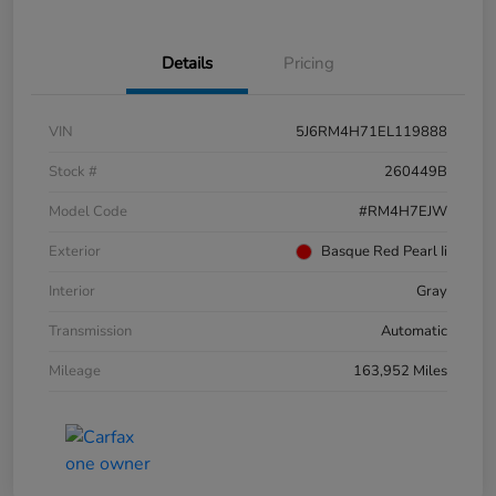
Details
Pricing
VIN
5J6RM4H71EL119888
Stock #
260449B
Model Code
#RM4H7EJW
Exterior
Basque Red Pearl Ii
Interior
Gray
Transmission
Automatic
Mileage
163,952 Miles