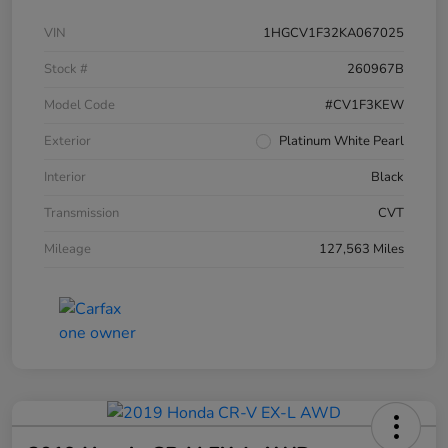
VIN
1HGCV1F32KA067025
Stock #
260967B
Model Code
#CV1F3KEW
Exterior
Platinum White Pearl
Interior
Black
Transmission
CVT
Mileage
127,563 Miles