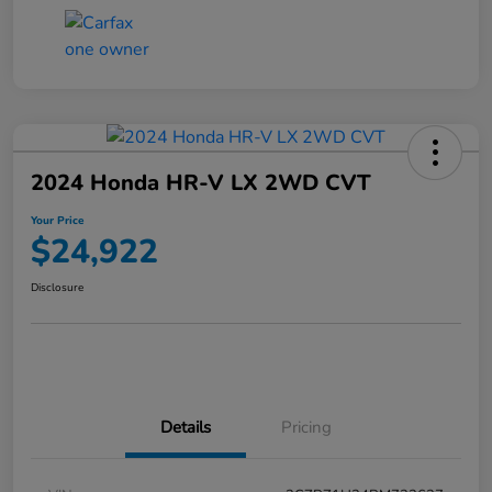
2024 Honda HR-V LX 2WD CVT
Your Price
$24,922
Disclosure
Details
Pricing