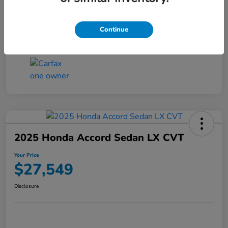
Transmission
CVT
Continue
Mileage
25,503 Miles
2025 Honda Accord Sedan LX CVT
Your Price
$27,549
Disclosure