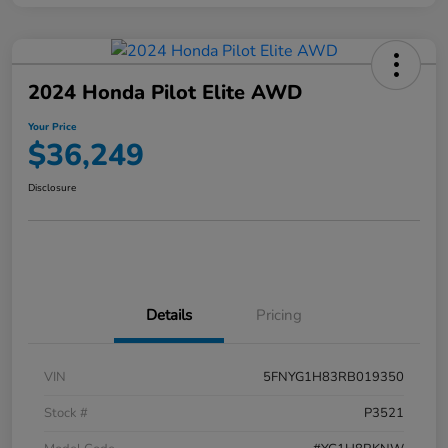
2024 Honda Pilot Elite AWD
Your Price
$36,249
Disclosure
Details
Pricing
VIN
5FNYG1H83RB019350
Stock #
P3521