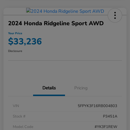
2024 Honda Ridgeline Sport AWD
Your Price
$33,236
Disclosure
Details
Pricing
VIN
5FPYK3F16RB004803
Stock #
P3451A
Model Code
#YK3F1REW