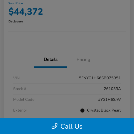
Your Price
$44,372
Disclosure
Details
Pricing
VIN
5FNYG1H66SB075951
Stock #
261033A
Model Code
#YG1H6SJW
Exterior
Crystal Black Pearl
Interior
Black
Call Us
Transmission
Automatic