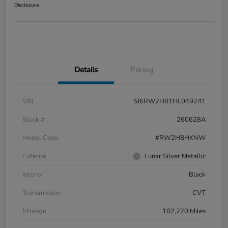
Disclosure
Details
Pricing
VIN
5J6RW2H81HL049241
Stock #
260628A
Model Code
#RW2H8HKNW
Exterior
Lunar Silver Metallic
Interior
Black
Transmission
CVT
Mileage
102,270 Miles