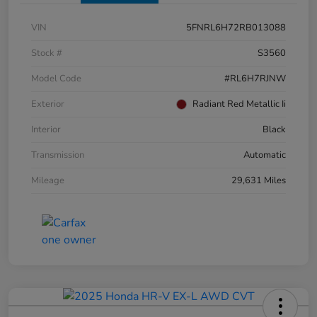
VIN
5FNRL6H72RB013088
Stock #
S3560
Model Code
#RL6H7RJNW
Exterior
Radiant Red Metallic Ii
Interior
Black
Transmission
Automatic
Mileage
29,631 Miles