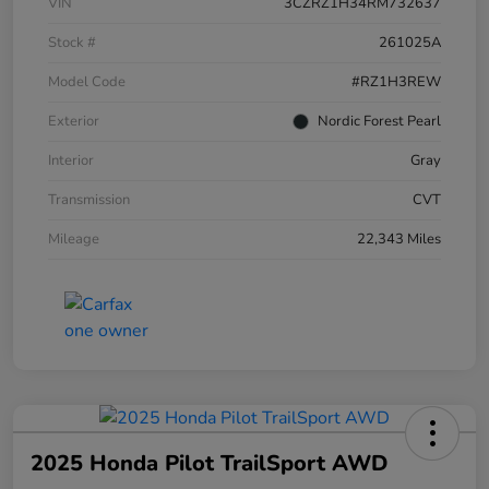
VIN
3CZRZ1H34RM732637
Stock #
261025A
Model Code
#RZ1H3REW
Exterior
Nordic Forest Pearl
Interior
Gray
Transmission
CVT
Mileage
22,343 Miles
2025 Honda Pilot TrailSport AWD