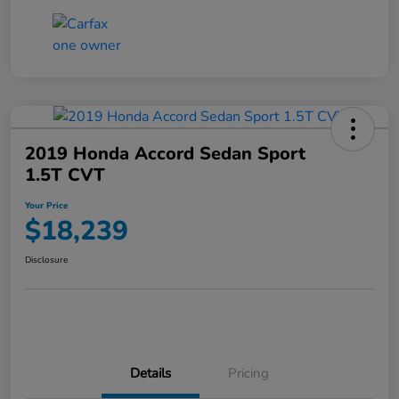
2019 Honda Accord Sedan Sport
1.5T CVT
Your Price
$18,239
Disclosure
Details
Pricing