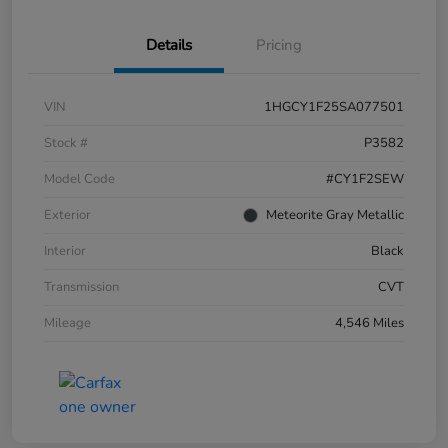
Details
Pricing
VIN
1HGCY1F25SA077501
Stock #
P3582
Model Code
#CY1F2SEW
Exterior
Meteorite Gray Metallic
Interior
Black
Transmission
CVT
Mileage
4,546 Miles