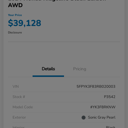
AWD
Your Price
$39,128
Disclosure
Details
Pricing
VIN
5FPYK3F83RB020003
Stock #
P3542
Model Code
#YK3F8RKNW
Exterior
Sonic Gray Pearl
Interior
Black