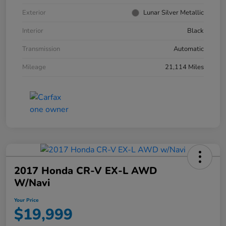
Exterior
Lunar Silver Metallic
Interior
Black
Transmission
Automatic
Mileage
21,114 Miles
2017 Honda CR-V EX-L AWD
W/Navi
Your Price
$19,999