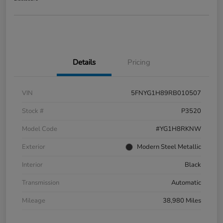
Details
Pricing
VIN
5FNYG1H89RB010507
Stock #
P3520
Model Code
#YG1H8RKNW
Exterior
Modern Steel Metallic
Interior
Black
Transmission
Automatic
Mileage
38,980 Miles