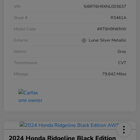
VIN
5J6RT6H9XNL003637
Stock #
R3461A
Model Code
#RT6H9NKNW
Exterior
Lunar Silver Metallic
Interior
Gray
Transmission
CVT
Mileage
79,642 Miles
2024 Honda Ridgeline Black Edition