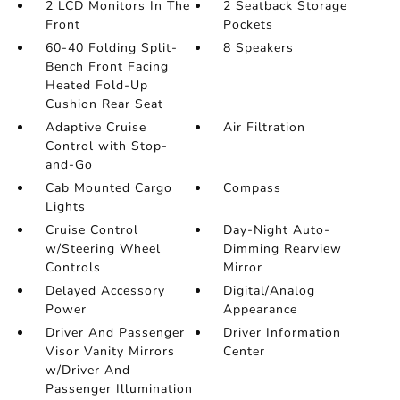
2 LCD Monitors In The
2 Seatback Storage
Front
Pockets
60-40 Folding Split-
8 Speakers
Bench Front Facing
Heated Fold-Up
Cushion Rear Seat
Adaptive Cruise
Air Filtration
Control with Stop-
and-Go
Cab Mounted Cargo
Compass
Lights
Cruise Control
Day-Night Auto-
w/Steering Wheel
Dimming Rearview
Controls
Mirror
Delayed Accessory
Digital/Analog
Power
Appearance
Driver And Passenger
Driver Information
Visor Vanity Mirrors
Center
w/Driver And
Passenger Illumination