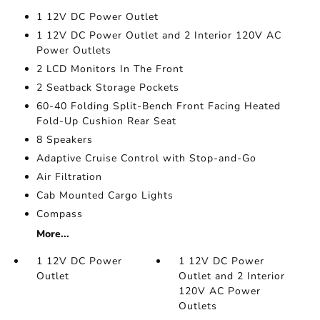
1 12V DC Power Outlet
1 12V DC Power Outlet and 2 Interior 120V AC
Power Outlets
2 LCD Monitors In The Front
2 Seatback Storage Pockets
60-40 Folding Split-Bench Front Facing Heated
Fold-Up Cushion Rear Seat
8 Speakers
Adaptive Cruise Control with Stop-and-Go
Air Filtration
Cab Mounted Cargo Lights
Compass
More...
1 12V DC Power
1 12V DC Power
Outlet
Outlet and 2 Interior
120V AC Power
Outlets