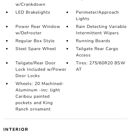
w/Crankdown
LED Brakelights
Perimeter/Approach
Lights
Power Rear Window
Rain Detecting Variable
w/Defroster
Intermittent Wipers
Regular Box Style
Running Boards
Steel Spare Wheel
Tailgate Rear Cargo
Access
Tailgate/Rear Door
Tires: 275/60R20 BSW
Lock Included w/Power
AT
Door Locks
Wheels: 20 Machined-
Aluminum -inc: light
Caribou painted
pockets and King
Ranch ornament
INTERIOR