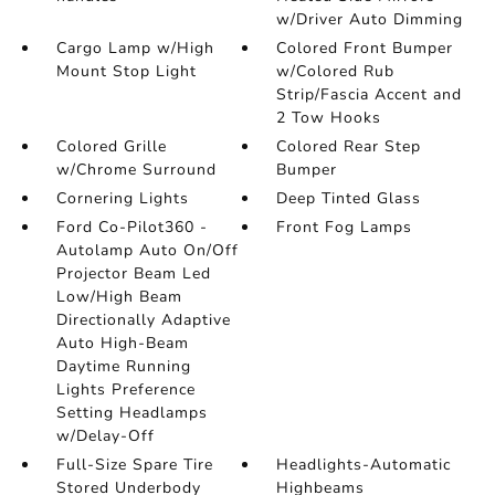
w/Driver Auto Dimming
Cargo Lamp w/High
Colored Front Bumper
Mount Stop Light
w/Colored Rub
Strip/Fascia Accent and
2 Tow Hooks
Colored Grille
Colored Rear Step
w/Chrome Surround
Bumper
Cornering Lights
Deep Tinted Glass
Ford Co-Pilot360 -
Front Fog Lamps
Autolamp Auto On/Off
Projector Beam Led
Low/High Beam
Directionally Adaptive
Auto High-Beam
Daytime Running
Lights Preference
Setting Headlamps
w/Delay-Off
Full-Size Spare Tire
Headlights-Automatic
Stored Underbody
Highbeams