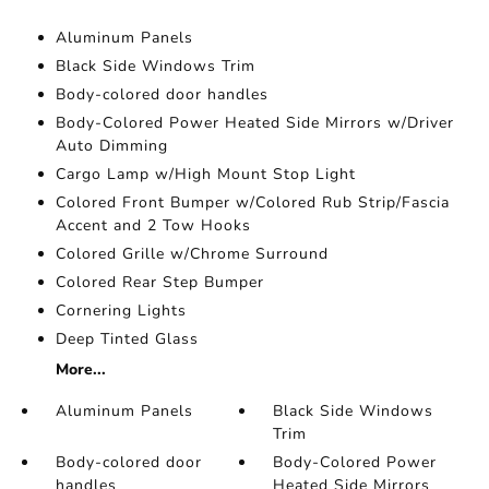
Aluminum Panels
Black Side Windows Trim
Body-colored door handles
Body-Colored Power Heated Side Mirrors w/Driver
Auto Dimming
Cargo Lamp w/High Mount Stop Light
Colored Front Bumper w/Colored Rub Strip/Fascia
Accent and 2 Tow Hooks
Colored Grille w/Chrome Surround
Colored Rear Step Bumper
Cornering Lights
Deep Tinted Glass
More...
Aluminum Panels
Black Side Windows
Trim
Body-colored door
Body-Colored Power
handles
Heated Side Mirrors