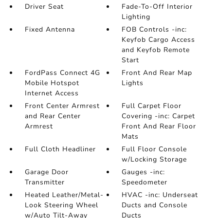
Driver Seat
Fade-To-Off Interior
Lighting
Fixed Antenna
FOB Controls -inc:
Keyfob Cargo Access
and Keyfob Remote
Start
FordPass Connect 4G
Front And Rear Map
Mobile Hotspot
Lights
Internet Access
Front Center Armrest
Full Carpet Floor
and Rear Center
Covering -inc: Carpet
Armrest
Front And Rear Floor
Mats
Full Cloth Headliner
Full Floor Console
w/Locking Storage
Garage Door
Gauges -inc:
Transmitter
Speedometer
Heated Leather/Metal-
HVAC -inc: Underseat
Look Steering Wheel
Ducts and Console
w/Auto Tilt-Away
Ducts