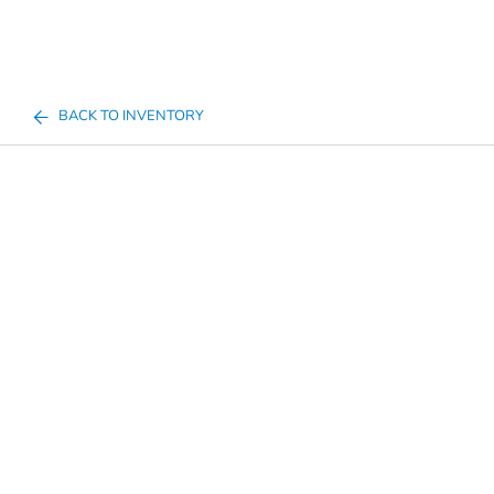
BACK TO INVENTORY