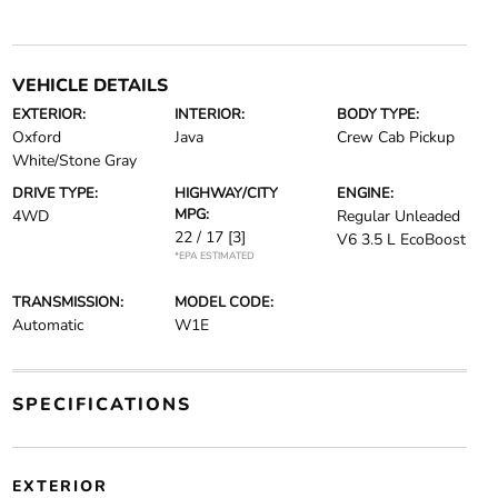
VEHICLE DETAILS
EXTERIOR:
INTERIOR:
BODY TYPE:
Oxford
Java
Crew Cab Pickup
White/Stone Gray
DRIVE TYPE:
HIGHWAY/CITY
ENGINE:
MPG:
4WD
Regular Unleaded
22 / 17
[3]
V6 3.5 L EcoBoost
*EPA ESTIMATED
TRANSMISSION:
MODEL CODE:
Automatic
W1E
SPECIFICATIONS
EXTERIOR