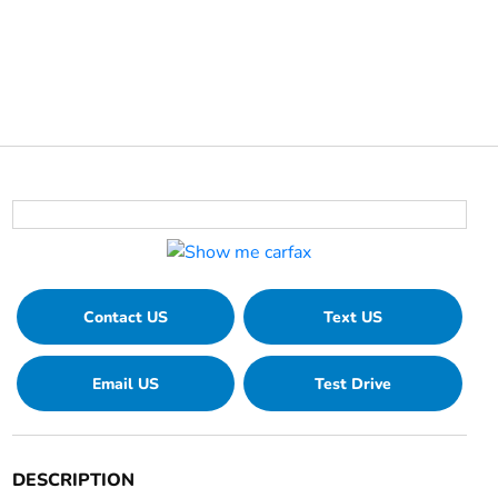
Contact US
Text US
Email US
Test Drive
DESCRIPTION