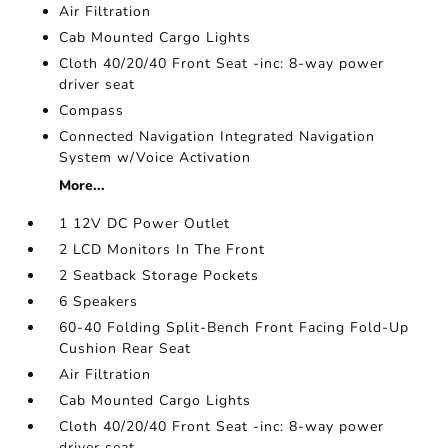
Air Filtration
Cab Mounted Cargo Lights
Cloth 40/20/40 Front Seat -inc: 8-way power
driver seat
Compass
Connected Navigation Integrated Navigation
System w/Voice Activation
More...
1 12V DC Power Outlet
2 LCD Monitors In The Front
2 Seatback Storage Pockets
6 Speakers
60-40 Folding Split-Bench Front Facing Fold-Up
Cushion Rear Seat
Air Filtration
Cab Mounted Cargo Lights
Cloth 40/20/40 Front Seat -inc: 8-way power
driver seat