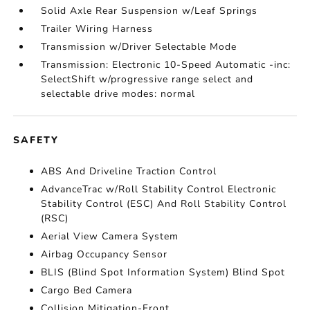
Solid Axle Rear Suspension w/Leaf Springs
Trailer Wiring Harness
Transmission w/Driver Selectable Mode
Transmission: Electronic 10-Speed Automatic -inc:
SelectShift w/progressive range select and
selectable drive modes: normal
SAFETY
ABS And Driveline Traction Control
AdvanceTrac w/Roll Stability Control Electronic
Stability Control (ESC) And Roll Stability Control
(RSC)
Aerial View Camera System
Airbag Occupancy Sensor
BLIS (Blind Spot Information System) Blind Spot
Cargo Bed Camera
Collision Mitigation-Front