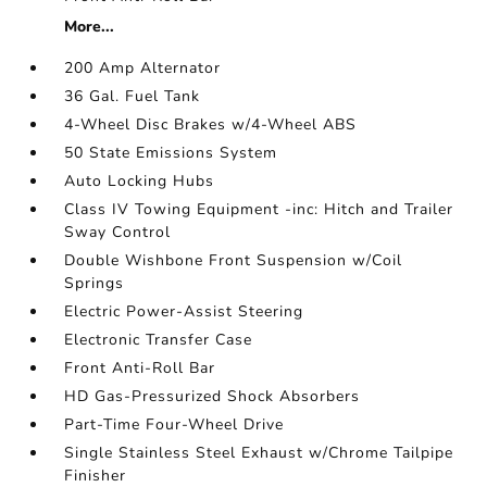
More...
200 Amp Alternator
36 Gal. Fuel Tank
4-Wheel Disc Brakes w/4-Wheel ABS
50 State Emissions System
Auto Locking Hubs
Class IV Towing Equipment -inc: Hitch and Trailer
Sway Control
Double Wishbone Front Suspension w/Coil
Springs
Electric Power-Assist Steering
Electronic Transfer Case
Front Anti-Roll Bar
HD Gas-Pressurized Shock Absorbers
Part-Time Four-Wheel Drive
Single Stainless Steel Exhaust w/Chrome Tailpipe
Finisher