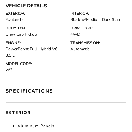
VEHICLE DETAILS
EXTERIOR:
INTERIOR:
Avalanche
Black w/Medium Dark Slate
BODY TYPE:
DRIVE TYPE:
Crew Cab Pickup
4WD
ENGINE:
TRANSMISSION:
PowerBoost Full-Hybrid V6
Automatic
3.5 L
MODEL CODE:
W3L
SPECIFICATIONS
EXTERIOR
Aluminum Panels