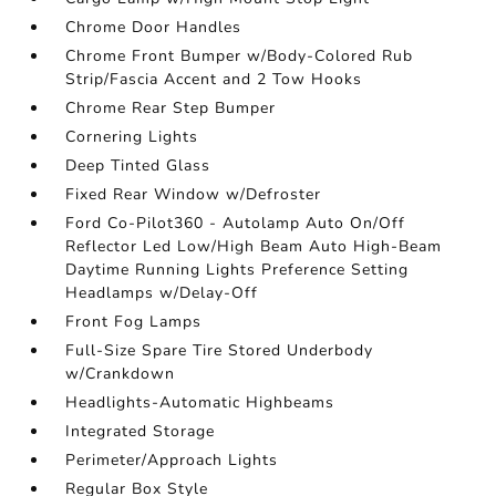
Chrome Door Handles
Chrome Front Bumper w/Body-Colored Rub
Strip/Fascia Accent and 2 Tow Hooks
Chrome Rear Step Bumper
Cornering Lights
Deep Tinted Glass
Fixed Rear Window w/Defroster
Ford Co-Pilot360 - Autolamp Auto On/Off
Reflector Led Low/High Beam Auto High-Beam
Daytime Running Lights Preference Setting
Headlamps w/Delay-Off
Front Fog Lamps
Full-Size Spare Tire Stored Underbody
w/Crankdown
Headlights-Automatic Highbeams
Integrated Storage
Perimeter/Approach Lights
Regular Box Style