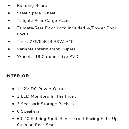
Running Boards
Steel Spare Wheel
Tailgate Rear Cargo Access
Tailgate/Rear Door Lock Included w/Power Door
Locks
Tires: 275/65R18 BSW A/T
Variable Intermittent Wipers
Wheels: 18 Chrome-Like PVD
INTERIOR
1 12V DC Power Outlet
2 LCD Monitors In The Front
2 Seatback Storage Pockets
6 Speakers
60-40 Folding Split-Bench Front Facing Fold-Up
Cushion Rear Seat