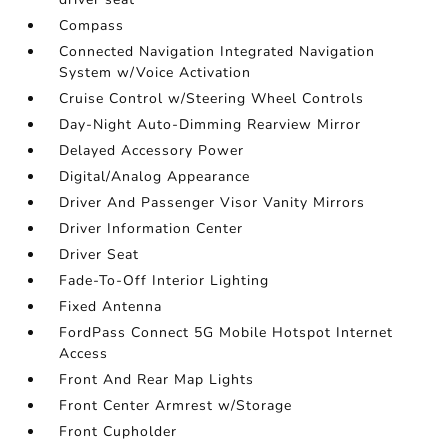
Compass
Connected Navigation Integrated Navigation
System w/Voice Activation
Cruise Control w/Steering Wheel Controls
Day-Night Auto-Dimming Rearview Mirror
Delayed Accessory Power
Digital/Analog Appearance
Driver And Passenger Visor Vanity Mirrors
Driver Information Center
Driver Seat
Fade-To-Off Interior Lighting
Fixed Antenna
FordPass Connect 5G Mobile Hotspot Internet
Access
Front And Rear Map Lights
Front Center Armrest w/Storage
Front Cupholder