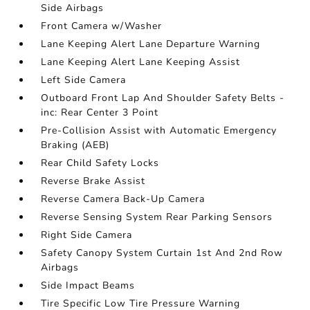
Side Airbags
Front Camera w/Washer
Lane Keeping Alert Lane Departure Warning
Lane Keeping Alert Lane Keeping Assist
Left Side Camera
Outboard Front Lap And Shoulder Safety Belts -
inc: Rear Center 3 Point
Pre-Collision Assist with Automatic Emergency
Braking (AEB)
Rear Child Safety Locks
Reverse Brake Assist
Reverse Camera Back-Up Camera
Reverse Sensing System Rear Parking Sensors
Right Side Camera
Safety Canopy System Curtain 1st And 2nd Row
Airbags
Side Impact Beams
Tire Specific Low Tire Pressure Warning