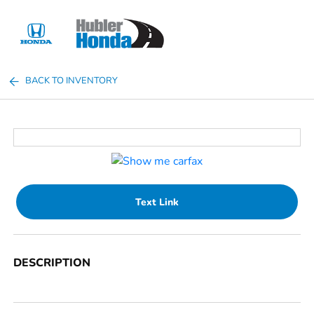
Sign In
BACK TO INVENTORY
Text Link
DESCRIPTION