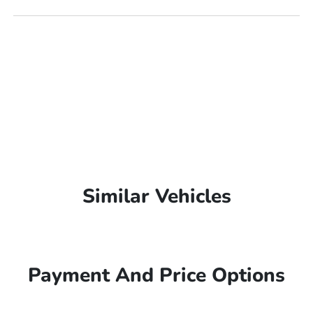
Similar Vehicles
Payment And Price Options