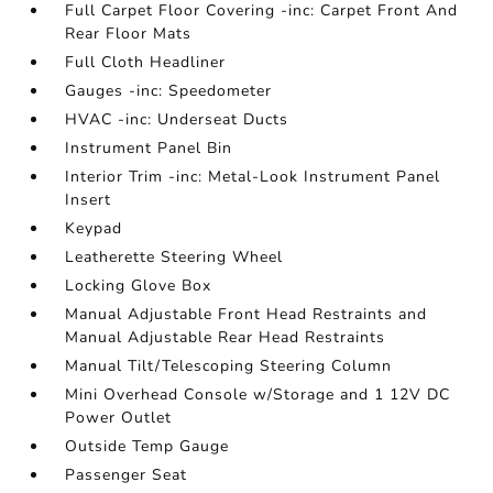
Full Carpet Floor Covering -inc: Carpet Front And
Rear Floor Mats
Full Cloth Headliner
Gauges -inc: Speedometer
HVAC -inc: Underseat Ducts
Instrument Panel Bin
Interior Trim -inc: Metal-Look Instrument Panel
Insert
Keypad
Leatherette Steering Wheel
Locking Glove Box
Manual Adjustable Front Head Restraints and
Manual Adjustable Rear Head Restraints
Manual Tilt/Telescoping Steering Column
Mini Overhead Console w/Storage and 1 12V DC
Power Outlet
Outside Temp Gauge
Passenger Seat