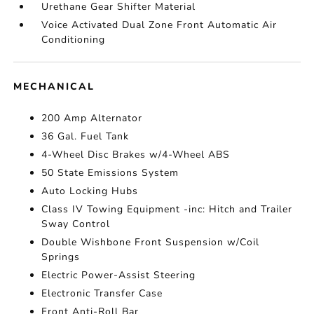
Urethane Gear Shifter Material
Voice Activated Dual Zone Front Automatic Air
Conditioning
MECHANICAL
200 Amp Alternator
36 Gal. Fuel Tank
4-Wheel Disc Brakes w/4-Wheel ABS
50 State Emissions System
Auto Locking Hubs
Class IV Towing Equipment -inc: Hitch and Trailer
Sway Control
Double Wishbone Front Suspension w/Coil
Springs
Electric Power-Assist Steering
Electronic Transfer Case
Front Anti-Roll Bar