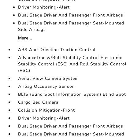
Driver Monitoring-Alert
Dual Stage Driver And Passenger Front Airbags
Dual Stage Driver And Passenger Seat-Mounted
Side Airbags
More...
ABS And Driveline Traction Control
AdvanceTrac w/Roll Stability Control Electronic
Stability Control (ESC) And Roll Stability Control
(RSC)
Aerial View Camera System
Airbag Occupancy Sensor
BLIS (Blind Spot Information System) Blind Spot
Cargo Bed Camera
Collision Mitigation-Front
Driver Monitoring-Alert
Dual Stage Driver And Passenger Front Airbags
Dual Stage Driver And Passenger Seat-Mounted