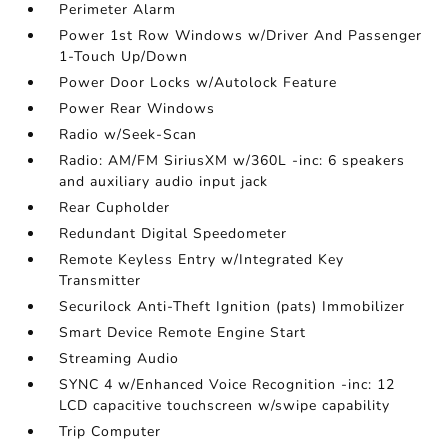
Perimeter Alarm
Power 1st Row Windows w/Driver And Passenger
1-Touch Up/Down
Power Door Locks w/Autolock Feature
Power Rear Windows
Radio w/Seek-Scan
Radio: AM/FM SiriusXM w/360L -inc: 6 speakers
and auxiliary audio input jack
Rear Cupholder
Redundant Digital Speedometer
Remote Keyless Entry w/Integrated Key
Transmitter
Securilock Anti-Theft Ignition (pats) Immobilizer
Smart Device Remote Engine Start
Streaming Audio
SYNC 4 w/Enhanced Voice Recognition -inc: 12
LCD capacitive touchscreen w/swipe capability
Trip Computer