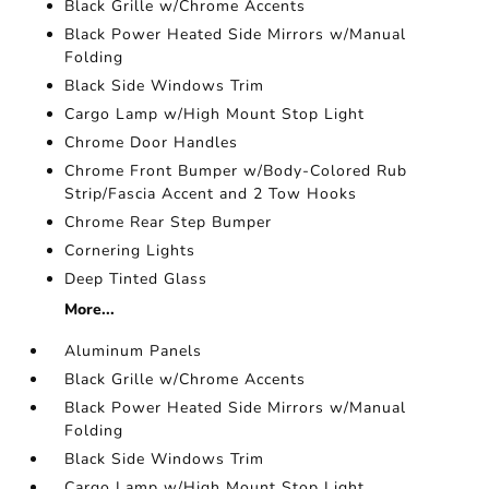
Black Grille w/Chrome Accents
Black Power Heated Side Mirrors w/Manual
Folding
Black Side Windows Trim
Cargo Lamp w/High Mount Stop Light
Chrome Door Handles
Chrome Front Bumper w/Body-Colored Rub
Strip/Fascia Accent and 2 Tow Hooks
Chrome Rear Step Bumper
Cornering Lights
Deep Tinted Glass
More...
Aluminum Panels
Black Grille w/Chrome Accents
Black Power Heated Side Mirrors w/Manual
Folding
Black Side Windows Trim
Cargo Lamp w/High Mount Stop Light