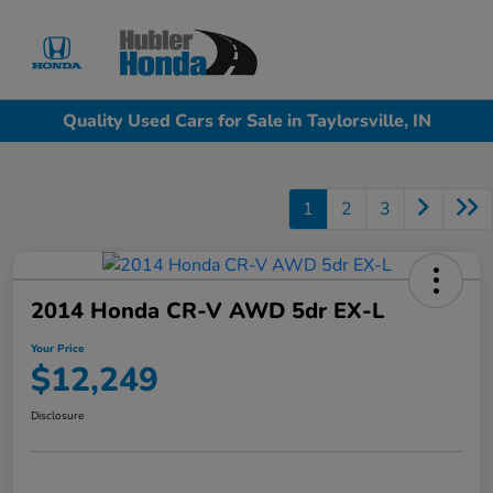
Sign In
Quality Used Cars for Sale in Taylorsville, IN
1
2
3
2014 Honda CR-V AWD 5dr EX-L
Your Price
$12,249
Disclosure