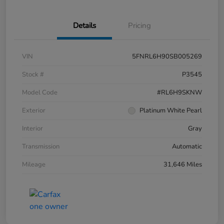
Details
Pricing
VIN
5FNRL6H90SB005269
Stock #
P3545
Model Code
#RL6H9SKNW
Exterior
Platinum White Pearl
Interior
Gray
Transmission
Automatic
Mileage
31,646 Miles