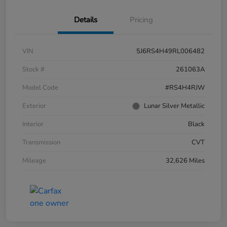
Details
Pricing
VIN
5J6RS4H49RL006482
Stock #
261063A
Model Code
#RS4H4RJW
Exterior
Lunar Silver Metallic
Interior
Black
Transmission
CVT
Mileage
32,626 Miles