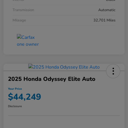
Transmission
Automatic
Mileage
32,701 Miles
2025 Honda Odyssey Elite Auto
Your Price
$44,249
Disclosure