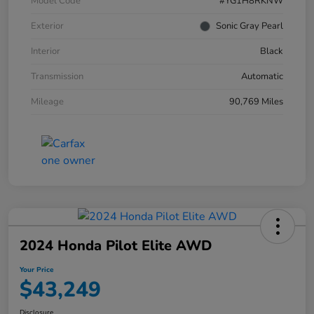
Model Code
#YG1H8RKNW
Exterior
Sonic Gray Pearl
Interior
Black
Transmission
Automatic
Mileage
90,769 Miles
2024 Honda Pilot Elite AWD
Your Price
$43,249
Disclosure