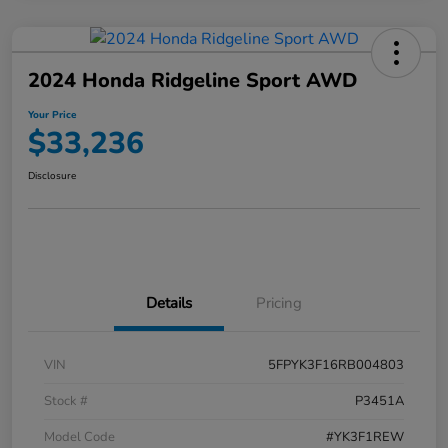
2024 Honda Ridgeline Sport AWD
Your Price
$33,236
Disclosure
Details
Pricing
VIN
5FPYK3F16RB004803
Stock #
P3451A
Model Code
#YK3F1REW