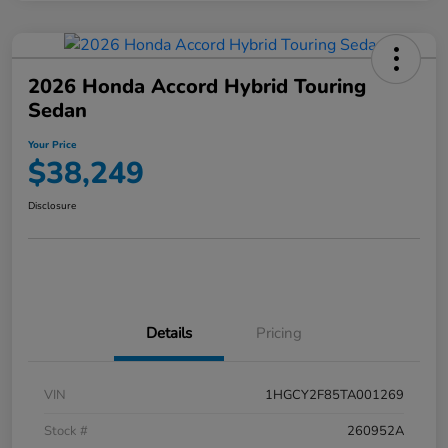
2026 Honda Accord Hybrid Touring
Sedan
Your Price
$38,249
Disclosure
Details
Pricing
VIN
1HGCY2F85TA001269
Stock #
260952A