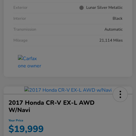
Exterior
Lunar Silver Metallic
Interior
Black
Transmission
Automatic
Mileage
21,114 Miles
2017 Honda CR-V EX-L AWD
W/Navi
Your Price
$19,999