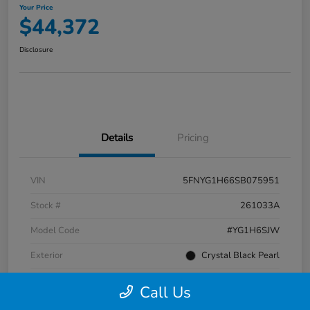
Your Price
$44,372
Disclosure
Details
Pricing
VIN
5FNYG1H66SB075951
Stock #
261033A
Model Code
#YG1H6SJW
Exterior
Crystal Black Pearl
Interior
Black
Call Us
Transmission
Automatic