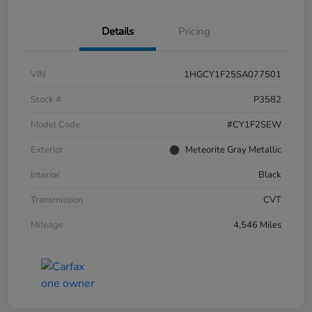
Details
Pricing
VIN
1HGCY1F25SA077501
Stock #
P3582
Model Code
#CY1F2SEW
Exterior
Meteorite Gray Metallic
Interior
Black
Transmission
CVT
Mileage
4,546 Miles