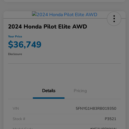
2024 Honda Pilot Elite AWD
Your Price
$36,749
Disclosure
Details
Pricing
VIN
5FNYG1H83RB019350
Stock #
P3521