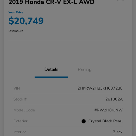
2019 Honda CR-V EX-L AWD
Your Price
$20,749
Disclosure
Details
Pricing
VIN
2HKRW2H83KH637238
Stock #
261002A
Model Code
#RW2H8KJNW
Exterior
Crystal Black Pearl
Interior
Black