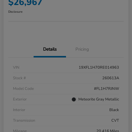
$26,967
Disclosure
Details
Pricing
VIN
19XFL1H70RE014963
Stock #
260613A
Model Code
#FL1H7RJNW
Exterior
Meteorite Gray Metallic
Interior
Black
Transmission
CVT
Mileage
20,416 Miles