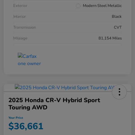
Exterior
Modern Steel Metallic
Interior
Black
Transmission
CVT
Mileage
81,154 Miles
2025 Honda CR-V Hybrid Sport
Touring AWD
Your Price
$36,661