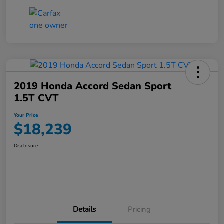
2019 Honda Accord Sedan Sport
1.5T CVT
Your Price
$18,239
Disclosure
Details
Pricing