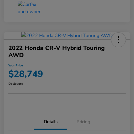
2022 Honda CR-V Hybrid Touring
AWD
Your Price
$28,749
Disclosure
Details
Pricing