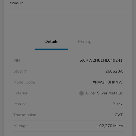
Disclosure
Details
Pricing
VIN
5J6RW2H81HL049241
Stock #
260628A
Model Code
#RW2H8HKNW
Exterior
Lunar Silver Metallic
Interior
Black
Transmission
CVT
Mileage
102,270 Miles