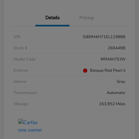
Details
Pricing
VIN
5J6RM4H71EL119888
Stock #
260449B
Model Code
#RM4H7EJW
Exterior
Basque Red Pearl Ii
Interior
Gray
Transmission
Automatic
Mileage
163,952 Miles