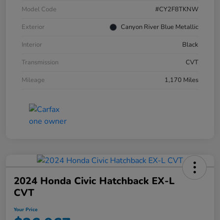
Model Code
#CY2F8TKNW
Exterior
Canyon River Blue Metallic
Interior
Black
Transmission
CVT
Mileage
1,170 Miles
2024 Honda Civic Hatchback EX-L
CVT
Your Price