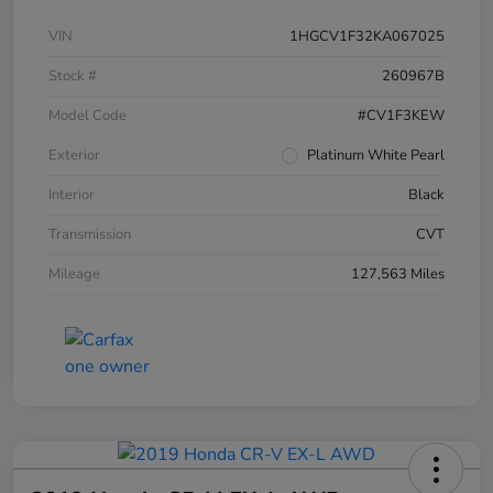
VIN
1HGCV1F32KA067025
Stock #
260967B
Model Code
#CV1F3KEW
Exterior
Platinum White Pearl
Interior
Black
Transmission
CVT
Mileage
127,563 Miles