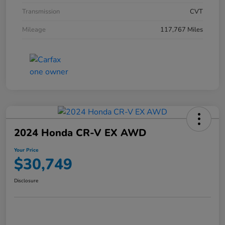
Transmission
CVT
Mileage
117,767 Miles
2024 Honda CR-V EX AWD
Your Price
$30,749
Disclosure