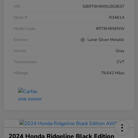
VIN
5J6RT6H9XNL003637
Stock #
R3461A
Model Code
#RT6H9NKNW
Exterior
Lunar Silver Metallic
Interior
Gray
Transmission
CVT
Mileage
79,642 Miles
2024 Honda Ridgeline Black Edition