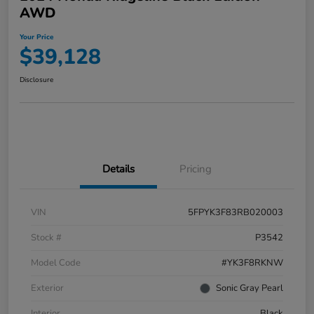
AWD
Your Price
$39,128
Disclosure
Details
Pricing
VIN
5FPYK3F83RB020003
Stock #
P3542
Model Code
#YK3F8RKNW
Exterior
Sonic Gray Pearl
Interior
Black