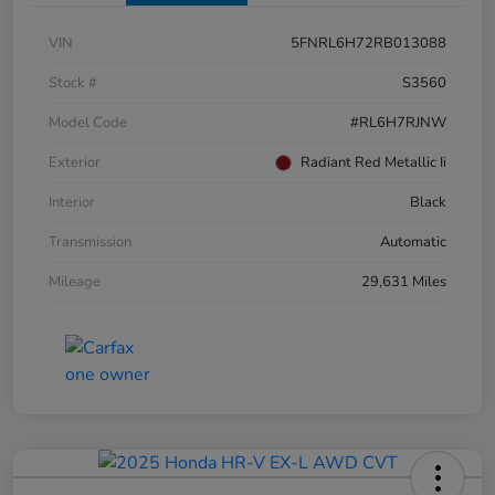
VIN
5FNRL6H72RB013088
Stock #
S3560
Model Code
#RL6H7RJNW
Exterior
Radiant Red Metallic Ii
Interior
Black
Transmission
Automatic
Mileage
29,631 Miles