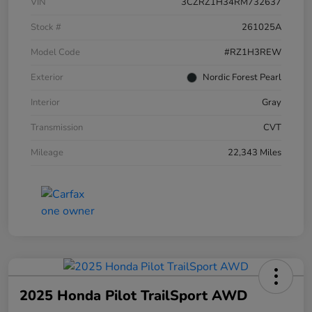
VIN
3CZRZ1H34RM732637
Stock #
261025A
Model Code
#RZ1H3REW
Exterior
Nordic Forest Pearl
Interior
Gray
Transmission
CVT
Mileage
22,343 Miles
2025 Honda Pilot TrailSport AWD