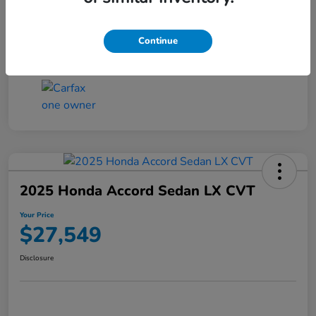
Transmission
CVT
Continue
Mileage
25,503 Miles
2025 Honda Accord Sedan LX CVT
Your Price
$27,549
Disclosure