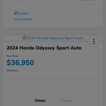
2024 Honda Odyssey Sport Auto
Your Price
$36,950
Disclosure
Details
Pricing