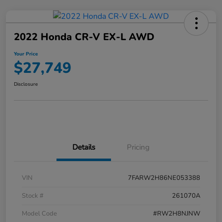
2022 Honda CR-V EX-L AWD
Your Price
$27,749
Disclosure
Details
Pricing
VIN
7FARW2H86NE053388
Stock #
261070A
Model Code
#RW2H8NJNW