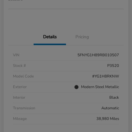
Details
Pricing
VIN
5FNYG1H89RB010507
Stock #
P3520
Model Code
#YG1H8RKNW
Exterior
Modern Steel Metallic
Interior
Black
Transmission
Automatic
Mileage
38,980 Miles