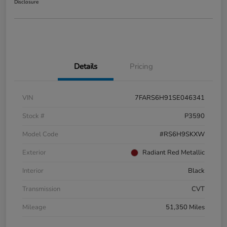
Disclosure
Details
Pricing
VIN
7FARS6H91SE046341
Stock #
P3590
Model Code
#RS6H9SKXW
Exterior
Radiant Red Metallic
Interior
Black
Transmission
CVT
Mileage
51,350 Miles