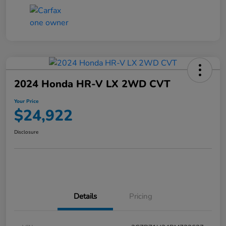
2024 Honda HR-V LX 2WD CVT
Your Price
$24,922
Disclosure
Details
Pricing