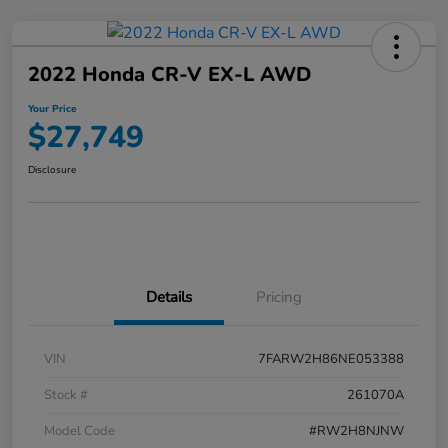
2022 Honda CR-V EX-L AWD
Your Price
$27,749
Disclosure
Details
Pricing
VIN
7FARW2H86NE053388
Stock #
261070A
Model Code
#RW2H8NJNW