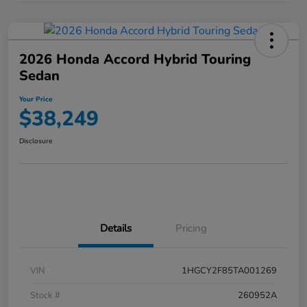
2026 Honda Accord Hybrid Touring
Sedan
Your Price
$38,249
Disclosure
Details
Pricing
VIN
1HGCY2F85TA001269
Stock #
260952A