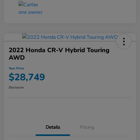
2022 Honda CR-V Hybrid Touring
AWD
Your Price
$28,749
Disclosure
Details
Pricing