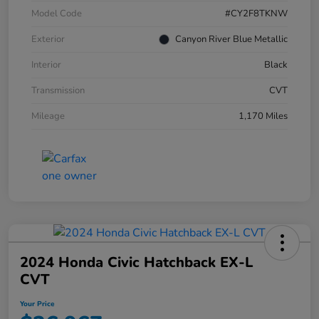
Model Code
#CY2F8TKNW
Exterior
Canyon River Blue Metallic
Interior
Black
Transmission
CVT
Mileage
1,170 Miles
2024 Honda Civic Hatchback EX-L
CVT
Your Price