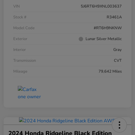
VIN
5J6RT6H9XNL003637
Stock #
R3461A
Model Code
#RT6H9NKNW
Exterior
Lunar Silver Metallic
Interior
Gray
Transmission
CVT
Mileage
79,642 Miles
2024 Honda Ridgeline Black Edition