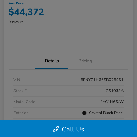
Your Price
$44,372
Disclosure
Details
Pricing
VIN
5FNYG1H66SB075951
Stock #
261033A
Model Code
#YG1H6SJW
Exterior
Crystal Black Pearl
Interior
Black
Call Us
Transmission
Automatic