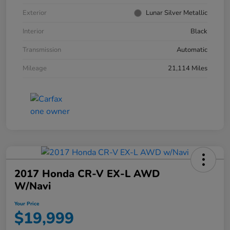
Exterior
Lunar Silver Metallic
Interior
Black
Transmission
Automatic
Mileage
21,114 Miles
2017 Honda CR-V EX-L AWD
W/Navi
Your Price
$19,999