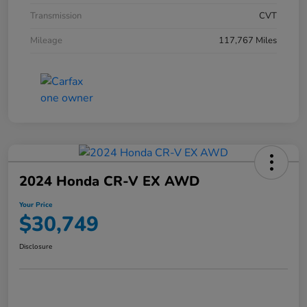
Transmission
CVT
Mileage
117,767 Miles
2024 Honda CR-V EX AWD
Your Price
$30,749
Disclosure