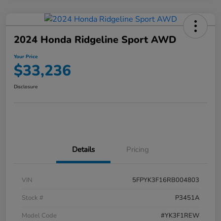
2024 Honda Ridgeline Sport AWD
Your Price
$33,236
Disclosure
Details
Pricing
VIN
5FPYK3F16RB004803
Stock #
P3451A
Model Code
#YK3F1REW