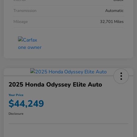
Transmission
Automatic
Mileage
32,701 Miles
2025 Honda Odyssey Elite Auto
Your Price
$44,249
Disclosure