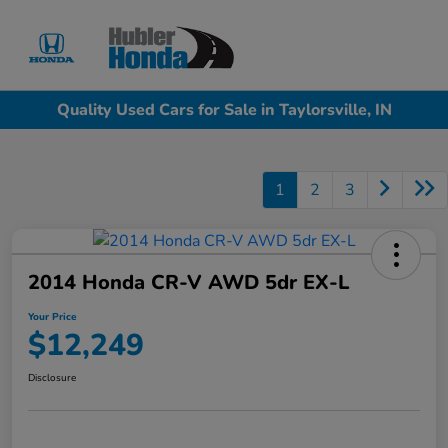
Sign In
Quality Used Cars for Sale in Taylorsville, IN
1
2
3
2014 Honda CR-V AWD 5dr EX-L
Your Price
$12,249
Disclosure