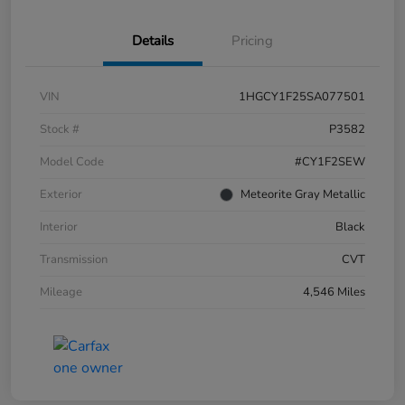
Details
Pricing
VIN
1HGCY1F25SA077501
Stock #
P3582
Model Code
#CY1F2SEW
Exterior
Meteorite Gray Metallic
Interior
Black
Transmission
CVT
Mileage
4,546 Miles