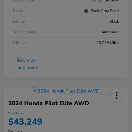
Model Code
#YG1H8RKNW
Exterior
Sonic Gray Pearl
Interior
Black
Transmission
Automatic
Mileage
90,769 Miles
2024 Honda Pilot Elite AWD
Your Price
$43,249
Disclosure