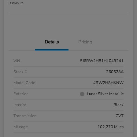
Disclosure
Details
Pricing
VIN
5J6RW2H81HL049241
Stock #
260628A
Model Code
#RW2H8HKNW
Exterior
Lunar Silver Metallic
Interior
Black
Transmission
CVT
Mileage
102,270 Miles