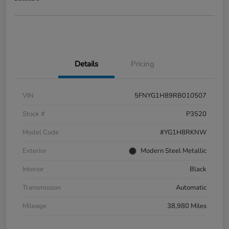
Details
Pricing
VIN
5FNYG1H89RB010507
Stock #
P3520
Model Code
#YG1H8RKNW
Exterior
Modern Steel Metallic
Interior
Black
Transmission
Automatic
Mileage
38,980 Miles