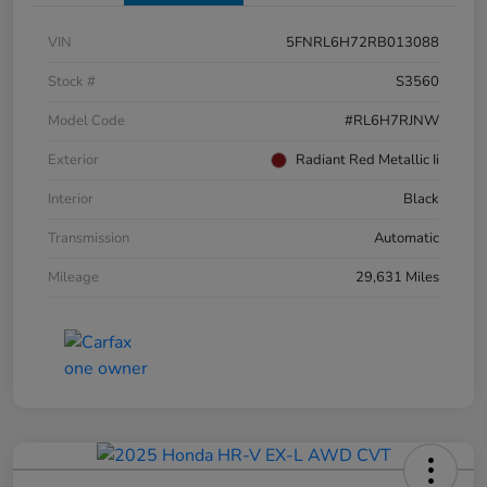
VIN
5FNRL6H72RB013088
Stock #
S3560
Model Code
#RL6H7RJNW
Exterior
Radiant Red Metallic Ii
Interior
Black
Transmission
Automatic
Mileage
29,631 Miles