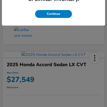
Transmission
CVT
Continue
Mileage
25,503 Miles
2025 Honda Accord Sedan LX CVT
Your Price
$27,549
Disclosure