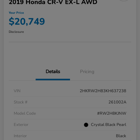
2019 Honda CR-V EX-L AWD
Your Price
$20,749
Disclosure
Details
Pricing
VIN
2HKRW2H83KH637238
Stock #
261002A
Model Code
#RW2H8KJNW
Exterior
Crystal Black Pearl
Interior
Black