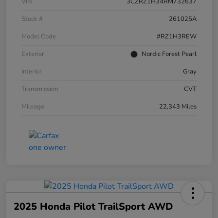
VIN
3CZRZ1H34RM732637
Stock #
261025A
Model Code
#RZ1H3REW
Exterior
Nordic Forest Pearl
Interior
Gray
Transmission
CVT
Mileage
22,343 Miles
2025 Honda Pilot TrailSport AWD