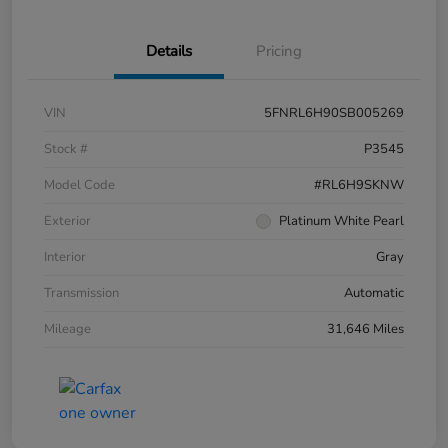
Details
Pricing
VIN
5FNRL6H90SB005269
Stock #
P3545
Model Code
#RL6H9SKNW
Exterior
Platinum White Pearl
Interior
Gray
Transmission
Automatic
Mileage
31,646 Miles