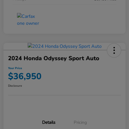
2024 Honda Odyssey Sport Auto
Your Price
$36,950
Disclosure
Details
Pricing