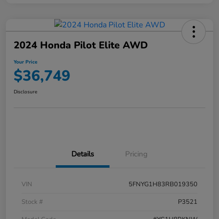
2024 Honda Pilot Elite AWD
Your Price
$36,749
Disclosure
Details
Pricing
VIN
5FNYG1H83RB019350
Stock #
P3521