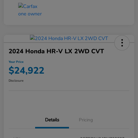
2024 Honda HR-V LX 2WD CVT
Your Price
$24,922
Disclosure
Details
Pricing