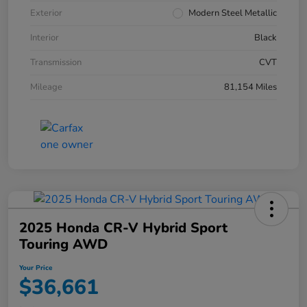
Exterior
Modern Steel Metallic
Interior
Black
Transmission
CVT
Mileage
81,154 Miles
2025 Honda CR-V Hybrid Sport
Touring AWD
Your Price
$36,661