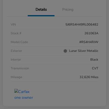
Details
Pricing
VIN
5J6RS4H49RL006482
Stock #
261063A
Model Code
#RS4H4RJW
Exterior
Lunar Silver Metallic
Interior
Black
Transmission
CVT
Mileage
32,626 Miles