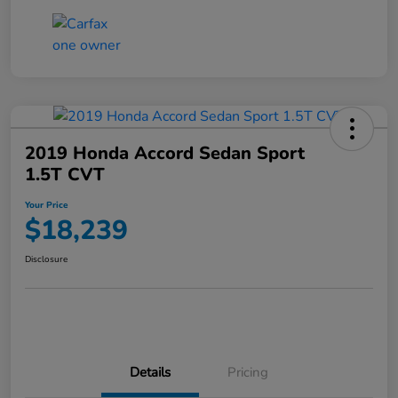
2019 Honda Accord Sedan Sport
1.5T CVT
Your Price
$18,239
Disclosure
Details
Pricing