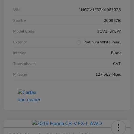
VIN
1HGCV1F32KA067025
Stock #
260967B
Model Code
#CV1F3KEW
Exterior
Platinum White Pearl
Interior
Black
Transmission
CVT
Mileage
127,563 Miles