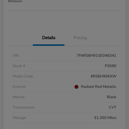
Disclosure
Details
Pricing
VIN
7FARS6H91SE046341
Stock #
P3590
Model Code
#RS6H9SKXW
Exterior
Radiant Red Metallic
Interior
Black
Transmission
CVT
Mileage
51,350 Miles