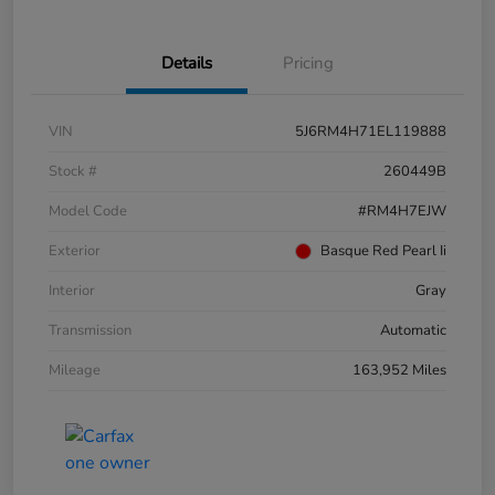
Details
Pricing
VIN
5J6RM4H71EL119888
Stock #
260449B
Model Code
#RM4H7EJW
Exterior
Basque Red Pearl Ii
Interior
Gray
Transmission
Automatic
Mileage
163,952 Miles