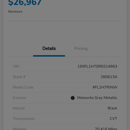
$26,967
Disclosure
Details
Pricing
VIN
19XFL1H70RE014963
Stock #
260613A
Model Code
#FL1H7RJNW
Exterior
Meteorite Gray Metallic
Interior
Black
Transmission
CVT
Mileage
20,416 Miles