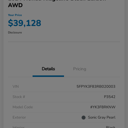
AWD
Your Price
$39,128
Disclosure
Details
Pricing
VIN
5FPYK3F83RB020003
Stock #
P3542
Model Code
#YK3F8RKNW
Exterior
Sonic Gray Pearl
Interior
Black