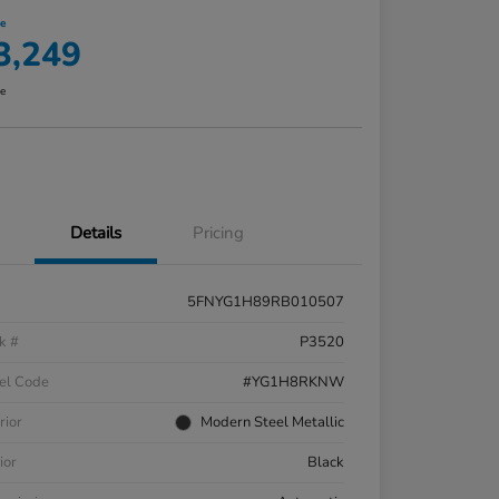
ce
3,249
re
Details
Pricing
5FNYG1H89RB010507
k #
P3520
el Code
#YG1H8RKNW
rior
Modern Steel Metallic
ior
Black