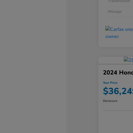
Transmission
Mileage
2024 Hond
Your Price
$36,24
Disclosure