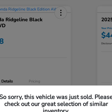
a Ridgeline Black
2025
WD
Your Pri
$4
8
Disclosu
Details
Pricing
VIN
So sorry, this vehicle was just sold. Pleas
5FPYK3F83RB020003
Stoc
check out our great selection of similar
P3542
Mod
inventory.