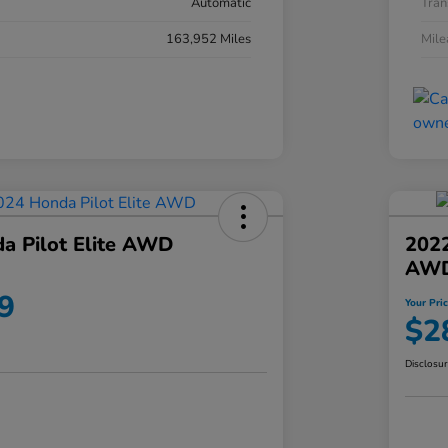
Automatic
Tran
163,952 Miles
Mil
a Pilot Elite AWD
202
AW
9
Your Pri
$2
Disclosu