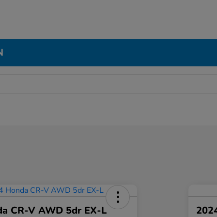
N
da CR-V AWD 5dr EX-L
2024