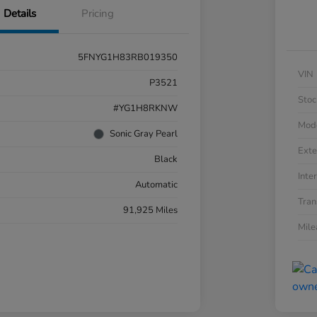
Details
Pricing
5FNYG1H83RB019350
VIN
P3521
Stoc
#YG1H8RKNW
Mod
Sonic Gray Pearl
Exte
Black
Inter
Automatic
Tran
91,925 Miles
Mil