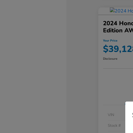
2024 Hond
Edition A
Your Price
$39,12
Disclosure
VIN
Stock #