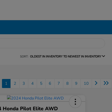
SORT:
OLDEST IN INVENTORY TO NEWEST IN INVENTORY
1
2
3
4
5
6
7
8
9
10
 Honda Pilot Elite AWD