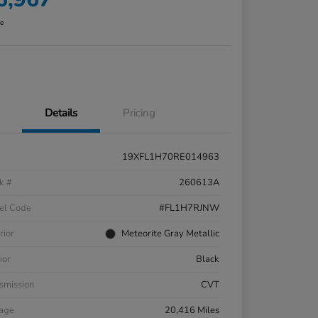
re
Details
Pricing
19XFL1H70RE014963
k #
260613A
el Code
#FL1H7RJNW
rior
Meteorite Gray Metallic
ior
Black
smission
CVT
eage
20,416 Miles