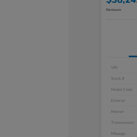
Disclosure
VIN
Stock #
Model Code
Exterior
Interior
Transmission
Mileage