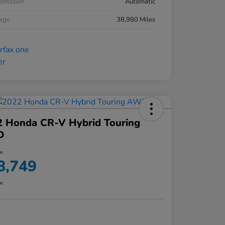
smission
Automatic
eage
38,980 Miles
2 Honda CR-V Hybrid Touring
D
ce
8,749
re