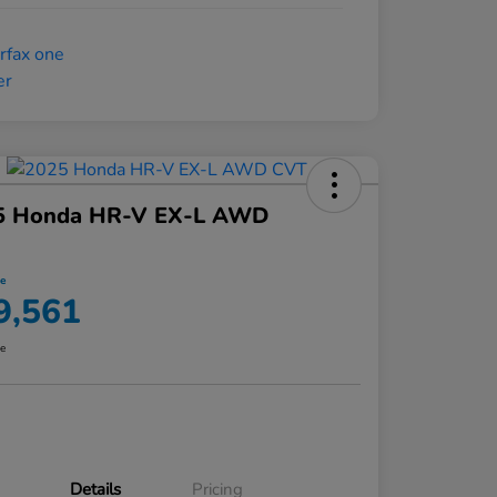
5 Honda HR-V EX-L AWD
ce
9,561
re
Details
Pricing