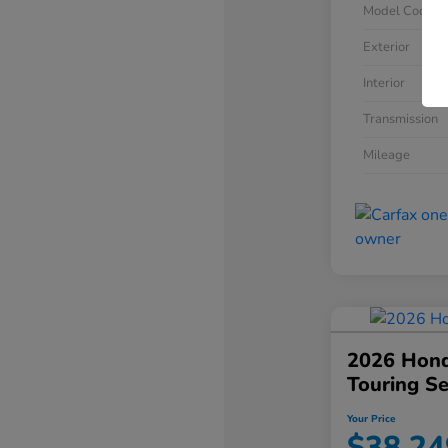
Model Code
Exterior
Interior
Transmission
Mileage
2026 Hond
Touring S
Your Price
$38,24