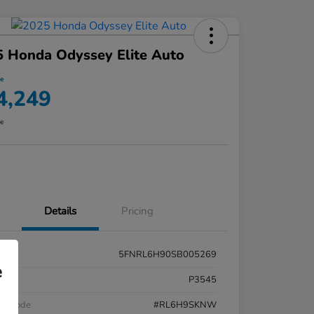
 Honda Odyssey Elite Auto
ce
4,249
re
Details
Pricing
5FNRL6H90SB005269
e
k #
P3545
el Code
#RL6H9SKNW