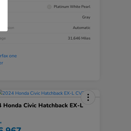
rior
Platinum White Pearl
ior
Gray
smission
Automatic
eage
31,646 Miles
 Honda Civic Hatchback EX-L
ce
6,967