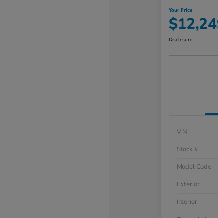
Your Price
$12,24
Disclosure
VIN
Stock #
Model Code
Exterior
Interior