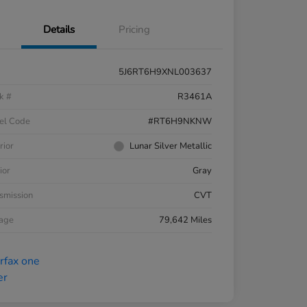
Details
Pricing
5J6RT6H9XNL003637
k #
R3461A
el Code
#RT6H9NKNW
rior
Lunar Silver Metallic
ior
Gray
smission
CVT
eage
79,642 Miles