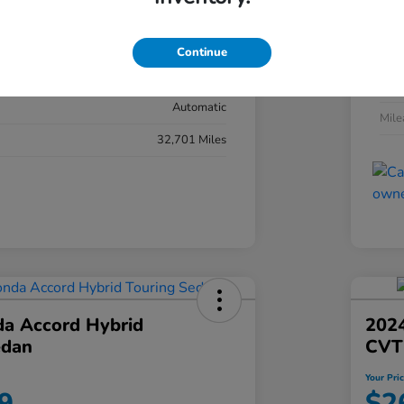
#YK3F8RKNW
Exte
Sonic Gray Pearl
Continue
Inter
Black
Tran
Automatic
Mil
32,701 Miles
a Accord Hybrid
2024
edan
CVT
Your Pri
9
$2