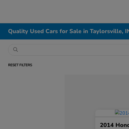
Quality Used Cars for Sale in Taylorsville, I
RESET FILTERS
2014 Hon