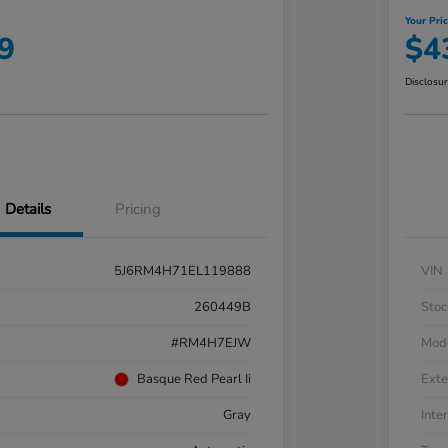
Your Pri
9
$4
Disclosu
Details
Pricing
5J6RM4H71EL119888
VIN
260449B
Stoc
#RM4H7EJW
Mod
Basque Red Pearl Ii
Exte
Gray
Inter