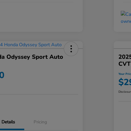
a Odyssey Sport Auto
202
CVT
0
Your Pri
$2
Disclosu
Details
Pricing