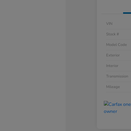
VIN
Stock #
Model Code
Exterior
Interior
Transmission
Mileage