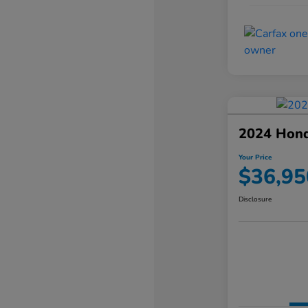
2024 Hond
Your Price
$36,95
Disclosure