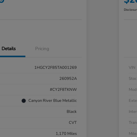
Disclosu
Details
Pricing
1HGCY2F85TA001269
VIN
260952A
Stoc
#CY2F8TKNW
Mod
Canyon River Blue Metallic
Exte
Black
Inter
CVT
Tran
1,170 Miles
Mil