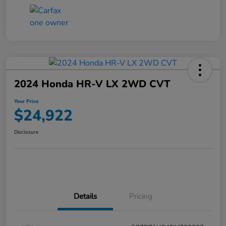
2024 Honda HR-V LX 2WD CVT
Your Price
$24,922
Disclosure
Details
Pricing