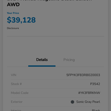
AWD
Your Price
$39,128
Disclosure
Details
Pricing
VIN
5FPYK3F83RB020003
Stock #
P3542
Model Code
#YK3F8RKNW
Exterior
Sonic Gray Pearl
Interior
Black