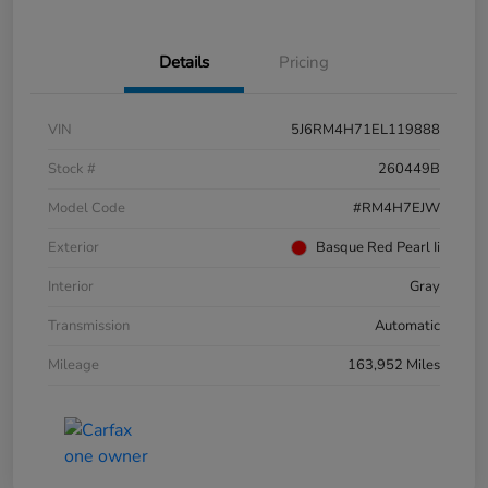
Details
Pricing
VIN
5J6RM4H71EL119888
Stock #
260449B
Model Code
#RM4H7EJW
Exterior
Basque Red Pearl Ii
Interior
Gray
Transmission
Automatic
Mileage
163,952 Miles