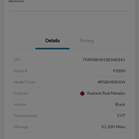
Disclosure
Details
Pricing
VIN
7FARS6H91SE046341
Stock #
P3590
Model Code
#RS6H9SKXW
Exterior
Radiant Red Metallic
Interior
Black
Transmission
CVT
Mileage
51,350 Miles