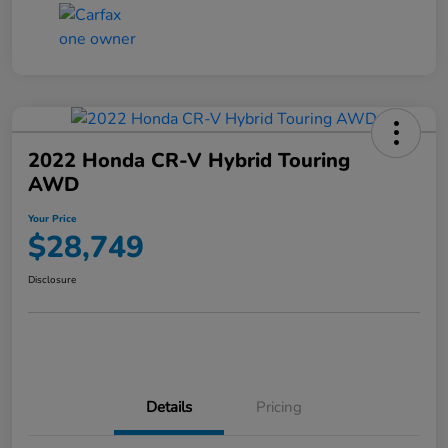
2022 Honda CR-V Hybrid Touring
AWD
Your Price
$28,749
Disclosure
Details
Pricing