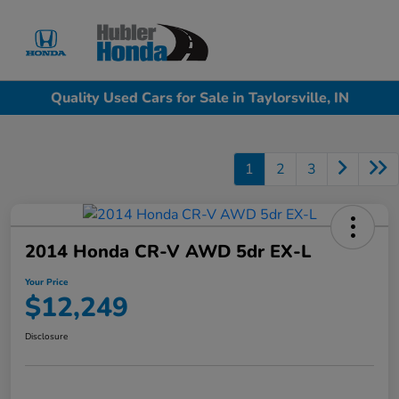
Sign In
Quality Used Cars for Sale in Taylorsville, IN
1
2
3
2014 Honda CR-V AWD 5dr EX-L
Your Price
$12,249
Disclosure