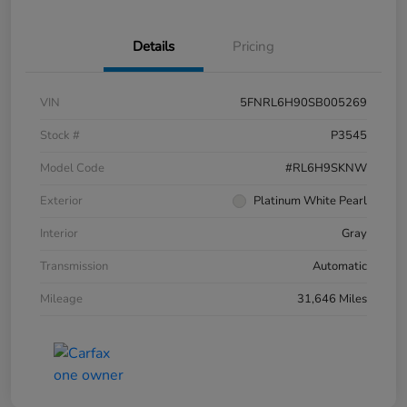
Details
Pricing
VIN
5FNRL6H90SB005269
Stock #
P3545
Model Code
#RL6H9SKNW
Exterior
Platinum White Pearl
Interior
Gray
Transmission
Automatic
Mileage
31,646 Miles