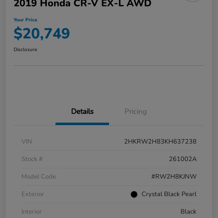
2019 Honda CR-V EX-L AWD
Your Price
$20,749
Disclosure
Details
Pricing
VIN
2HKRW2H83KH637238
Stock #
261002A
Model Code
#RW2H8KJNW
Exterior
Crystal Black Pearl
Interior
Black