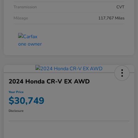
Transmission
CVT
Mileage
117,767 Miles
2024 Honda CR-V EX AWD
Your Price
$30,749
Disclosure