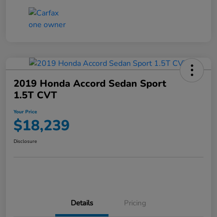
2019 Honda Accord Sedan Sport
1.5T CVT
Your Price
$18,239
Disclosure
Details
Pricing