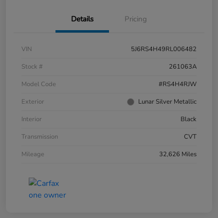
Details
Pricing
VIN
5J6RS4H49RL006482
Stock #
261063A
Model Code
#RS4H4RJW
Exterior
Lunar Silver Metallic
Interior
Black
Transmission
CVT
Mileage
32,626 Miles