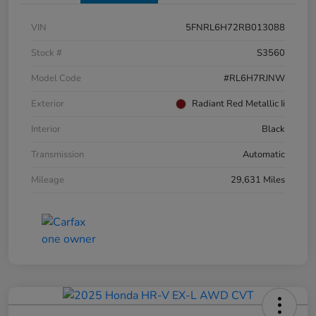
VIN
5FNRL6H72RB013088
Stock #
S3560
Model Code
#RL6H7RJNW
Exterior
Radiant Red Metallic Ii
Interior
Black
Transmission
Automatic
Mileage
29,631 Miles