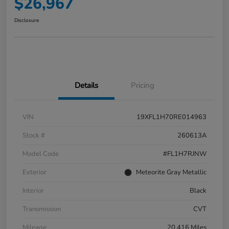
$26,967
Disclosure
Details
Pricing
VIN
19XFL1H70RE014963
Stock #
260613A
Model Code
#FL1H7RJNW
Exterior
Meteorite Gray Metallic
Interior
Black
Transmission
CVT
Mileage
20,416 Miles