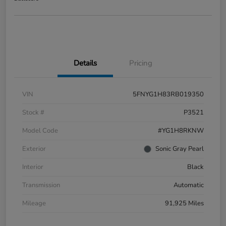
Details
Pricing
VIN
5FNYG1H83RB019350
Stock #
P3521
Model Code
#YG1H8RKNW
Exterior
Sonic Gray Pearl
Interior
Black
Transmission
Automatic
Mileage
91,925 Miles