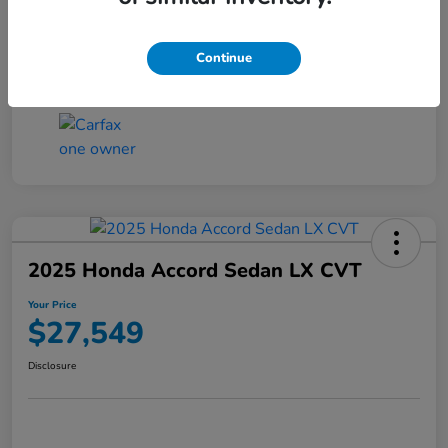
Transmission
CVT
Continue
Mileage
25,503 Miles
2025 Honda Accord Sedan LX CVT
Your Price
$27,549
Disclosure