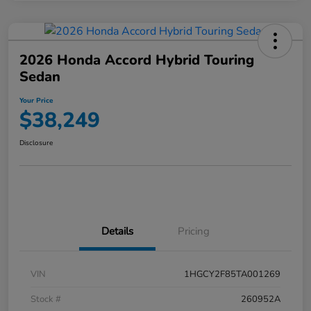
2026 Honda Accord Hybrid Touring
Sedan
Your Price
$38,249
Disclosure
Details
Pricing
VIN
1HGCY2F85TA001269
Stock #
260952A