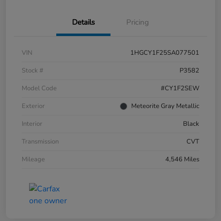
Details
Pricing
VIN
1HGCY1F25SA077501
Stock #
P3582
Model Code
#CY1F2SEW
Exterior
Meteorite Gray Metallic
Interior
Black
Transmission
CVT
Mileage
4,546 Miles