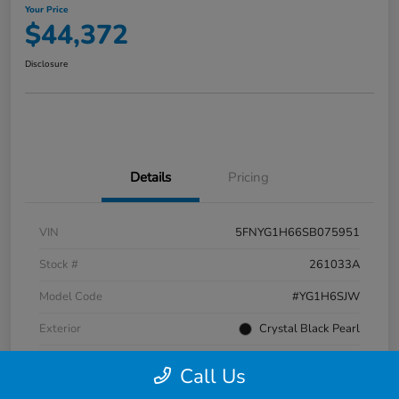
Your Price
$44,372
Disclosure
Details
Pricing
VIN
5FNYG1H66SB075951
Stock #
261033A
Model Code
#YG1H6SJW
Exterior
Crystal Black Pearl
Interior
Black
Call Us
Transmission
Automatic