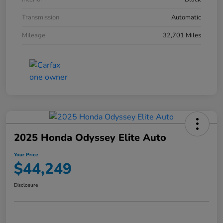
Transmission
Automatic
Mileage
32,701 Miles
2025 Honda Odyssey Elite Auto
Your Price
$44,249
Disclosure