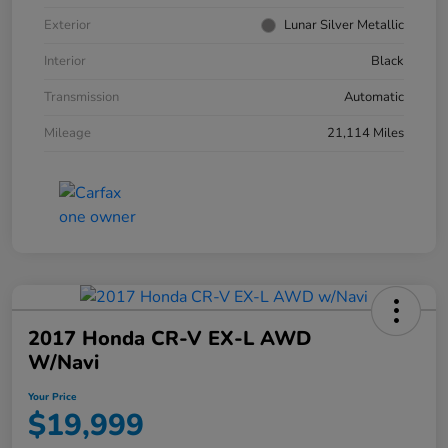
Exterior
Lunar Silver Metallic
Interior
Black
Transmission
Automatic
Mileage
21,114 Miles
2017 Honda CR-V EX-L AWD
W/Navi
Your Price
$19,999