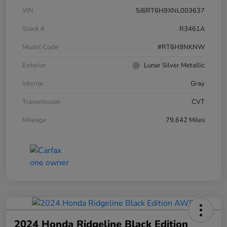
VIN
5J6RT6H9XNL003637
Stock #
R3461A
Model Code
#RT6H9NKNW
Exterior
Lunar Silver Metallic
Interior
Gray
Transmission
CVT
Mileage
79,642 Miles
2024 Honda Ridgeline Black Edition