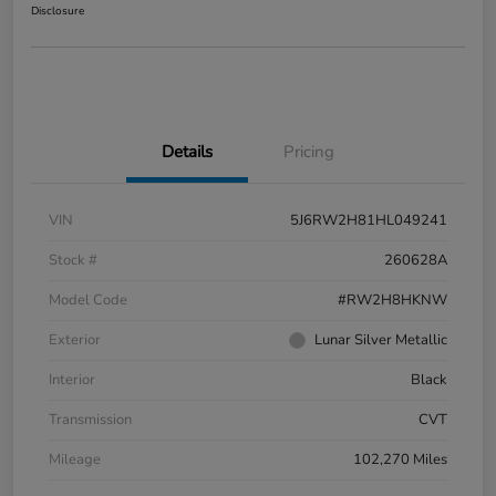
Disclosure
Details
Pricing
VIN
5J6RW2H81HL049241
Stock #
260628A
Model Code
#RW2H8HKNW
Exterior
Lunar Silver Metallic
Interior
Black
Transmission
CVT
Mileage
102,270 Miles