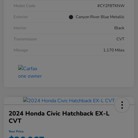
Model Code
#CY2F8TKNW
Exterior
Canyon River Blue Metallic
Interior
Black
Transmission
CVT
Mileage
1,170 Miles
2024 Honda Civic Hatchback EX-L
CVT
Your Price