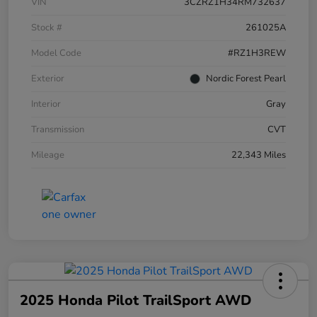
VIN
3CZRZ1H34RM732637
Stock #
261025A
Model Code
#RZ1H3REW
Exterior
Nordic Forest Pearl
Interior
Gray
Transmission
CVT
Mileage
22,343 Miles
2025 Honda Pilot TrailSport AWD