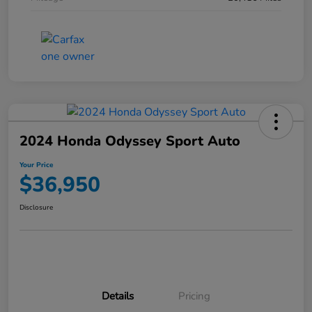
2024 Honda Odyssey Sport Auto
Your Price
$36,950
Disclosure
Details
Pricing