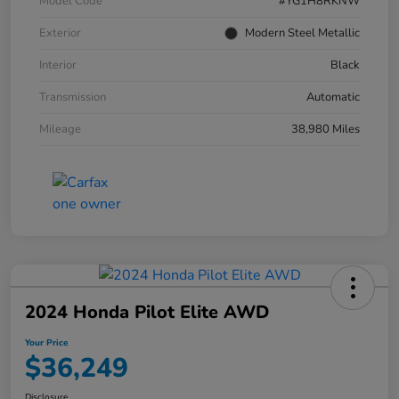
Model Code
#YG1H8RKNW
Exterior
Modern Steel Metallic
Interior
Black
Transmission
Automatic
Mileage
38,980 Miles
2024 Honda Pilot Elite AWD
Your Price
$36,249
Disclosure