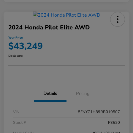
2024 Honda Pilot Elite AWD
Your Price
$43,249
Disclosure
Details
Pricing
VIN
5FNYG1H89RB010507
Stock #
P3520