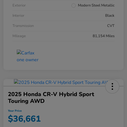
Exterior
Modern Steel Metallic
Interior
Black
Transmission
CVT
Mileage
81,154 Miles
2025 Honda CR-V Hybrid Sport
Touring AWD
Your Price
$36,661