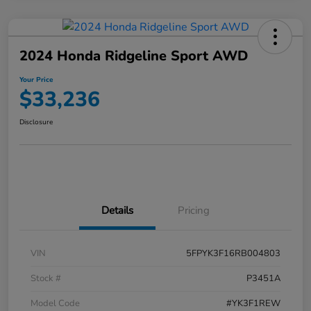
2024 Honda Ridgeline Sport AWD
Your Price
$33,236
Disclosure
Details
Pricing
VIN
5FPYK3F16RB004803
Stock #
P3451A
Model Code
#YK3F1REW