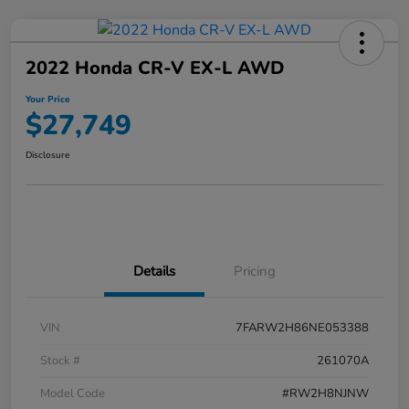
2022 Honda CR-V EX-L AWD
Your Price
$27,749
Disclosure
Details
Pricing
VIN
7FARW2H86NE053388
Stock #
261070A
Model Code
#RW2H8NJNW