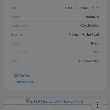
VIN
1HGCV1F32KA067025
Stock #
260967B
Model Code
#CV1F3KEW
Exterior
Platinum White Pearl
Interior
Black
Transmission
CVT
Mileage
127,563 Miles