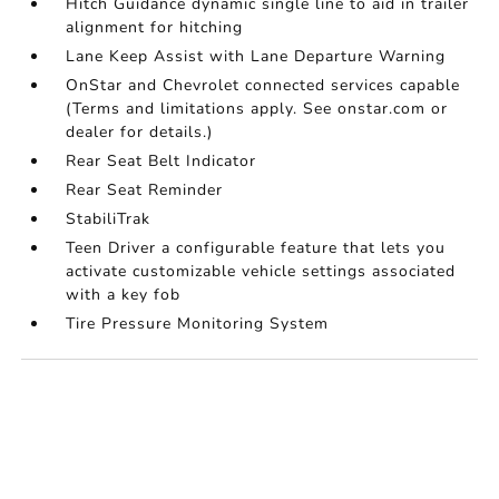
Hitch Guidance dynamic single line to aid in trailer
alignment for hitching
Lane Keep Assist with Lane Departure Warning
OnStar and Chevrolet connected services capable
(Terms and limitations apply. See onstar.com or
dealer for details.)
Rear Seat Belt Indicator
Rear Seat Reminder
StabiliTrak
Teen Driver a configurable feature that lets you
activate customizable vehicle settings associated
with a key fob
Tire Pressure Monitoring System