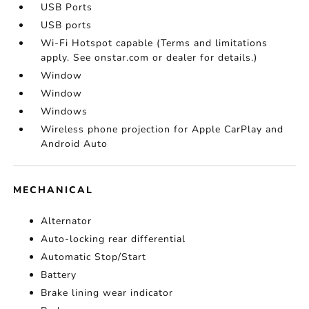
USB Ports
USB ports
Wi-Fi Hotspot capable (Terms and limitations
apply. See onstar.com or dealer for details.)
Window
Window
Windows
Wireless phone projection for Apple CarPlay and
Android Auto
MECHANICAL
Alternator
Auto-locking rear differential
Automatic Stop/Start
Battery
Brake lining wear indicator