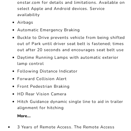
onstar.com for details and limitations. Available on
select Apple and Android devices. Service
availability
Airbags
Automatic Emergency Braking
Buckle to Drive prevents vehicle from being shifted
out of Park until driver seat belt is fastened; times
out after 20 seconds and encourages seat belt use
Daytime Running Lamps with automatic exterior
lamp control
Following Distance Indicator
Forward Collision Alert
Front Pedestrian Braking
HD Rear Vision Camera
Hitch Guidance dynamic single line to aid in trailer
alignment for hitching
More...
3 Years of Remote Access. The Remote Access