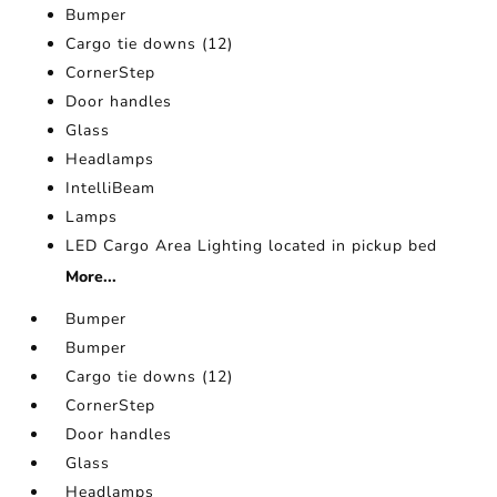
Bumper
Cargo tie downs (12)
CornerStep
Door handles
Glass
Headlamps
IntelliBeam
Lamps
LED Cargo Area Lighting located in pickup bed
More...
Bumper
Bumper
Cargo tie downs (12)
CornerStep
Door handles
Glass
Headlamps