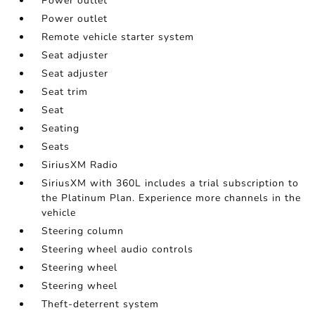
Power outlet
Power outlet
Remote vehicle starter system
Seat adjuster
Seat adjuster
Seat trim
Seat
Seating
Seats
SiriusXM Radio
SiriusXM with 360L includes a trial subscription to
the Platinum Plan. Experience more channels in the
vehicle
Steering column
Steering wheel audio controls
Steering wheel
Steering wheel
Theft-deterrent system