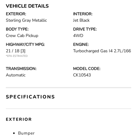
VEHICLE DETAILS
EXTERIOR:
INTERIOR:
Sterling Gray Metallic
Jet Black
BODY TYPE:
DRIVE TYPE:
Crew Cab Pickup
4WD
HIGHWAY/CITY MPG:
ENGINE:
21 / 18
[3]
Turbocharged Gas I4 2.7L/166
*EPA ESTIMATED
TRANSMISSION:
MODEL CODE:
Automatic
CK10543
SPECIFICATIONS
EXTERIOR
Bumper