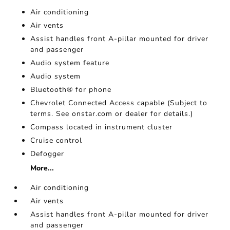
Air conditioning
Air vents
Assist handles front A-pillar mounted for driver
and passenger
Audio system feature
Audio system
Bluetooth® for phone
Chevrolet Connected Access capable (Subject to
terms. See onstar.com or dealer for details.)
Compass located in instrument cluster
Cruise control
Defogger
More...
Air conditioning
Air vents
Assist handles front A-pillar mounted for driver
and passenger