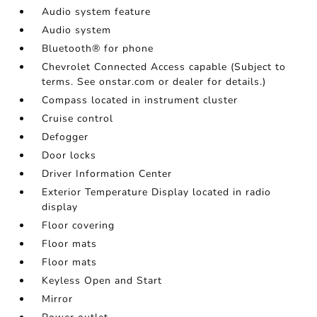
Audio system feature
Audio system
Bluetooth® for phone
Chevrolet Connected Access capable (Subject to
terms. See onstar.com or dealer for details.)
Compass located in instrument cluster
Cruise control
Defogger
Door locks
Driver Information Center
Exterior Temperature Display located in radio
display
Floor covering
Floor mats
Floor mats
Keyless Open and Start
Mirror