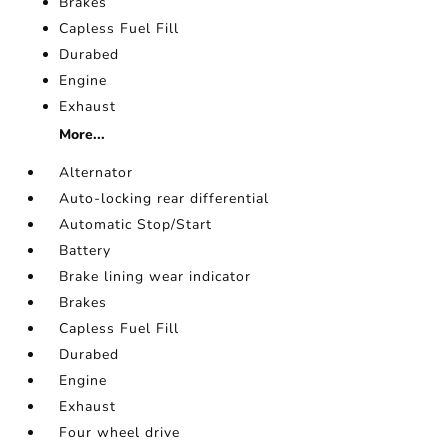
Brakes
Capless Fuel Fill
Durabed
Engine
Exhaust
More...
Alternator
Auto-locking rear differential
Automatic Stop/Start
Battery
Brake lining wear indicator
Brakes
Capless Fuel Fill
Durabed
Engine
Exhaust
Four wheel drive