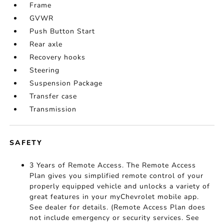
Frame
GVWR
Push Button Start
Rear axle
Recovery hooks
Steering
Suspension Package
Transfer case
Transmission
SAFETY
3 Years of Remote Access. The Remote Access
Plan gives you simplified remote control of your
properly equipped vehicle and unlocks a variety of
great features in your myChevrolet mobile app.
See dealer for details. (Remote Access Plan does
not include emergency or security services. See