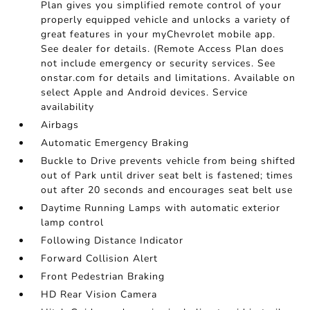
Plan gives you simplified remote control of your
properly equipped vehicle and unlocks a variety of
great features in your myChevrolet mobile app.
See dealer for details. (Remote Access Plan does
not include emergency or security services. See
onstar.com for details and limitations. Available on
select Apple and Android devices. Service
availability
Airbags
Automatic Emergency Braking
Buckle to Drive prevents vehicle from being shifted
out of Park until driver seat belt is fastened; times
out after 20 seconds and encourages seat belt use
Daytime Running Lamps with automatic exterior
lamp control
Following Distance Indicator
Forward Collision Alert
Front Pedestrian Braking
HD Rear Vision Camera