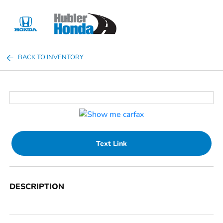
Sign In
BACK TO INVENTORY
Text Link
DESCRIPTION