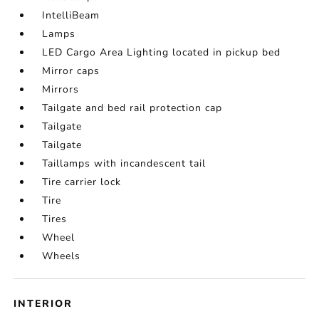
IntelliBeam
Lamps
LED Cargo Area Lighting located in pickup bed
Mirror caps
Mirrors
Tailgate and bed rail protection cap
Tailgate
Tailgate
Taillamps with incandescent tail
Tire carrier lock
Tire
Tires
Wheel
Wheels
INTERIOR