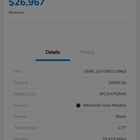
$26,967
Disclosure
Details
Pricing
VIN
19XFL1H70RE014963
Stock #
260613A
Model Code
#FL1H7RJNW
Exterior
Meteorite Gray Metallic
Interior
Black
Transmission
CVT
Mileage
20,416 Miles