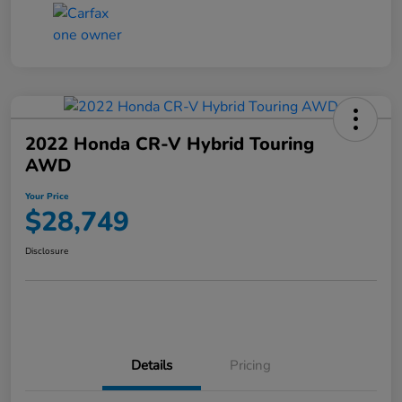
2022 Honda CR-V Hybrid Touring
AWD
Your Price
$28,749
Disclosure
Details
Pricing