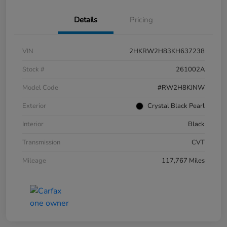
Details
Pricing
VIN
2HKRW2H83KH637238
Stock #
261002A
Model Code
#RW2H8KJNW
Exterior
Crystal Black Pearl
Interior
Black
Transmission
CVT
Mileage
117,767 Miles