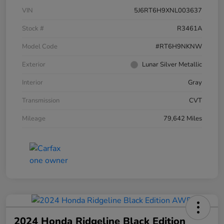
VIN
5J6RT6H9XNL003637
Stock #
R3461A
Model Code
#RT6H9NKNW
Exterior
Lunar Silver Metallic
Interior
Gray
Transmission
CVT
Mileage
79,642 Miles
2024 Honda Ridgeline Black Edition