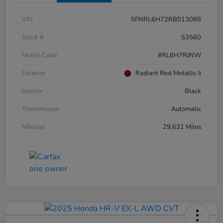
VIN
5FNRL6H72RB013088
Stock #
S3560
Model Code
#RL6H7RJNW
Exterior
Radiant Red Metallic Ii
Interior
Black
Transmission
Automatic
Mileage
29,631 Miles