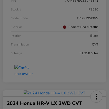
VIN
7FARS6H91SE046341
Stock #
P3590
Model Code
#RS6H9SKXW
Exterior
Radiant Red Metallic
Interior
Black
Transmission
CVT
Mileage
51,350 Miles
2024 Honda HR-V LX 2WD CVT