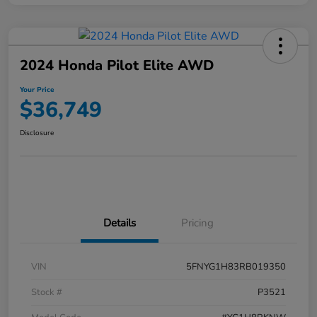
2024 Honda Pilot Elite AWD
Your Price
$36,749
Disclosure
Details
Pricing
VIN
5FNYG1H83RB019350
Stock #
P3521