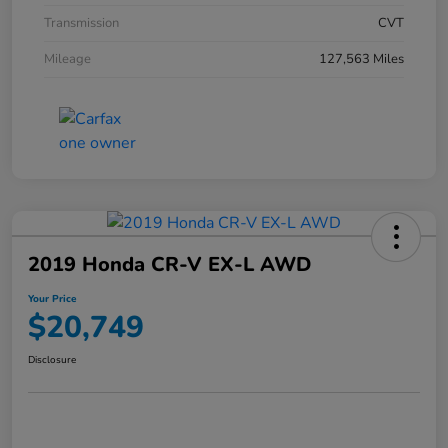
Transmission
CVT
Mileage
127,563 Miles
2019 Honda CR-V EX-L AWD
Your Price
$20,749
Disclosure