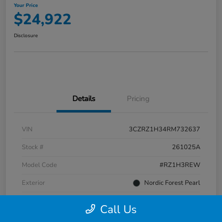
Your Price
$24,922
Disclosure
Details
Pricing
VIN
3CZRZ1H34RM732637
Stock #
261025A
Model Code
#RZ1H3REW
Exterior
Nordic Forest Pearl
Interior
Gray
Call Us
Transmission
CVT