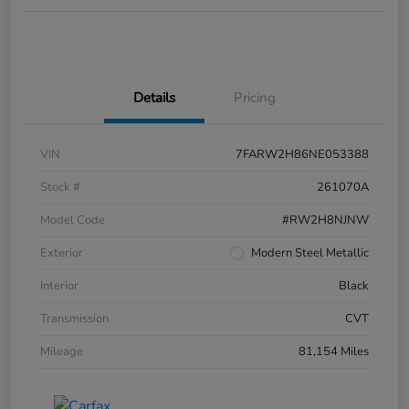
Details
Pricing
VIN
7FARW2H86NE053388
Stock #
261070A
Model Code
#RW2H8NJNW
Exterior
Modern Steel Metallic
Interior
Black
Transmission
CVT
Mileage
81,154 Miles