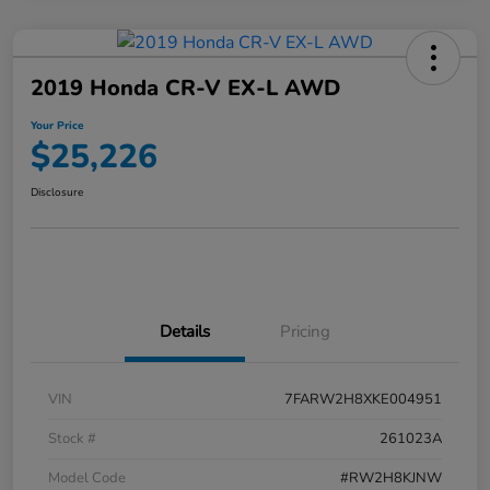
2019 Honda CR-V EX-L AWD
Your Price
$25,226
Disclosure
Details
Pricing
VIN
7FARW2H8XKE004951
Stock #
261023A
Model Code
#RW2H8KJNW