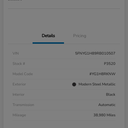
Details
Pricing
VIN
5FNYG1H89RB010507
Stock #
P3520
Model Code
#YG1H8RKNW
Exterior
Modern Steel Metallic
Interior
Black
Transmission
Automatic
Mileage
38,980 Miles