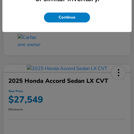
Transmission
CVT
Continue
Mileage
25,503 Miles
2025 Honda Accord Sedan LX CVT
Your Price
$27,549
Disclosure