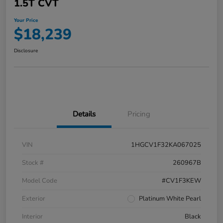
1.5T CVT
Your Price
$18,239
Disclosure
Details
Pricing
VIN
1HGCV1F32KA067025
Stock #
260967B
Model Code
#CV1F3KEW
Exterior
Platinum White Pearl
Interior
Black