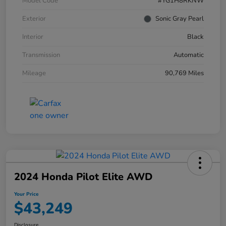
Model Code
#YG1H8RKNW
Exterior
Sonic Gray Pearl
Interior
Black
Transmission
Automatic
Mileage
90,769 Miles
2024 Honda Pilot Elite AWD
Your Price
$43,249
Disclosure