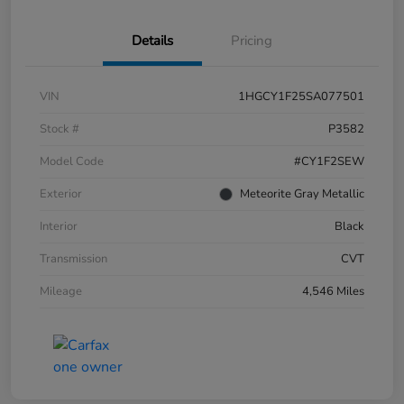
Details
Pricing
VIN
1HGCY1F25SA077501
Stock #
P3582
Model Code
#CY1F2SEW
Exterior
Meteorite Gray Metallic
Interior
Black
Transmission
CVT
Mileage
4,546 Miles