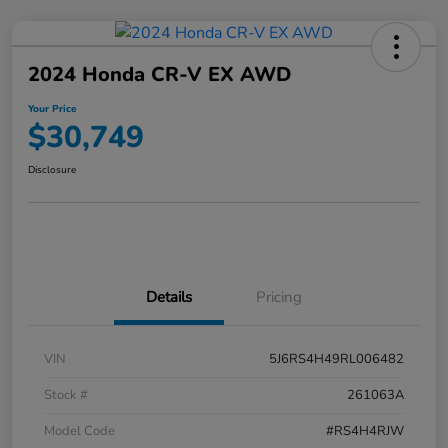
2024 Honda CR-V EX AWD
Your Price
$30,749
Disclosure
Details
Pricing
VIN
5J6RS4H49RL006482
Stock #
261063A
Model Code
#RS4H4RJW