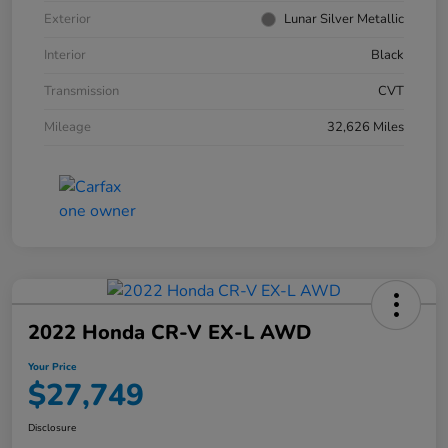
Exterior
Lunar Silver Metallic
Interior
Black
Transmission
CVT
Mileage
32,626 Miles
2022 Honda CR-V EX-L AWD
Your Price
$27,749
Disclosure