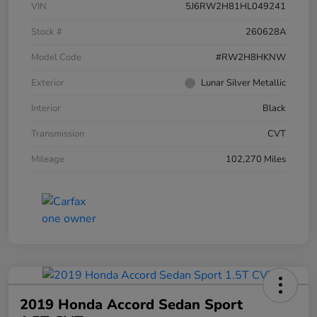
VIN
5J6RW2H81HL049241
Stock #
260628A
Model Code
#RW2H8HKNW
Exterior
Lunar Silver Metallic
Interior
Black
Transmission
CVT
Mileage
102,270 Miles
2019 Honda Accord Sedan Sport