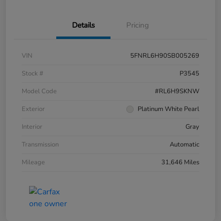
Details
Pricing
VIN
5FNRL6H90SB005269
Stock #
P3545
Model Code
#RL6H9SKNW
Exterior
Platinum White Pearl
Interior
Gray
Transmission
Automatic
Mileage
31,646 Miles