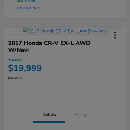
2017 Honda CR-V EX-L AWD
W/Navi
Your Price
$19,999
Disclosure
Details
Pricing