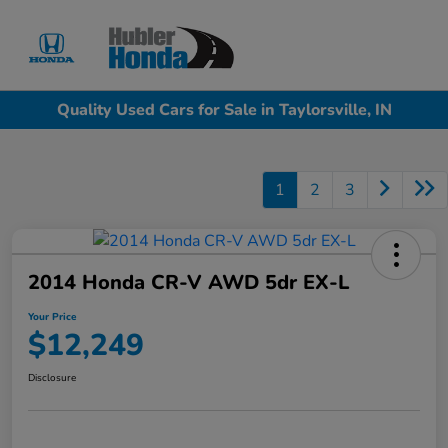
Sign In
Quality Used Cars for Sale in Taylorsville, IN
1
2
3
2014 Honda CR-V AWD 5dr EX-L
Your Price
$12,249
Disclosure