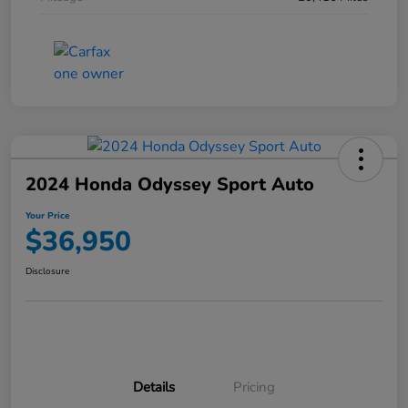
2024 Honda Odyssey Sport Auto
Your Price
$36,950
Disclosure
Details
Pricing