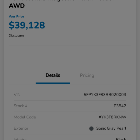
AWD
Your Price
$39,128
Disclosure
Details
Pricing
VIN
5FPYK3F83RB020003
Stock #
P3542
Model Code
#YK3F8RKNW
Exterior
Sonic Gray Pearl
Interior
Black