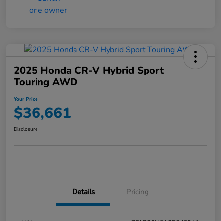
2025 Honda CR-V Hybrid Sport
Touring AWD
Your Price
$36,661
Disclosure
Details
Pricing