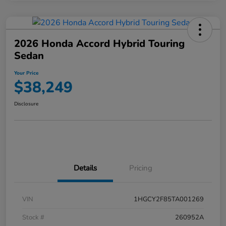
2026 Honda Accord Hybrid Touring
Sedan
Your Price
$38,249
Disclosure
Details
Pricing
VIN
1HGCY2F85TA001269
Stock #
260952A