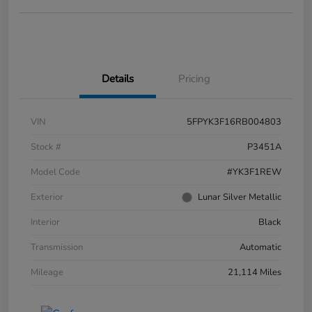
Details
Pricing
VIN
5FPYK3F16RB004803
Stock #
P3451A
Model Code
#YK3F1REW
Exterior
Lunar Silver Metallic
Interior
Black
Transmission
Automatic
Mileage
21,114 Miles