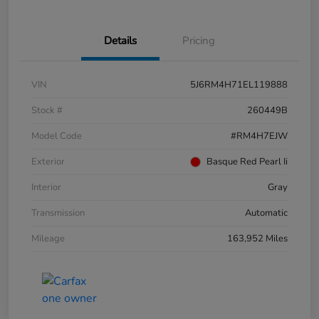
Details
Pricing
VIN
5J6RM4H71EL119888
Stock #
260449B
Model Code
#RM4H7EJW
Exterior
Basque Red Pearl Ii
Interior
Gray
Transmission
Automatic
Mileage
163,952 Miles