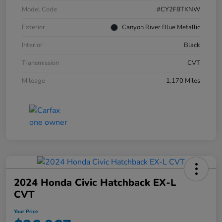
Model Code
#CY2F8TKNW
Exterior
Canyon River Blue Metallic
Interior
Black
Transmission
CVT
Mileage
1,170 Miles
2024 Honda Civic Hatchback EX-L
CVT
Your Price