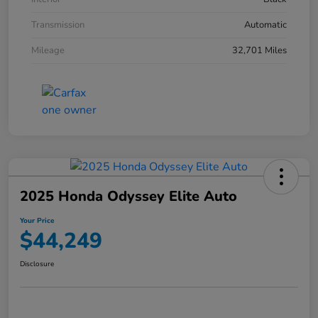
Transmission
Automatic
Mileage
32,701 Miles
2025 Honda Odyssey Elite Auto
Your Price
$44,249
Disclosure