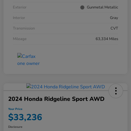
Exterior
Gunmetal Metallic
Interior
Gray
Transmission
CVT
Mileage
63,334 Miles
2024 Honda Ridgeline Sport AWD
Your Price
$33,236
Disclosure