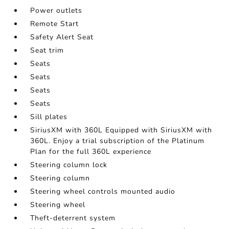
Power outlets
Remote Start
Safety Alert Seat
Seat trim
Seats
Seats
Seats
Seats
Sill plates
SiriusXM with 360L Equipped with SiriusXM with
360L. Enjoy a trial subscription of the Platinum
Plan for the full 360L experience
Steering column lock
Steering column
Steering wheel controls mounted audio
Steering wheel
Theft-deterrent system