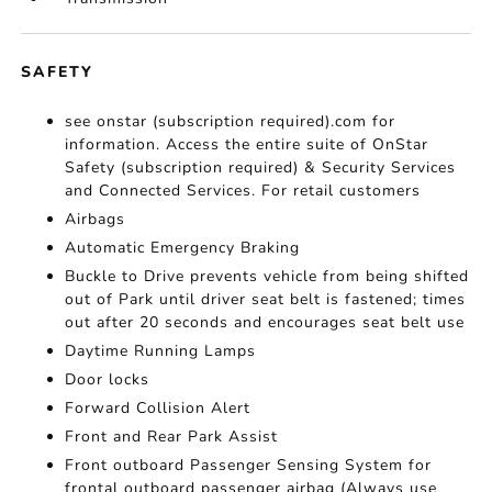
SAFETY
see onstar (subscription required).com for
information. Access the entire suite of OnStar
Safety (subscription required) & Security Services
and Connected Services. For retail customers
Airbags
Automatic Emergency Braking
Buckle to Drive prevents vehicle from being shifted
out of Park until driver seat belt is fastened; times
out after 20 seconds and encourages seat belt use
Daytime Running Lamps
Door locks
Forward Collision Alert
Front and Rear Park Assist
Front outboard Passenger Sensing System for
frontal outboard passenger airbag (Always use