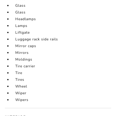
Glass
Glass
Headlamps
Lamps
Liftgate
Luggage rack side rails
Mirror caps
Mirrors
Moldings
Tire carrier
Tire
Tires
Wheel
Wiper
Wipers