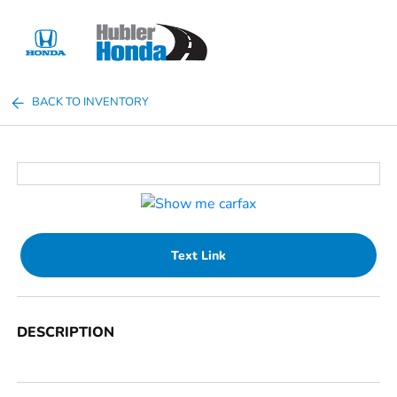
Sign In
BACK TO INVENTORY
Text Link
DESCRIPTION