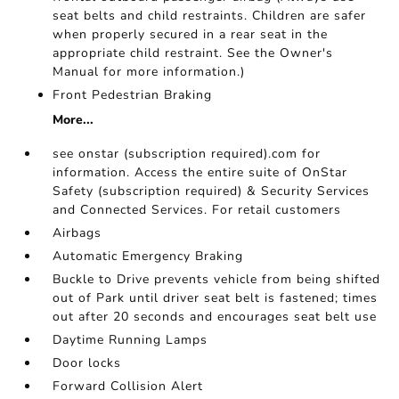
seat belts and child restraints. Children are safer
when properly secured in a rear seat in the
appropriate child restraint. See the Owner's
Manual for more information.)
Front Pedestrian Braking
More...
see onstar (subscription required).com for
information. Access the entire suite of OnStar
Safety (subscription required) & Security Services
and Connected Services. For retail customers
Airbags
Automatic Emergency Braking
Buckle to Drive prevents vehicle from being shifted
out of Park until driver seat belt is fastened; times
out after 20 seconds and encourages seat belt use
Daytime Running Lamps
Door locks
Forward Collision Alert