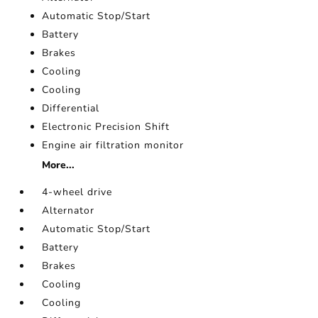
Automatic Stop/Start
Battery
Brakes
Cooling
Cooling
Differential
Electronic Precision Shift
Engine air filtration monitor
More...
4-wheel drive
Alternator
Automatic Stop/Start
Battery
Brakes
Cooling
Cooling