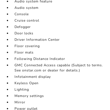
Audio system feature
Audio system
Console
Cruise control
Defogger
Door locks
Driver Information Center
Floor covering
Floor mats
Following Distance Indicator
GMC Connected Access capable (Subject to terms.
See onstar.com or dealer for details.)
Infotainment display
Keyless Open
Lighting
Memory settings
Mirror
Power outlet