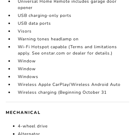
Universal Home Remote includes garage door
opener
USB charging-only ports
USB data ports
Visors
Warning tones headlamp on
Wi-Fi Hotspot capable (Terms and limitations
apply. See onstar.com or dealer for details.)
Window
Window
Windows
Wireless Apple CarPlay/Wireless Android Auto
Wireless charging (Beginning October 31
MECHANICAL
4-wheel drive
Alternator