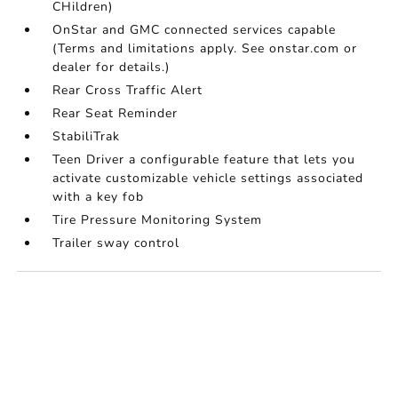
CHildren)
OnStar and GMC connected services capable
(Terms and limitations apply. See onstar.com or
dealer for details.)
Rear Cross Traffic Alert
Rear Seat Reminder
StabiliTrak
Teen Driver a configurable feature that lets you
activate customizable vehicle settings associated
with a key fob
Tire Pressure Monitoring System
Trailer sway control