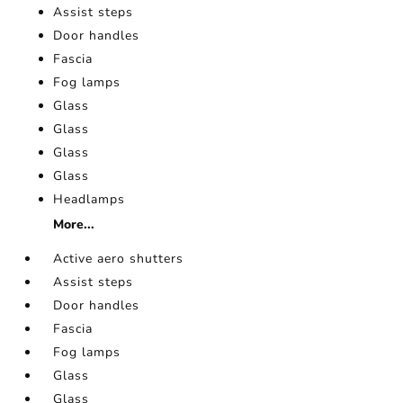
Assist steps
Door handles
Fascia
Fog lamps
Glass
Glass
Glass
Glass
Headlamps
More...
Active aero shutters
Assist steps
Door handles
Fascia
Fog lamps
Glass
Glass