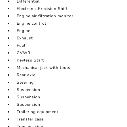
Differential
Electronic Precision Shift
Engine air filtration monitor
Engine control
Engine
Exhaust
Fuel
GVWR
Keyless Start
Mechanical jack with tools
Rear axle
Steering
Suspension
Suspension
Suspension
Trailering equipment
Transfer case
Transmission