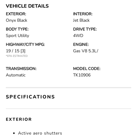
VEHICLE DETAILS
EXTERIOR:
INTERIOR:
Onyx Black
Jet Black
BODY TYPE:
DRIVE TYPE:
Sport Utility
4WD
HIGHWAY/CITY MPG:
ENGINE:
19 / 15
[3]
Gas V8 5.3L/
*EPA ESTIMATED
TRANSMISSION:
MODEL CODE:
Automatic
TK10906
SPECIFICATIONS
EXTERIOR
Active aero shutters