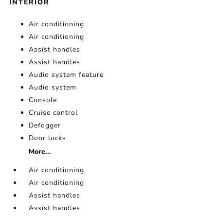
INTERIOR
Air conditioning
Air conditioning
Assist handles
Assist handles
Audio system feature
Audio system
Console
Cruise control
Defogger
Door locks
More...
Air conditioning
Air conditioning
Assist handles
Assist handles