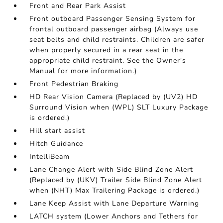
Front and Rear Park Assist
Front outboard Passenger Sensing System for
frontal outboard passenger airbag (Always use
seat belts and child restraints. Children are safer
when properly secured in a rear seat in the
appropriate child restraint. See the Owner's
Manual for more information.)
Front Pedestrian Braking
HD Rear Vision Camera (Replaced by (UV2) HD
Surround Vision when (WPL) SLT Luxury Package
is ordered.)
Hill start assist
Hitch Guidance
IntelliBeam
Lane Change Alert with Side Blind Zone Alert
(Replaced by (UKV) Trailer Side Blind Zone Alert
when (NHT) Max Trailering Package is ordered.)
Lane Keep Assist with Lane Departure Warning
LATCH system (Lower Anchors and Tethers for