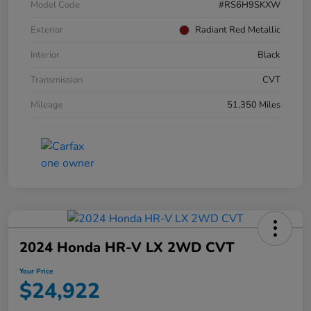
Model Code
#RS6H9SKXW
Exterior
Radiant Red Metallic
Interior
Black
Transmission
CVT
Mileage
51,350 Miles
2024 Honda HR-V LX 2WD CVT
Your Price
$24,922