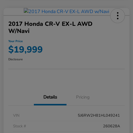
2017 Honda CR-V EX-L AWD
W/Navi
Your Price
$19,999
Disclosure
Details
Pricing
VIN
5J6RW2H81HL049241
Stock #
260628A