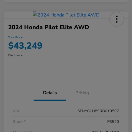
2024 Honda Pilot Elite AWD
Your Price
$43,249
Disclosure
Details
Pricing
VIN
5FNYG1H89RB010507
Stock #
P3520