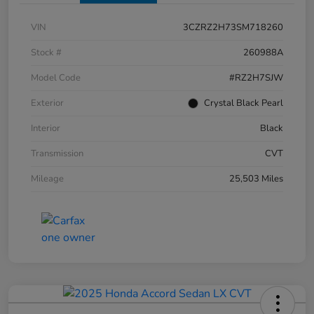
VIN
3CZRZ2H73SM718260
Stock #
260988A
Model Code
#RZ2H7SJW
Exterior
Crystal Black Pearl
Interior
Black
Transmission
CVT
Mileage
25,503 Miles