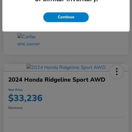
Transmission
CVT
Continue
Mileage
4,546 Miles
2024 Honda Ridgeline Sport AWD
Your Price
$33,236
Disclosure