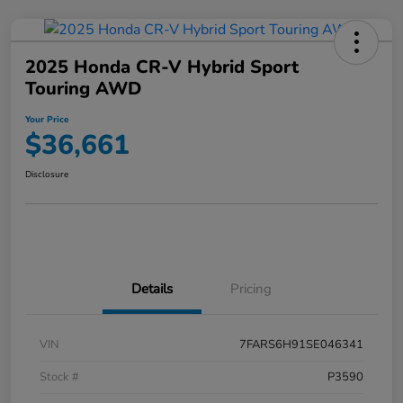
2025 Honda CR-V Hybrid Sport
Touring AWD
Your Price
$36,661
Disclosure
Details
Pricing
VIN
7FARS6H91SE046341
Stock #
P3590