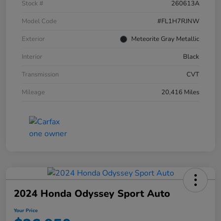
Stock #
260613A
Model Code
#FL1H7RJNW
Exterior
Meteorite Gray Metallic
Interior
Black
Transmission
CVT
Mileage
20,416 Miles
2024 Honda Odyssey Sport Auto
Your Price