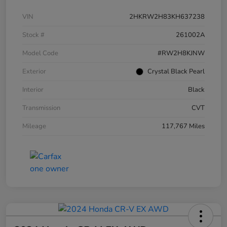
VIN
2HKRW2H83KH637238
Stock #
261002A
Model Code
#RW2H8KJNW
Exterior
Crystal Black Pearl
Interior
Black
Transmission
CVT
Mileage
117,767 Miles