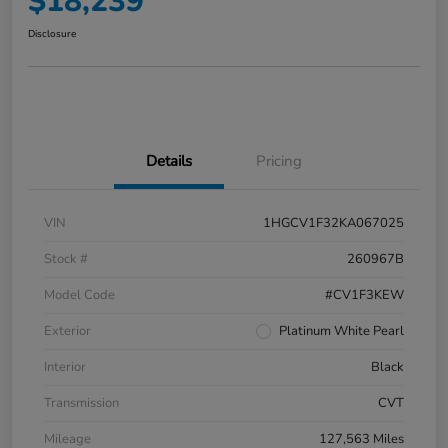
$18,239
Disclosure
Details
Pricing
VIN
1HGCV1F32KA067025
Stock #
260967B
Model Code
#CV1F3KEW
Exterior
Platinum White Pearl
Interior
Black
Transmission
CVT
Mileage
127,563 Miles