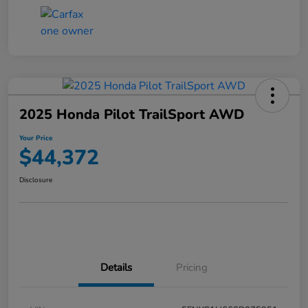
2025 Honda Pilot TrailSport AWD
Your Price
$44,372
Disclosure
Details
Pricing