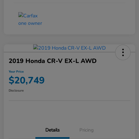
2019 Honda CR-V EX-L AWD
Your Price
$20,749
Disclosure
Details
Pricing