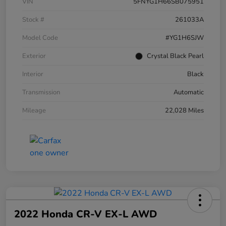
VIN
5FNYG1H66SB075951
Stock #
261033A
Model Code
#YG1H6SJW
Exterior
Crystal Black Pearl
Interior
Black
Transmission
Automatic
Mileage
22,028 Miles
2022 Honda CR-V EX-L AWD