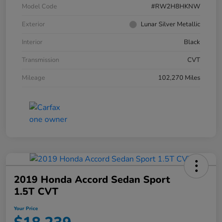
Model Code
#RW2H8HKNW
Exterior
Lunar Silver Metallic
Interior
Black
Transmission
CVT
Mileage
102,270 Miles
2019 Honda Accord Sedan Sport
1.5T CVT
Your Price