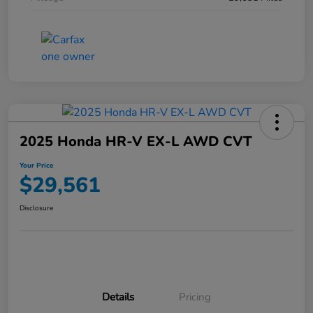
2025 Honda HR-V EX-L AWD CVT
Your Price
$29,561
Disclosure
Details
Pricing