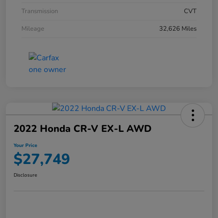
Transmission
CVT
Mileage
32,626 Miles
2022 Honda CR-V EX-L AWD
Your Price
$27,749
Disclosure