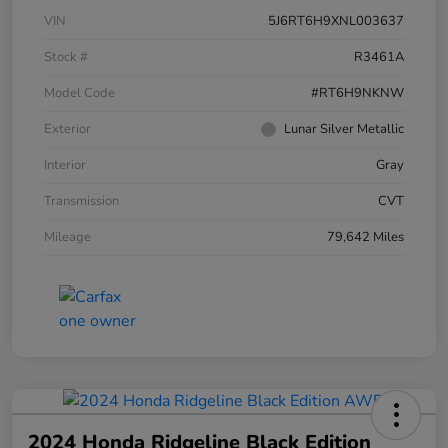
VIN
5J6RT6H9XNL003637
Stock #
R3461A
Model Code
#RT6H9NKNW
Exterior
Lunar Silver Metallic
Interior
Gray
Transmission
CVT
Mileage
79,642 Miles
2024 Honda Ridgeline Black Edition