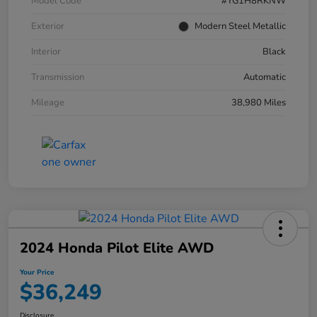
Model Code
#YG1H8RKNW
Exterior
Modern Steel Metallic
Interior
Black
Transmission
Automatic
Mileage
38,980 Miles
2024 Honda Pilot Elite AWD
Your Price
$36,249
Disclosure