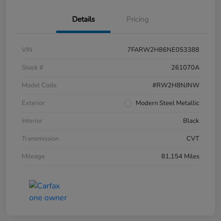
Details
Pricing
VIN
7FARW2H86NE053388
Stock #
261070A
Model Code
#RW2H8NJNW
Exterior
Modern Steel Metallic
Interior
Black
Transmission
CVT
Mileage
81,154 Miles