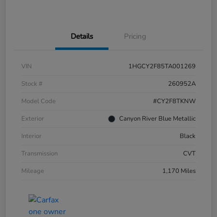
Details
Pricing
VIN
1HGCY2F85TA001269
Stock #
260952A
Model Code
#CY2F8TKNW
Exterior
Canyon River Blue Metallic
Interior
Black
Transmission
CVT
Mileage
1,170 Miles