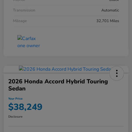
Transmission
Automatic
Mileage
32,701 Miles
2026 Honda Accord Hybrid Touring
Sedan
Your Price
$38,249
Disclosure