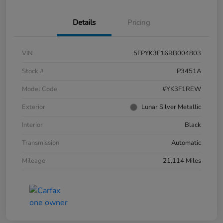
Details
Pricing
VIN
5FPYK3F16RB004803
Stock #
P3451A
Model Code
#YK3F1REW
Exterior
Lunar Silver Metallic
Interior
Black
Transmission
Automatic
Mileage
21,114 Miles