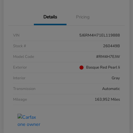
Details
Pricing
VIN
5J6RM4H71EL119888
Stock #
260449B
Model Code
#RM4H7EJW
Exterior
Basque Red Pearl Ii
Interior
Gray
Transmission
Automatic
Mileage
163,952 Miles