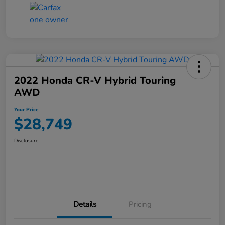
2022 Honda CR-V Hybrid Touring
AWD
Your Price
$28,749
Disclosure
Details
Pricing