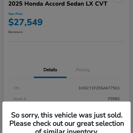
2025 Honda Accord Sedan LX CVT
Your Price
$27,549
Disclosure
Details
Pricing
VIN
1HGCY1F25SA077501
Stock #
P3582
Model Code
#CY1F2SEW
So sorry, this vehicle was just sold.
Exterior
Meteorite Gray Metallic
Please check out our great selection
of similar inventory.
Interior
Black