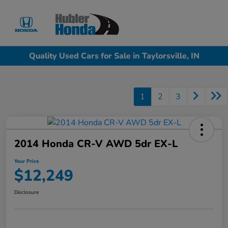
Sign In
Quality Used Cars for Sale in Taylorsville, IN
1
2
3
2014 Honda CR-V AWD 5dr EX-L
Your Price
$12,249
Disclosure