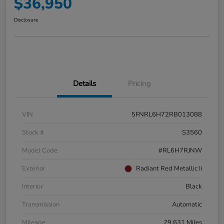
$36,950
Disclosure
Details
Pricing
VIN
5FNRL6H72RB013088
Stock #
S3560
Model Code
#RL6H7RJNW
Exterior
Radiant Red Metallic Ii
Interior
Black
Transmission
Automatic
Mileage
29,631 Miles