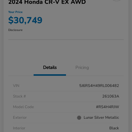
2024 Honda CR-V EX AWD
Your Price
$30,749
Disclosure
Details
Pricing
VIN
5J6RS4H49RL006482
Stock #
261063A
Model Code
#RS4H4RJW
Exterior
Lunar Silver Metallic
Interior
Black