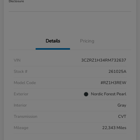
Disclosure
Details
Pricing
VIN
3CZRZ1H34RM732637
Stock #
261025A
Model Code
#RZ1H3REW
Exterior
Nordic Forest Pearl
Interior
Gray
Transmission
CVT
Mileage
22,343 Miles