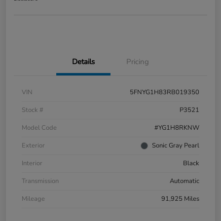
Details
Pricing
VIN
5FNYG1H83RB019350
Stock #
P3521
Model Code
#YG1H8RKNW
Exterior
Sonic Gray Pearl
Interior
Black
Transmission
Automatic
Mileage
91,925 Miles