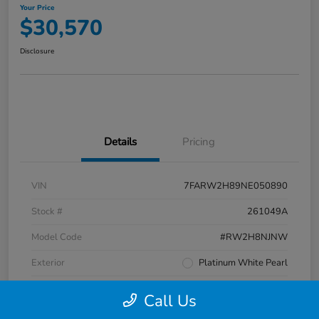
Your Price
$30,570
Disclosure
Details
Pricing
VIN
7FARW2H89NE050890
Stock #
261049A
Model Code
#RW2H8NJNW
Exterior
Platinum White Pearl
Interior
Black
Call Us
Transmission
CVT