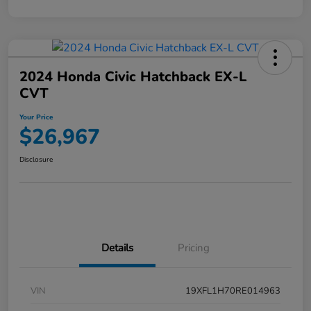
2024 Honda Civic Hatchback EX-L
CVT
Your Price
$26,967
Disclosure
Details
Pricing
VIN
19XFL1H70RE014963