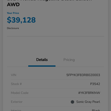
AWD
Your Price
$39,128
Disclosure
Details
Pricing
VIN
5FPYK3F83RB020003
Stock #
P3542
Model Code
#YK3F8RKNW
Exterior
Sonic Gray Pearl
Interior
Black