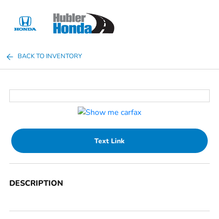
Sign In
BACK TO INVENTORY
Text Link
DESCRIPTION