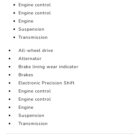
Engine control
Engine control
Engine
Suspension
Transmission
All-wheel drive
Alternator
Brake lining wear indicator
Brakes
Electronic Precision Shift
Engine control
Engine control
Engine
Suspension
Transmission