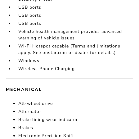
USB ports
USB ports
USB ports
Vehicle health management provides advanced
warning of vehicle issues
Wi-Fi Hotspot capable (Terms and limitations
apply. See onstar.com or dealer for details.)
Windows
Wireless Phone Charging
MECHANICAL
All-wheel drive
Alternator
Brake lining wear indicator
Brakes
Electronic Precision Shift