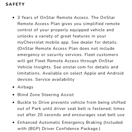
SAFETY
3 Years of OnStar Remote Access. The OnStar
Remote Access Plan gives you simplified remote
control of your properly equipped vehicle and
unlocks a variety of great features in your
myChevrolet mobile app. See dealer for details.
(OnStar Remote Access Plan does not include
emergency or security services. Fleet customers
will get Fleet Remote Access through OnStar
Vehicle Insights. See onstar.com for details and
limitations. Available on select Apple and Android
devices. Service availability
Airbags
Blind Zone Steering Assist
Buckle to Drive prevents vehicle from being shifted
out of Park until driver seat belt is fastened; times
out after 20 seconds and encourages seat belt use
Enhanced Automatic Emergency Braking (Included
with (BGP) Driver Confidence Package.)