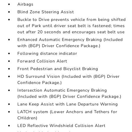
Airbags
Blind Zone Steering Assist
Buckle to Drive prevents vehicle from being shifted
out of Park until driver seat belt is fastened; times
out after 20 seconds and encourages seat belt use
Enhanced Automatic Emergency Braking (Included
with (BGP) Driver Confidence Package.)
Following distance indicator
Forward Collision Alert
Front Pedestrian and Bicyclist Braking
HD Surround Vision (Included with (BGP) Driver
Confidence Package.)
Intersection Automatic Emergency Braking
(Included with (BGP) Driver Confidence Package.)
Lane Keep Assist with Lane Departure Warning
LATCH system (Lower Anchors and Tethers for
CHildren)
LED Reflective Windshield Collision Alert