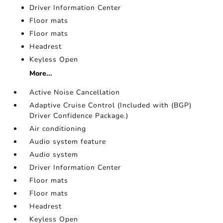
Driver Information Center
Floor mats
Floor mats
Headrest
Keyless Open
More...
Active Noise Cancellation
Adaptive Cruise Control (Included with (BGP)
Driver Confidence Package.)
Air conditioning
Audio system feature
Audio system
Driver Information Center
Floor mats
Floor mats
Headrest
Keyless Open