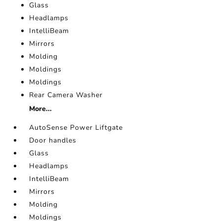
Glass
Headlamps
IntelliBeam
Mirrors
Molding
Moldings
Moldings
Rear Camera Washer
More...
AutoSense Power Liftgate
Door handles
Glass
Headlamps
IntelliBeam
Mirrors
Molding
Moldings