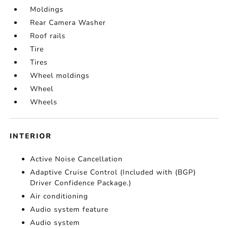
Moldings
Rear Camera Washer
Roof rails
Tire
Tires
Wheel moldings
Wheel
Wheels
INTERIOR
Active Noise Cancellation
Adaptive Cruise Control (Included with (BGP)
Driver Confidence Package.)
Air conditioning
Audio system feature
Audio system