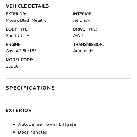
VEHICLE DETAILS
EXTERIOR:
INTERIOR:
Mosaic Black Metallic
Jet Black
BODY TYPE:
DRIVE TYPE:
Sport Utility
AWD
ENGINE:
TRANSMISSION:
Gas I4 2.5L/152
Automatic
MODEL CODE:
1LB56
SPECIFICATIONS
EXTERIOR
AutoSense Power Liftgate
Door handles