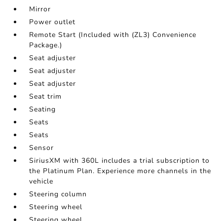
Mirror
Power outlet
Remote Start (Included with (ZL3) Convenience
Package.)
Seat adjuster
Seat adjuster
Seat adjuster
Seat trim
Seating
Seats
Seats
Sensor
SiriusXM with 360L includes a trial subscription to
the Platinum Plan. Experience more channels in the
vehicle
Steering column
Steering wheel
Steering wheel