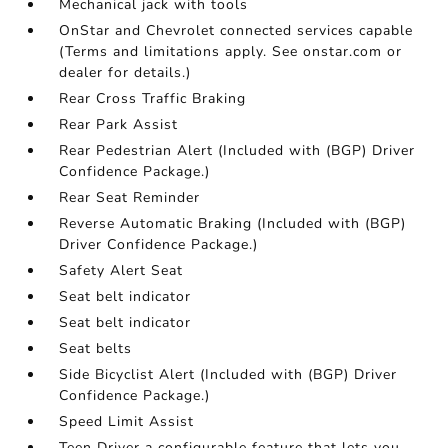
Mechanical jack with tools
OnStar and Chevrolet connected services capable
(Terms and limitations apply. See onstar.com or
dealer for details.)
Rear Cross Traffic Braking
Rear Park Assist
Rear Pedestrian Alert (Included with (BGP) Driver
Confidence Package.)
Rear Seat Reminder
Reverse Automatic Braking (Included with (BGP)
Driver Confidence Package.)
Safety Alert Seat
Seat belt indicator
Seat belt indicator
Seat belts
Side Bicyclist Alert (Included with (BGP) Driver
Confidence Package.)
Speed Limit Assist
Teen Driver a configurable feature that lets you