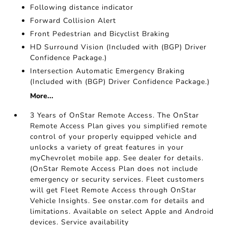
Following distance indicator
Forward Collision Alert
Front Pedestrian and Bicyclist Braking
HD Surround Vision (Included with (BGP) Driver
Confidence Package.)
Intersection Automatic Emergency Braking
(Included with (BGP) Driver Confidence Package.)
More...
3 Years of OnStar Remote Access. The OnStar
Remote Access Plan gives you simplified remote
control of your properly equipped vehicle and
unlocks a variety of great features in your
myChevrolet mobile app. See dealer for details.
(OnStar Remote Access Plan does not include
emergency or security services. Fleet customers
will get Fleet Remote Access through OnStar
Vehicle Insights. See onstar.com for details and
limitations. Available on select Apple and Android
devices. Service availability