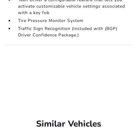
activate customizable vehicle settings associated
with a key fob
Tire Pressure Monitor System
Traffic Sign Recognition (Included with (BGP)
Driver Confidence Package.)
Similar Vehicles