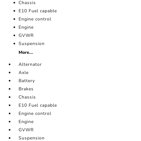
Chassis
E10 Fuel capable
Engine control
Engine
GVWR
Suspension
More...
Alternator
Axle
Battery
Brakes
Chassis
E10 Fuel capable
Engine control
Engine
GVWR
Suspension