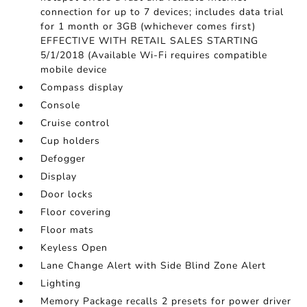
connection for up to 7 devices; includes data trial
for 1 month or 3GB (whichever comes first)
EFFECTIVE WITH RETAIL SALES STARTING
5/1/2018 (Available Wi-Fi requires compatible
mobile device
Compass display
Console
Cruise control
Cup holders
Defogger
Display
Door locks
Floor covering
Floor mats
Keyless Open
Lane Change Alert with Side Blind Zone Alert
Lighting
Memory Package recalls 2 presets for power driver