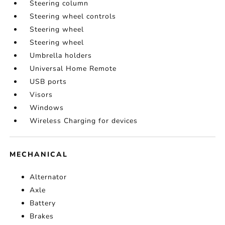
Steering column
Steering wheel controls
Steering wheel
Steering wheel
Umbrella holders
Universal Home Remote
USB ports
Visors
Windows
Wireless Charging for devices
MECHANICAL
Alternator
Axle
Battery
Brakes