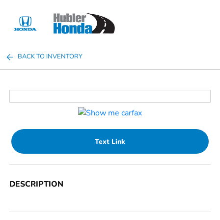
Sign In
BACK TO INVENTORY
Text Link
DESCRIPTION