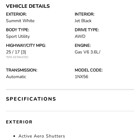
VEHICLE DETAILS
EXTERIOR:
INTERIOR:
Summit White
Jet Black
BODY TYPE:
DRIVE TYPE:
Sport Utility
AWD
HIGHWAY/CITY MPG:
ENGINE:
25 / 17
[3]
Gas V6 3.6L/
*EPA ESTIMATED
TRANSMISSION:
MODEL CODE:
Automatic
1NX56
SPECIFICATIONS
EXTERIOR
Active Aero Shutters