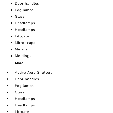
Door handles
Fog lamps
Glass
Headlamps
Headlamps
Liftgate
Mirror caps
Mirrors
Moldings
More...
Active Aero Shutters
Door handles
Fog lamps
Glass
Headlamps
Headlamps
Liftgate