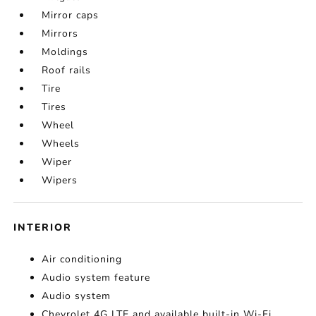
Mirror caps
Mirrors
Moldings
Roof rails
Tire
Tires
Wheel
Wheels
Wiper
Wipers
INTERIOR
Air conditioning
Audio system feature
Audio system
Chevrolet 4G LTE and available built-in Wi-Fi