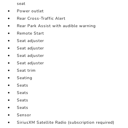
seat
Power outlet
Rear Cross-Traffic Alert
Rear Park Assist with audible warning
Remote Start
Seat adjuster
Seat adjuster
Seat adjuster
Seat adjuster
Seat trim
Seating
Seats
Seats
Seats
Seats
Sensor
SiriusXM Satellite Radio (subscription required)