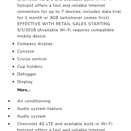
hotspot offers a fast and reliable Internet
connection for up to 7 devices; includes data trial
for 1 month or 3GB (whichever comes first)
EFFECTIVE WITH RETAIL SALES STARTING
5/1/2018 (Available Wi-Fi requires compatible
mobile device
Compass display
Console
Cruise control
Cup holders
Defogger
Display
More...
Air conditioning
Audio system feature
Audio system
Chevrolet 4G LTE and available built-in Wi-Fi
hotspot offers a fast and reliable Internet