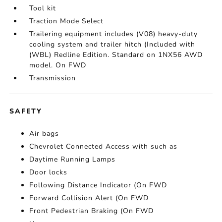
Tool kit
Traction Mode Select
Trailering equipment includes (V08) heavy-duty
cooling system and trailer hitch (Included with
(WBL) Redline Edition. Standard on 1NX56 AWD
model. On FWD
Transmission
SAFETY
Air bags
Chevrolet Connected Access with such as
Daytime Running Lamps
Door locks
Following Distance Indicator (On FWD
Forward Collision Alert (On FWD
Front Pedestrian Braking (On FWD