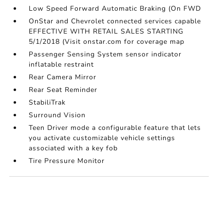
Low Speed Forward Automatic Braking (On FWD
OnStar and Chevrolet connected services capable
EFFECTIVE WITH RETAIL SALES STARTING
5/1/2018 (Visit onstar.com for coverage map
Passenger Sensing System sensor indicator
inflatable restraint
Rear Camera Mirror
Rear Seat Reminder
StabiliTrak
Surround Vision
Teen Driver mode a configurable feature that lets
you activate customizable vehicle settings
associated with a key fob
Tire Pressure Monitor