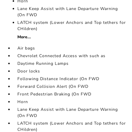
Horn
Lane Keep Assist with Lane Departure Warning
(On FWD
LATCH system (Lower Anchors and Top tethers for
CHildren)
More...
Air bags
Chevrolet Connected Access with such as
Daytime Running Lamps
Door locks
Following Distance Indicator (On FWD
Forward Collision Alert (On FWD
Front Pedestrian Braking (On FWD
Horn
Lane Keep Assist with Lane Departure Warning
(On FWD
LATCH system (Lower Anchors and Top tethers for
CHildren)