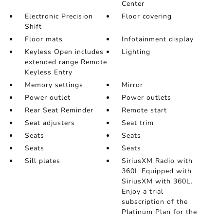
Center
Electronic Precision
Floor covering
Shift
Floor mats
Infotainment display
Keyless Open includes
Lighting
extended range Remote
Keyless Entry
Memory settings
Mirror
Power outlet
Power outlets
Rear Seat Reminder
Remote start
Seat adjusters
Seat trim
Seats
Seats
Seats
Seats
Sill plates
SiriusXM Radio with
360L Equipped with
SiriusXM with 360L.
Enjoy a trial
subscription of the
Platinum Plan for the