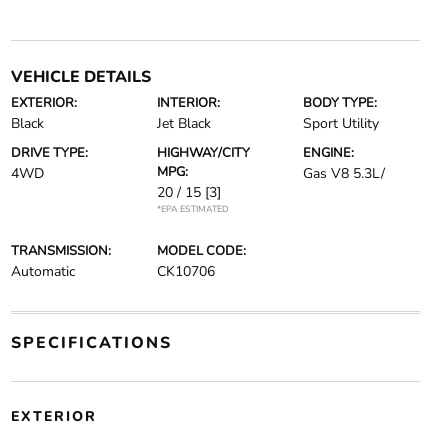
VEHICLE DETAILS
EXTERIOR:
INTERIOR:
BODY TYPE:
Black
Jet Black
Sport Utility
DRIVE TYPE:
HIGHWAY/CITY
ENGINE:
MPG:
4WD
Gas V8 5.3L/
20 / 15
[3]
*EPA ESTIMATED
TRANSMISSION:
MODEL CODE:
Automatic
CK10706
SPECIFICATIONS
EXTERIOR