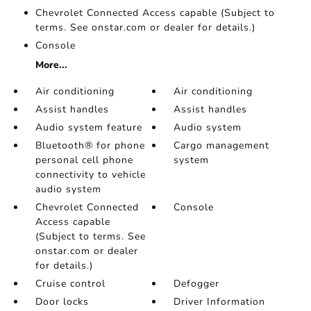
Chevrolet Connected Access capable (Subject to
terms. See onstar.com or dealer for details.)
Console
More...
Air conditioning
Air conditioning
Assist handles
Assist handles
Audio system feature
Audio system
Bluetooth® for phone
Cargo management
personal cell phone
system
connectivity to vehicle
audio system
Chevrolet Connected
Console
Access capable
(Subject to terms. See
onstar.com or dealer
for details.)
Cruise control
Defogger
Door locks
Driver Information