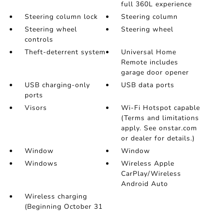
full 360L experience
Steering column lock
Steering column
Steering wheel
Steering wheel
controls
Theft-deterrent system
Universal Home
Remote includes
garage door opener
USB charging-only
USB data ports
ports
Visors
Wi-Fi Hotspot capable
(Terms and limitations
apply. See onstar.com
or dealer for details.)
Window
Window
Windows
Wireless Apple
CarPlay/Wireless
Android Auto
Wireless charging
(Beginning October 31