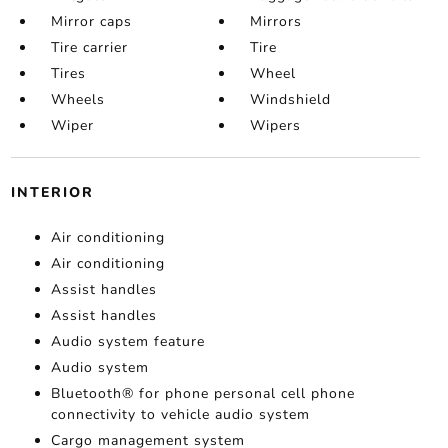
Mirror caps
Mirrors
Tire carrier
Tire
Tires
Wheel
Wheels
Windshield
Wiper
Wipers
INTERIOR
Air conditioning
Air conditioning
Assist handles
Assist handles
Audio system feature
Audio system
Bluetooth® for phone personal cell phone
connectivity to vehicle audio system
Cargo management system