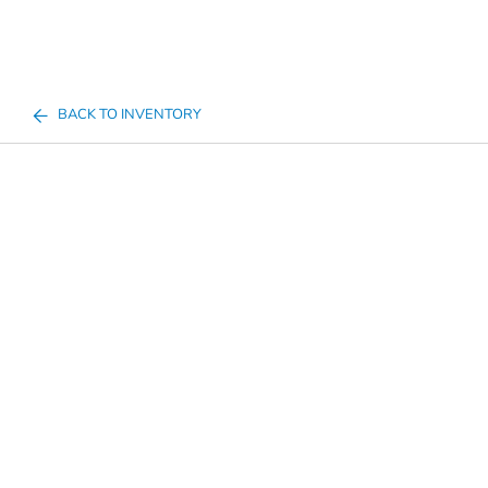
BACK TO INVENTORY