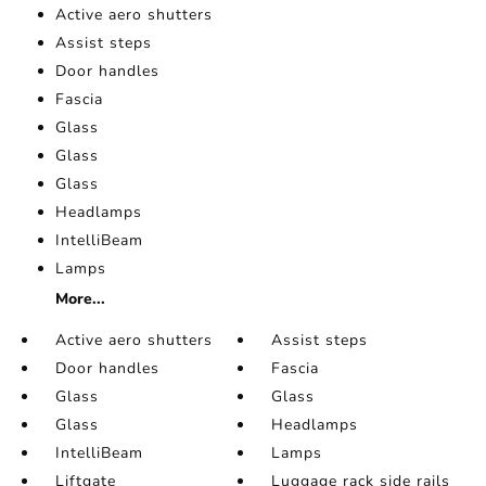
Active aero shutters
Assist steps
Door handles
Fascia
Glass
Glass
Glass
Headlamps
IntelliBeam
Lamps
More...
Active aero shutters
Assist steps
Door handles
Fascia
Glass
Glass
Glass
Headlamps
IntelliBeam
Lamps
Liftgate
Luggage rack side rails