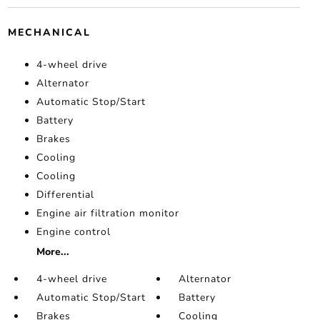
MECHANICAL
4-wheel drive
Alternator
Automatic Stop/Start
Battery
Brakes
Cooling
Cooling
Differential
Engine air filtration monitor
Engine control
More...
4-wheel drive
Alternator
Automatic Stop/Start
Battery
Brakes
Cooling