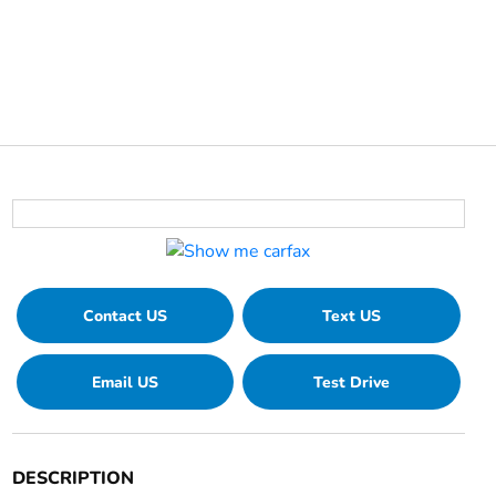
Contact US
Text US
Email US
Test Drive
DESCRIPTION