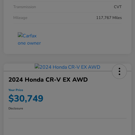
Transmission
CVT
Mileage
117,767 Miles
2024 Honda CR-V EX AWD
Your Price
$30,749
Disclosure