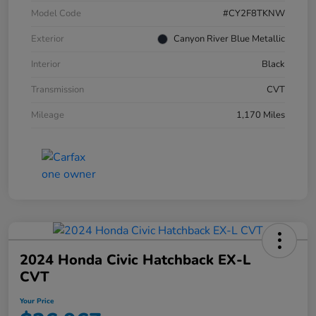
Model Code
#CY2F8TKNW
Exterior
Canyon River Blue Metallic
Interior
Black
Transmission
CVT
Mileage
1,170 Miles
2024 Honda Civic Hatchback EX-L
CVT
Your Price