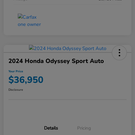
2024 Honda Odyssey Sport Auto
Your Price
$36,950
Disclosure
Details
Pricing