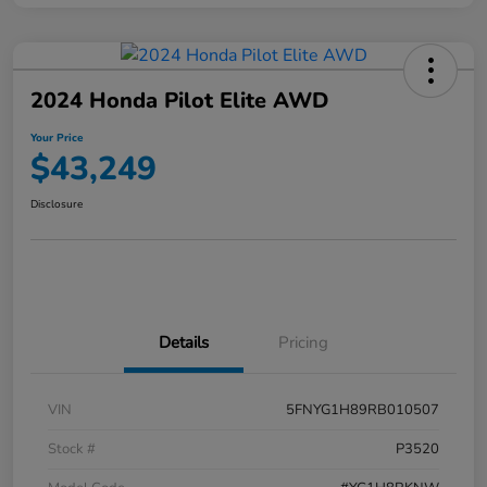
2024 Honda Pilot Elite AWD
Your Price
$43,249
Disclosure
Details
Pricing
VIN
5FNYG1H89RB010507
Stock #
P3520