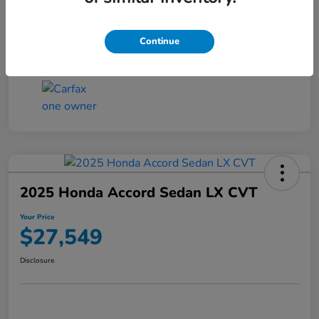
Transmission
CVT
Continue
Mileage
25,503 Miles
2025 Honda Accord Sedan LX CVT
Your Price
$27,549
Disclosure