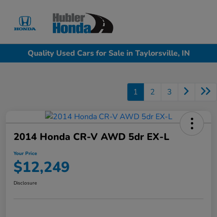
Sign In
Quality Used Cars for Sale in Taylorsville, IN
1
2
3
2014 Honda CR-V AWD 5dr EX-L
Your Price
$12,249
Disclosure