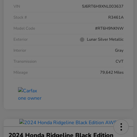
VIN
5J6RT6H9XNL003637
Stock #
R3461A
Model Code
#RT6H9NKNW
Exterior
Lunar Silver Metallic
Interior
Gray
Transmission
CVT
Mileage
79,642 Miles
2024 Honda Ridgeline Black Edition