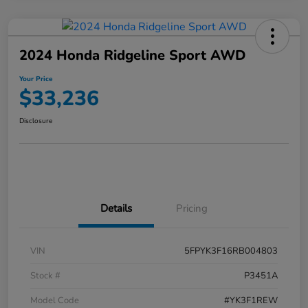
2024 Honda Ridgeline Sport AWD
Your Price
$33,236
Disclosure
Details
Pricing
VIN
5FPYK3F16RB004803
Stock #
P3451A
Model Code
#YK3F1REW