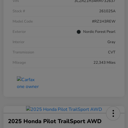
VIN
3CZRZ1H34RM732637
Stock #
261025A
Model Code
#RZ1H3REW
Exterior
Nordic Forest Pearl
Interior
Gray
Transmission
CVT
Mileage
22,343 Miles
2025 Honda Pilot TrailSport AWD