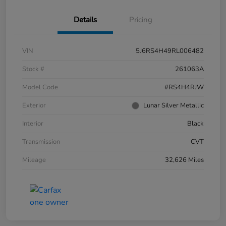
Details
Pricing
VIN
5J6RS4H49RL006482
Stock #
261063A
Model Code
#RS4H4RJW
Exterior
Lunar Silver Metallic
Interior
Black
Transmission
CVT
Mileage
32,626 Miles