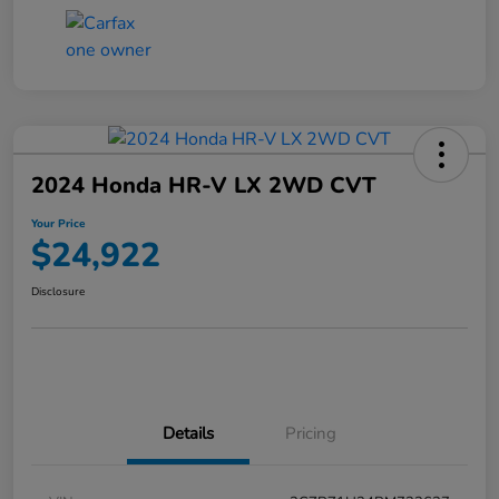
2024 Honda HR-V LX 2WD CVT
Your Price
$24,922
Disclosure
Details
Pricing