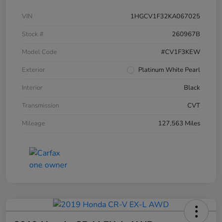
VIN
1HGCV1F32KA067025
Stock #
260967B
Model Code
#CV1F3KEW
Exterior
Platinum White Pearl
Interior
Black
Transmission
CVT
Mileage
127,563 Miles