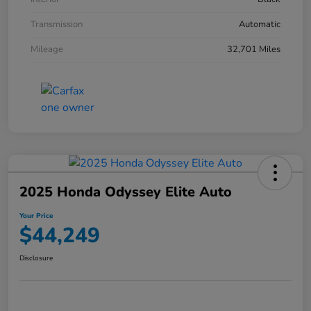
Transmission
Automatic
Mileage
32,701 Miles
2025 Honda Odyssey Elite Auto
Your Price
$44,249
Disclosure