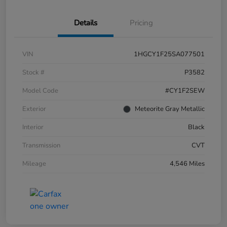
Details
Pricing
VIN
1HGCY1F25SA077501
Stock #
P3582
Model Code
#CY1F2SEW
Exterior
Meteorite Gray Metallic
Interior
Black
Transmission
CVT
Mileage
4,546 Miles