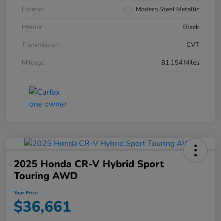
Exterior
Modern Steel Metallic
Interior
Black
Transmission
CVT
Mileage
81,154 Miles
2025 Honda CR-V Hybrid Sport
Touring AWD
Your Price
$36,661