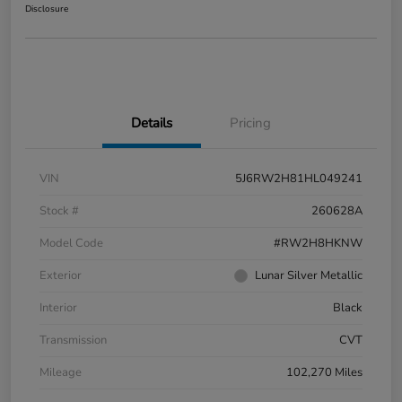
Disclosure
Details
Pricing
VIN
5J6RW2H81HL049241
Stock #
260628A
Model Code
#RW2H8HKNW
Exterior
Lunar Silver Metallic
Interior
Black
Transmission
CVT
Mileage
102,270 Miles