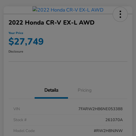
2022 Honda CR-V EX-L AWD
Your Price
$27,749
Disclosure
Details
Pricing
VIN
7FARW2H86NE053388
Stock #
261070A
Model Code
#RW2H8NJNW