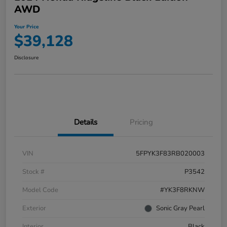
AWD
Your Price
$39,128
Disclosure
Details
Pricing
VIN
5FPYK3F83RB020003
Stock #
P3542
Model Code
#YK3F8RKNW
Exterior
Sonic Gray Pearl
Interior
Black