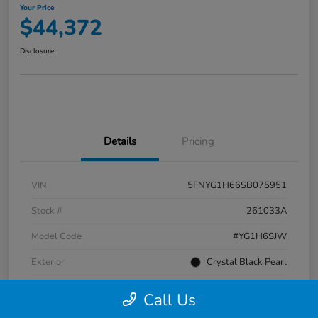
Your Price
$44,372
Disclosure
Details
Pricing
VIN
5FNYG1H66SB075951
Stock #
261033A
Model Code
#YG1H6SJW
Exterior
Crystal Black Pearl
Interior
Black
Call Us
Transmission
Automatic