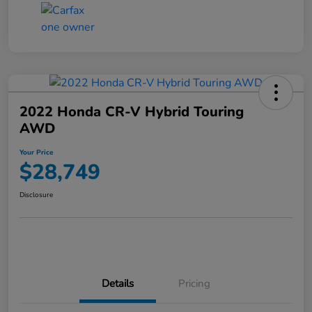
2022 Honda CR-V Hybrid Touring
AWD
Your Price
$28,749
Disclosure
Details
Pricing