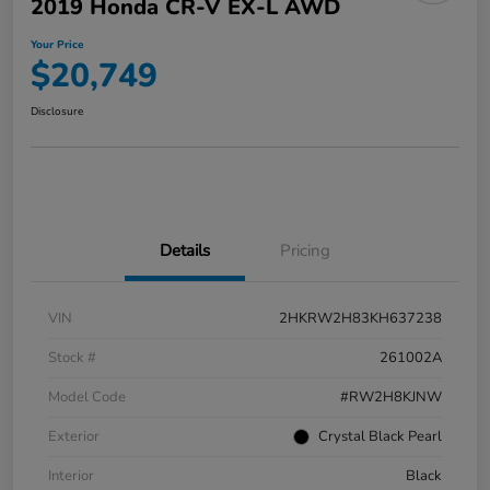
2019 Honda CR-V EX-L AWD
Your Price
$20,749
Disclosure
Details
Pricing
VIN
2HKRW2H83KH637238
Stock #
261002A
Model Code
#RW2H8KJNW
Exterior
Crystal Black Pearl
Interior
Black