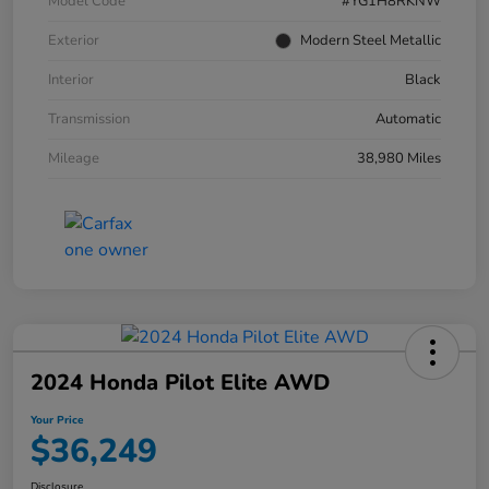
Model Code
#YG1H8RKNW
Exterior
Modern Steel Metallic
Interior
Black
Transmission
Automatic
Mileage
38,980 Miles
2024 Honda Pilot Elite AWD
Your Price
$36,249
Disclosure