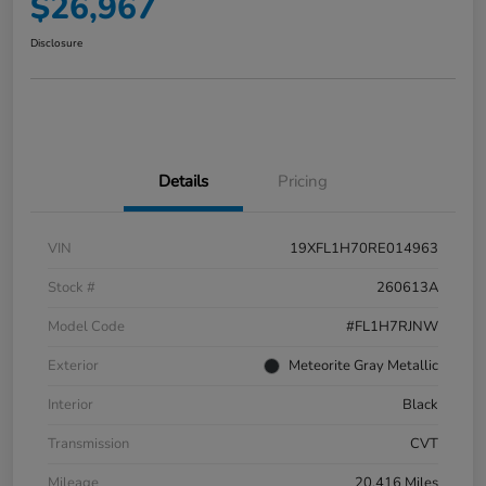
$26,967
Disclosure
Details
Pricing
VIN
19XFL1H70RE014963
Stock #
260613A
Model Code
#FL1H7RJNW
Exterior
Meteorite Gray Metallic
Interior
Black
Transmission
CVT
Mileage
20,416 Miles