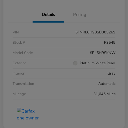
Details
Pricing
VIN
5FNRL6H90SB005269
Stock #
P3545
Model Code
#RL6H9SKNW
Exterior
Platinum White Pearl
Interior
Gray
Transmission
Automatic
Mileage
31,646 Miles