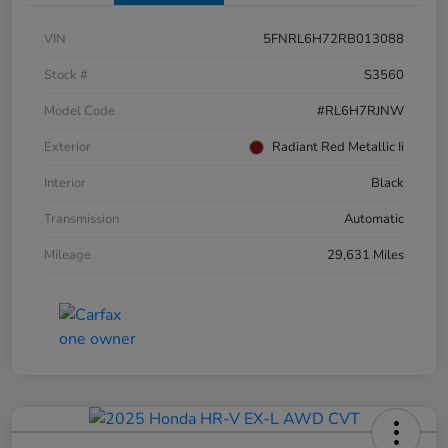
VIN
5FNRL6H72RB013088
Stock #
S3560
Model Code
#RL6H7RJNW
Exterior
Radiant Red Metallic Ii
Interior
Black
Transmission
Automatic
Mileage
29,631 Miles