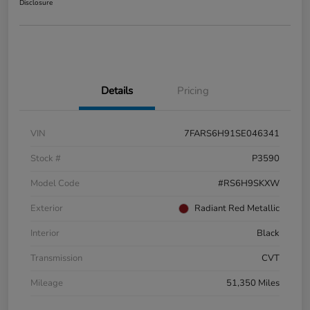
Disclosure
Details
Pricing
VIN
7FARS6H91SE046341
Stock #
P3590
Model Code
#RS6H9SKXW
Exterior
Radiant Red Metallic
Interior
Black
Transmission
CVT
Mileage
51,350 Miles