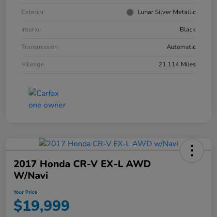
Exterior
Lunar Silver Metallic
Interior
Black
Transmission
Automatic
Mileage
21,114 Miles
2017 Honda CR-V EX-L AWD
W/Navi
Your Price
$19,999