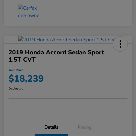
2019 Honda Accord Sedan Sport
1.5T CVT
Your Price
$18,239
Disclosure
Details
Pricing