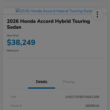
2026 Honda Accord Hybrid Touring
Sedan
Your Price
$38,249
Disclosure
Details
Pricing
VIN
1HGCY2F85TA001269
Stock #
260952A