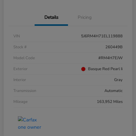
Details
Pricing
VIN
5J6RM4H71EL119888
Stock #
260449B
Model Code
#RM4H7EJW
Exterior
Basque Red Pearl Ii
Interior
Gray
Transmission
Automatic
Mileage
163,952 Miles