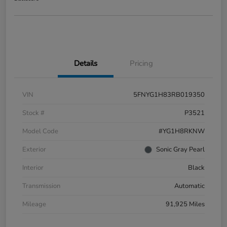
Details
Pricing
VIN
5FNYG1H83RB019350
Stock #
P3521
Model Code
#YG1H8RKNW
Exterior
Sonic Gray Pearl
Interior
Black
Transmission
Automatic
Mileage
91,925 Miles