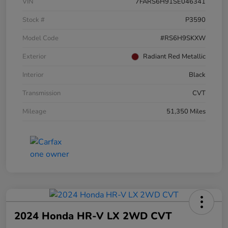
VIN
7FARS6H91SE046341
Stock #
P3590
Model Code
#RS6H9SKXW
Exterior
Radiant Red Metallic
Interior
Black
Transmission
CVT
Mileage
51,350 Miles
2024 Honda HR-V LX 2WD CVT