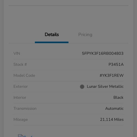
Details
Pricing
VIN
5FPYK3F16RB004803
Stock #
P3451A
Model Code
#YK3F1REW
Exterior
Lunar Silver Metallic
Interior
Black
Transmission
Automatic
Mileage
21,114 Miles