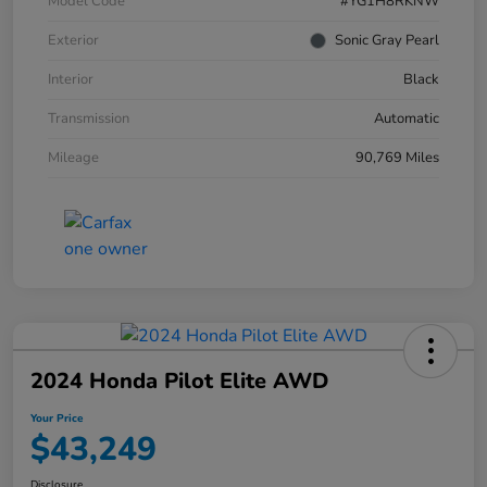
Model Code
#YG1H8RKNW
Exterior
Sonic Gray Pearl
Interior
Black
Transmission
Automatic
Mileage
90,769 Miles
2024 Honda Pilot Elite AWD
Your Price
$43,249
Disclosure