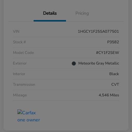
Details
Pricing
VIN
1HGCY1F25SA077501
Stock #
P3582
Model Code
#CY1F2SEW
Exterior
Meteorite Gray Metallic
Interior
Black
Transmission
CVT
Mileage
4,546 Miles