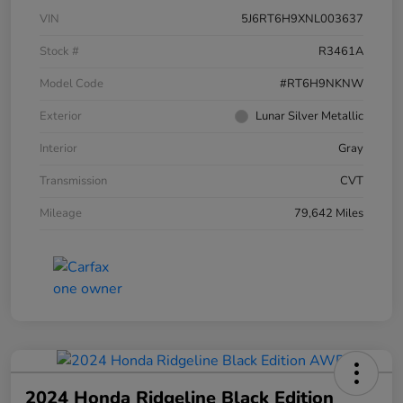
VIN
5J6RT6H9XNL003637
Stock #
R3461A
Model Code
#RT6H9NKNW
Exterior
Lunar Silver Metallic
Interior
Gray
Transmission
CVT
Mileage
79,642 Miles
2024 Honda Ridgeline Black Edition