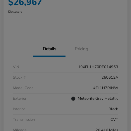
$26,967
Disclosure
Details
Pricing
VIN
19XFL1H70RE014963
Stock #
260613A
Model Code
#FL1H7RJNW
Exterior
Meteorite Gray Metallic
Interior
Black
Transmission
CVT
Mileage
20,416 Miles