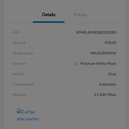
Details
Pricing
VIN
5FNRL6H90SB005269
Stock #
P3545
Model Code
#RL6H9SKNW
Exterior
Platinum White Pearl
Interior
Gray
Transmission
Automatic
Mileage
31,646 Miles