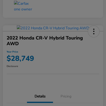
2022 Honda CR-V Hybrid Touring
AWD
Your Price
$28,749
Disclosure
Details
Pricing