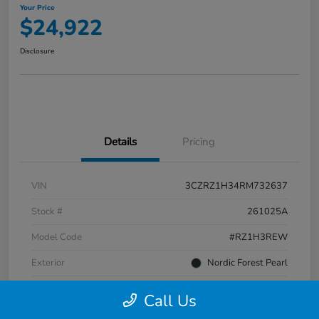
Your Price
$24,922
Disclosure
Details
Pricing
VIN
3CZRZ1H34RM732637
Stock #
261025A
Model Code
#RZ1H3REW
Exterior
Nordic Forest Pearl
Interior
Gray
Call Us
Transmission
CVT