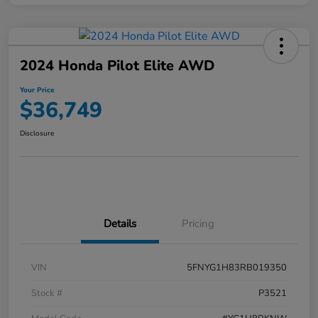
2024 Honda Pilot Elite AWD
Your Price
$36,749
Disclosure
Details
Pricing
VIN
5FNYG1H83RB019350
Stock #
P3521