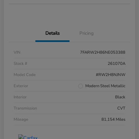
Details
Pricing
VIN
7FARW2H86NE053388
Stock #
261070A
Model Code
#RW2H8NJNW
Exterior
Modern Steel Metallic
Interior
Black
Transmission
CVT
Mileage
81,154 Miles