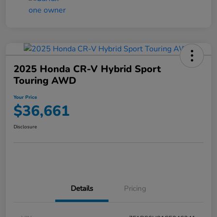
2025 Honda CR-V Hybrid Sport
Touring AWD
Your Price
$36,661
Disclosure
Details
Pricing