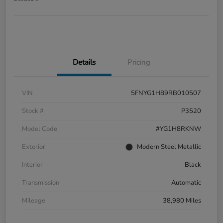
Details
Pricing
VIN
5FNYG1H89RB010507
Stock #
P3520
Model Code
#YG1H8RKNW
Exterior
Modern Steel Metallic
Interior
Black
Transmission
Automatic
Mileage
38,980 Miles