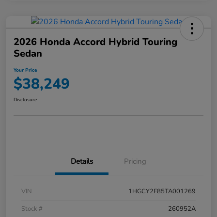
2026 Honda Accord Hybrid Touring
Sedan
Your Price
$38,249
Disclosure
Details
Pricing
VIN
1HGCY2F85TA001269
Stock #
260952A