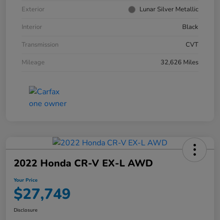
Exterior
Lunar Silver Metallic
Interior
Black
Transmission
CVT
Mileage
32,626 Miles
2022 Honda CR-V EX-L AWD
Your Price
$27,749
Disclosure