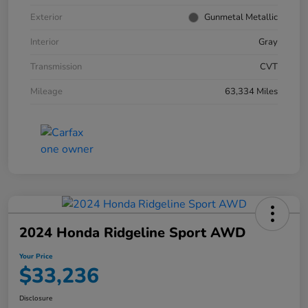
Exterior
Gunmetal Metallic
Interior
Gray
Transmission
CVT
Mileage
63,334 Miles
2024 Honda Ridgeline Sport AWD
Your Price
$33,236
Disclosure