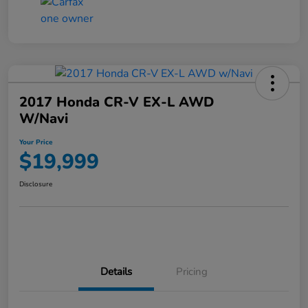
2017 Honda CR-V EX-L AWD
W/Navi
Your Price
$19,999
Disclosure
Details
Pricing