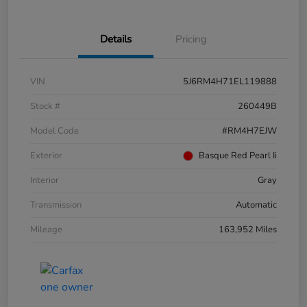
Details
Pricing
VIN
5J6RM4H71EL119888
Stock #
260449B
Model Code
#RM4H7EJW
Exterior
Basque Red Pearl Ii
Interior
Gray
Transmission
Automatic
Mileage
163,952 Miles