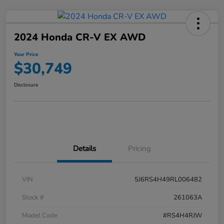
2024 Honda CR-V EX AWD
Your Price
$30,749
Disclosure
Details
Pricing
VIN
5J6RS4H49RL006482
Stock #
261063A
Model Code
#RS4H4RJW