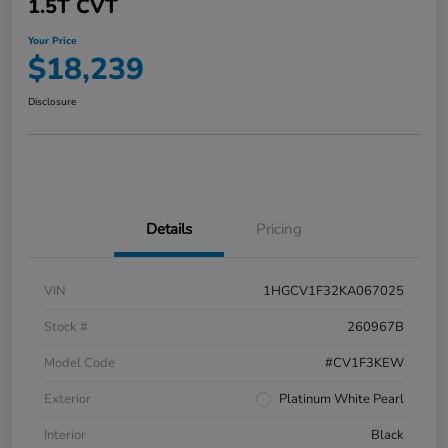
1.5T CVT
Your Price
$18,239
Disclosure
Details
Pricing
VIN
1HGCV1F32KA067025
Stock #
260967B
Model Code
#CV1F3KEW
Exterior
Platinum White Pearl
Interior
Black