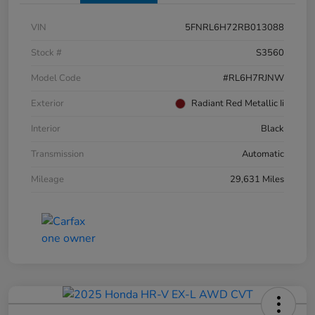
VIN
5FNRL6H72RB013088
Stock #
S3560
Model Code
#RL6H7RJNW
Exterior
Radiant Red Metallic Ii
Interior
Black
Transmission
Automatic
Mileage
29,631 Miles