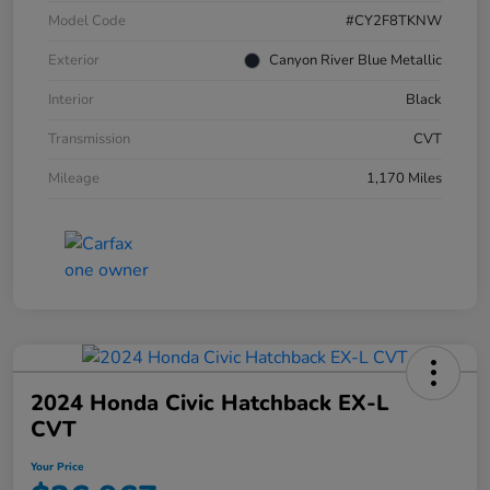
Model Code
#CY2F8TKNW
Exterior
Canyon River Blue Metallic
Interior
Black
Transmission
CVT
Mileage
1,170 Miles
2024 Honda Civic Hatchback EX-L
CVT
Your Price