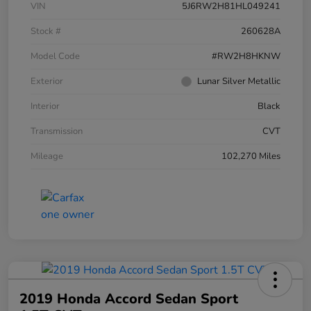
VIN
5J6RW2H81HL049241
Stock #
260628A
Model Code
#RW2H8HKNW
Exterior
Lunar Silver Metallic
Interior
Black
Transmission
CVT
Mileage
102,270 Miles
2019 Honda Accord Sedan Sport