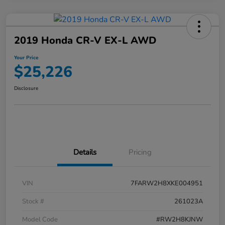
2019 Honda CR-V EX-L AWD
Your Price
$25,226
Disclosure
Details
Pricing
VIN
7FARW2H8XKE004951
Stock #
261023A
Model Code
#RW2H8KJNW