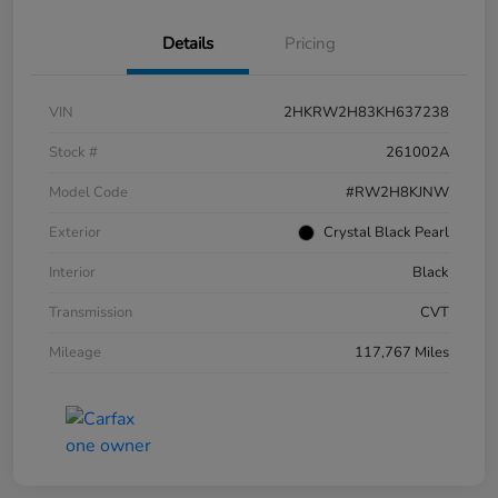
Details
Pricing
VIN
2HKRW2H83KH637238
Stock #
261002A
Model Code
#RW2H8KJNW
Exterior
Crystal Black Pearl
Interior
Black
Transmission
CVT
Mileage
117,767 Miles