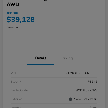
AWD
Your Price
$39,128
Disclosure
Details
Pricing
VIN
5FPYK3F83RB020003
Stock #
P3542
Model Code
#YK3F8RKNW
Exterior
Sonic Gray Pearl
Interior
Black