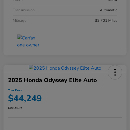
Transmission
Automatic
Mileage
32,701 Miles
2025 Honda Odyssey Elite Auto
Your Price
$44,249
Disclosure