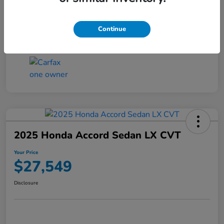
Transmission
CVT
Continue
Mileage
25,503 Miles
2025 Honda Accord Sedan LX CVT
Your Price
$27,549
Disclosure