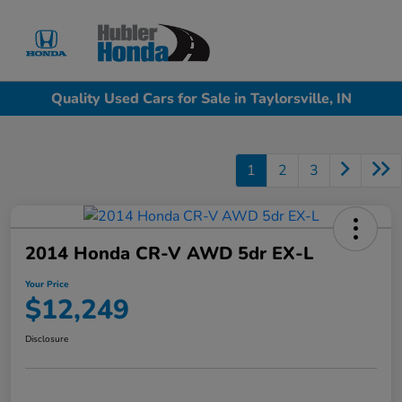
Sign In
Quality Used Cars for Sale in Taylorsville, IN
1
2
3
2014 Honda CR-V AWD 5dr EX-L
Your Price
$12,249
Disclosure