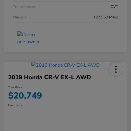
Transmission
CVT
Mileage
127,563 Miles
2019 Honda CR-V EX-L AWD
Your Price
$20,749
Disclosure