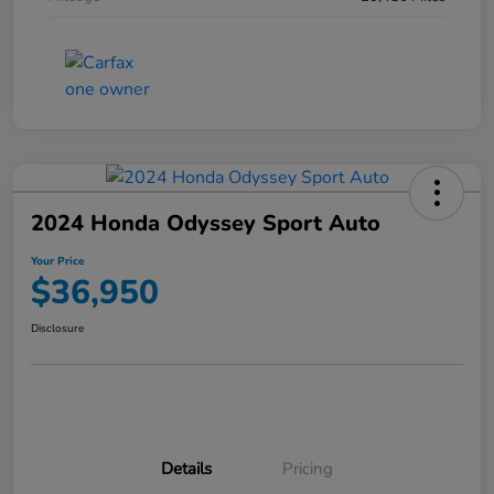
2024 Honda Odyssey Sport Auto
Your Price
$36,950
Disclosure
Details
Pricing