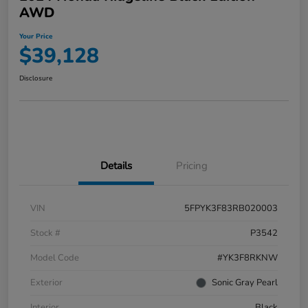
AWD
Your Price
$39,128
Disclosure
Details
Pricing
VIN
5FPYK3F83RB020003
Stock #
P3542
Model Code
#YK3F8RKNW
Exterior
Sonic Gray Pearl
Interior
Black