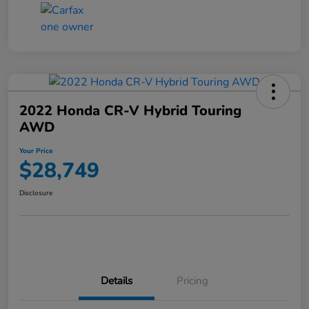
2022 Honda CR-V Hybrid Touring
AWD
Your Price
$28,749
Disclosure
Details
Pricing