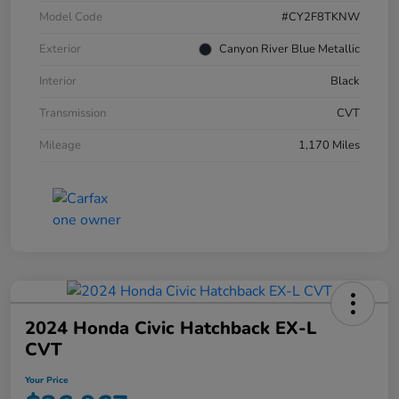
Model Code
#CY2F8TKNW
Exterior
Canyon River Blue Metallic
Interior
Black
Transmission
CVT
Mileage
1,170 Miles
2024 Honda Civic Hatchback EX-L
CVT
Your Price