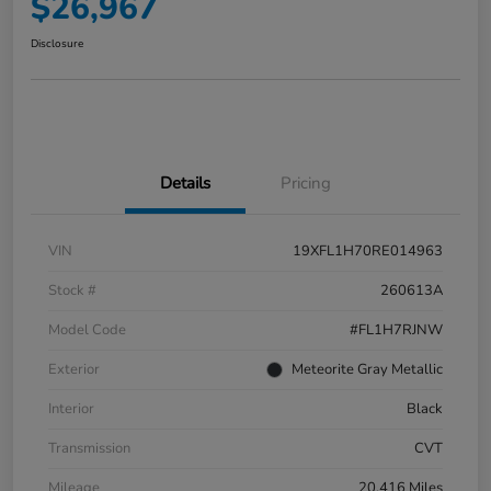
$26,967
Disclosure
Details
Pricing
VIN
19XFL1H70RE014963
Stock #
260613A
Model Code
#FL1H7RJNW
Exterior
Meteorite Gray Metallic
Interior
Black
Transmission
CVT
Mileage
20,416 Miles