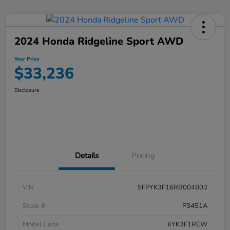
2024 Honda Ridgeline Sport AWD
Your Price
$33,236
Disclosure
Details
Pricing
VIN
5FPYK3F16RB004803
Stock #
P3451A
Model Code
#YK3F1REW