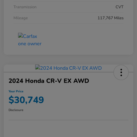
Transmission
CVT
Mileage
117,767 Miles
2024 Honda CR-V EX AWD
Your Price
$30,749
Disclosure