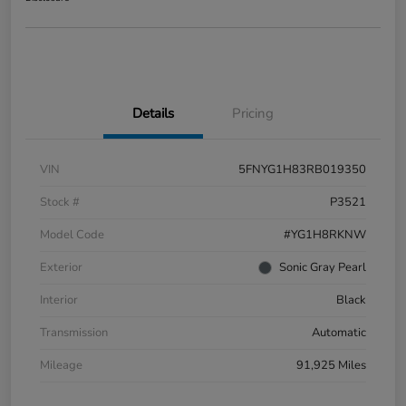
Details
Pricing
VIN
5FNYG1H83RB019350
Stock #
P3521
Model Code
#YG1H8RKNW
Exterior
Sonic Gray Pearl
Interior
Black
Transmission
Automatic
Mileage
91,925 Miles