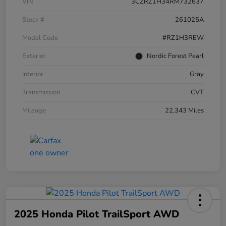
VIN
3CZRZ1H34RM732637
Stock #
261025A
Model Code
#RZ1H3REW
Exterior
Nordic Forest Pearl
Interior
Gray
Transmission
CVT
Mileage
22,343 Miles
2025 Honda Pilot TrailSport AWD