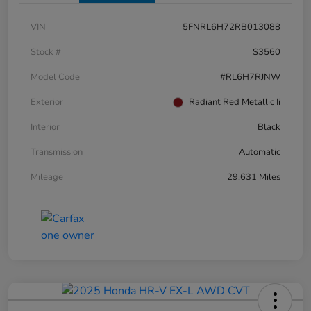
VIN
5FNRL6H72RB013088
Stock #
S3560
Model Code
#RL6H7RJNW
Exterior
Radiant Red Metallic Ii
Interior
Black
Transmission
Automatic
Mileage
29,631 Miles