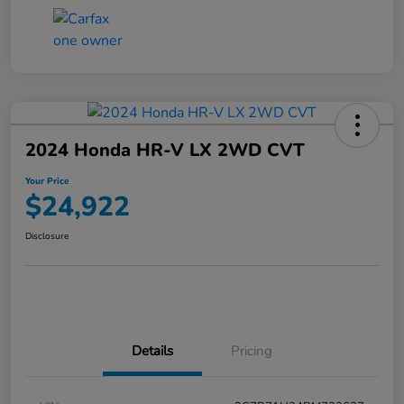
2024 Honda HR-V LX 2WD CVT
Your Price
$24,922
Disclosure
Details
Pricing