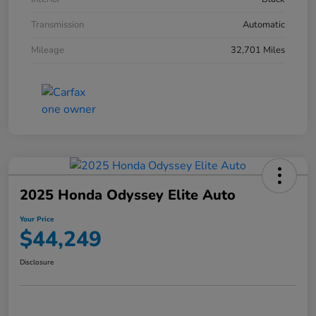
Transmission
Automatic
Mileage
32,701 Miles
2025 Honda Odyssey Elite Auto
Your Price
$44,249
Disclosure