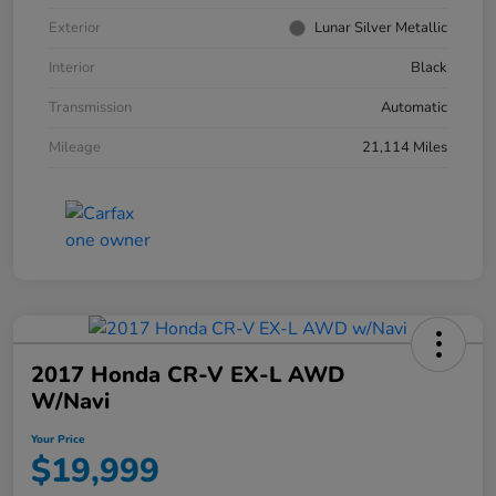
Exterior
Lunar Silver Metallic
Interior
Black
Transmission
Automatic
Mileage
21,114 Miles
2017 Honda CR-V EX-L AWD
W/Navi
Your Price
$19,999