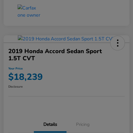
2019 Honda Accord Sedan Sport
1.5T CVT
Your Price
$18,239
Disclosure
Details
Pricing