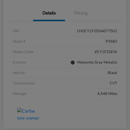
Details
Pricing
VIN
1HGCY1F25SA077501
Stock #
P3582
Model Code
#CY1F2SEW
Exterior
Meteorite Gray Metallic
Interior
Black
Transmission
CVT
Mileage
4,546 Miles