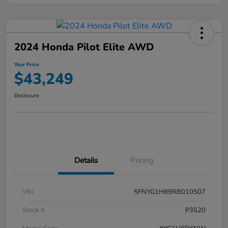
2024 Honda Pilot Elite AWD
Your Price
$43,249
Disclosure
Details
Pricing
VIN
5FNYG1H89RB010507
Stock #
P3520