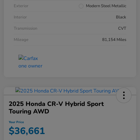
Exterior
Modern Steel Metallic
Interior
Black
Transmission
CVT
Mileage
81,154 Miles
2025 Honda CR-V Hybrid Sport
Touring AWD
Your Price
$36,661