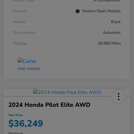
Model Code
#YG1H8RKNW
Exterior
Modern Steel Metallic
Interior
Black
Transmission
Automatic
Mileage
38,980 Miles
2024 Honda Pilot Elite AWD
Your Price
$36,249
Disclosure