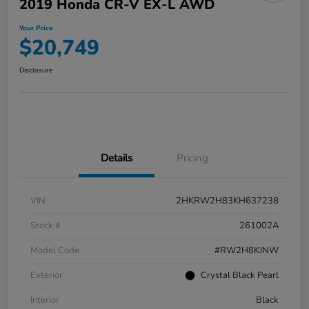
2019 Honda CR-V EX-L AWD
Your Price
$20,749
Disclosure
Details
Pricing
VIN
2HKRW2H83KH637238
Stock #
261002A
Model Code
#RW2H8KJNW
Exterior
Crystal Black Pearl
Interior
Black