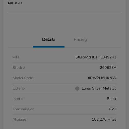
Disclosure
Details
Pricing
VIN
5J6RW2H81HL049241
Stock #
260628A
Model Code
#RW2H8HKNW
Exterior
Lunar Silver Metallic
Interior
Black
Transmission
CVT
Mileage
102,270 Miles