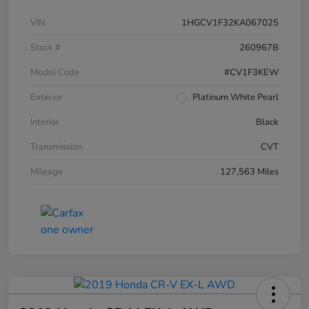
VIN
1HGCV1F32KA067025
Stock #
260967B
Model Code
#CV1F3KEW
Exterior
Platinum White Pearl
Interior
Black
Transmission
CVT
Mileage
127,563 Miles