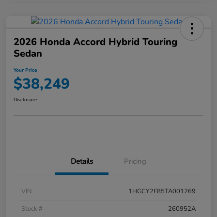
2026 Honda Accord Hybrid Touring
Sedan
Your Price
$38,249
Disclosure
Details
Pricing
VIN
1HGCY2F85TA001269
Stock #
260952A