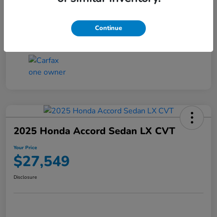
Transmission
CVT
Continue
Mileage
25,503 Miles
2025 Honda Accord Sedan LX CVT
Your Price
$27,549
Disclosure