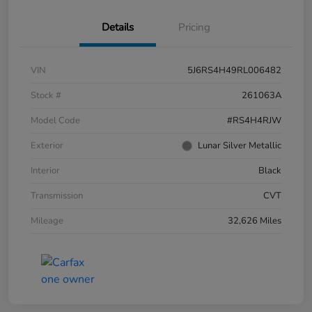
Details
Pricing
VIN
5J6RS4H49RL006482
Stock #
261063A
Model Code
#RS4H4RJW
Exterior
Lunar Silver Metallic
Interior
Black
Transmission
CVT
Mileage
32,626 Miles