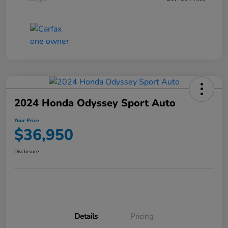
2024 Honda Odyssey Sport Auto
Your Price
$36,950
Disclosure
Details
Pricing