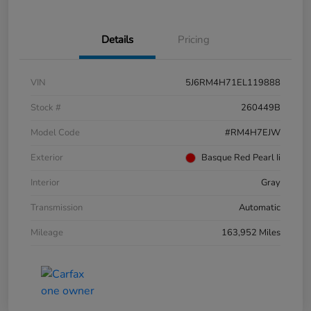
Details
Pricing
VIN
5J6RM4H71EL119888
Stock #
260449B
Model Code
#RM4H7EJW
Exterior
Basque Red Pearl Ii
Interior
Gray
Transmission
Automatic
Mileage
163,952 Miles