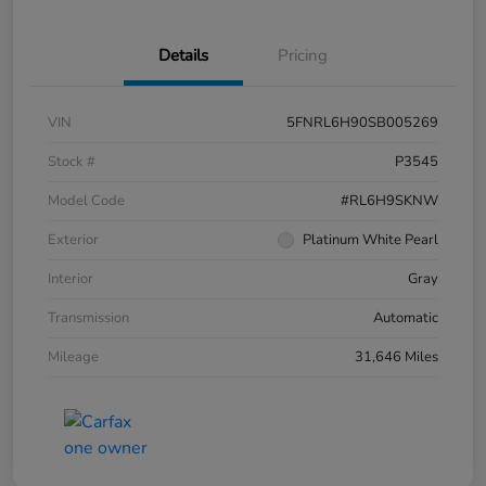
Details
Pricing
VIN
5FNRL6H90SB005269
Stock #
P3545
Model Code
#RL6H9SKNW
Exterior
Platinum White Pearl
Interior
Gray
Transmission
Automatic
Mileage
31,646 Miles