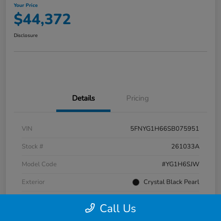
Your Price
$44,372
Disclosure
Details
Pricing
VIN
5FNYG1H66SB075951
Stock #
261033A
Model Code
#YG1H6SJW
Exterior
Crystal Black Pearl
Interior
Black
Call Us
Transmission
Automatic