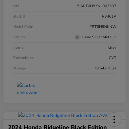
VIN
5J6RT6H9XNL003637
Stock #
R3461A
Model Code
#RT6H9NKNW
Exterior
Lunar Silver Metallic
Interior
Gray
Transmission
CVT
Mileage
79,642 Miles
2024 Honda Ridgeline Black Edition