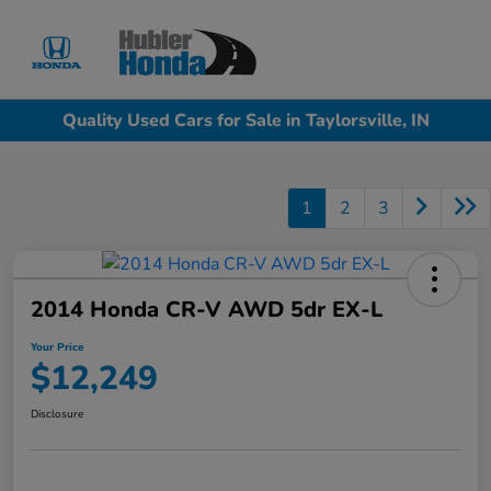
Sign In
Quality Used Cars for Sale in Taylorsville, IN
1
2
3
2014 Honda CR-V AWD 5dr EX-L
Your Price
$12,249
Disclosure