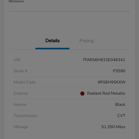
Disclosure
Details
Pricing
VIN
7FARS6H91SE046341
Stock #
P3590
Model Code
#RS6H9SKXW
Exterior
Radiant Red Metallic
Interior
Black
Transmission
CVT
Mileage
51,350 Miles