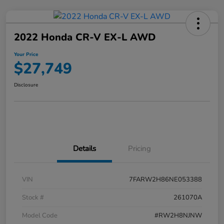
2022 Honda CR-V EX-L AWD
Your Price
$27,749
Disclosure
Details
Pricing
VIN
7FARW2H86NE053388
Stock #
261070A
Model Code
#RW2H8NJNW