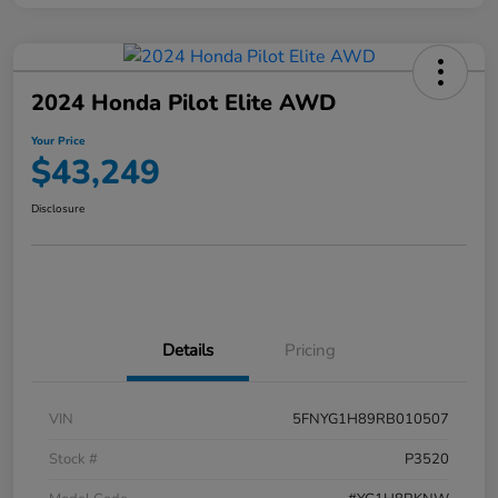
2024 Honda Pilot Elite AWD
Your Price
$43,249
Disclosure
Details
Pricing
VIN
5FNYG1H89RB010507
Stock #
P3520