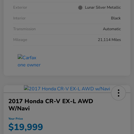
Exterior
Lunar Silver Metallic
Interior
Black
Transmission
Automatic
Mileage
21,114 Miles
2017 Honda CR-V EX-L AWD
W/Navi
Your Price
$19,999