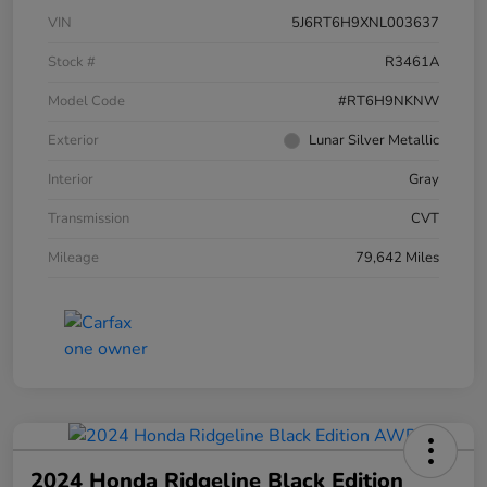
VIN
5J6RT6H9XNL003637
Stock #
R3461A
Model Code
#RT6H9NKNW
Exterior
Lunar Silver Metallic
Interior
Gray
Transmission
CVT
Mileage
79,642 Miles
2024 Honda Ridgeline Black Edition