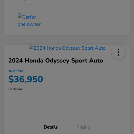
2024 Honda Odyssey Sport Auto
Your Price
$36,950
Disclosure
Details
Pricing