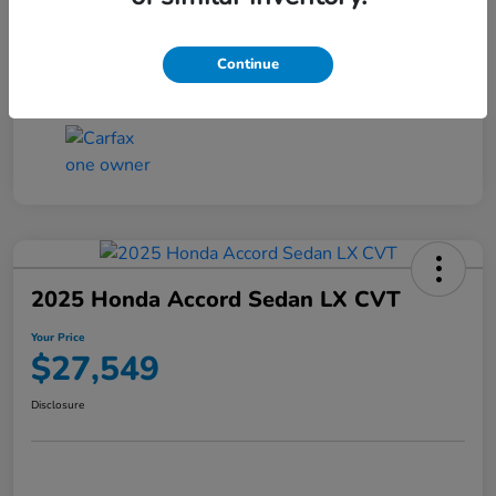
Transmission
CVT
Continue
Mileage
25,503 Miles
2025 Honda Accord Sedan LX CVT
Your Price
$27,549
Disclosure