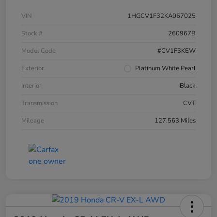
VIN
1HGCV1F32KA067025
Stock #
260967B
Model Code
#CV1F3KEW
Exterior
Platinum White Pearl
Interior
Black
Transmission
CVT
Mileage
127,563 Miles