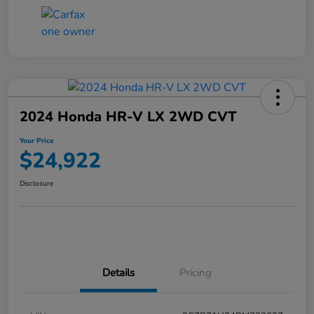
2024 Honda HR-V LX 2WD CVT
Your Price
$24,922
Disclosure
Details
Pricing