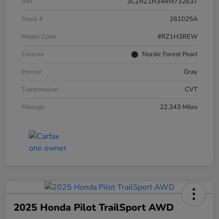
VIN
3CZRZ1H34RM732637
Stock #
261025A
Model Code
#RZ1H3REW
Exterior
Nordic Forest Pearl
Interior
Gray
Transmission
CVT
Mileage
22,343 Miles
2025 Honda Pilot TrailSport AWD