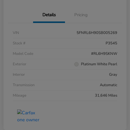
Details
Pricing
VIN
5FNRL6H90SB005269
Stock #
P3545
Model Code
#RL6H9SKNW
Exterior
Platinum White Pearl
Interior
Gray
Transmission
Automatic
Mileage
31,646 Miles