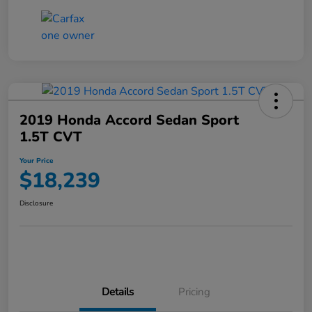
2019 Honda Accord Sedan Sport
1.5T CVT
Your Price
$18,239
Disclosure
Details
Pricing