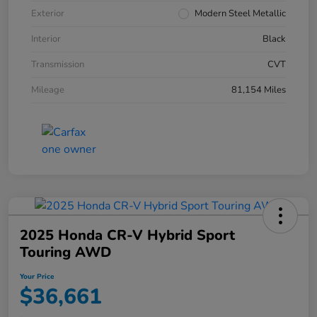
Exterior
Modern Steel Metallic
Interior
Black
Transmission
CVT
Mileage
81,154 Miles
2025 Honda CR-V Hybrid Sport
Touring AWD
Your Price
$36,661