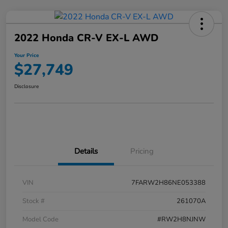
2022 Honda CR-V EX-L AWD
Your Price
$27,749
Disclosure
Details
Pricing
VIN
7FARW2H86NE053388
Stock #
261070A
Model Code
#RW2H8NJNW