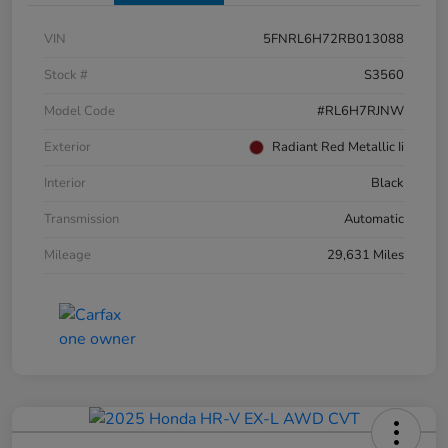
VIN
5FNRL6H72RB013088
Stock #
S3560
Model Code
#RL6H7RJNW
Exterior
Radiant Red Metallic Ii
Interior
Black
Transmission
Automatic
Mileage
29,631 Miles