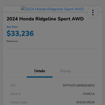
2024 Honda Ridgeline Sport AWD
Your Price
$33,236
Disclosure
Details
Pricing
VIN
5FPYK3F16RB004803
Stock #
P3451A
Model Code
#YK3F1REW