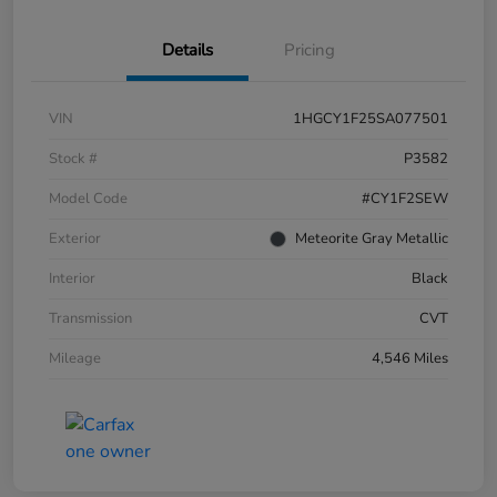
Details
Pricing
VIN
1HGCY1F25SA077501
Stock #
P3582
Model Code
#CY1F2SEW
Exterior
Meteorite Gray Metallic
Interior
Black
Transmission
CVT
Mileage
4,546 Miles