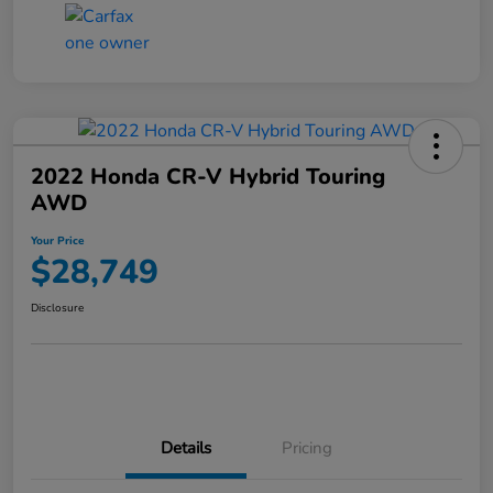
2022 Honda CR-V Hybrid Touring
AWD
Your Price
$28,749
Disclosure
Details
Pricing