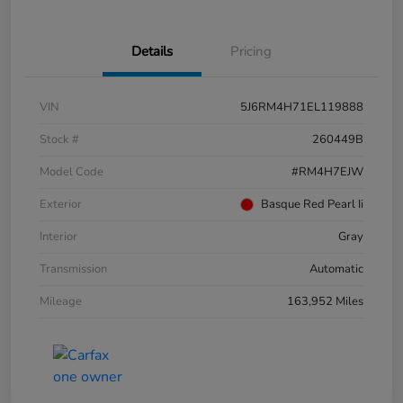
Details
Pricing
VIN
5J6RM4H71EL119888
Stock #
260449B
Model Code
#RM4H7EJW
Exterior
Basque Red Pearl Ii
Interior
Gray
Transmission
Automatic
Mileage
163,952 Miles