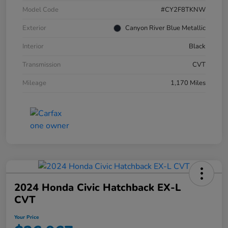
Model Code
#CY2F8TKNW
Exterior
Canyon River Blue Metallic
Interior
Black
Transmission
CVT
Mileage
1,170 Miles
2024 Honda Civic Hatchback EX-L
CVT
Your Price