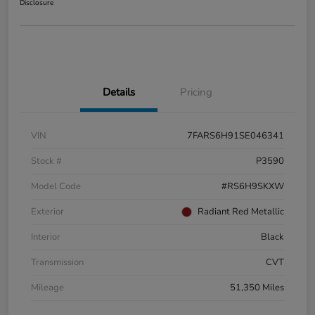
Disclosure
Details
Pricing
VIN
7FARS6H91SE046341
Stock #
P3590
Model Code
#RS6H9SKXW
Exterior
Radiant Red Metallic
Interior
Black
Transmission
CVT
Mileage
51,350 Miles