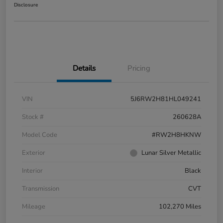
Disclosure
Details
Pricing
VIN
5J6RW2H81HL049241
Stock #
260628A
Model Code
#RW2H8HKNW
Exterior
Lunar Silver Metallic
Interior
Black
Transmission
CVT
Mileage
102,270 Miles