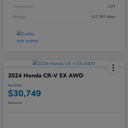
Transmission
CVT
Mileage
117,767 Miles
2024 Honda CR-V EX AWD
Your Price
$30,749
Disclosure