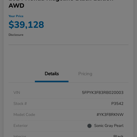
AWD
Your Price
$39,128
Disclosure
Details
Pricing
VIN
5FPYK3F83RB020003
Stock #
P3542
Model Code
#YK3F8RKNW
Exterior
Sonic Gray Pearl
Interior
Black