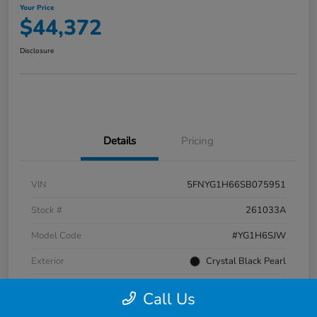
Your Price
$44,372
Disclosure
Details
Pricing
VIN
5FNYG1H66SB075951
Stock #
261033A
Model Code
#YG1H6SJW
Exterior
Crystal Black Pearl
Interior
Black
Call Us
Transmission
Automatic