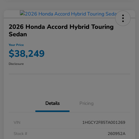
2026 Honda Accord Hybrid Touring
Sedan
Your Price
$38,249
Disclosure
Details
Pricing
VIN
1HGCY2F85TA001269
Stock #
260952A