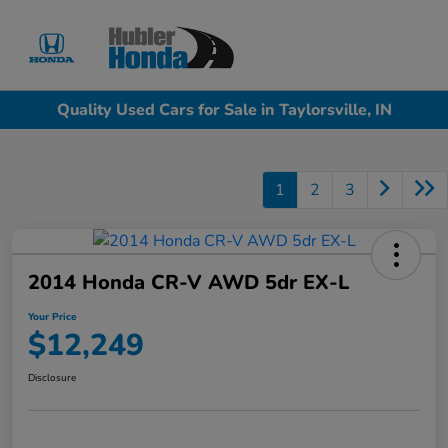
Sign In
Quality Used Cars for Sale in Taylorsville, IN
1
2
3
2014 Honda CR-V AWD 5dr EX-L
Your Price
$12,249
Disclosure