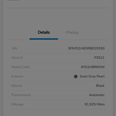
Details
Pricing
VIN
5FNYG1H83RB019350
Stock #
P3521
Model Code
#YG1H8RKNW
Exterior
Sonic Gray Pearl
Interior
Black
Transmission
Automatic
Mileage
91,925 Miles