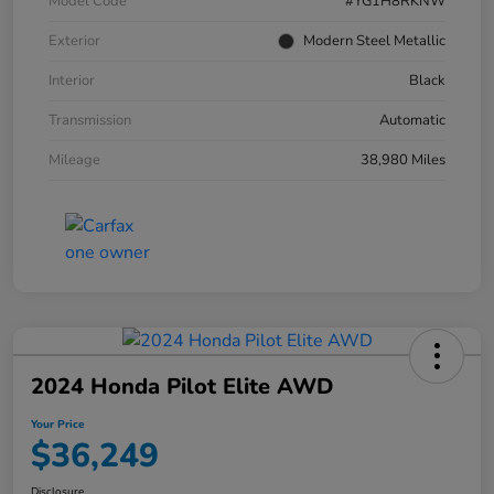
Model Code
#YG1H8RKNW
Exterior
Modern Steel Metallic
Interior
Black
Transmission
Automatic
Mileage
38,980 Miles
2024 Honda Pilot Elite AWD
Your Price
$36,249
Disclosure