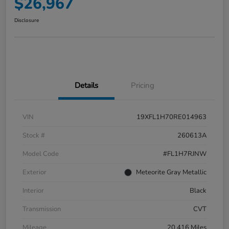
$26,967
Disclosure
Details
Pricing
VIN
19XFL1H70RE014963
Stock #
260613A
Model Code
#FL1H7RJNW
Exterior
Meteorite Gray Metallic
Interior
Black
Transmission
CVT
Mileage
20,416 Miles