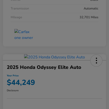
Transmission
Automatic
Mileage
32,701 Miles
2025 Honda Odyssey Elite Auto
Your Price
$44,249
Disclosure