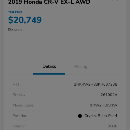
2019 Honda CR-V EX-L AWD
Your Price
$20,749
Disclosure
Details
Pricing
VIN
2HKRW2H83KH637238
Stock #
261002A
Model Code
#RW2H8KJNW
Exterior
Crystal Black Pearl
Interior
Black