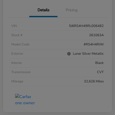
Details
Pricing
VIN
5J6RS4H49RL006482
Stock #
261063A
Model Code
#RS4H4RJW
Exterior
Lunar Silver Metallic
Interior
Black
Transmission
CVT
Mileage
32,626 Miles