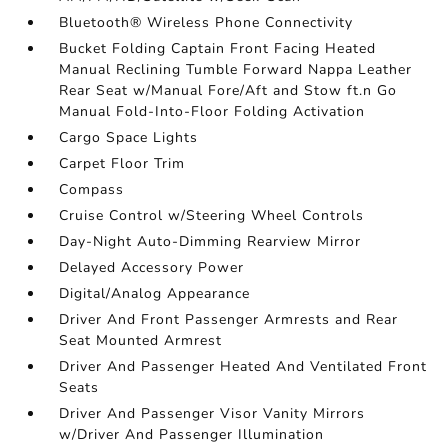
Bluetooth® Wireless Phone Connectivity
Bucket Folding Captain Front Facing Heated
Manual Reclining Tumble Forward Nappa Leather
Rear Seat w/Manual Fore/Aft and Stow ft.n Go
Manual Fold-Into-Floor Folding Activation
Cargo Space Lights
Carpet Floor Trim
Compass
Cruise Control w/Steering Wheel Controls
Day-Night Auto-Dimming Rearview Mirror
Delayed Accessory Power
Digital/Analog Appearance
Driver And Front Passenger Armrests and Rear
Seat Mounted Armrest
Driver And Passenger Heated And Ventilated Front
Seats
Driver And Passenger Visor Vanity Mirrors
w/Driver And Passenger Illumination