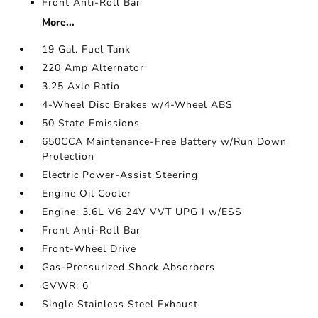
Front Anti-Roll Bar
More...
19 Gal. Fuel Tank
220 Amp Alternator
3.25 Axle Ratio
4-Wheel Disc Brakes w/4-Wheel ABS
50 State Emissions
650CCA Maintenance-Free Battery w/Run Down
Protection
Electric Power-Assist Steering
Engine Oil Cooler
Engine: 3.6L V6 24V VVT UPG I w/ESS
Front Anti-Roll Bar
Front-Wheel Drive
Gas-Pressurized Shock Absorbers
GVWR: 6
Single Stainless Steel Exhaust