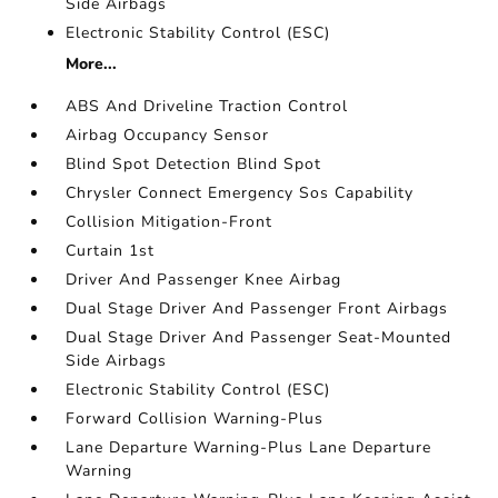
Side Airbags
Electronic Stability Control (ESC)
More...
ABS And Driveline Traction Control
Airbag Occupancy Sensor
Blind Spot Detection Blind Spot
Chrysler Connect Emergency Sos Capability
Collision Mitigation-Front
Curtain 1st
Driver And Passenger Knee Airbag
Dual Stage Driver And Passenger Front Airbags
Dual Stage Driver And Passenger Seat-Mounted
Side Airbags
Electronic Stability Control (ESC)
Forward Collision Warning-Plus
Lane Departure Warning-Plus Lane Departure
Warning