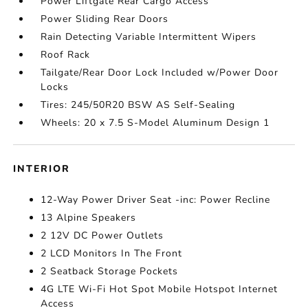
Power Liftgate Rear Cargo Access
Power Sliding Rear Doors
Rain Detecting Variable Intermittent Wipers
Roof Rack
Tailgate/Rear Door Lock Included w/Power Door
Locks
Tires: 245/50R20 BSW AS Self-Sealing
Wheels: 20 x 7.5 S-Model Aluminum Design 1
INTERIOR
12-Way Power Driver Seat -inc: Power Recline
13 Alpine Speakers
2 12V DC Power Outlets
2 LCD Monitors In The Front
2 Seatback Storage Pockets
4G LTE Wi-Fi Hot Spot Mobile Hotspot Internet
Access