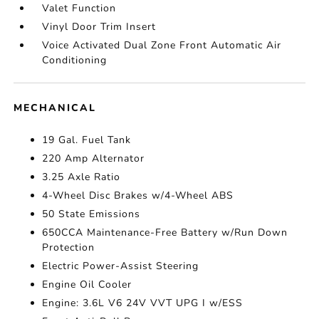
Valet Function
Vinyl Door Trim Insert
Voice Activated Dual Zone Front Automatic Air
Conditioning
MECHANICAL
19 Gal. Fuel Tank
220 Amp Alternator
3.25 Axle Ratio
4-Wheel Disc Brakes w/4-Wheel ABS
50 State Emissions
650CCA Maintenance-Free Battery w/Run Down
Protection
Electric Power-Assist Steering
Engine Oil Cooler
Engine: 3.6L V6 24V VVT UPG I w/ESS