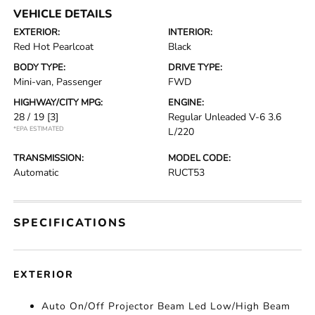
VEHICLE DETAILS
EXTERIOR:
INTERIOR:
Red Hot Pearlcoat
Black
BODY TYPE:
DRIVE TYPE:
Mini-van, Passenger
FWD
HIGHWAY/CITY MPG:
ENGINE:
28 / 19
[3]
Regular Unleaded V-6 3.6
*EPA ESTIMATED
L/220
TRANSMISSION:
MODEL CODE:
Automatic
RUCT53
SPECIFICATIONS
EXTERIOR
Auto On/Off Projector Beam Led Low/High Beam