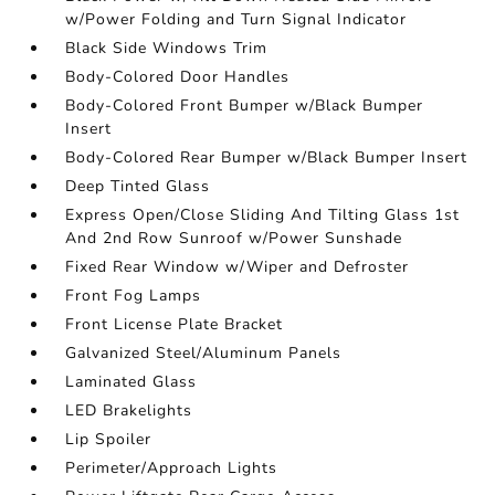
w/Power Folding and Turn Signal Indicator
Black Side Windows Trim
Body-Colored Door Handles
Body-Colored Front Bumper w/Black Bumper
Insert
Body-Colored Rear Bumper w/Black Bumper Insert
Deep Tinted Glass
Express Open/Close Sliding And Tilting Glass 1st
And 2nd Row Sunroof w/Power Sunshade
Fixed Rear Window w/Wiper and Defroster
Front Fog Lamps
Front License Plate Bracket
Galvanized Steel/Aluminum Panels
Laminated Glass
LED Brakelights
Lip Spoiler
Perimeter/Approach Lights