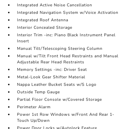
Integrated Active Noise Cancellation
Integrated Navigation System w/Voice Activation
Integrated Roof Antenna
Interior Concealed Storage
Interior Trim -inc: Piano Black Instrument Panel
Insert
Manual Tilt/Telescoping Steering Column
Manual w/Tilt Front Head Restraints and Manual
Adjustable Rear Head Restraints
Memory Settings -inc: Driver Seat
Metal-Look Gear Shifter Material
Nappa Leather Bucket Seats w/S Logo
Outside Temp Gauge
Partial Floor Console w/Covered Storage
Perimeter Alarm
Power 1st Row Windows w/Front And Rear 1-
Touch Up/Down
Power Door Locks w/Autolock Feature