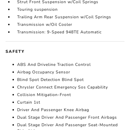
Strut Front Suspension w/Coil Springs
Touring suspension
Trailing Arm Rear Suspension w/Coil Springs
Transmission w/Oil Cooler
Transmission: 9-Speed 948TE Automatic
SAFETY
ABS And Driveline Traction Control
Airbag Occupancy Sensor
Blind Spot Detection Blind Spot
Chrysler Connect Emergency Sos Capability
Collision Mitigation-Front
Curtain 1st
Driver And Passenger Knee Airbag
Dual Stage Driver And Passenger Front Airbags
Dual Stage Driver And Passenger Seat-Mounted