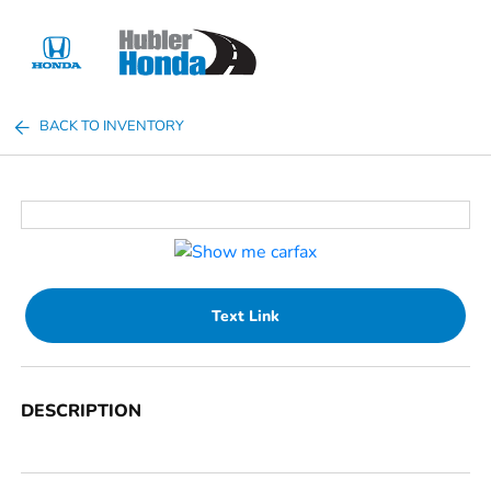
Sign In
BACK TO INVENTORY
Text Link
DESCRIPTION