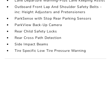
Lane Departure Warning-Plus Lane Keeping Assist
Outboard Front Lap And Shoulder Safety Belts -
inc: Height Adjusters and Pretensioners
ParkSense with Stop Rear Parking Sensors
ParkView Back-Up Camera
Rear Child Safety Locks
Rear Cross Path Detection
Side Impact Beams
Tire Specific Low Tire Pressure Warning