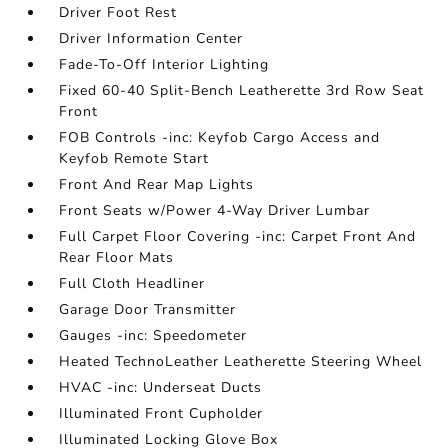
Driver Foot Rest
Driver Information Center
Fade-To-Off Interior Lighting
Fixed 60-40 Split-Bench Leatherette 3rd Row Seat
Front
FOB Controls -inc: Keyfob Cargo Access and
Keyfob Remote Start
Front And Rear Map Lights
Front Seats w/Power 4-Way Driver Lumbar
Full Carpet Floor Covering -inc: Carpet Front And
Rear Floor Mats
Full Cloth Headliner
Garage Door Transmitter
Gauges -inc: Speedometer
Heated TechnoLeather Leatherette Steering Wheel
HVAC -inc: Underseat Ducts
Illuminated Front Cupholder
Illuminated Locking Glove Box