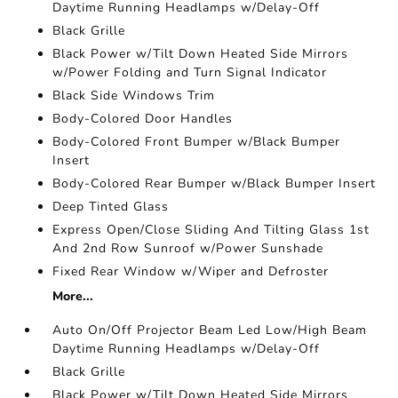
Daytime Running Headlamps w/Delay-Off
Black Grille
Black Power w/Tilt Down Heated Side Mirrors
w/Power Folding and Turn Signal Indicator
Black Side Windows Trim
Body-Colored Door Handles
Body-Colored Front Bumper w/Black Bumper
Insert
Body-Colored Rear Bumper w/Black Bumper Insert
Deep Tinted Glass
Express Open/Close Sliding And Tilting Glass 1st
And 2nd Row Sunroof w/Power Sunshade
Fixed Rear Window w/Wiper and Defroster
More...
Auto On/Off Projector Beam Led Low/High Beam
Daytime Running Headlamps w/Delay-Off
Black Grille
Black Power w/Tilt Down Heated Side Mirrors