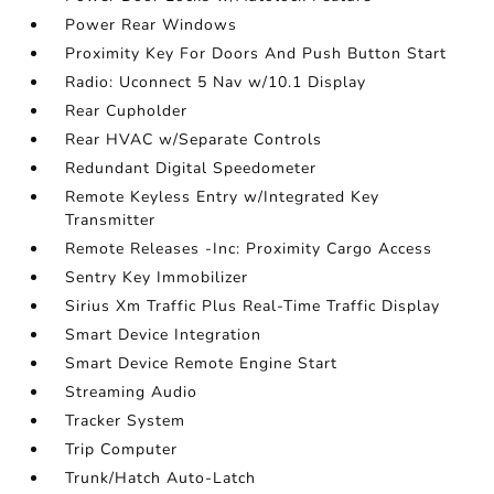
Power Rear Windows
Proximity Key For Doors And Push Button Start
Radio: Uconnect 5 Nav w/10.1 Display
Rear Cupholder
Rear HVAC w/Separate Controls
Redundant Digital Speedometer
Remote Keyless Entry w/Integrated Key
Transmitter
Remote Releases -Inc: Proximity Cargo Access
Sentry Key Immobilizer
Sirius Xm Traffic Plus Real-Time Traffic Display
Smart Device Integration
Smart Device Remote Engine Start
Streaming Audio
Tracker System
Trip Computer
Trunk/Hatch Auto-Latch