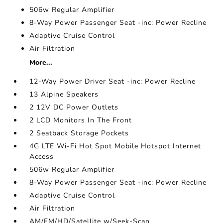
506w Regular Amplifier
8-Way Power Passenger Seat -inc: Power Recline
Adaptive Cruise Control
Air Filtration
More...
12-Way Power Driver Seat -inc: Power Recline
13 Alpine Speakers
2 12V DC Power Outlets
2 LCD Monitors In The Front
2 Seatback Storage Pockets
4G LTE Wi-Fi Hot Spot Mobile Hotspot Internet
Access
506w Regular Amplifier
8-Way Power Passenger Seat -inc: Power Recline
Adaptive Cruise Control
Air Filtration
AM/FM/HD/Satellite w/Seek-Scan