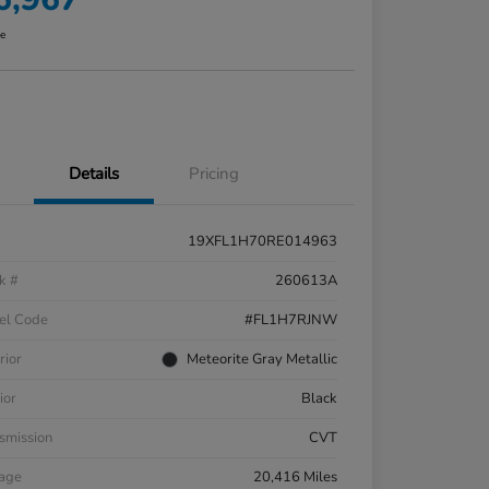
re
Details
Pricing
19XFL1H70RE014963
k #
260613A
el Code
#FL1H7RJNW
rior
Meteorite Gray Metallic
ior
Black
smission
CVT
eage
20,416 Miles