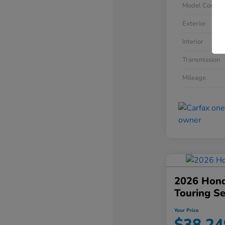
Model Code
Exterior
Interior
Transmission
Mileage
2026 Hond
Touring S
Your Price
$38,24