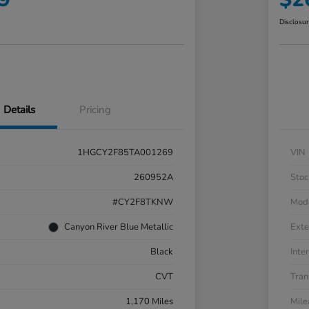
Disclosu
Details
Pricing
1HGCY2F85TA001269
VIN
260952A
Stoc
#CY2F8TKNW
Mod
Canyon River Blue Metallic
Exte
Black
Inter
CVT
Tran
1,170 Miles
Mil