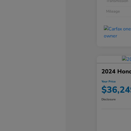
Transmission
Mileage
2024 Hond
Your Price
$36,24
Disclosure