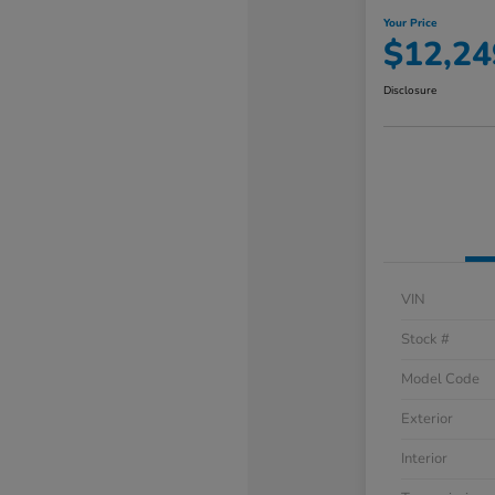
Your Price
$12,24
Disclosure
VIN
Stock #
Model Code
Exterior
Interior