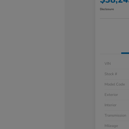
Disclosure
VIN
Stock #
Model Code
Exterior
Interior
Transmission
Mileage