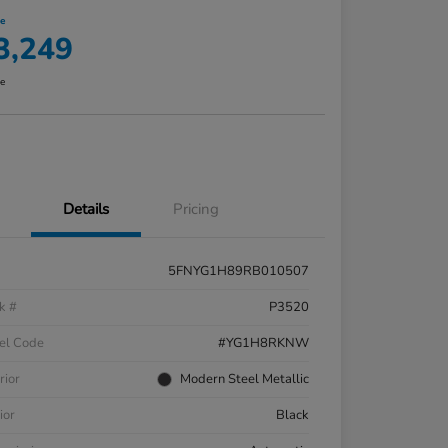
ce
3,249
re
Details
Pricing
5FNYG1H89RB010507
k #
P3520
el Code
#YG1H8RKNW
rior
Modern Steel Metallic
ior
Black