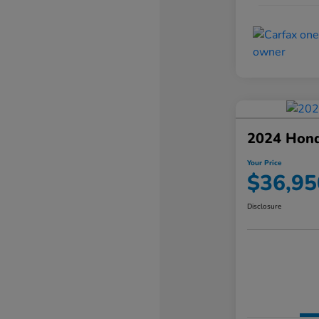
2024 Hond
Your Price
$36,95
Disclosure