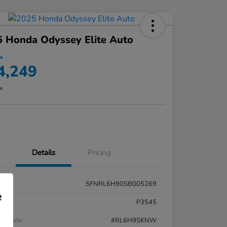
 Honda Odyssey Elite Auto
ce
4,249
re
Details
Pricing
5FNRL6H90SB005269
e
k #
P3545
el Code
#RL6H9SKNW