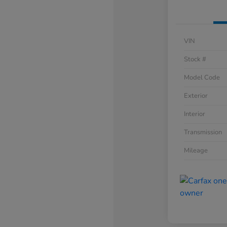
VIN
Stock #
Model Code
Exterior
Interior
Transmission
Mileage