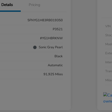
Details
Pricing
5FNYG1H83RB019350
VIN
P3521
Stoc
#YG1H8RKNW
Mod
Sonic Gray Pearl
Exte
Black
Inter
Automatic
Tran
91,925 Miles
Mil