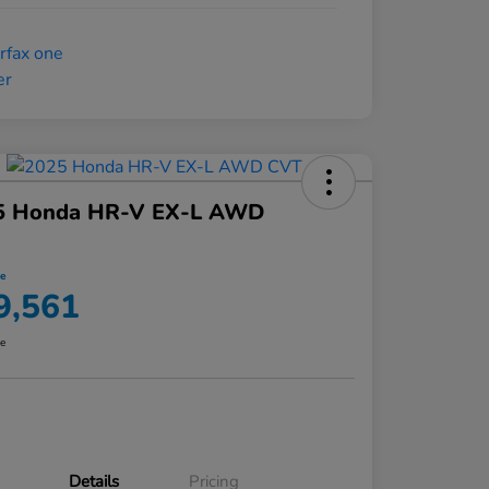
5 Honda HR-V EX-L AWD
ce
9,561
re
Details
Pricing