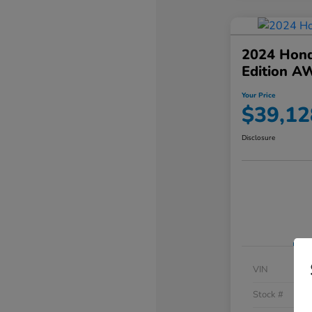
2024 Hond
Edition A
Your Price
$39,12
Disclosure
VIN
Stock #