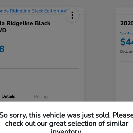
a Ridgeline Black
2025
WD
Your Pri
$4
8
Disclosu
Details
Pricing
VIN
So sorry, this vehicle was just sold. Pleas
5FPYK3F83RB020003
Stoc
check out our great selection of similar
P3542
Mod
inventory.