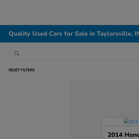
Quality Used Cars for Sale in Taylorsville, I
RESET FILTERS
2014 Hon