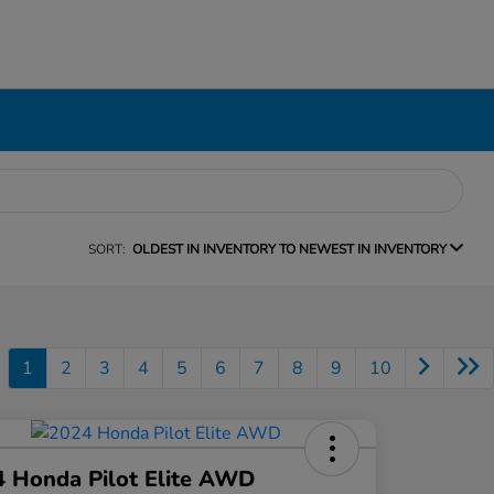
SORT:
OLDEST IN INVENTORY TO NEWEST IN INVENTORY
1
2
3
4
5
6
7
8
9
10
 Honda Pilot Elite AWD