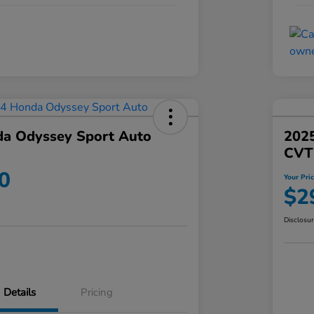
a Odyssey Sport Auto
202
CVT
0
Your Pri
$2
Disclosu
Details
Pricing