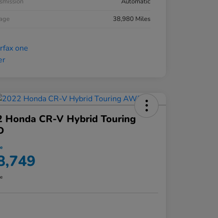
smission
Automatic
eage
38,980 Miles
2 Honda CR-V Hybrid Touring
D
ce
8,749
re