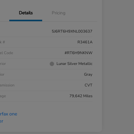
Details
Pricing
5J6RT6H9XNL003637
k #
R3461A
el Code
#RT6H9NKNW
rior
Lunar Silver Metallic
ior
Gray
smission
CVT
eage
79,642 Miles