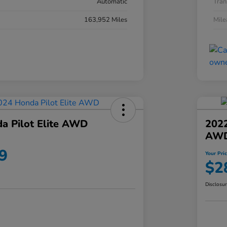
Automatic
Tran
163,952 Miles
Mil
a Pilot Elite AWD
202
AW
9
Your Pri
$2
Disclosu