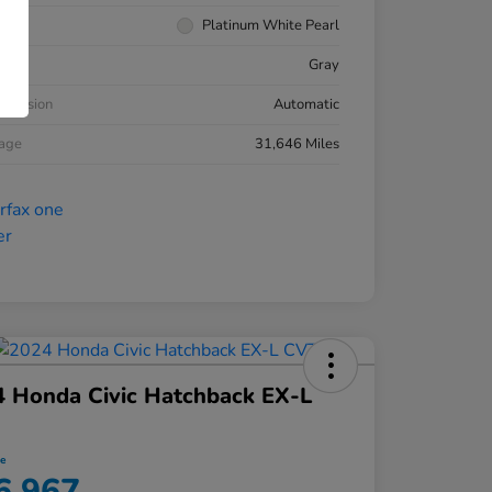
rior
Platinum White Pearl
ior
Gray
smission
Automatic
eage
31,646 Miles
 Honda Civic Hatchback EX-L
ce
6,967