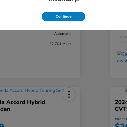
#YK3F8RKNW
Exte
Sonic Gray Pearl
Continue
Inter
Black
Tran
Automatic
Mil
32,701 Miles
a Accord Hybrid
2024
edan
CVT
Your Pri
9
$2