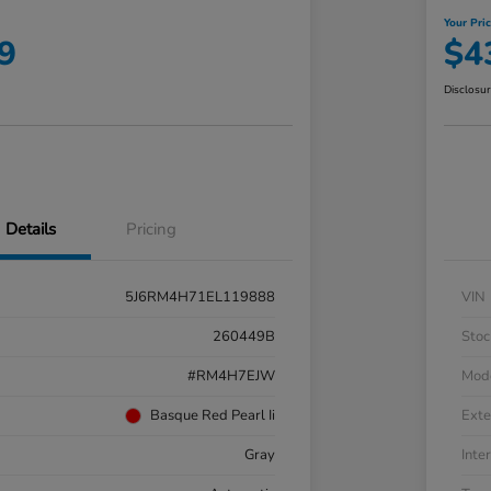
Your Pri
9
$4
Disclosu
Details
Pricing
5J6RM4H71EL119888
VIN
260449B
Stoc
#RM4H7EJW
Mod
Basque Red Pearl Ii
Exte
Gray
Inter