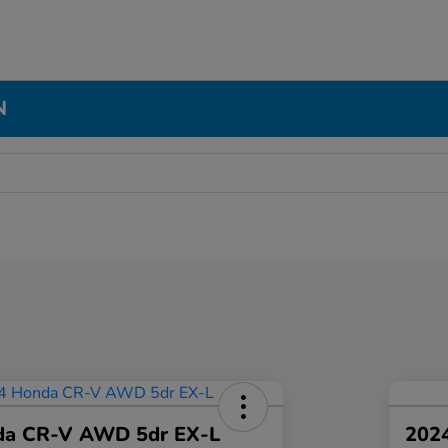
N
da CR-V AWD 5dr EX-L
2024