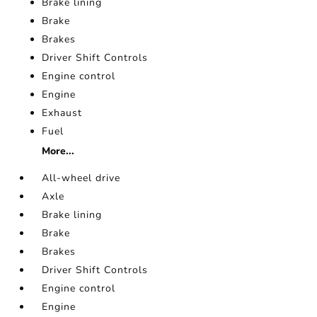
Brake lining
Brake
Brakes
Driver Shift Controls
Engine control
Engine
Exhaust
Fuel
More...
All-wheel drive
Axle
Brake lining
Brake
Brakes
Driver Shift Controls
Engine control
Engine