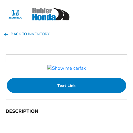
Sign In
BACK TO INVENTORY
Text Link
DESCRIPTION