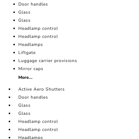
Door handles
Glass
Glass
Headlamp control
Headlamp control
Headlamps
Liftgate
Luggage carrier provisions
Mirror caps
More...
Active Aero Shutters
Door handles
Glass
Glass
Headlamp control
Headlamp control
Headlamps