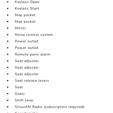
Keyless Open
Keyless Start
Map pocket
Map pocket
Mirror
Noise control system
Power outlet
Power outlet
Remote panic alarm
Seat adjuster
Seat adjuster
Seat adjuster
Seat release levers
Seat
Seats
Shift lever
SiriusXM Radio (subscription required)