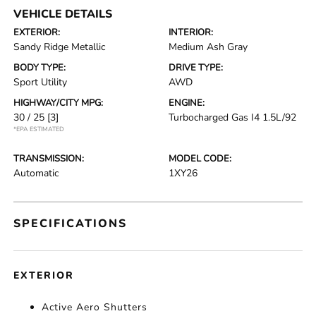
VEHICLE DETAILS
EXTERIOR:
INTERIOR:
Sandy Ridge Metallic
Medium Ash Gray
BODY TYPE:
DRIVE TYPE:
Sport Utility
AWD
HIGHWAY/CITY MPG:
ENGINE:
30 / 25
[3]
Turbocharged Gas I4 1.5L/92
*EPA ESTIMATED
TRANSMISSION:
MODEL CODE:
Automatic
1XY26
SPECIFICATIONS
EXTERIOR
Active Aero Shutters