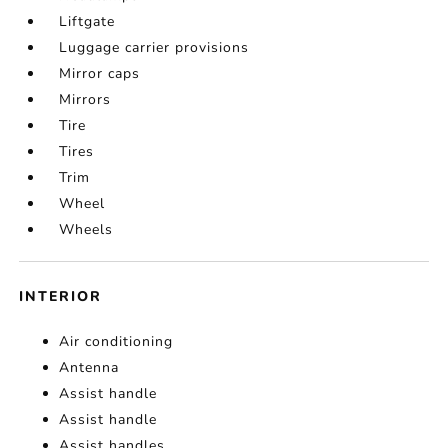
Liftgate
Luggage carrier provisions
Mirror caps
Mirrors
Tire
Tires
Trim
Wheel
Wheels
INTERIOR
Air conditioning
Antenna
Assist handle
Assist handle
Assist handles