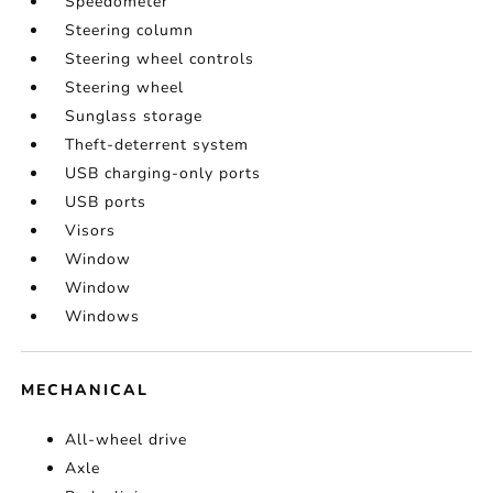
Speedometer
Steering column
Steering wheel controls
Steering wheel
Sunglass storage
Theft-deterrent system
USB charging-only ports
USB ports
Visors
Window
Window
Windows
MECHANICAL
All-wheel drive
Axle