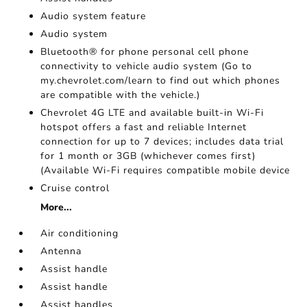
Audio system feature
Audio system
Bluetooth® for phone personal cell phone
connectivity to vehicle audio system (Go to
my.chevrolet.com/learn to find out which phones
are compatible with the vehicle.)
Chevrolet 4G LTE and available built-in Wi-Fi
hotspot offers a fast and reliable Internet
connection for up to 7 devices; includes data trial
for 1 month or 3GB (whichever comes first)
(Available Wi-Fi requires compatible mobile device
Cruise control
More...
Air conditioning
Antenna
Assist handle
Assist handle
Assist handles