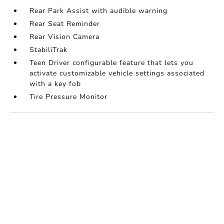
Rear Park Assist with audible warning
Rear Seat Reminder
Rear Vision Camera
StabiliTrak
Teen Driver configurable feature that lets you
activate customizable vehicle settings associated
with a key fob
Tire Pressure Monitor