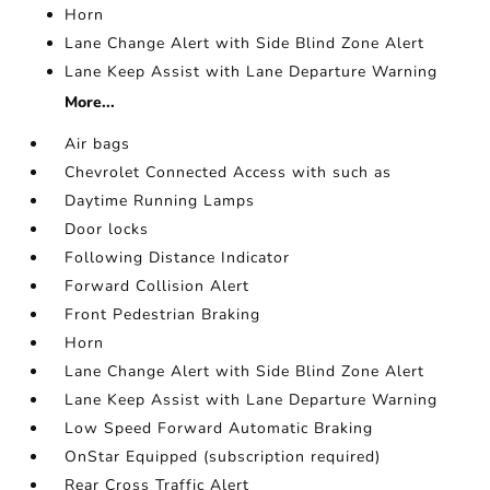
Horn
Lane Change Alert with Side Blind Zone Alert
Lane Keep Assist with Lane Departure Warning
More...
Air bags
Chevrolet Connected Access with such as
Daytime Running Lamps
Door locks
Following Distance Indicator
Forward Collision Alert
Front Pedestrian Braking
Horn
Lane Change Alert with Side Blind Zone Alert
Lane Keep Assist with Lane Departure Warning
Low Speed Forward Automatic Braking
OnStar Equipped (subscription required)
Rear Cross Traffic Alert