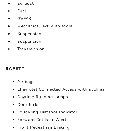
Exhaust
Fuel
GVWR
Mechanical jack with tools
Suspension
Suspension
Transmission
SAFETY
Air bags
Chevrolet Connected Access with such as
Daytime Running Lamps
Door locks
Following Distance Indicator
Forward Collision Alert
Front Pedestrian Braking