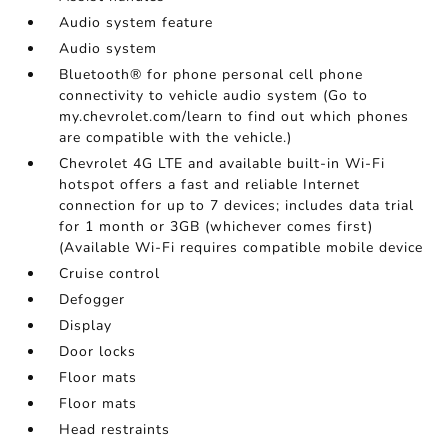
Audio system feature
Audio system
Bluetooth® for phone personal cell phone
connectivity to vehicle audio system (Go to
my.chevrolet.com/learn to find out which phones
are compatible with the vehicle.)
Chevrolet 4G LTE and available built-in Wi-Fi
hotspot offers a fast and reliable Internet
connection for up to 7 devices; includes data trial
for 1 month or 3GB (whichever comes first)
(Available Wi-Fi requires compatible mobile device
Cruise control
Defogger
Display
Door locks
Floor mats
Floor mats
Head restraints