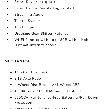
Smart Device Integration
Smart Device Remote Engine Start
Streaming Audio
Tracker System
Trip Computer
Urethane Gear Shifter Material
Wi-Fi Connect with up to 3GB within Mobile
Hotspot Internet Access
MECHANICAL
14.5 Gal. Fuel Tank
3.18 Axle Ratio
4-Wheel Disc Brakes w/4-Wheel ABS
4610# Gvwr 1095# Maximum Payload
550CCA Maintenance-Free Battery w/Run Down
Protection
Automatic Full-Time All-Wheel