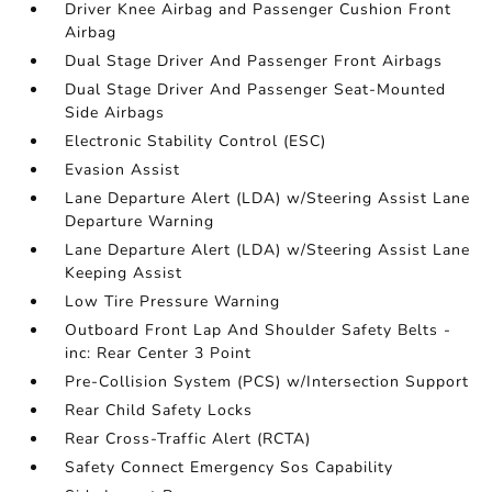
Driver Knee Airbag and Passenger Cushion Front
Airbag
Dual Stage Driver And Passenger Front Airbags
Dual Stage Driver And Passenger Seat-Mounted
Side Airbags
Electronic Stability Control (ESC)
Evasion Assist
Lane Departure Alert (LDA) w/Steering Assist Lane
Departure Warning
Lane Departure Alert (LDA) w/Steering Assist Lane
Keeping Assist
Low Tire Pressure Warning
Outboard Front Lap And Shoulder Safety Belts -
inc: Rear Center 3 Point
Pre-Collision System (PCS) w/Intersection Support
Rear Child Safety Locks
Rear Cross-Traffic Alert (RCTA)
Safety Connect Emergency Sos Capability