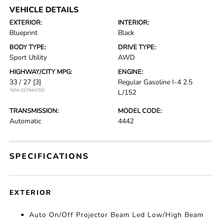
VEHICLE DETAILS
EXTERIOR:
INTERIOR:
Blueprint
Black
BODY TYPE:
DRIVE TYPE:
Sport Utility
AWD
HIGHWAY/CITY MPG:
ENGINE:
33 / 27
[3]
Regular Gasoline I-4 2.5
*EPA ESTIMATED
L/152
TRANSMISSION:
MODEL CODE:
Automatic
4442
SPECIFICATIONS
EXTERIOR
Auto On/Off Projector Beam Led Low/High Beam