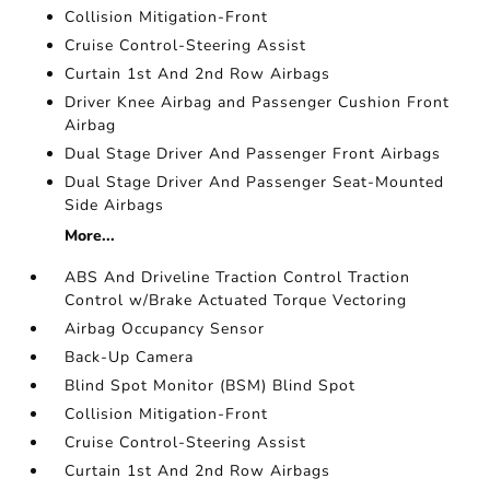
Collision Mitigation-Front
Cruise Control-Steering Assist
Curtain 1st And 2nd Row Airbags
Driver Knee Airbag and Passenger Cushion Front
Airbag
Dual Stage Driver And Passenger Front Airbags
Dual Stage Driver And Passenger Seat-Mounted
Side Airbags
More...
ABS And Driveline Traction Control Traction
Control w/Brake Actuated Torque Vectoring
Airbag Occupancy Sensor
Back-Up Camera
Blind Spot Monitor (BSM) Blind Spot
Collision Mitigation-Front
Cruise Control-Steering Assist
Curtain 1st And 2nd Row Airbags