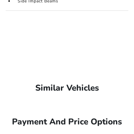
Side Impact Beams
Similar Vehicles
Payment And Price Options