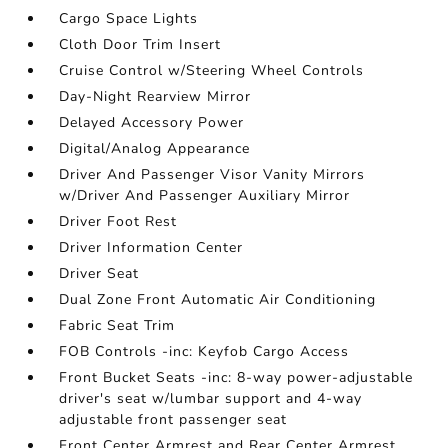
Cargo Space Lights
Cloth Door Trim Insert
Cruise Control w/Steering Wheel Controls
Day-Night Rearview Mirror
Delayed Accessory Power
Digital/Analog Appearance
Driver And Passenger Visor Vanity Mirrors
w/Driver And Passenger Auxiliary Mirror
Driver Foot Rest
Driver Information Center
Driver Seat
Dual Zone Front Automatic Air Conditioning
Fabric Seat Trim
FOB Controls -inc: Keyfob Cargo Access
Front Bucket Seats -inc: 8-way power-adjustable
driver's seat w/lumbar support and 4-way
adjustable front passenger seat
Front Center Armrest and Rear Center Armrest