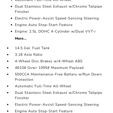
Dual Stainless Steel Exhaust w/Chrome Tailpipe
Finisher
Electric Power-Assist Speed-Sensing Steering
Engine Auto Stop-Start Feature
Engine: 2.5L DOHC 4-Cylinder w/Dual VVT-i
More...
14.5 Gal. Fuel Tank
3.18 Axle Ratio
4-Wheel Disc Brakes w/4-Wheel ABS
4610# Gvwr 1095# Maximum Payload
550CCA Maintenance-Free Battery w/Run Down
Protection
Automatic Full-Time All-Wheel
Dual Stainless Steel Exhaust w/Chrome Tailpipe
Finisher
Electric Power-Assist Speed-Sensing Steering
Engine Auto Stop-Start Feature