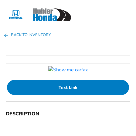
Sign In
BACK TO INVENTORY
Text Link
DESCRIPTION