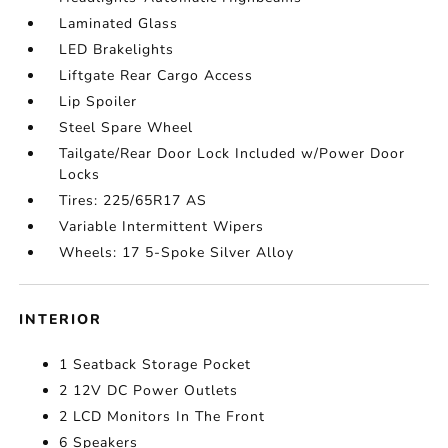
Laminated Glass
LED Brakelights
Liftgate Rear Cargo Access
Lip Spoiler
Steel Spare Wheel
Tailgate/Rear Door Lock Included w/Power Door
Locks
Tires: 225/65R17 AS
Variable Intermittent Wipers
Wheels: 17 5-Spoke Silver Alloy
INTERIOR
1 Seatback Storage Pocket
2 12V DC Power Outlets
2 LCD Monitors In The Front
6 Speakers