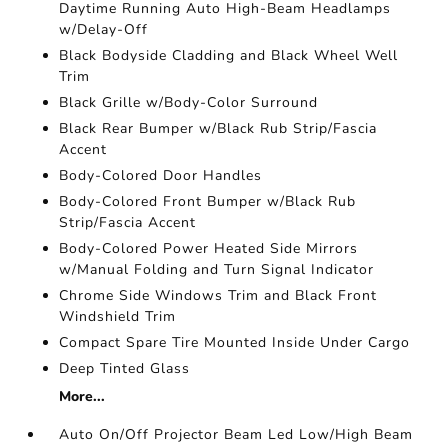
Daytime Running Auto High-Beam Headlamps
w/Delay-Off
Black Bodyside Cladding and Black Wheel Well
Trim
Black Grille w/Body-Color Surround
Black Rear Bumper w/Black Rub Strip/Fascia
Accent
Body-Colored Door Handles
Body-Colored Front Bumper w/Black Rub
Strip/Fascia Accent
Body-Colored Power Heated Side Mirrors
w/Manual Folding and Turn Signal Indicator
Chrome Side Windows Trim and Black Front
Windshield Trim
Compact Spare Tire Mounted Inside Under Cargo
Deep Tinted Glass
More...
Auto On/Off Projector Beam Led Low/High Beam