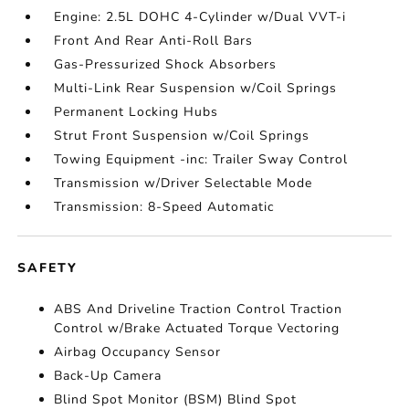
Engine: 2.5L DOHC 4-Cylinder w/Dual VVT-i
Front And Rear Anti-Roll Bars
Gas-Pressurized Shock Absorbers
Multi-Link Rear Suspension w/Coil Springs
Permanent Locking Hubs
Strut Front Suspension w/Coil Springs
Towing Equipment -inc: Trailer Sway Control
Transmission w/Driver Selectable Mode
Transmission: 8-Speed Automatic
SAFETY
ABS And Driveline Traction Control Traction
Control w/Brake Actuated Torque Vectoring
Airbag Occupancy Sensor
Back-Up Camera
Blind Spot Monitor (BSM) Blind Spot