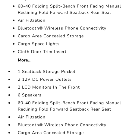
60-40 Folding Split-Bench Front Facing Manual
Reclining Fold Forward Seatback Rear Seat
Air Filtration
Bluetooth® Wireless Phone Connectivity
Cargo Area Concealed Storage
Cargo Space Lights
Cloth Door Trim Insert
More...
1 Seatback Storage Pocket
2 12V DC Power Outlets
2 LCD Monitors In The Front
6 Speakers
60-40 Folding Split-Bench Front Facing Manual
Reclining Fold Forward Seatback Rear Seat
Air Filtration
Bluetooth® Wireless Phone Connectivity
Cargo Area Concealed Storage