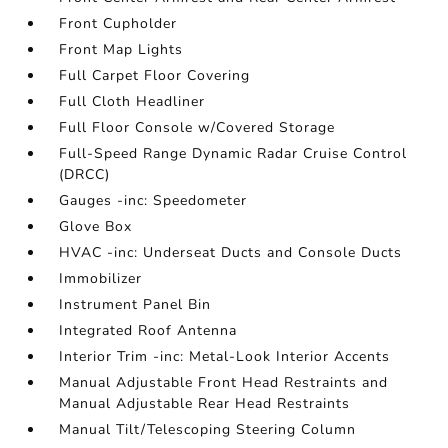
Front Cupholder
Front Map Lights
Full Carpet Floor Covering
Full Cloth Headliner
Full Floor Console w/Covered Storage
Full-Speed Range Dynamic Radar Cruise Control
(DRCC)
Gauges -inc: Speedometer
Glove Box
HVAC -inc: Underseat Ducts and Console Ducts
Immobilizer
Instrument Panel Bin
Integrated Roof Antenna
Interior Trim -inc: Metal-Look Interior Accents
Manual Adjustable Front Head Restraints and
Manual Adjustable Rear Head Restraints
Manual Tilt/Telescoping Steering Column