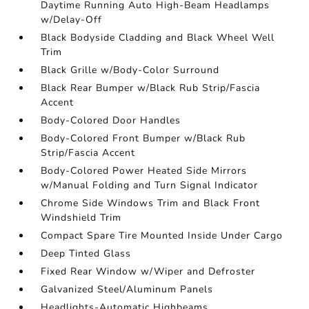
Daytime Running Auto High-Beam Headlamps
w/Delay-Off
Black Bodyside Cladding and Black Wheel Well
Trim
Black Grille w/Body-Color Surround
Black Rear Bumper w/Black Rub Strip/Fascia
Accent
Body-Colored Door Handles
Body-Colored Front Bumper w/Black Rub
Strip/Fascia Accent
Body-Colored Power Heated Side Mirrors
w/Manual Folding and Turn Signal Indicator
Chrome Side Windows Trim and Black Front
Windshield Trim
Compact Spare Tire Mounted Inside Under Cargo
Deep Tinted Glass
Fixed Rear Window w/Wiper and Defroster
Galvanized Steel/Aluminum Panels
Headlights-Automatic Highbeams