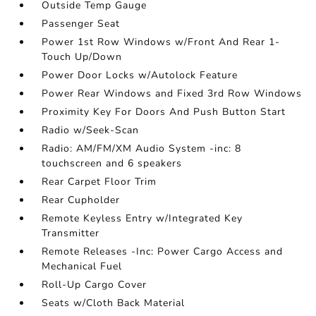
Outside Temp Gauge
Passenger Seat
Power 1st Row Windows w/Front And Rear 1-
Touch Up/Down
Power Door Locks w/Autolock Feature
Power Rear Windows and Fixed 3rd Row Windows
Proximity Key For Doors And Push Button Start
Radio w/Seek-Scan
Radio: AM/FM/XM Audio System -inc: 8
touchscreen and 6 speakers
Rear Carpet Floor Trim
Rear Cupholder
Remote Keyless Entry w/Integrated Key
Transmitter
Remote Releases -Inc: Power Cargo Access and
Mechanical Fuel
Roll-Up Cargo Cover
Seats w/Cloth Back Material