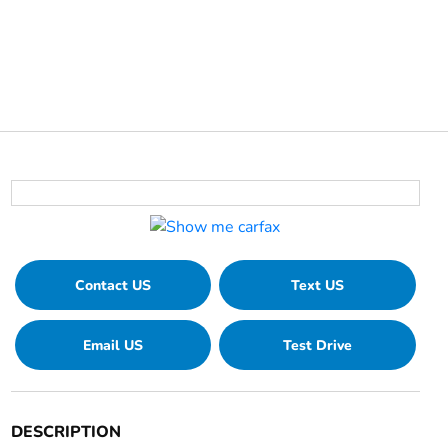
Contact US
Text US
Email US
Test Drive
DESCRIPTION