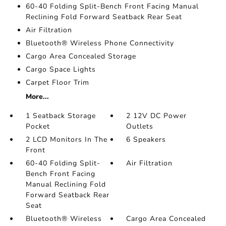
60-40 Folding Split-Bench Front Facing Manual
Reclining Fold Forward Seatback Rear Seat
Air Filtration
Bluetooth® Wireless Phone Connectivity
Cargo Area Concealed Storage
Cargo Space Lights
Carpet Floor Trim
More...
1 Seatback Storage
2 12V DC Power
Pocket
Outlets
2 LCD Monitors In The
6 Speakers
Front
60-40 Folding Split-
Air Filtration
Bench Front Facing
Manual Reclining Fold
Forward Seatback Rear
Seat
Bluetooth® Wireless
Cargo Area Concealed