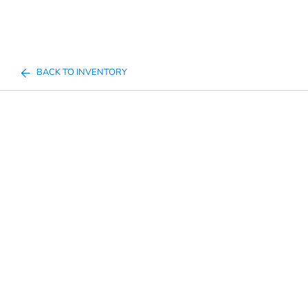
BACK TO INVENTORY