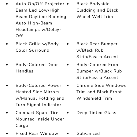
Auto On/Off Projector
Black Bodyside
Beam Led Low/High
Cladding and Black
Beam Daytime Running
Wheel Well Trim
Auto High-Beam
Headlamps w/Delay-
Off
Black Grille w/Body-
Black Rear Bumper
Color Surround
w/Black Rub
Strip/Fascia Accent
Body-Colored Door
Body-Colored Front
Handles
Bumper w/Black Rub
Strip/Fascia Accent
Body-Colored Power
Chrome Side Windows
Heated Side Mirrors
Trim and Black Front
w/Manual Folding and
Windshield Trim
Turn Signal Indicator
Compact Spare Tire
Deep Tinted Glass
Mounted Inside Under
Cargo
Fixed Rear Window
Galvanized