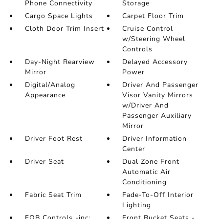
Phone Connectivity
Storage
Cargo Space Lights
Carpet Floor Trim
Cloth Door Trim Insert
Cruise Control
w/Steering Wheel
Controls
Day-Night Rearview
Delayed Accessory
Mirror
Power
Digital/Analog
Driver And Passenger
Appearance
Visor Vanity Mirrors
w/Driver And
Passenger Auxiliary
Mirror
Driver Foot Rest
Driver Information
Center
Driver Seat
Dual Zone Front
Automatic Air
Conditioning
Fabric Seat Trim
Fade-To-Off Interior
Lighting
FOB Controls -inc:
Front Bucket Seats -