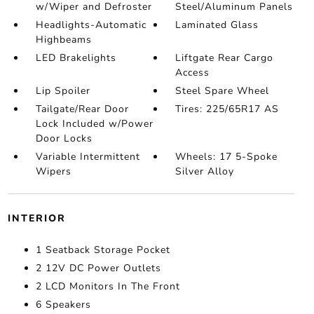
w/Wiper and Defroster
Steel/Aluminum Panels
Headlights-Automatic
Laminated Glass
Highbeams
LED Brakelights
Liftgate Rear Cargo
Access
Lip Spoiler
Steel Spare Wheel
Tailgate/Rear Door
Tires: 225/65R17 AS
Lock Included w/Power
Door Locks
Variable Intermittent
Wheels: 17 5-Spoke
Wipers
Silver Alloy
INTERIOR
1 Seatback Storage Pocket
2 12V DC Power Outlets
2 LCD Monitors In The Front
6 Speakers