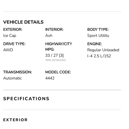
VEHICLE DETAILS
EXTERIOR:
INTERIOR:
BODY TYPE:
Ice Cap
Ash
Sport Utility
DRIVE TYPE:
HIGHWAY/CITY
ENGINE:
MPG:
AWD
Regular Unleaded
33 / 27
[3]
I-4 2.5 L/152
*EPA ESTIMATED
TRANSMISSION:
MODEL CODE:
Automatic
4442
SPECIFICATIONS
EXTERIOR