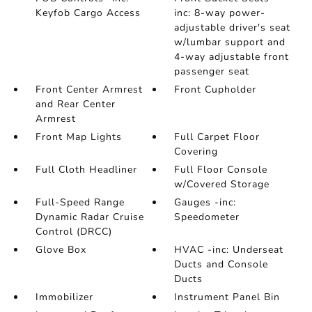
Keyfob Cargo Access
inc: 8-way power-
adjustable driver's seat
w/lumbar support and
4-way adjustable front
passenger seat
Front Center Armrest
Front Cupholder
and Rear Center
Armrest
Front Map Lights
Full Carpet Floor
Covering
Full Cloth Headliner
Full Floor Console
w/Covered Storage
Full-Speed Range
Gauges -inc:
Dynamic Radar Cruise
Speedometer
Control (DRCC)
Glove Box
HVAC -inc: Underseat
Ducts and Console
Ducts
Immobilizer
Instrument Panel Bin