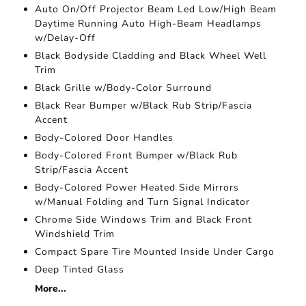
Auto On/Off Projector Beam Led Low/High Beam
Daytime Running Auto High-Beam Headlamps
w/Delay-Off
Black Bodyside Cladding and Black Wheel Well
Trim
Black Grille w/Body-Color Surround
Black Rear Bumper w/Black Rub Strip/Fascia
Accent
Body-Colored Door Handles
Body-Colored Front Bumper w/Black Rub
Strip/Fascia Accent
Body-Colored Power Heated Side Mirrors
w/Manual Folding and Turn Signal Indicator
Chrome Side Windows Trim and Black Front
Windshield Trim
Compact Spare Tire Mounted Inside Under Cargo
Deep Tinted Glass
More...