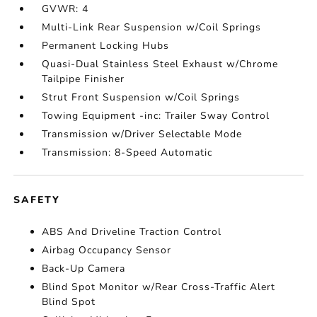
GVWR: 4
Multi-Link Rear Suspension w/Coil Springs
Permanent Locking Hubs
Quasi-Dual Stainless Steel Exhaust w/Chrome
Tailpipe Finisher
Strut Front Suspension w/Coil Springs
Towing Equipment -inc: Trailer Sway Control
Transmission w/Driver Selectable Mode
Transmission: 8-Speed Automatic
SAFETY
ABS And Driveline Traction Control
Airbag Occupancy Sensor
Back-Up Camera
Blind Spot Monitor w/Rear Cross-Traffic Alert
Blind Spot