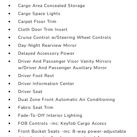
Cargo Area Concealed Storage
Cargo Space Lights
Carpet Floor Trim
Cloth Door Trim Insert
Cruise Control w/Steering Wheel Controls
Day-Night Rearview Mirror
Delayed Accessory Power
Driver And Passenger Visor Vanity Mirrors
w/Driver And Passenger Auxiliary Mirror
Driver Foot Rest
Driver Information Center
Driver Seat
Dual Zone Front Automatic Air Conditioning
Fabric Seat Trim
Fade-To-Off Interior Lighting
FOB Controls -inc: Keyfob Cargo Access
Front Bucket Seats -inc: 8-way power-adjustable