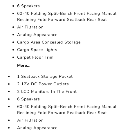
6 Speakers
60-40 Folding Split-Bench Front Facing Manual
Reclining Fold Forward Seatback Rear Seat
Air Filtration
Analog Appearance
Cargo Area Concealed Storage
Cargo Space Lights
Carpet Floor Trim
More...
1 Seatback Storage Pocket
2 12V DC Power Outlets
2 LCD Monitors In The Front
6 Speakers
60-40 Folding Split-Bench Front Facing Manual
Reclining Fold Forward Seatback Rear Seat
Air Filtration
Analog Appearance