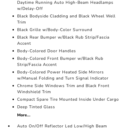
Daytime Running Auto High-Beam Headlamps
w/Delay-Off
Black Bodyside Cladding and Black Wheel Well
Trim
Black Grille w/Body-Color Surround
Black Rear Bumper w/Black Rub Strip/Fascia
Accent
Body-Colored Door Handles
Body-Colored Front Bumper w/Black Rub
Strip/Fascia Accent
Body-Colored Power Heated Side Mirrors
w/Manual Folding and Turn Signal Indicator
Chrome Side Windows Trim and Black Front
Windshield Trim
Compact Spare Tire Mounted Inside Under Cargo
Deep Tinted Glass
More...
Auto On/Off Reflector Led Low/High Beam