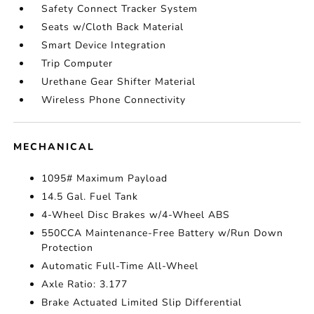
Safety Connect Tracker System
Seats w/Cloth Back Material
Smart Device Integration
Trip Computer
Urethane Gear Shifter Material
Wireless Phone Connectivity
MECHANICAL
1095# Maximum Payload
14.5 Gal. Fuel Tank
4-Wheel Disc Brakes w/4-Wheel ABS
550CCA Maintenance-Free Battery w/Run Down
Protection
Automatic Full-Time All-Wheel
Axle Ratio: 3.177
Brake Actuated Limited Slip Differential