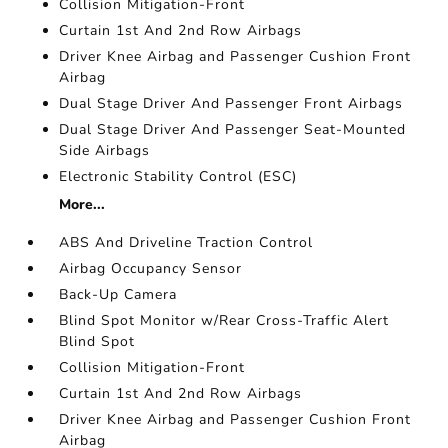
Collision Mitigation-Front
Curtain 1st And 2nd Row Airbags
Driver Knee Airbag and Passenger Cushion Front
Airbag
Dual Stage Driver And Passenger Front Airbags
Dual Stage Driver And Passenger Seat-Mounted
Side Airbags
Electronic Stability Control (ESC)
More...
ABS And Driveline Traction Control
Airbag Occupancy Sensor
Back-Up Camera
Blind Spot Monitor w/Rear Cross-Traffic Alert
Blind Spot
Collision Mitigation-Front
Curtain 1st And 2nd Row Airbags
Driver Knee Airbag and Passenger Cushion Front
Airbag