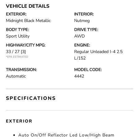
VEHICLE DETAILS
EXTERIOR:
INTERIOR:
Midnight Black Metallic
Nutmeg
BODY TYPE:
DRIVE TYPE:
Sport Utility
AWD
HIGHWAY/CITY MPG:
ENGINE:
33 / 27
[3]
Regular Unleaded I-4 2.5
*EPA ESTIMATED
L/152
TRANSMISSION:
MODEL CODE:
Automatic
4442
SPECIFICATIONS
EXTERIOR
Auto On/Off Reflector Led Low/High Beam