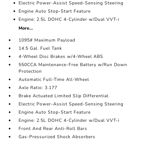
Electric Power-Assist Speed-Sensing Steering
Engine Auto Stop-Start Feature
Engine: 2.5L DOHC 4-Cylinder w/Dual VVT-i
More...
1095# Maximum Payload
14.5 Gal. Fuel Tank
4-Wheel Disc Brakes w/4-Wheel ABS
550CCA Maintenance-Free Battery w/Run Down
Protection
Automatic Full-Time All-Wheel
Axle Ratio: 3.177
Brake Actuated Limited Slip Differential
Electric Power-Assist Speed-Sensing Steering
Engine Auto Stop-Start Feature
Engine: 2.5L DOHC 4-Cylinder w/Dual VVT-i
Front And Rear Anti-Roll Bars
Gas-Pressurized Shock Absorbers