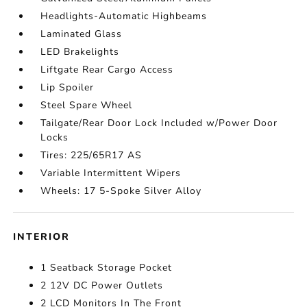
Headlights-Automatic Highbeams
Laminated Glass
LED Brakelights
Liftgate Rear Cargo Access
Lip Spoiler
Steel Spare Wheel
Tailgate/Rear Door Lock Included w/Power Door
Locks
Tires: 225/65R17 AS
Variable Intermittent Wipers
Wheels: 17 5-Spoke Silver Alloy
INTERIOR
1 Seatback Storage Pocket
2 12V DC Power Outlets
2 LCD Monitors In The Front