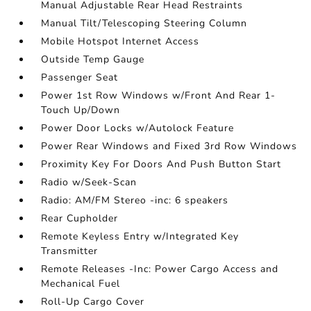
Manual Adjustable Rear Head Restraints
Manual Tilt/Telescoping Steering Column
Mobile Hotspot Internet Access
Outside Temp Gauge
Passenger Seat
Power 1st Row Windows w/Front And Rear 1-
Touch Up/Down
Power Door Locks w/Autolock Feature
Power Rear Windows and Fixed 3rd Row Windows
Proximity Key For Doors And Push Button Start
Radio w/Seek-Scan
Radio: AM/FM Stereo -inc: 6 speakers
Rear Cupholder
Remote Keyless Entry w/Integrated Key
Transmitter
Remote Releases -Inc: Power Cargo Access and
Mechanical Fuel
Roll-Up Cargo Cover