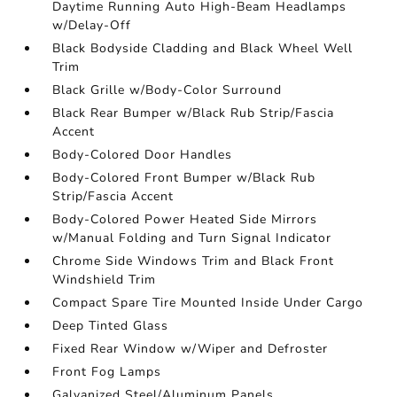
Daytime Running Auto High-Beam Headlamps
w/Delay-Off
Black Bodyside Cladding and Black Wheel Well
Trim
Black Grille w/Body-Color Surround
Black Rear Bumper w/Black Rub Strip/Fascia
Accent
Body-Colored Door Handles
Body-Colored Front Bumper w/Black Rub
Strip/Fascia Accent
Body-Colored Power Heated Side Mirrors
w/Manual Folding and Turn Signal Indicator
Chrome Side Windows Trim and Black Front
Windshield Trim
Compact Spare Tire Mounted Inside Under Cargo
Deep Tinted Glass
Fixed Rear Window w/Wiper and Defroster
Front Fog Lamps
Galvanized Steel/Aluminum Panels