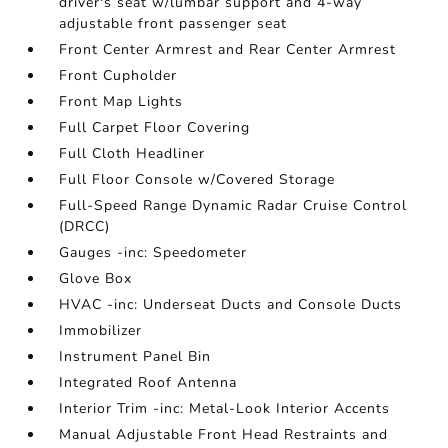
driver's seat w/lumbar support and 4-way
adjustable front passenger seat
Front Center Armrest and Rear Center Armrest
Front Cupholder
Front Map Lights
Full Carpet Floor Covering
Full Cloth Headliner
Full Floor Console w/Covered Storage
Full-Speed Range Dynamic Radar Cruise Control
(DRCC)
Gauges -inc: Speedometer
Glove Box
HVAC -inc: Underseat Ducts and Console Ducts
Immobilizer
Instrument Panel Bin
Integrated Roof Antenna
Interior Trim -inc: Metal-Look Interior Accents
Manual Adjustable Front Head Restraints and