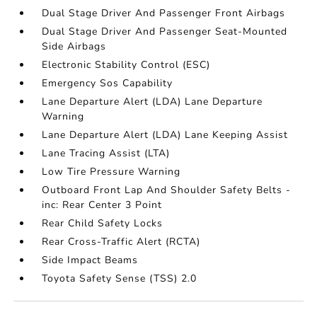
Dual Stage Driver And Passenger Front Airbags
Dual Stage Driver And Passenger Seat-Mounted
Side Airbags
Electronic Stability Control (ESC)
Emergency Sos Capability
Lane Departure Alert (LDA) Lane Departure
Warning
Lane Departure Alert (LDA) Lane Keeping Assist
Lane Tracing Assist (LTA)
Low Tire Pressure Warning
Outboard Front Lap And Shoulder Safety Belts -
inc: Rear Center 3 Point
Rear Child Safety Locks
Rear Cross-Traffic Alert (RCTA)
Side Impact Beams
Toyota Safety Sense (TSS) 2.0