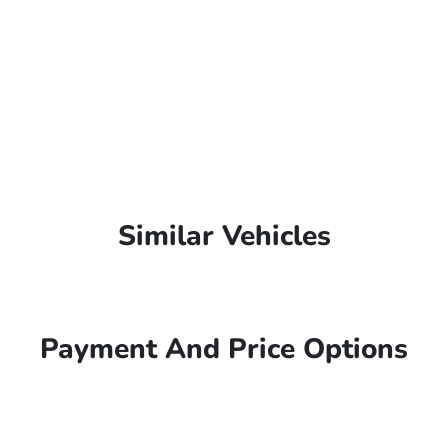
Similar Vehicles
Payment And Price Options