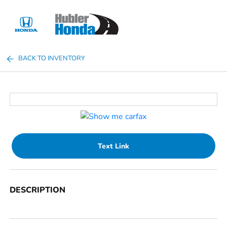
Sign In
BACK TO INVENTORY
Text Link
DESCRIPTION