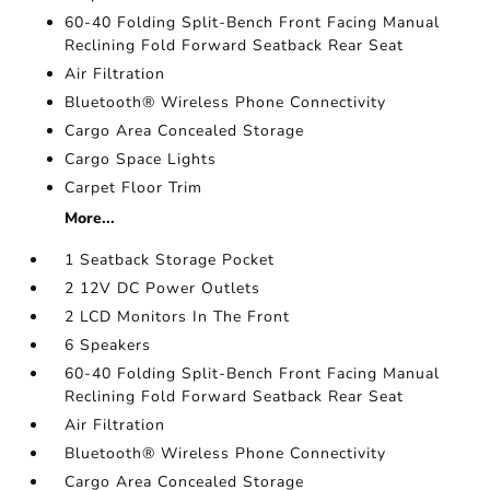
60-40 Folding Split-Bench Front Facing Manual
Reclining Fold Forward Seatback Rear Seat
Air Filtration
Bluetooth® Wireless Phone Connectivity
Cargo Area Concealed Storage
Cargo Space Lights
Carpet Floor Trim
More...
1 Seatback Storage Pocket
2 12V DC Power Outlets
2 LCD Monitors In The Front
6 Speakers
60-40 Folding Split-Bench Front Facing Manual
Reclining Fold Forward Seatback Rear Seat
Air Filtration
Bluetooth® Wireless Phone Connectivity
Cargo Area Concealed Storage