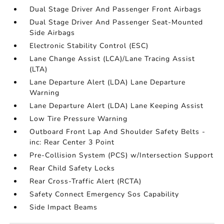
Dual Stage Driver And Passenger Front Airbags
Dual Stage Driver And Passenger Seat-Mounted
Side Airbags
Electronic Stability Control (ESC)
Lane Change Assist (LCA)/Lane Tracing Assist
(LTA)
Lane Departure Alert (LDA) Lane Departure
Warning
Lane Departure Alert (LDA) Lane Keeping Assist
Low Tire Pressure Warning
Outboard Front Lap And Shoulder Safety Belts -
inc: Rear Center 3 Point
Pre-Collision System (PCS) w/Intersection Support
Rear Child Safety Locks
Rear Cross-Traffic Alert (RCTA)
Safety Connect Emergency Sos Capability
Side Impact Beams