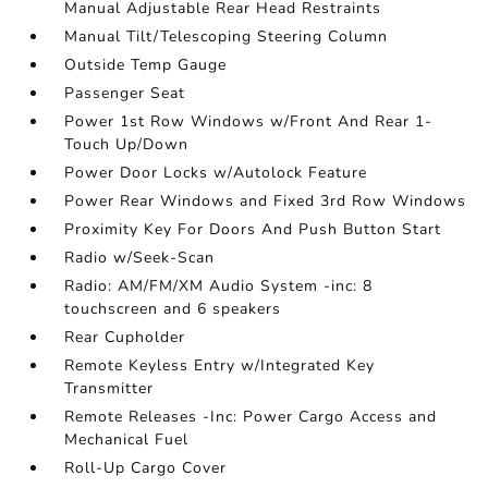
Manual Adjustable Rear Head Restraints
Manual Tilt/Telescoping Steering Column
Outside Temp Gauge
Passenger Seat
Power 1st Row Windows w/Front And Rear 1-
Touch Up/Down
Power Door Locks w/Autolock Feature
Power Rear Windows and Fixed 3rd Row Windows
Proximity Key For Doors And Push Button Start
Radio w/Seek-Scan
Radio: AM/FM/XM Audio System -inc: 8
touchscreen and 6 speakers
Rear Cupholder
Remote Keyless Entry w/Integrated Key
Transmitter
Remote Releases -Inc: Power Cargo Access and
Mechanical Fuel
Roll-Up Cargo Cover