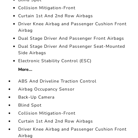
Collision Mitigation-Front
Curtain 1st And 2nd Row Airbags
Driver Knee Airbag and Passenger Cushion Front
Airbag
Dual Stage Driver And Passenger Front Airbags
Dual Stage Driver And Passenger Seat-Mounted
Side Airbags
Electronic Stability Control (ESC)
More...
ABS And Driveline Traction Control
Airbag Occupancy Sensor
Back-Up Camera
Blind Spot
Collision Mitigation-Front
Curtain 1st And 2nd Row Airbags
Driver Knee Airbag and Passenger Cushion Front
Airbag