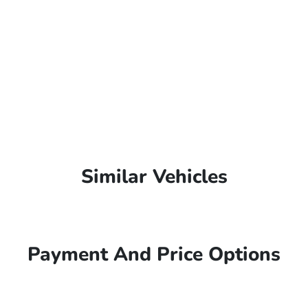
Similar Vehicles
Payment And Price Options