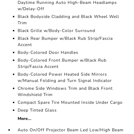
Daytime Running Auto High-Beam Headlamps
w/Delay-Off
Black Bodyside Cladding and Black Wheel Well
Trim
Black Grille w/Body-Color Surround
Black Rear Bumper w/Black Rub Strip/Fascia
Accent
Body-Colored Door Handles
Body-Colored Front Bumper w/Black Rub
Strip/Fascia Accent
Body-Colored Power Heated Side Mirrors
w/Manual Folding and Turn Signal Indicator
Chrome Side Windows Trim and Black Front
Windshield Trim
Compact Spare Tire Mounted Inside Under Cargo
Deep Tinted Glass
More...
Auto On/Off Projector Beam Led Low/High Beam