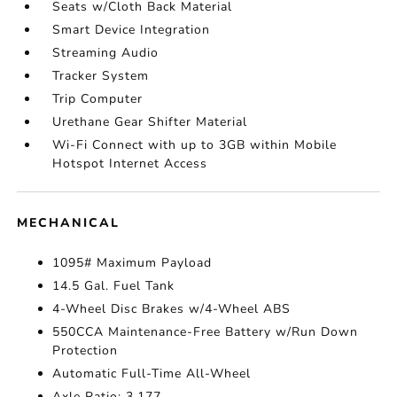
Seats w/Cloth Back Material
Smart Device Integration
Streaming Audio
Tracker System
Trip Computer
Urethane Gear Shifter Material
Wi-Fi Connect with up to 3GB within Mobile
Hotspot Internet Access
MECHANICAL
1095# Maximum Payload
14.5 Gal. Fuel Tank
4-Wheel Disc Brakes w/4-Wheel ABS
550CCA Maintenance-Free Battery w/Run Down
Protection
Automatic Full-Time All-Wheel
Axle Ratio: 3.177