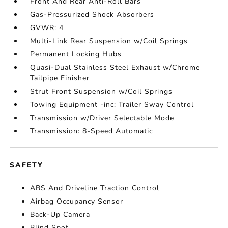
Front And Rear Anti-Roll Bars
Gas-Pressurized Shock Absorbers
GVWR: 4
Multi-Link Rear Suspension w/Coil Springs
Permanent Locking Hubs
Quasi-Dual Stainless Steel Exhaust w/Chrome
Tailpipe Finisher
Strut Front Suspension w/Coil Springs
Towing Equipment -inc: Trailer Sway Control
Transmission w/Driver Selectable Mode
Transmission: 8-Speed Automatic
SAFETY
ABS And Driveline Traction Control
Airbag Occupancy Sensor
Back-Up Camera
Blind Spot