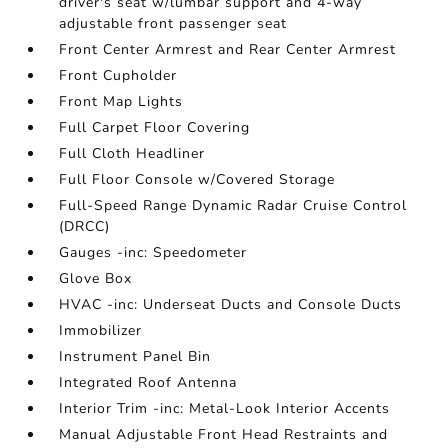
driver's seat w/lumbar support and 4-way
adjustable front passenger seat
Front Center Armrest and Rear Center Armrest
Front Cupholder
Front Map Lights
Full Carpet Floor Covering
Full Cloth Headliner
Full Floor Console w/Covered Storage
Full-Speed Range Dynamic Radar Cruise Control
(DRCC)
Gauges -inc: Speedometer
Glove Box
HVAC -inc: Underseat Ducts and Console Ducts
Immobilizer
Instrument Panel Bin
Integrated Roof Antenna
Interior Trim -inc: Metal-Look Interior Accents
Manual Adjustable Front Head Restraints and