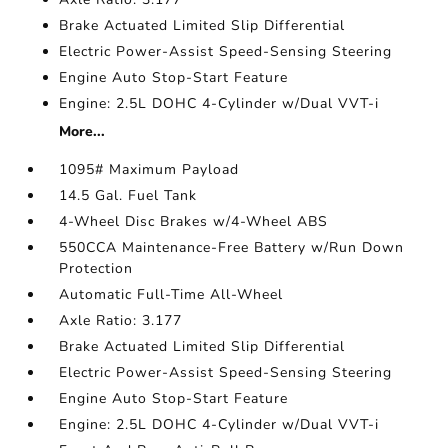
Brake Actuated Limited Slip Differential
Electric Power-Assist Speed-Sensing Steering
Engine Auto Stop-Start Feature
Engine: 2.5L DOHC 4-Cylinder w/Dual VVT-i
More...
1095# Maximum Payload
14.5 Gal. Fuel Tank
4-Wheel Disc Brakes w/4-Wheel ABS
550CCA Maintenance-Free Battery w/Run Down
Protection
Automatic Full-Time All-Wheel
Axle Ratio: 3.177
Brake Actuated Limited Slip Differential
Electric Power-Assist Speed-Sensing Steering
Engine Auto Stop-Start Feature
Engine: 2.5L DOHC 4-Cylinder w/Dual VVT-i