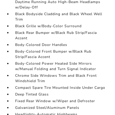
Daytime Running Auto High-Beam Headlamps
w/Delay-Off
Black Bodyside Cladding and Black Wheel Well
Trim
Black Grille w/Body-Color Surround
Black Rear Bumper w/Black Rub Strip/Fascia
Accent
Body-Colored Door Handles
Body-Colored Front Bumper w/Black Rub
Strip/Fascia Accent
Body-Colored Power Heated Side Mirrors
w/Manual Folding and Turn Signal Indicator
Chrome Side Windows Trim and Black Front
Windshield Trim
Compact Spare Tire Mounted Inside Under Cargo
Deep Tinted Glass
Fixed Rear Window w/Wiper and Defroster
Galvanized Steel/Aluminum Panels
Headlights-Automatic Highbeams