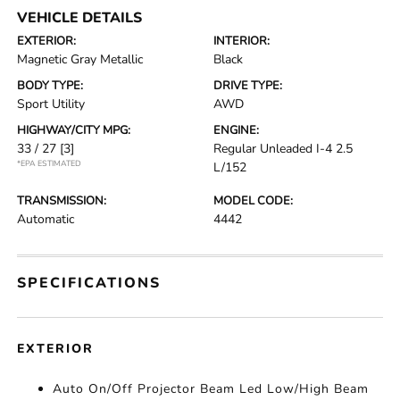
VEHICLE DETAILS
EXTERIOR:
INTERIOR:
Magnetic Gray Metallic
Black
BODY TYPE:
DRIVE TYPE:
Sport Utility
AWD
HIGHWAY/CITY MPG:
ENGINE:
33 / 27
[3]
Regular Unleaded I-4 2.5
*EPA ESTIMATED
L/152
TRANSMISSION:
MODEL CODE:
Automatic
4442
SPECIFICATIONS
EXTERIOR
Auto On/Off Projector Beam Led Low/High Beam