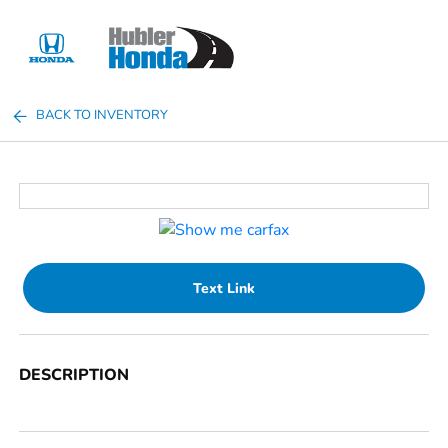
Sign In
BACK TO INVENTORY
Text Link
DESCRIPTION