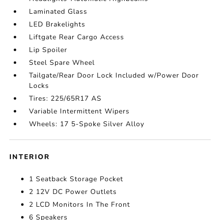
Laminated Glass
LED Brakelights
Liftgate Rear Cargo Access
Lip Spoiler
Steel Spare Wheel
Tailgate/Rear Door Lock Included w/Power Door
Locks
Tires: 225/65R17 AS
Variable Intermittent Wipers
Wheels: 17 5-Spoke Silver Alloy
INTERIOR
1 Seatback Storage Pocket
2 12V DC Power Outlets
2 LCD Monitors In The Front
6 Speakers