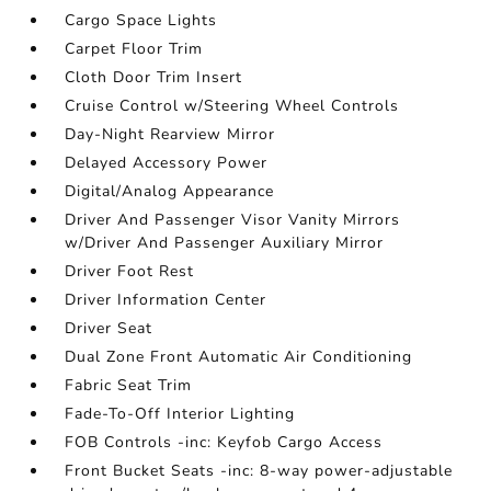
Cargo Space Lights
Carpet Floor Trim
Cloth Door Trim Insert
Cruise Control w/Steering Wheel Controls
Day-Night Rearview Mirror
Delayed Accessory Power
Digital/Analog Appearance
Driver And Passenger Visor Vanity Mirrors
w/Driver And Passenger Auxiliary Mirror
Driver Foot Rest
Driver Information Center
Driver Seat
Dual Zone Front Automatic Air Conditioning
Fabric Seat Trim
Fade-To-Off Interior Lighting
FOB Controls -inc: Keyfob Cargo Access
Front Bucket Seats -inc: 8-way power-adjustable