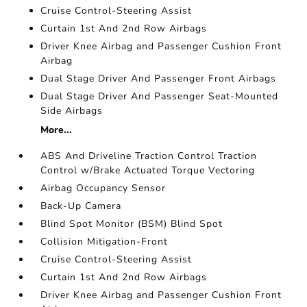
Cruise Control-Steering Assist
Curtain 1st And 2nd Row Airbags
Driver Knee Airbag and Passenger Cushion Front
Airbag
Dual Stage Driver And Passenger Front Airbags
Dual Stage Driver And Passenger Seat-Mounted
Side Airbags
More...
ABS And Driveline Traction Control Traction
Control w/Brake Actuated Torque Vectoring
Airbag Occupancy Sensor
Back-Up Camera
Blind Spot Monitor (BSM) Blind Spot
Collision Mitigation-Front
Cruise Control-Steering Assist
Curtain 1st And 2nd Row Airbags
Driver Knee Airbag and Passenger Cushion Front