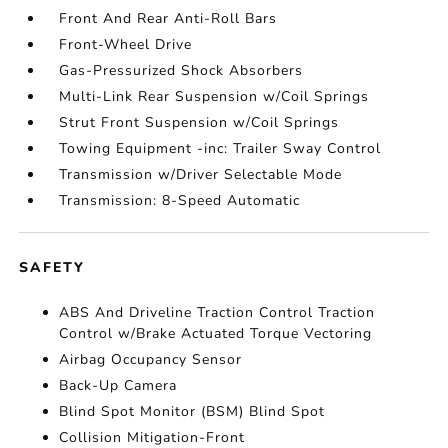
Front And Rear Anti-Roll Bars
Front-Wheel Drive
Gas-Pressurized Shock Absorbers
Multi-Link Rear Suspension w/Coil Springs
Strut Front Suspension w/Coil Springs
Towing Equipment -inc: Trailer Sway Control
Transmission w/Driver Selectable Mode
Transmission: 8-Speed Automatic
SAFETY
ABS And Driveline Traction Control Traction
Control w/Brake Actuated Torque Vectoring
Airbag Occupancy Sensor
Back-Up Camera
Blind Spot Monitor (BSM) Blind Spot
Collision Mitigation-Front