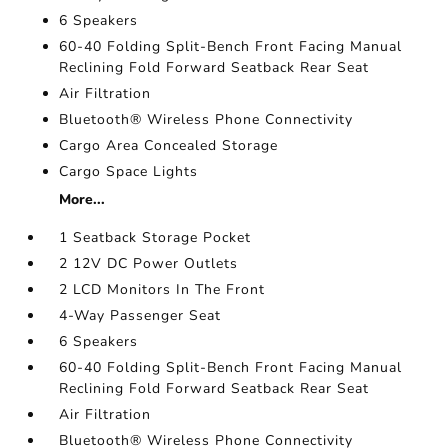
6 Speakers
60-40 Folding Split-Bench Front Facing Manual
Reclining Fold Forward Seatback Rear Seat
Air Filtration
Bluetooth® Wireless Phone Connectivity
Cargo Area Concealed Storage
Cargo Space Lights
More...
1 Seatback Storage Pocket
2 12V DC Power Outlets
2 LCD Monitors In The Front
4-Way Passenger Seat
6 Speakers
60-40 Folding Split-Bench Front Facing Manual
Reclining Fold Forward Seatback Rear Seat
Air Filtration
Bluetooth® Wireless Phone Connectivity