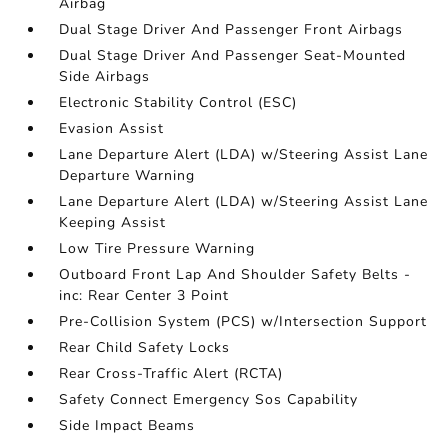
Airbag
Dual Stage Driver And Passenger Front Airbags
Dual Stage Driver And Passenger Seat-Mounted
Side Airbags
Electronic Stability Control (ESC)
Evasion Assist
Lane Departure Alert (LDA) w/Steering Assist Lane
Departure Warning
Lane Departure Alert (LDA) w/Steering Assist Lane
Keeping Assist
Low Tire Pressure Warning
Outboard Front Lap And Shoulder Safety Belts -
inc: Rear Center 3 Point
Pre-Collision System (PCS) w/Intersection Support
Rear Child Safety Locks
Rear Cross-Traffic Alert (RCTA)
Safety Connect Emergency Sos Capability
Side Impact Beams