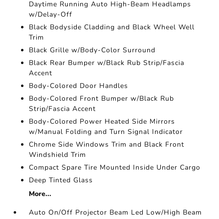
Daytime Running Auto High-Beam Headlamps
w/Delay-Off
Black Bodyside Cladding and Black Wheel Well
Trim
Black Grille w/Body-Color Surround
Black Rear Bumper w/Black Rub Strip/Fascia
Accent
Body-Colored Door Handles
Body-Colored Front Bumper w/Black Rub
Strip/Fascia Accent
Body-Colored Power Heated Side Mirrors
w/Manual Folding and Turn Signal Indicator
Chrome Side Windows Trim and Black Front
Windshield Trim
Compact Spare Tire Mounted Inside Under Cargo
Deep Tinted Glass
More...
Auto On/Off Projector Beam Led Low/High Beam