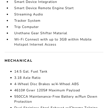
Smart Device Integration
Smart Device Remote Engine Start
Streaming Audio
Tracker System
Trip Computer
Urethane Gear Shifter Material
Wi-Fi Connect with up to 3GB within Mobile
Hotspot Internet Access
MECHANICAL
14.5 Gal. Fuel Tank
3.18 Axle Ratio
4-Wheel Disc Brakes w/4-Wheel ABS
4610# Gvwr 1205# Maximum Payload
550CCA Maintenance-Free Battery w/Run Down
Protection
Dual Stainless Steel Exhaust w/Chrome Tailpipe