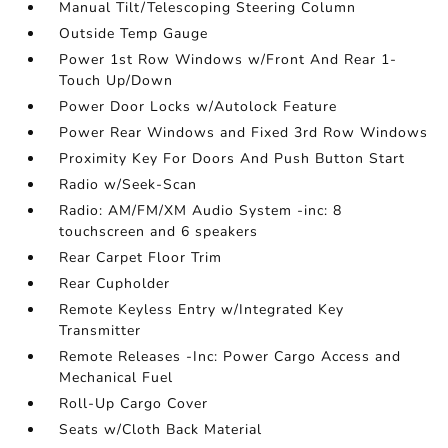
Manual Tilt/Telescoping Steering Column
Outside Temp Gauge
Power 1st Row Windows w/Front And Rear 1-
Touch Up/Down
Power Door Locks w/Autolock Feature
Power Rear Windows and Fixed 3rd Row Windows
Proximity Key For Doors And Push Button Start
Radio w/Seek-Scan
Radio: AM/FM/XM Audio System -inc: 8
touchscreen and 6 speakers
Rear Carpet Floor Trim
Rear Cupholder
Remote Keyless Entry w/Integrated Key
Transmitter
Remote Releases -Inc: Power Cargo Access and
Mechanical Fuel
Roll-Up Cargo Cover
Seats w/Cloth Back Material