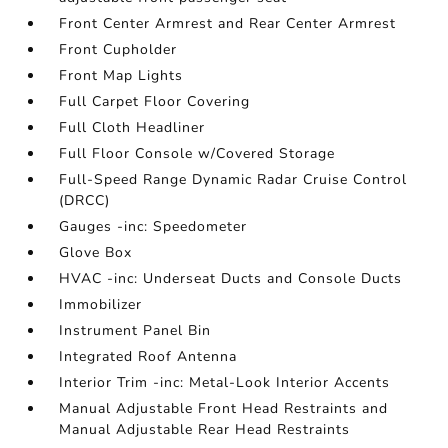
Front Center Armrest and Rear Center Armrest
Front Cupholder
Front Map Lights
Full Carpet Floor Covering
Full Cloth Headliner
Full Floor Console w/Covered Storage
Full-Speed Range Dynamic Radar Cruise Control
(DRCC)
Gauges -inc: Speedometer
Glove Box
HVAC -inc: Underseat Ducts and Console Ducts
Immobilizer
Instrument Panel Bin
Integrated Roof Antenna
Interior Trim -inc: Metal-Look Interior Accents
Manual Adjustable Front Head Restraints and
Manual Adjustable Rear Head Restraints