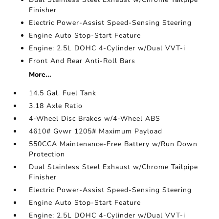
Finisher
Electric Power-Assist Speed-Sensing Steering
Engine Auto Stop-Start Feature
Engine: 2.5L DOHC 4-Cylinder w/Dual VVT-i
Front And Rear Anti-Roll Bars
More...
14.5 Gal. Fuel Tank
3.18 Axle Ratio
4-Wheel Disc Brakes w/4-Wheel ABS
4610# Gvwr 1205# Maximum Payload
550CCA Maintenance-Free Battery w/Run Down
Protection
Dual Stainless Steel Exhaust w/Chrome Tailpipe
Finisher
Electric Power-Assist Speed-Sensing Steering
Engine Auto Stop-Start Feature
Engine: 2.5L DOHC 4-Cylinder w/Dual VVT-i