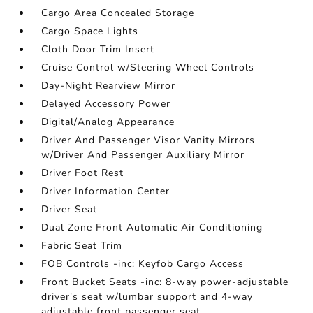
Cargo Area Concealed Storage
Cargo Space Lights
Cloth Door Trim Insert
Cruise Control w/Steering Wheel Controls
Day-Night Rearview Mirror
Delayed Accessory Power
Digital/Analog Appearance
Driver And Passenger Visor Vanity Mirrors
w/Driver And Passenger Auxiliary Mirror
Driver Foot Rest
Driver Information Center
Driver Seat
Dual Zone Front Automatic Air Conditioning
Fabric Seat Trim
FOB Controls -inc: Keyfob Cargo Access
Front Bucket Seats -inc: 8-way power-adjustable
driver's seat w/lumbar support and 4-way
adjustable front passenger seat