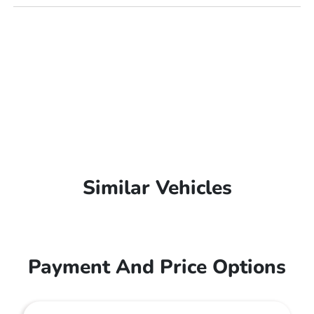
Similar Vehicles
Payment And Price Options