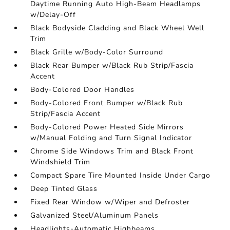
Daytime Running Auto High-Beam Headlamps
w/Delay-Off
Black Bodyside Cladding and Black Wheel Well
Trim
Black Grille w/Body-Color Surround
Black Rear Bumper w/Black Rub Strip/Fascia
Accent
Body-Colored Door Handles
Body-Colored Front Bumper w/Black Rub
Strip/Fascia Accent
Body-Colored Power Heated Side Mirrors
w/Manual Folding and Turn Signal Indicator
Chrome Side Windows Trim and Black Front
Windshield Trim
Compact Spare Tire Mounted Inside Under Cargo
Deep Tinted Glass
Fixed Rear Window w/Wiper and Defroster
Galvanized Steel/Aluminum Panels
Headlights-Automatic Highbeams