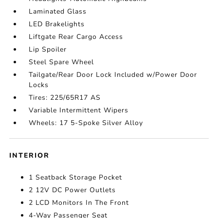
Laminated Glass
LED Brakelights
Liftgate Rear Cargo Access
Lip Spoiler
Steel Spare Wheel
Tailgate/Rear Door Lock Included w/Power Door
Locks
Tires: 225/65R17 AS
Variable Intermittent Wipers
Wheels: 17 5-Spoke Silver Alloy
INTERIOR
1 Seatback Storage Pocket
2 12V DC Power Outlets
2 LCD Monitors In The Front
4-Way Passenger Seat