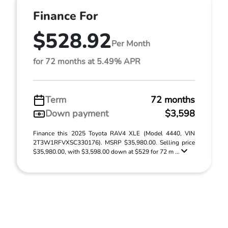
Finance For
$528.92
Per Month
for 72 months at 5.49% APR
Term
72 months
Down payment
$3,598
Finance this 2025 Toyota RAV4 XLE (Model 4440, VIN
2T3W1RFVXSC330176). MSRP $35,980.00. Selling price
$35,980.00, with $3,598.00 down at $529 for 72 m ...