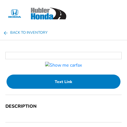
Sign In
BACK TO INVENTORY
Text Link
DESCRIPTION