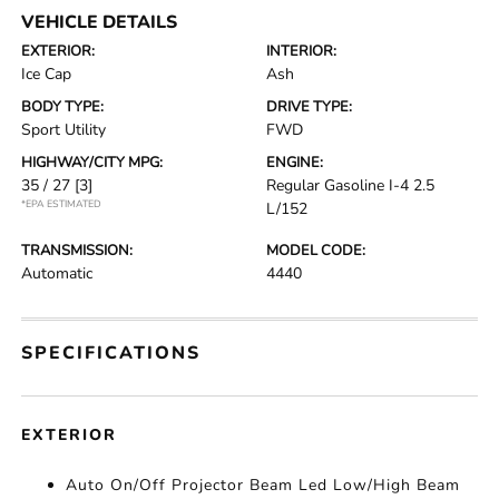
VEHICLE DETAILS
EXTERIOR:
INTERIOR:
Ice Cap
Ash
BODY TYPE:
DRIVE TYPE:
Sport Utility
FWD
HIGHWAY/CITY MPG:
ENGINE:
35 / 27
[3]
Regular Gasoline I-4 2.5
*EPA ESTIMATED
L/152
TRANSMISSION:
MODEL CODE:
Automatic
4440
SPECIFICATIONS
EXTERIOR
Auto On/Off Projector Beam Led Low/High Beam