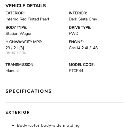
VEHICLE DETAILS
EXTERIOR:
INTERIOR:
Inferno Red Tinted Pearl
Dark Slate Gray
BODY TYPE:
DRIVE TYPE:
Station Wagon
FWD
HIGHWAY/CITY MPG:
ENGINE:
29 / 21
[3]
Gas I4 2.4L/148
*EPA ESTIMATED
TRANSMISSION:
MODEL CODE:
Manual
PTCP44
SPECIFICATIONS
EXTERIOR
Body-color body-side molding