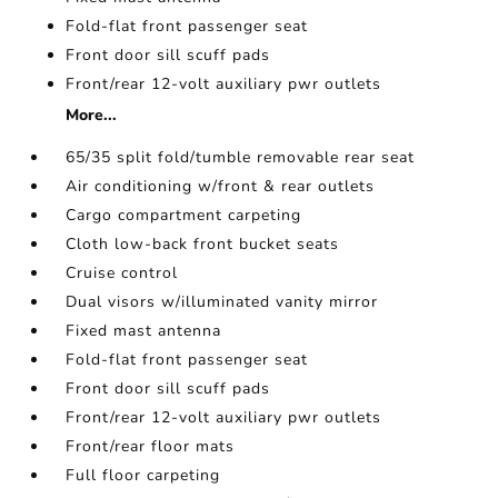
Fold-flat front passenger seat
Front door sill scuff pads
Front/rear 12-volt auxiliary pwr outlets
More...
65/35 split fold/tumble removable rear seat
Air conditioning w/front & rear outlets
Cargo compartment carpeting
Cloth low-back front bucket seats
Cruise control
Dual visors w/illuminated vanity mirror
Fixed mast antenna
Fold-flat front passenger seat
Front door sill scuff pads
Front/rear 12-volt auxiliary pwr outlets
Front/rear floor mats
Full floor carpeting