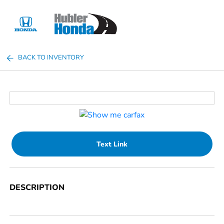
Sign In
BACK TO INVENTORY
Text Link
DESCRIPTION