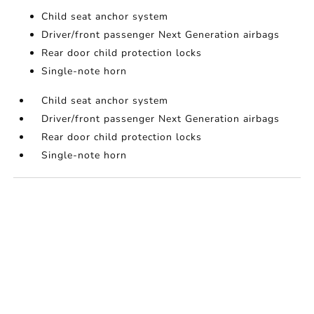
Child seat anchor system
Driver/front passenger Next Generation airbags
Rear door child protection locks
Single-note horn
Child seat anchor system
Driver/front passenger Next Generation airbags
Rear door child protection locks
Single-note horn