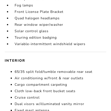
Fog lamps
Front License Plate Bracket
Quad halogen headlamps
Rear window wiper/washer
Solar control glass
Touring edition badging
Variable-intermittent windshield wipers
INTERIOR
65/35 split fold/tumble removable rear seat
Air conditioning w/front & rear outlets
Cargo compartment carpeting
Cloth low-back front bucket seats
Cruise control
Dual visors w/illuminated vanity mirror
Fixed mast antenna