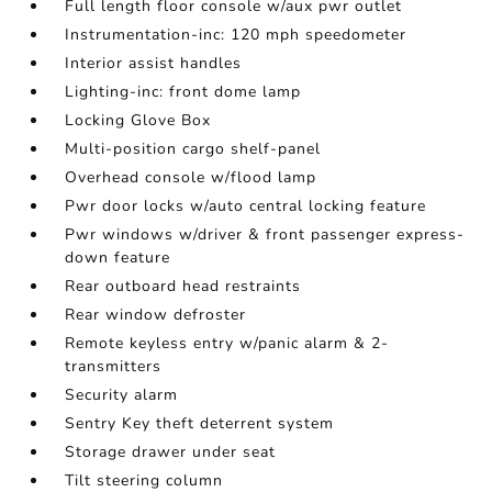
Full length floor console w/aux pwr outlet
Instrumentation-inc: 120 mph speedometer
Interior assist handles
Lighting-inc: front dome lamp
Locking Glove Box
Multi-position cargo shelf-panel
Overhead console w/flood lamp
Pwr door locks w/auto central locking feature
Pwr windows w/driver & front passenger express-
down feature
Rear outboard head restraints
Rear window defroster
Remote keyless entry w/panic alarm & 2-
transmitters
Security alarm
Sentry Key theft deterrent system
Storage drawer under seat
Tilt steering column