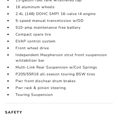
15-gallon fuel tank w/tethered cap
16 aluminum wheels
2.4L (148) DOHC SMPI 16-valve I4 engine
5-speed manual transmission w/OD
510-amp maintenance free battery
Compact spare tire
EVAP control system
Front wheel drive
Independent Macpherson strut front suspension
w/stabilizer bar
Multi-Link Rear Suspension w/Coil Springs
P205/55R16 all-season touring BSW tires
Pwr front disc/rear drum brakes
Pwr rack & pinion steering
Touring Suspension
SAFETY