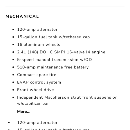
MECHANICAL
120-amp alternator
15-gallon fuel tank w/tethered cap
16 aluminum wheels
2.4L (148) DOHC SMPI 16-valve I4 engine
5-speed manual transmission w/OD
510-amp maintenance free battery
Compact spare tire
EVAP control system
Front wheel drive
Independent Macpherson strut front suspension
w/stabilizer bar
More...
120-amp alternator