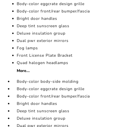
Body-color eggcrate design grille
Body-color front/rear bumper/fascia
Bright door handles
Deep tint sunscreen glass
Deluxe insulation group
Dual pwr exterior mirrors
Fog lamps
Front License Plate Bracket
Quad halogen headlamps
More...
Body-color body-side molding
Body-color eggcrate design grille
Body-color front/rear bumper/fascia
Bright door handles
Deep tint sunscreen glass
Deluxe insulation group
Dual pwr exterior mirrors