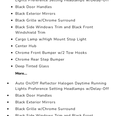
Lights Preference Setting Headlamps w/Delay-Off
Black Door Handles
Black Exterior Mirrors
Black Grille w/Chrome Surround
Black Side Windows Trim and Black Front
Windshield Trim
Cargo Lamp w/High Mount Stop Light
Center Hub
Chrome Front Bumper w/2 Tow Hooks
Chrome Rear Step Bumper
Deep Tinted Glass
More...
Auto On/Off Reflector Halogen Daytime Running
Lights Preference Setting Headlamps w/Delay-Off
Black Door Handles
Black Exterior Mirrors
Black Grille w/Chrome Surround
Black Side Windows Trim and Black Front