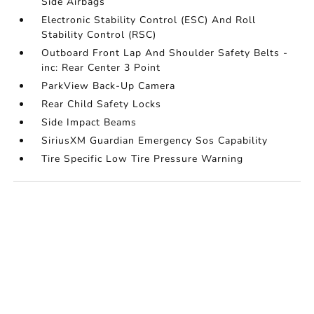
Side Airbags
Electronic Stability Control (ESC) And Roll
Stability Control (RSC)
Outboard Front Lap And Shoulder Safety Belts -
inc: Rear Center 3 Point
ParkView Back-Up Camera
Rear Child Safety Locks
Side Impact Beams
SiriusXM Guardian Emergency Sos Capability
Tire Specific Low Tire Pressure Warning