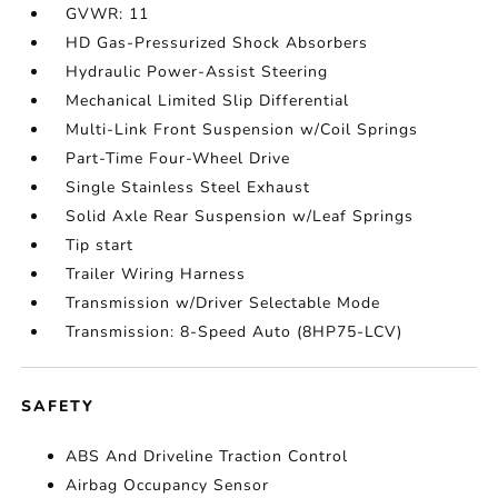
GVWR: 11
HD Gas-Pressurized Shock Absorbers
Hydraulic Power-Assist Steering
Mechanical Limited Slip Differential
Multi-Link Front Suspension w/Coil Springs
Part-Time Four-Wheel Drive
Single Stainless Steel Exhaust
Solid Axle Rear Suspension w/Leaf Springs
Tip start
Trailer Wiring Harness
Transmission w/Driver Selectable Mode
Transmission: 8-Speed Auto (8HP75-LCV)
SAFETY
ABS And Driveline Traction Control
Airbag Occupancy Sensor