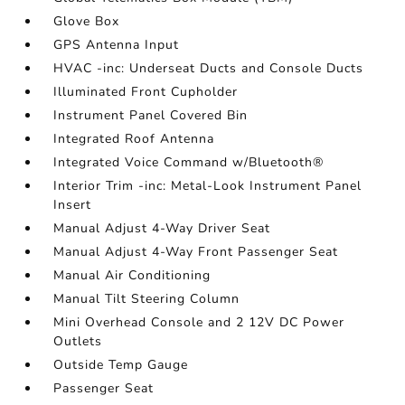
Glove Box
GPS Antenna Input
HVAC -inc: Underseat Ducts and Console Ducts
Illuminated Front Cupholder
Instrument Panel Covered Bin
Integrated Roof Antenna
Integrated Voice Command w/Bluetooth®
Interior Trim -inc: Metal-Look Instrument Panel
Insert
Manual Adjust 4-Way Driver Seat
Manual Adjust 4-Way Front Passenger Seat
Manual Air Conditioning
Manual Tilt Steering Column
Mini Overhead Console and 2 12V DC Power
Outlets
Outside Temp Gauge
Passenger Seat