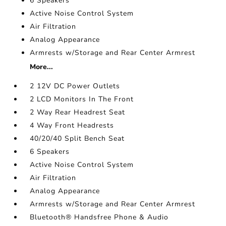
6 Speakers
Active Noise Control System
Air Filtration
Analog Appearance
Armrests w/Storage and Rear Center Armrest
More...
2 12V DC Power Outlets
2 LCD Monitors In The Front
2 Way Rear Headrest Seat
4 Way Front Headrests
40/20/40 Split Bench Seat
6 Speakers
Active Noise Control System
Air Filtration
Analog Appearance
Armrests w/Storage and Rear Center Armrest
Bluetooth® Handsfree Phone & Audio