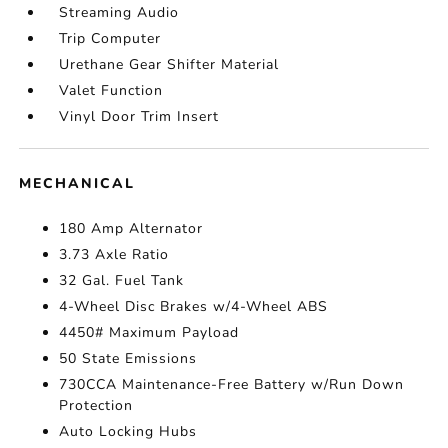
Streaming Audio
Trip Computer
Urethane Gear Shifter Material
Valet Function
Vinyl Door Trim Insert
MECHANICAL
180 Amp Alternator
3.73 Axle Ratio
32 Gal. Fuel Tank
4-Wheel Disc Brakes w/4-Wheel ABS
4450# Maximum Payload
50 State Emissions
730CCA Maintenance-Free Battery w/Run Down
Protection
Auto Locking Hubs