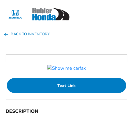
Sign In
BACK TO INVENTORY
Text Link
DESCRIPTION