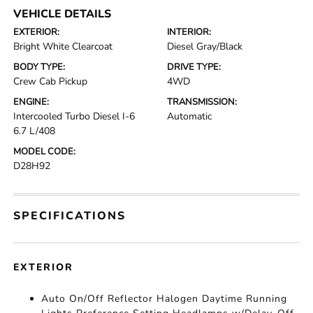
VEHICLE DETAILS
EXTERIOR:
INTERIOR:
Bright White Clearcoat
Diesel Gray/Black
BODY TYPE:
DRIVE TYPE:
Crew Cab Pickup
4WD
ENGINE:
TRANSMISSION:
Intercooled Turbo Diesel I-6
Automatic
6.7 L/408
MODEL CODE:
D28H92
SPECIFICATIONS
EXTERIOR
Auto On/Off Reflector Halogen Daytime Running