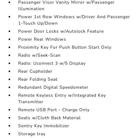
Passenger Visor Vanity Mirror w/Passenger
Illumination
Power 1st Row Windows w/Driver And Passenger
1-Touch Up/Down
Power Door Locks w/Autolock Feature
Power Rear Windows
Proximity Key For Push Button Start Only
Radio w/Seek-Scan
Radio: Uconnect 3 w/5 Display
Rear Cupholder
Rear Folding Seat
Redundant Digital Speedometer
Remote Keyless Entry w/Integrated Key
Transmitter
Remote USB Port - Charge Only
Seats w/Cloth Back Material
Sentry Key Immobilizer
Storage tray