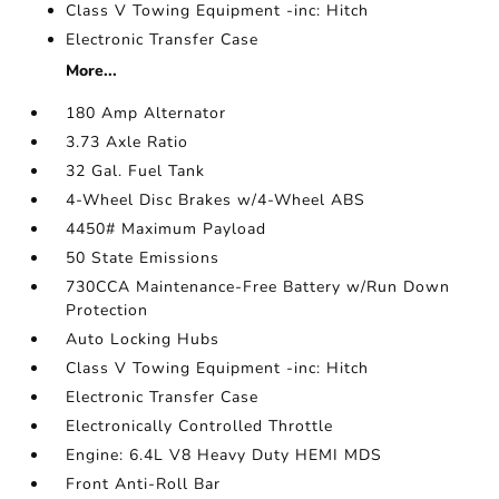
Class V Towing Equipment -inc: Hitch
Electronic Transfer Case
More...
180 Amp Alternator
3.73 Axle Ratio
32 Gal. Fuel Tank
4-Wheel Disc Brakes w/4-Wheel ABS
4450# Maximum Payload
50 State Emissions
730CCA Maintenance-Free Battery w/Run Down
Protection
Auto Locking Hubs
Class V Towing Equipment -inc: Hitch
Electronic Transfer Case
Electronically Controlled Throttle
Engine: 6.4L V8 Heavy Duty HEMI MDS
Front Anti-Roll Bar