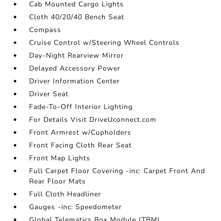
Cab Mounted Cargo Lights
Cloth 40/20/40 Bench Seat
Compass
Cruise Control w/Steering Wheel Controls
Day-Night Rearview Mirror
Delayed Accessory Power
Driver Information Center
Driver Seat
Fade-To-Off Interior Lighting
For Details Visit DriveUconnect.com
Front Armrest w/Cupholders
Front Facing Cloth Rear Seat
Front Map Lights
Full Carpet Floor Covering -inc: Carpet Front And
Rear Floor Mats
Full Cloth Headliner
Gauges -inc: Speedometer
Global Telematics Box Module (TBM)