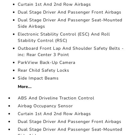
Curtain 1st And 2nd Row Airbags
Dual Stage Driver And Passenger Front Airbags
Dual Stage Driver And Passenger Seat-Mounted
Side Airbags
Electronic Stability Control (ESC) And Roll
Stability Control (RSC)
Outboard Front Lap And Shoulder Safety Belts -
inc: Rear Center 3 Point
ParkView Back-Up Camera
Rear Child Safety Locks
Side Impact Beams
More...
ABS And Driveline Traction Control
Airbag Occupancy Sensor
Curtain 1st And 2nd Row Airbags
Dual Stage Driver And Passenger Front Airbags
Dual Stage Driver And Passenger Seat-Mounted