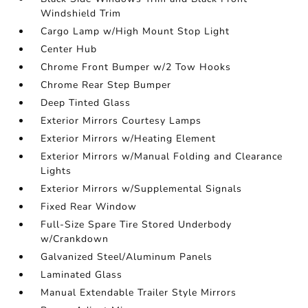
Windshield Trim
Cargo Lamp w/High Mount Stop Light
Center Hub
Chrome Front Bumper w/2 Tow Hooks
Chrome Rear Step Bumper
Deep Tinted Glass
Exterior Mirrors Courtesy Lamps
Exterior Mirrors w/Heating Element
Exterior Mirrors w/Manual Folding and Clearance
Lights
Exterior Mirrors w/Supplemental Signals
Fixed Rear Window
Full-Size Spare Tire Stored Underbody
w/Crankdown
Galvanized Steel/Aluminum Panels
Laminated Glass
Manual Extendable Trailer Style Mirrors