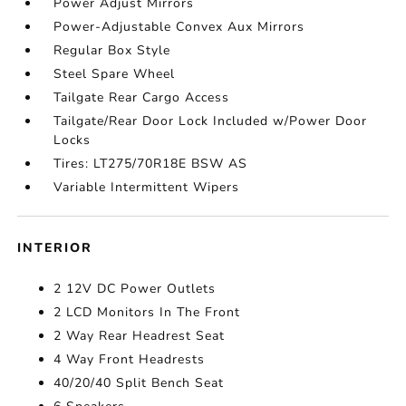
Power Adjust Mirrors
Power-Adjustable Convex Aux Mirrors
Regular Box Style
Steel Spare Wheel
Tailgate Rear Cargo Access
Tailgate/Rear Door Lock Included w/Power Door
Locks
Tires: LT275/70R18E BSW AS
Variable Intermittent Wipers
INTERIOR
2 12V DC Power Outlets
2 LCD Monitors In The Front
2 Way Rear Headrest Seat
4 Way Front Headrests
40/20/40 Split Bench Seat