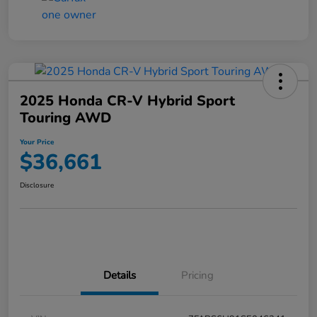
2025 Honda CR-V Hybrid Sport
Touring AWD
Your Price
$36,661
Disclosure
Details
Pricing