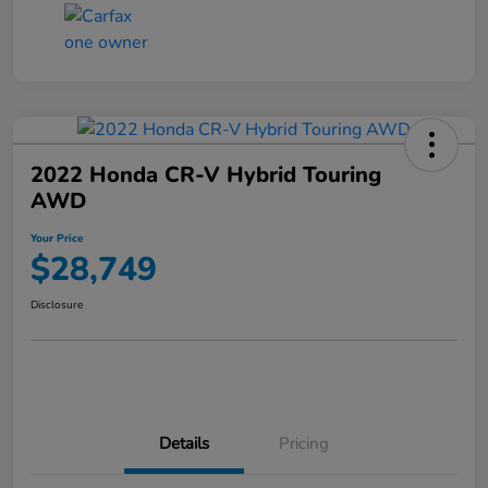
2022 Honda CR-V Hybrid Touring
AWD
Your Price
$28,749
Disclosure
Details
Pricing