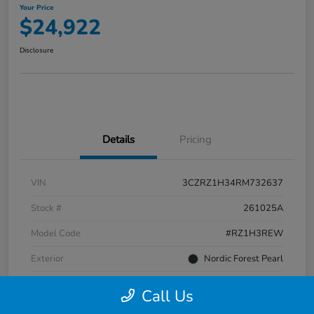
Your Price
$24,922
Disclosure
Details
Pricing
VIN
3CZRZ1H34RM732637
Stock #
261025A
Model Code
#RZ1H3REW
Exterior
Nordic Forest Pearl
Interior
Gray
Call Us
Transmission
CVT