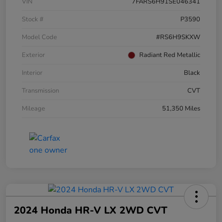
VIN
7FARS6H91SE046341
Stock #
P3590
Model Code
#RS6H9SKXW
Exterior
Radiant Red Metallic
Interior
Black
Transmission
CVT
Mileage
51,350 Miles
2024 Honda HR-V LX 2WD CVT