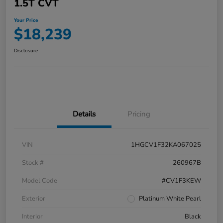
1.5T CVT
Your Price
$18,239
Disclosure
Details
Pricing
VIN
1HGCV1F32KA067025
Stock #
260967B
Model Code
#CV1F3KEW
Exterior
Platinum White Pearl
Interior
Black