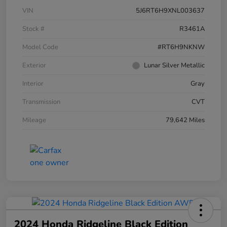
VIN
5J6RT6H9XNL003637
Stock #
R3461A
Model Code
#RT6H9NKNW
Exterior
Lunar Silver Metallic
Interior
Gray
Transmission
CVT
Mileage
79,642 Miles
2024 Honda Ridgeline Black Edition