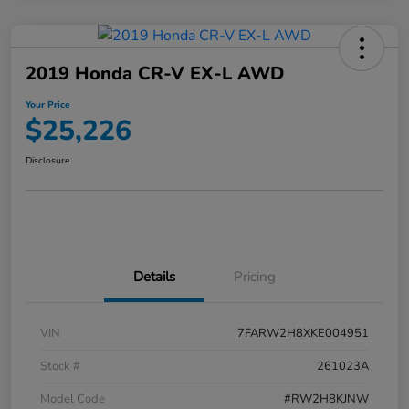
2019 Honda CR-V EX-L AWD
Your Price
$25,226
Disclosure
Details
Pricing
VIN
7FARW2H8XKE004951
Stock #
261023A
Model Code
#RW2H8KJNW