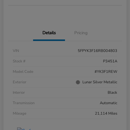
Details
Pricing
VIN
5FPYK3F16RB004803
Stock #
P3451A
Model Code
#YK3F1REW
Exterior
Lunar Silver Metallic
Interior
Black
Transmission
Automatic
Mileage
21,114 Miles