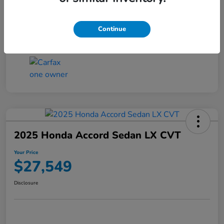
Transmission
CVT
Continue
Mileage
25,503 Miles
2025 Honda Accord Sedan LX CVT
Your Price
$27,549
Disclosure