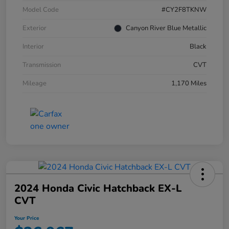
Model Code
#CY2F8TKNW
Exterior
Canyon River Blue Metallic
Interior
Black
Transmission
CVT
Mileage
1,170 Miles
2024 Honda Civic Hatchback EX-L
CVT
Your Price