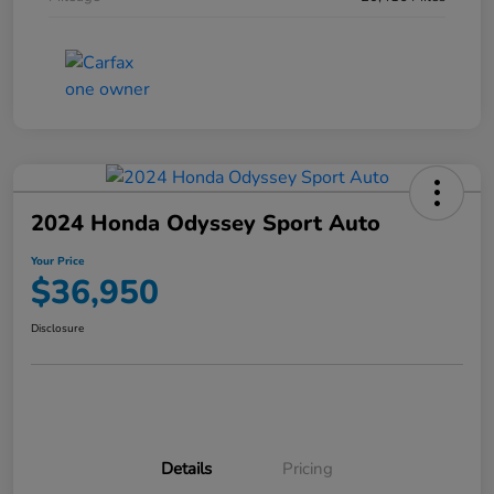
2024 Honda Odyssey Sport Auto
Your Price
$36,950
Disclosure
Details
Pricing