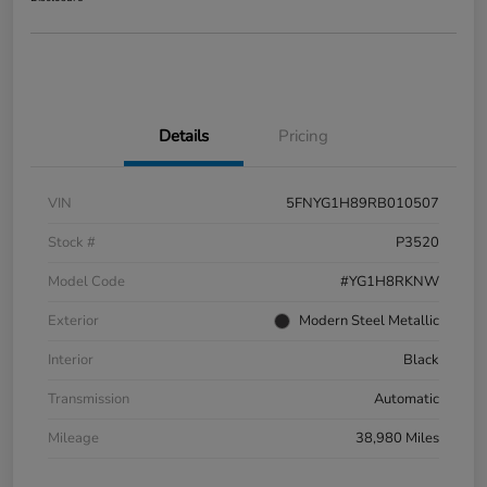
Details
Pricing
VIN
5FNYG1H89RB010507
Stock #
P3520
Model Code
#YG1H8RKNW
Exterior
Modern Steel Metallic
Interior
Black
Transmission
Automatic
Mileage
38,980 Miles