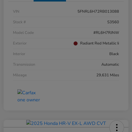
VIN
5FNRL6H72RB013088
Stock #
S3560
Model Code
#RL6H7RJNW
Exterior
Radiant Red Metallic Ii
Interior
Black
Transmission
Automatic
Mileage
29,631 Miles