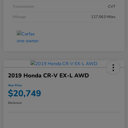
Transmission
CVT
Mileage
127,563 Miles
2019 Honda CR-V EX-L AWD
Your Price
$20,749
Disclosure