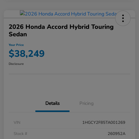
2026 Honda Accord Hybrid Touring
Sedan
Your Price
$38,249
Disclosure
Details
Pricing
VIN
1HGCY2F85TA001269
Stock #
260952A