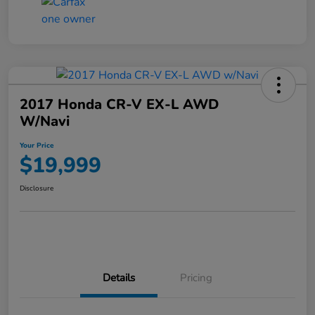
2017 Honda CR-V EX-L AWD
W/Navi
Your Price
$19,999
Disclosure
Details
Pricing