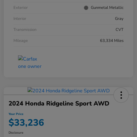
Exterior
Gunmetal Metallic
Interior
Gray
Transmission
CVT
Mileage
63,334 Miles
2024 Honda Ridgeline Sport AWD
Your Price
$33,236
Disclosure