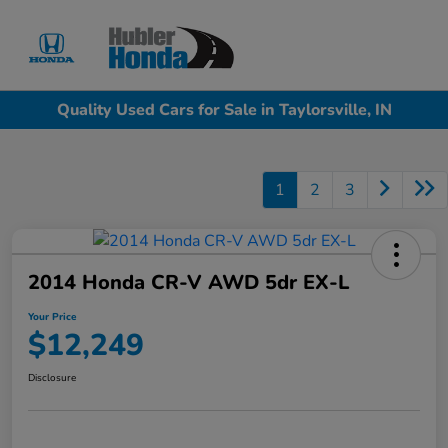
Sign In
Quality Used Cars for Sale in Taylorsville, IN
1
2
3
2014 Honda CR-V AWD 5dr EX-L
Your Price
$12,249
Disclosure