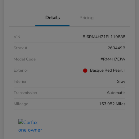
Details
Pricing
VIN
5J6RM4H71EL119888
Stock #
260449B
Model Code
#RM4H7EJW
Exterior
Basque Red Pearl Ii
Interior
Gray
Transmission
Automatic
Mileage
163,952 Miles