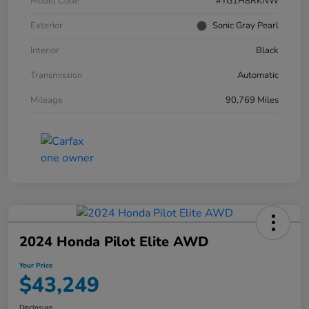
Model Code
#YG1H8RKNW
Exterior
Sonic Gray Pearl
Interior
Black
Transmission
Automatic
Mileage
90,769 Miles
2024 Honda Pilot Elite AWD
Your Price
$43,249
Disclosure