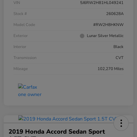
VIN
5J6RW2H81HL049241
Stock #
260628A
Model Code
#RW2H8HKNW
Exterior
Lunar Silver Metallic
Interior
Black
Transmission
CVT
Mileage
102,270 Miles
2019 Honda Accord Sedan Sport