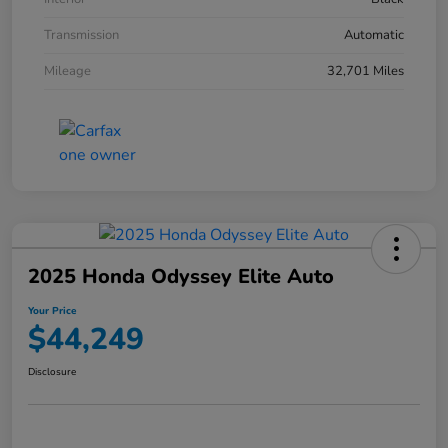
Transmission
Automatic
Mileage
32,701 Miles
2025 Honda Odyssey Elite Auto
Your Price
$44,249
Disclosure