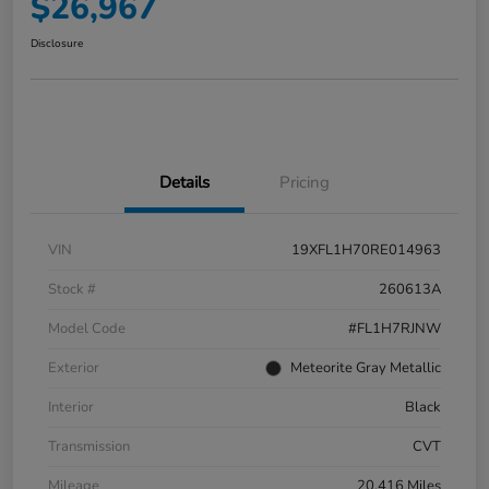
$26,967
Disclosure
Details
Pricing
VIN
19XFL1H70RE014963
Stock #
260613A
Model Code
#FL1H7RJNW
Exterior
Meteorite Gray Metallic
Interior
Black
Transmission
CVT
Mileage
20,416 Miles