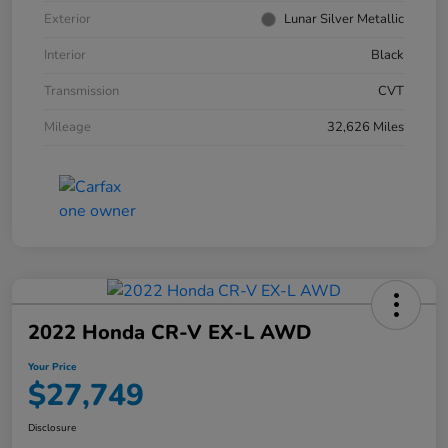
Exterior
Lunar Silver Metallic
Interior
Black
Transmission
CVT
Mileage
32,626 Miles
2022 Honda CR-V EX-L AWD
Your Price
$27,749
Disclosure