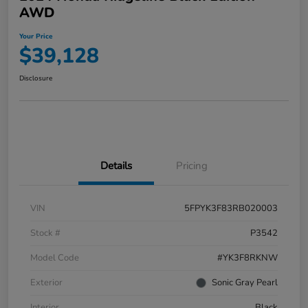
AWD
Your Price
$39,128
Disclosure
Details
Pricing
VIN
5FPYK3F83RB020003
Stock #
P3542
Model Code
#YK3F8RKNW
Exterior
Sonic Gray Pearl
Interior
Black