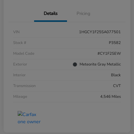
Details
Pricing
VIN
1HGCY1F25SA077501
Stock #
P3582
Model Code
#CY1F2SEW
Exterior
Meteorite Gray Metallic
Interior
Black
Transmission
CVT
Mileage
4,546 Miles