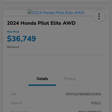
2024 Honda Pilot Elite AWD
Your Price
$36,749
Disclosure
Details
Pricing
VIN
5FNYG1H83RB019350
Stock #
P3521