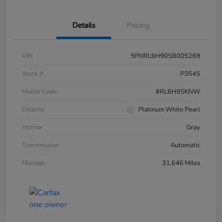
Details
Pricing
VIN
5FNRL6H90SB005269
Stock #
P3545
Model Code
#RL6H9SKNW
Exterior
Platinum White Pearl
Interior
Gray
Transmission
Automatic
Mileage
31,646 Miles