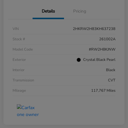
Details
Pricing
VIN
2HKRW2H83KH637238
Stock #
261002A
Model Code
#RW2H8KJNW
Exterior
Crystal Black Pearl
Interior
Black
Transmission
CVT
Mileage
117,767 Miles