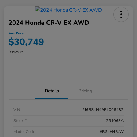
2024 Honda CR-V EX AWD
Your Price
$30,749
Disclosure
Details
Pricing
VIN
5J6RS4H49RL006482
Stock #
261063A
Model Code
#RS4H4RJW