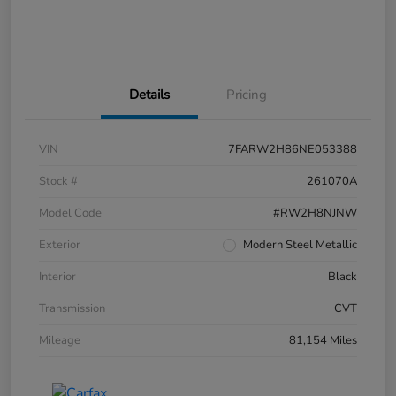
Details
Pricing
VIN
7FARW2H86NE053388
Stock #
261070A
Model Code
#RW2H8NJNW
Exterior
Modern Steel Metallic
Interior
Black
Transmission
CVT
Mileage
81,154 Miles