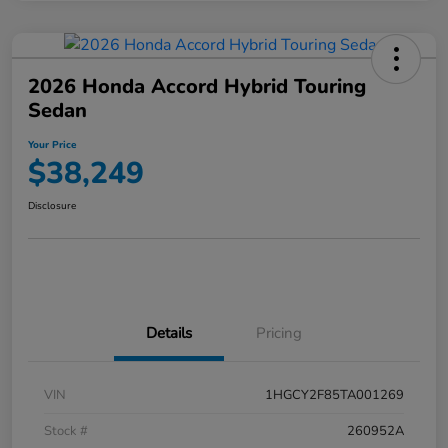
2026 Honda Accord Hybrid Touring
Sedan
Your Price
$38,249
Disclosure
Details
Pricing
VIN
1HGCY2F85TA001269
Stock #
260952A