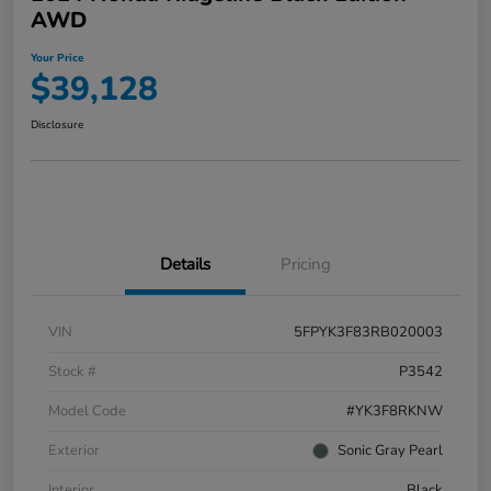
AWD
Your Price
$39,128
Disclosure
Details
Pricing
VIN
5FPYK3F83RB020003
Stock #
P3542
Model Code
#YK3F8RKNW
Exterior
Sonic Gray Pearl
Interior
Black