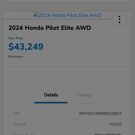
2024 Honda Pilot Elite AWD
Your Price
$43,249
Disclosure
Details
Pricing
VIN
5FNYG1H89RB010507
Stock #
P3520