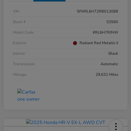
VIN
5FNRL6H72RB013088
Stock #
S3560
Model Code
#RL6H7RJNW
Exterior
Radiant Red Metallic Ii
Interior
Black
Transmission
Automatic
Mileage
29,631 Miles