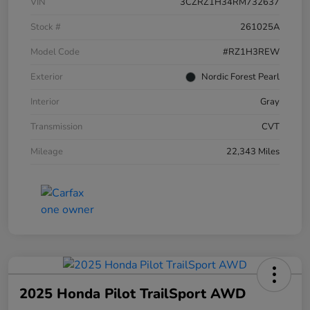
VIN
3CZRZ1H34RM732637
Stock #
261025A
Model Code
#RZ1H3REW
Exterior
Nordic Forest Pearl
Interior
Gray
Transmission
CVT
Mileage
22,343 Miles
2025 Honda Pilot TrailSport AWD