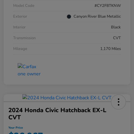
Model Code
#CY2F8TKNW
Exterior
Canyon River Blue Metallic
Interior
Black
Transmission
CVT
Mileage
1,170 Miles
2024 Honda Civic Hatchback EX-L
CVT
Your Price