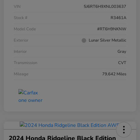
VIN
5J6RT6H9XNL003637
Stock #
R3461A
Model Code
#RT6H9NKNW
Exterior
Lunar Silver Metallic
Interior
Gray
Transmission
CVT
Mileage
79,642 Miles
2024 Honda Ridgeline Black Edition