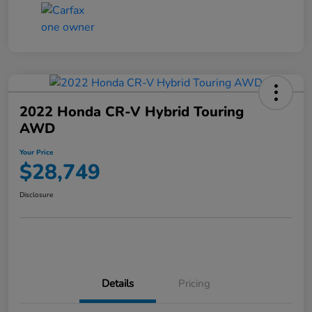
2022 Honda CR-V Hybrid Touring
AWD
Your Price
$28,749
Disclosure
Details
Pricing