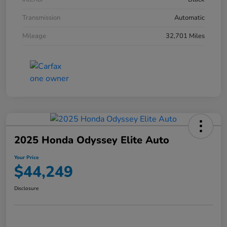
Transmission
Automatic
Mileage
32,701 Miles
2025 Honda Odyssey Elite Auto
Your Price
$44,249
Disclosure