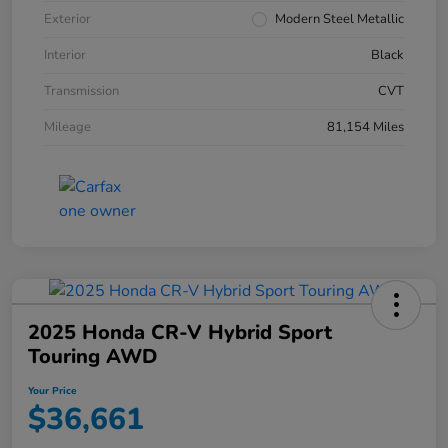
Exterior
Modern Steel Metallic
Interior
Black
Transmission
CVT
Mileage
81,154 Miles
2025 Honda CR-V Hybrid Sport
Touring AWD
Your Price
$36,661