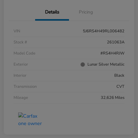
Details
Pricing
VIN
5J6RS4H49RL006482
Stock #
261063A
Model Code
#RS4H4RJW
Exterior
Lunar Silver Metallic
Interior
Black
Transmission
CVT
Mileage
32,626 Miles