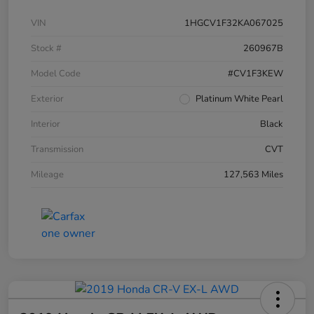
VIN
1HGCV1F32KA067025
Stock #
260967B
Model Code
#CV1F3KEW
Exterior
Platinum White Pearl
Interior
Black
Transmission
CVT
Mileage
127,563 Miles