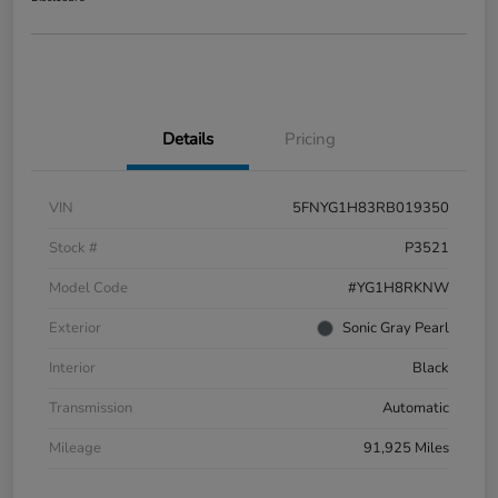
Details
Pricing
VIN
5FNYG1H83RB019350
Stock #
P3521
Model Code
#YG1H8RKNW
Exterior
Sonic Gray Pearl
Interior
Black
Transmission
Automatic
Mileage
91,925 Miles