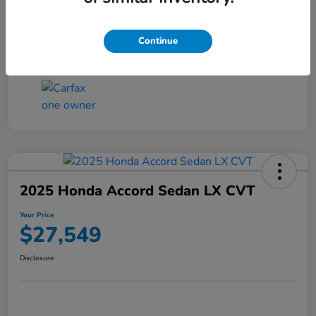
Transmission
CVT
Continue
Mileage
25,503 Miles
2025 Honda Accord Sedan LX CVT
Your Price
$27,549
Disclosure