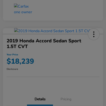
2019 Honda Accord Sedan Sport
1.5T CVT
Your Price
$18,239
Disclosure
Details
Pricing