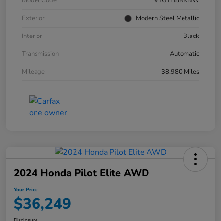
Model Code
#YG1H8RKNW
Exterior
Modern Steel Metallic
Interior
Black
Transmission
Automatic
Mileage
38,980 Miles
2024 Honda Pilot Elite AWD
Your Price
$36,249
Disclosure