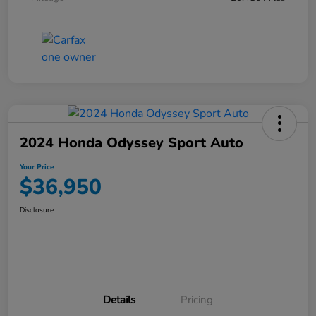
2024 Honda Odyssey Sport Auto
Your Price
$36,950
Disclosure
Details
Pricing