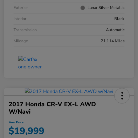
Exterior
Lunar Silver Metallic
Interior
Black
Transmission
Automatic
Mileage
21,114 Miles
2017 Honda CR-V EX-L AWD
W/Navi
Your Price
$19,999