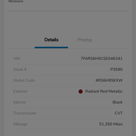
Disclosure
Details
Pricing
VIN
7FARS6H91SE046341
Stock #
P3590
Model Code
#RS6H9SKXW
Exterior
Radiant Red Metallic
Interior
Black
Transmission
CVT
Mileage
51,350 Miles