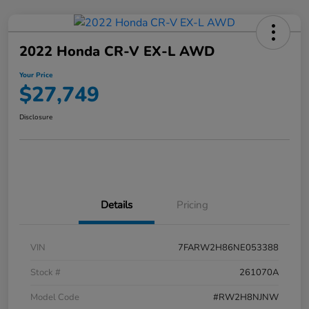
2022 Honda CR-V EX-L AWD
Your Price
$27,749
Disclosure
Details
Pricing
VIN
7FARW2H86NE053388
Stock #
261070A
Model Code
#RW2H8NJNW