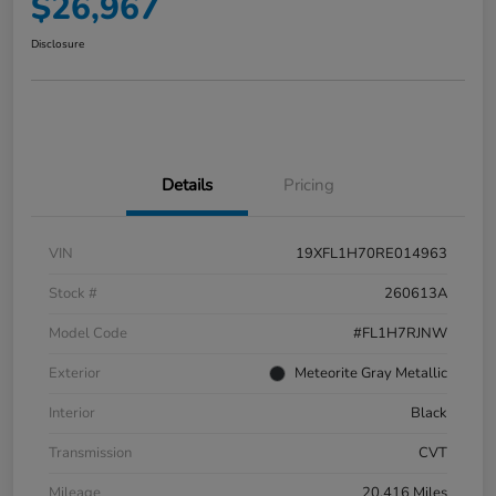
$26,967
Disclosure
Details
Pricing
VIN
19XFL1H70RE014963
Stock #
260613A
Model Code
#FL1H7RJNW
Exterior
Meteorite Gray Metallic
Interior
Black
Transmission
CVT
Mileage
20,416 Miles