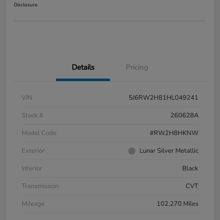
Disclosure
Details
Pricing
VIN
5J6RW2H81HL049241
Stock #
260628A
Model Code
#RW2H8HKNW
Exterior
Lunar Silver Metallic
Interior
Black
Transmission
CVT
Mileage
102,270 Miles