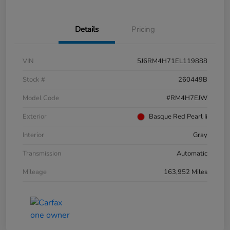
Details
Pricing
VIN
5J6RM4H71EL119888
Stock #
260449B
Model Code
#RM4H7EJW
Exterior
Basque Red Pearl Ii
Interior
Gray
Transmission
Automatic
Mileage
163,952 Miles