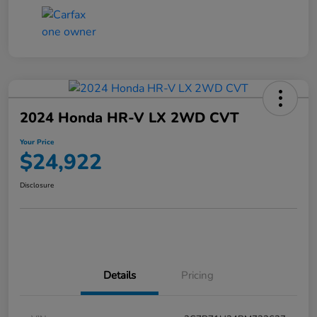
2024 Honda HR-V LX 2WD CVT
Your Price
$24,922
Disclosure
Details
Pricing