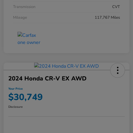
Transmission
CVT
Mileage
117,767 Miles
2024 Honda CR-V EX AWD
Your Price
$30,749
Disclosure