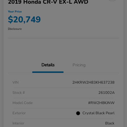
2019 Honda CR-V EX-L AWD
Your Price
$20,749
Disclosure
Details
Pricing
VIN
2HKRW2H83KH637238
Stock #
261002A
Model Code
#RW2H8KJNW
Exterior
Crystal Black Pearl
Interior
Black