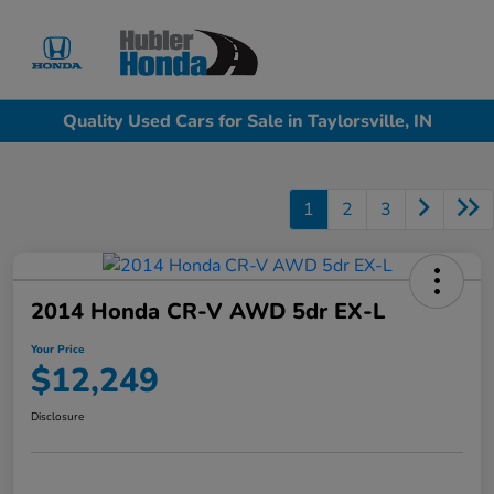
Sign In
Quality Used Cars for Sale in Taylorsville, IN
1
2
3
2014 Honda CR-V AWD 5dr EX-L
Your Price
$12,249
Disclosure