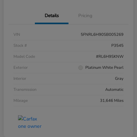
Details
Pricing
VIN
5FNRL6H90SB005269
Stock #
P3545
Model Code
#RL6H9SKNW
Exterior
Platinum White Pearl
Interior
Gray
Transmission
Automatic
Mileage
31,646 Miles