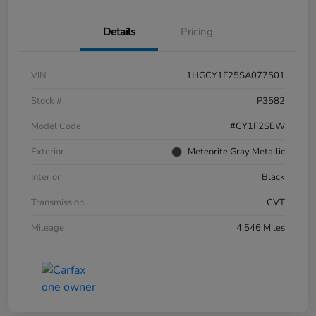
Details
Pricing
VIN
1HGCY1F25SA077501
Stock #
P3582
Model Code
#CY1F2SEW
Exterior
Meteorite Gray Metallic
Interior
Black
Transmission
CVT
Mileage
4,546 Miles