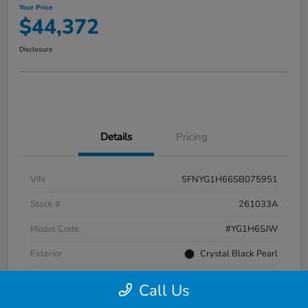
Your Price
$44,372
Disclosure
Details
Pricing
VIN
5FNYG1H66SB075951
Stock #
261033A
Model Code
#YG1H6SJW
Exterior
Crystal Black Pearl
Interior
Black
Call Us
Transmission
Automatic