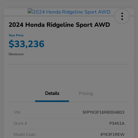
2024 Honda Ridgeline Sport AWD
Your Price
$33,236
Disclosure
Details
Pricing
VIN
5FPYK3F16RB004803
Stock #
P3451A
Model Code
#YK3F1REW