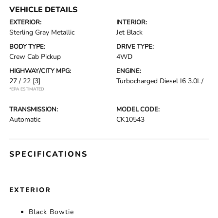
VEHICLE DETAILS
EXTERIOR:
INTERIOR:
Sterling Gray Metallic
Jet Black
BODY TYPE:
DRIVE TYPE:
Crew Cab Pickup
4WD
HIGHWAY/CITY MPG:
ENGINE:
27 / 22
[3]
Turbocharged Diesel I6 3.0L/
*EPA ESTIMATED
TRANSMISSION:
MODEL CODE:
Automatic
CK10543
SPECIFICATIONS
EXTERIOR
Black Bowtie