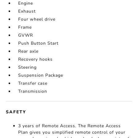
Engine
Exhaust
Four wheel drive
Frame
GVWR
Push Button Start
Rear axle
Recovery hooks
Steering
Suspension Package
Transfer case
Transmission
SAFETY
3 years of Remote Access. The Remote Access
Plan gives you simplified remote control of your