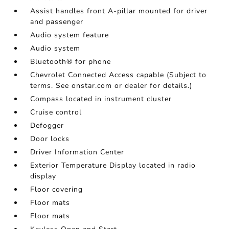
Assist handles front A-pillar mounted for driver
and passenger
Audio system feature
Audio system
Bluetooth® for phone
Chevrolet Connected Access capable (Subject to
terms. See onstar.com or dealer for details.)
Compass located in instrument cluster
Cruise control
Defogger
Door locks
Driver Information Center
Exterior Temperature Display located in radio
display
Floor covering
Floor mats
Floor mats