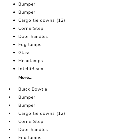
Bumper
Bumper
Cargo tie downs (12)
CornerStep
Door handles
Fog lamps
Glass
Headlamps
IntelliBeam
More...
Black Bowtie
Bumper
Bumper
Cargo tie downs (12)
CornerStep
Door handles
Fog lamps