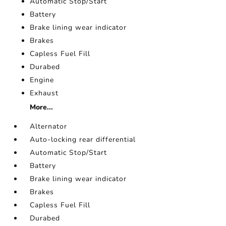
Automatic Stop/Start
Battery
Brake lining wear indicator
Brakes
Capless Fuel Fill
Durabed
Engine
Exhaust
More...
Alternator
Auto-locking rear differential
Automatic Stop/Start
Battery
Brake lining wear indicator
Brakes
Capless Fuel Fill
Durabed