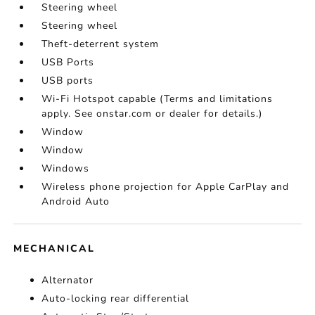
Steering wheel
Steering wheel
Theft-deterrent system
USB Ports
USB ports
Wi-Fi Hotspot capable (Terms and limitations
apply. See onstar.com or dealer for details.)
Window
Window
Windows
Wireless phone projection for Apple CarPlay and
Android Auto
MECHANICAL
Alternator
Auto-locking rear differential