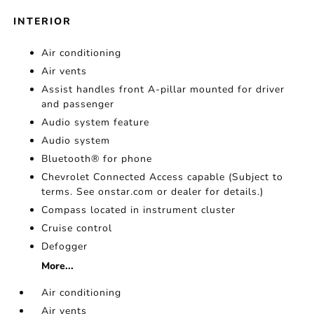
INTERIOR
Air conditioning
Air vents
Assist handles front A-pillar mounted for driver
and passenger
Audio system feature
Audio system
Bluetooth® for phone
Chevrolet Connected Access capable (Subject to
terms. See onstar.com or dealer for details.)
Compass located in instrument cluster
Cruise control
Defogger
More...
Air conditioning
Air vents