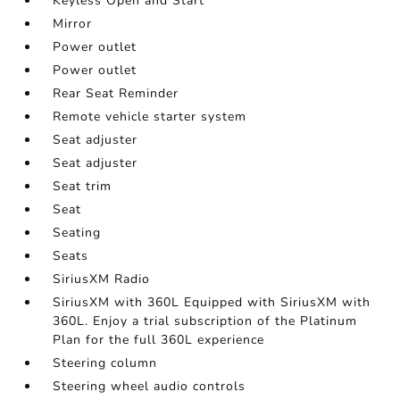
Keyless Open and Start
Mirror
Power outlet
Power outlet
Rear Seat Reminder
Remote vehicle starter system
Seat adjuster
Seat adjuster
Seat trim
Seat
Seating
Seats
SiriusXM Radio
SiriusXM with 360L Equipped with SiriusXM with
360L. Enjoy a trial subscription of the Platinum
Plan for the full 360L experience
Steering column
Steering wheel audio controls