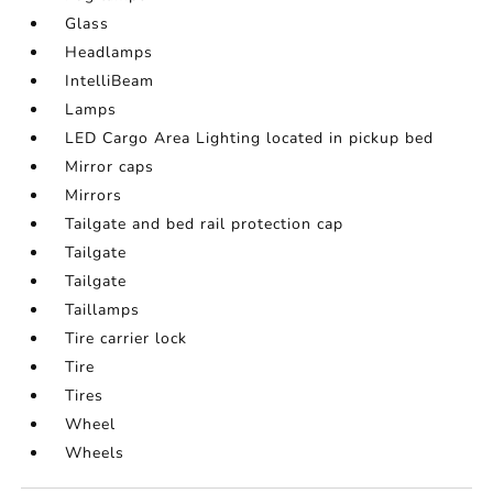
Glass
Headlamps
IntelliBeam
Lamps
LED Cargo Area Lighting located in pickup bed
Mirror caps
Mirrors
Tailgate and bed rail protection cap
Tailgate
Tailgate
Taillamps
Tire carrier lock
Tire
Tires
Wheel
Wheels