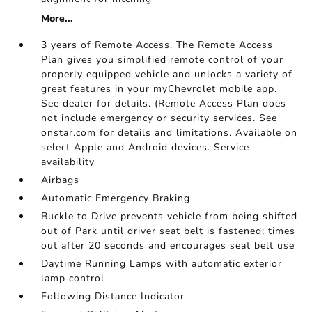
More...
3 years of Remote Access. The Remote Access
Plan gives you simplified remote control of your
properly equipped vehicle and unlocks a variety of
great features in your myChevrolet mobile app.
See dealer for details. (Remote Access Plan does
not include emergency or security services. See
onstar.com for details and limitations. Available on
select Apple and Android devices. Service
availability
Airbags
Automatic Emergency Braking
Buckle to Drive prevents vehicle from being shifted
out of Park until driver seat belt is fastened; times
out after 20 seconds and encourages seat belt use
Daytime Running Lamps with automatic exterior
lamp control
Following Distance Indicator