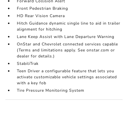
Forward Collision Alert
Front Pedestrian Braking
HD Rear Vision Camera
Hitch Guidance dynamic single line to aid in trailer
alignment for hitching
Lane Keep Assist with Lane Departure Warning
OnStar and Chevrolet connected services capable
(Terms and limitations apply. See onstar.com or
dealer for details.)
StabiliTrak
Teen Driver a configurable feature that lets you
activate customizable vehicle settings associated
with a key fob
Tire Pressure Monitoring System