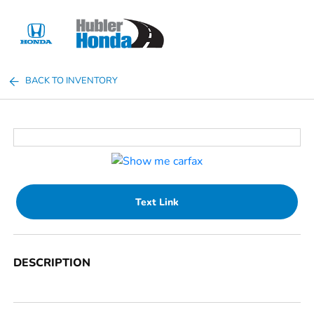
Sign In
BACK TO INVENTORY
Text Link
DESCRIPTION