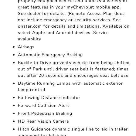
properly equipped vehicle and unlocks a variety of
great features in your myChevrolet mobile app.
See dealer for details. (Remote Access Plan does
not include emergency or security services. See
onstar.com for details and limitations. Available on
select Apple and Android devices. Service
availability
Airbags
Automatic Emergency Braking
Buckle to Drive prevents vehicle from being shifted
out of Park until driver seat belt is fastened; times
out after 20 seconds and encourages seat belt use
Daytime Running Lamps with automatic exterior
lamp control
Following Distance Indicator
Forward Collision Alert
Front Pedestrian Braking
HD Rear Vision Camera
Hitch Guidance dynamic single line to aid in trailer
alignment for hitching