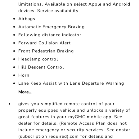
limitations. Available on select Apple and Android
devices. Service availability
Airbags
Automatic Emergency Braking
Following distance indicator
Forward Collision Alert
Front Pedestrian Braking
Headlamp control
Hill Descent Control
Horn
Lane Keep Assist with Lane Departure Warning
More...
gives you simplified remote control of your
properly equipped vehicle and unlocks a variety of
great features in your myGMC mobile app. See
dealer for details. (Remote Access Plan does not
include emergency or security services. See onstar
(subscription required).com for details and