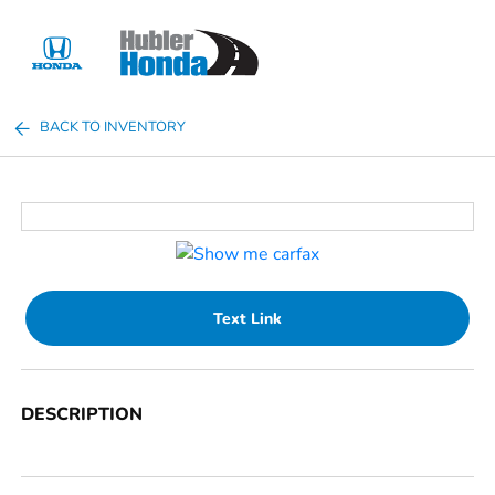
Sign In
BACK TO INVENTORY
Text Link
DESCRIPTION