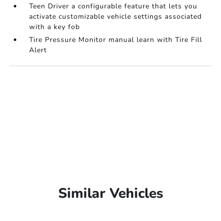
Teen Driver a configurable feature that lets you
activate customizable vehicle settings associated
with a key fob
Tire Pressure Monitor manual learn with Tire Fill
Alert
Similar Vehicles