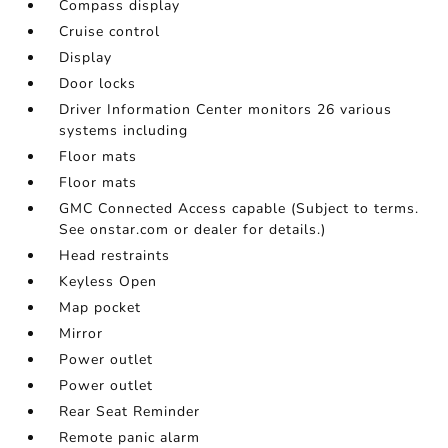
Compass display
Cruise control
Display
Door locks
Driver Information Center monitors 26 various
systems including
Floor mats
Floor mats
GMC Connected Access capable (Subject to terms.
See onstar.com or dealer for details.)
Head restraints
Keyless Open
Map pocket
Mirror
Power outlet
Power outlet
Rear Seat Reminder
Remote panic alarm