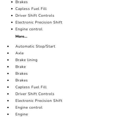
Brakes
Capless Fuel Fill
Driver Shift Controls
Electronic Precision Shift
Engine control
More...
Automatic Stop/Start
Axle
Brake lining
Brake
Brakes
Brakes
Capless Fuel Fill
Driver Shift Controls
Electronic Precision Shift
Engine control
Engine