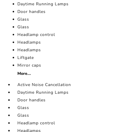
Daytime Running Lamps
Door handles
Glass
Glass
Headlamp control
Headlamps
Headlamps
Liftgate
Mirror caps
More...
Active Noise Cancellation
Daytime Running Lamps
Door handles
Glass
Glass
Headlamp control
Headlamps