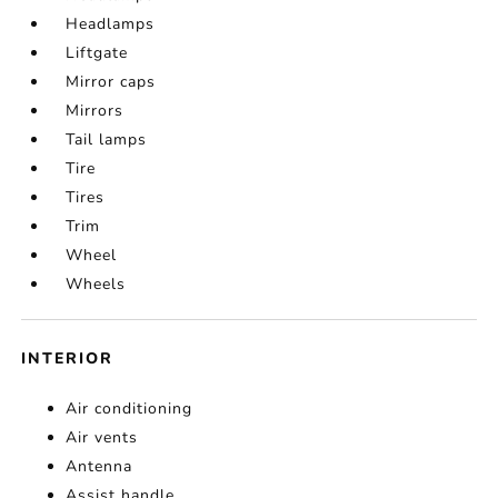
Headlamps
Liftgate
Mirror caps
Mirrors
Tail lamps
Tire
Tires
Trim
Wheel
Wheels
INTERIOR
Air conditioning
Air vents
Antenna
Assist handle