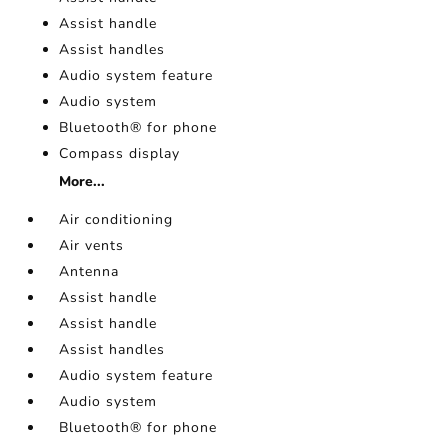
Assist handle
Assist handles
Audio system feature
Audio system
Bluetooth® for phone
Compass display
More...
Air conditioning
Air vents
Antenna
Assist handle
Assist handle
Assist handles
Audio system feature
Audio system
Bluetooth® for phone