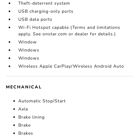
Theft-deterrent system
USB charging-only ports
USB data ports
Wi-Fi Hotspot capable (Terms and limitations
apply. See onstar.com or dealer for details.)
Window
Windows
Windows
Wireless Apple CarPlay/Wireless Android Auto
MECHANICAL
Automatic Stop/Start
Axle
Brake lining
Brake
Brakes