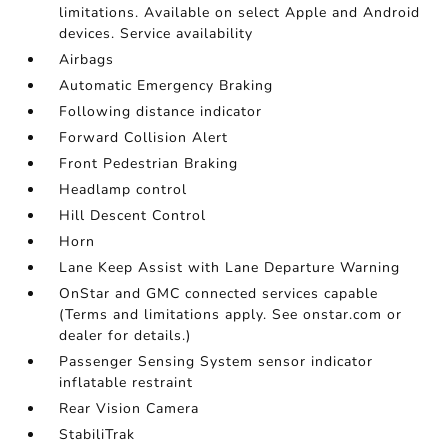
limitations. Available on select Apple and Android
devices. Service availability
Airbags
Automatic Emergency Braking
Following distance indicator
Forward Collision Alert
Front Pedestrian Braking
Headlamp control
Hill Descent Control
Horn
Lane Keep Assist with Lane Departure Warning
OnStar and GMC connected services capable
(Terms and limitations apply. See onstar.com or
dealer for details.)
Passenger Sensing System sensor indicator
inflatable restraint
Rear Vision Camera
StabiliTrak