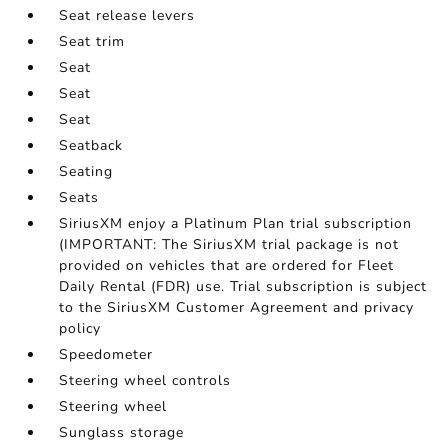
Seat release levers
Seat trim
Seat
Seat
Seat
Seatback
Seating
Seats
SiriusXM enjoy a Platinum Plan trial subscription
(IMPORTANT: The SiriusXM trial package is not
provided on vehicles that are ordered for Fleet
Daily Rental (FDR) use. Trial subscription is subject
to the SiriusXM Customer Agreement and privacy
policy
Speedometer
Steering wheel controls
Steering wheel
Sunglass storage