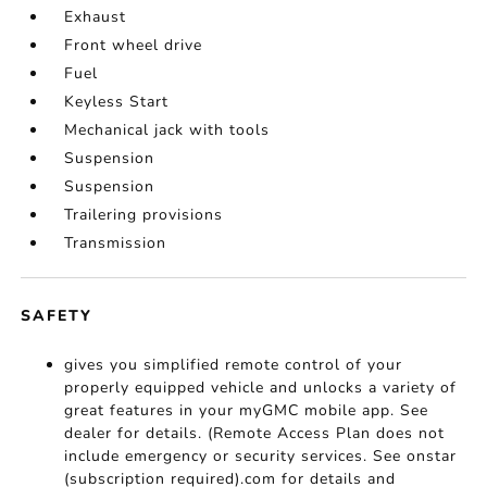
Exhaust
Front wheel drive
Fuel
Keyless Start
Mechanical jack with tools
Suspension
Suspension
Trailering provisions
Transmission
SAFETY
gives you simplified remote control of your
properly equipped vehicle and unlocks a variety of
great features in your myGMC mobile app. See
dealer for details. (Remote Access Plan does not
include emergency or security services. See onstar
(subscription required).com for details and