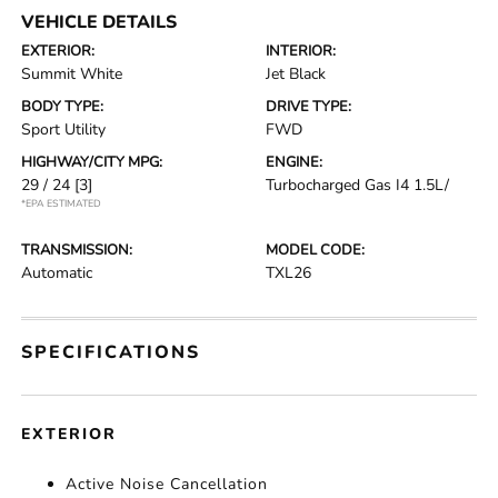
VEHICLE DETAILS
EXTERIOR:
INTERIOR:
Summit White
Jet Black
BODY TYPE:
DRIVE TYPE:
Sport Utility
FWD
HIGHWAY/CITY MPG:
ENGINE:
29 / 24
[3]
Turbocharged Gas I4 1.5L/
*EPA ESTIMATED
TRANSMISSION:
MODEL CODE:
Automatic
TXL26
SPECIFICATIONS
EXTERIOR
Active Noise Cancellation