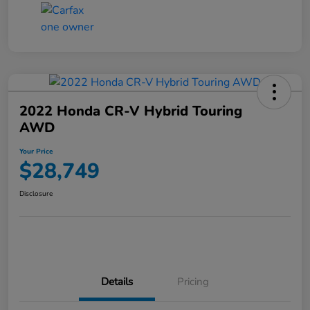
2022 Honda CR-V Hybrid Touring
AWD
Your Price
$28,749
Disclosure
Details
Pricing