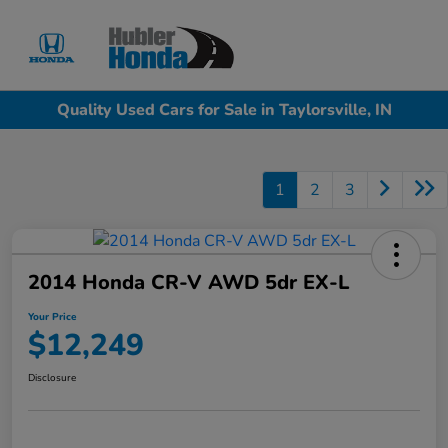
Sign In
Quality Used Cars for Sale in Taylorsville, IN
1
2
3
2014 Honda CR-V AWD 5dr EX-L
Your Price
$12,249
Disclosure