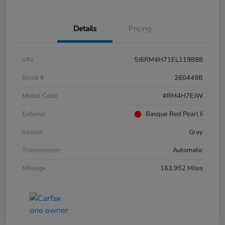
Details
Pricing
VIN
5J6RM4H71EL119888
Stock #
260449B
Model Code
#RM4H7EJW
Exterior
Basque Red Pearl Ii
Interior
Gray
Transmission
Automatic
Mileage
163,952 Miles