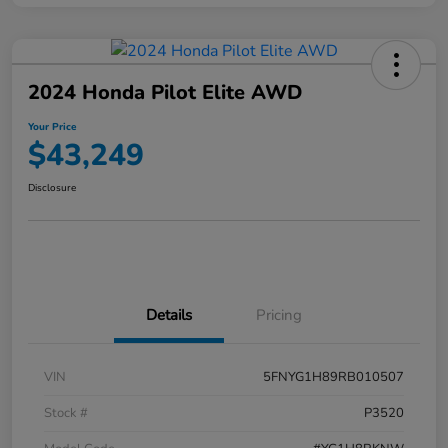
2024 Honda Pilot Elite AWD
Your Price
$43,249
Disclosure
Details
Pricing
VIN
5FNYG1H89RB010507
Stock #
P3520