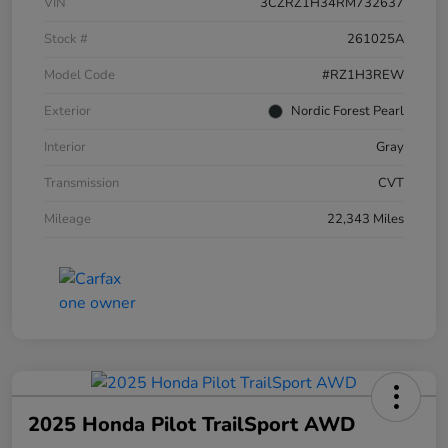
VIN
3CZRZ1H34RM732637
Stock #
261025A
Model Code
#RZ1H3REW
Exterior
Nordic Forest Pearl
Interior
Gray
Transmission
CVT
Mileage
22,343 Miles
2025 Honda Pilot TrailSport AWD