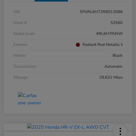
VIN
5FNRL6H72RB013088
Stock #
S3560
Model Code
#RL6H7RJNW
Exterior
Radiant Red Metallic Ii
Interior
Black
Transmission
Automatic
Mileage
29,631 Miles