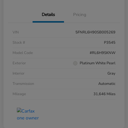
Details
Pricing
VIN
5FNRL6H90SB005269
Stock #
P3545
Model Code
#RL6H9SKNW
Exterior
Platinum White Pearl
Interior
Gray
Transmission
Automatic
Mileage
31,646 Miles