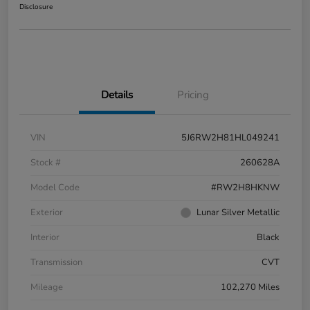
Disclosure
Details
Pricing
VIN
5J6RW2H81HL049241
Stock #
260628A
Model Code
#RW2H8HKNW
Exterior
Lunar Silver Metallic
Interior
Black
Transmission
CVT
Mileage
102,270 Miles