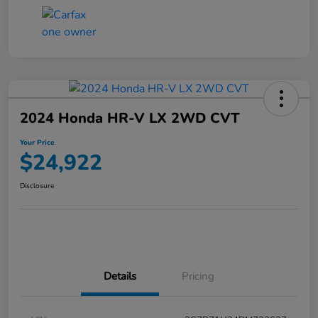
2024 Honda HR-V LX 2WD CVT
Your Price
$24,922
Disclosure
Details
Pricing