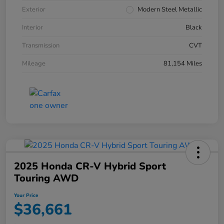
Exterior
Modern Steel Metallic
Interior
Black
Transmission
CVT
Mileage
81,154 Miles
2025 Honda CR-V Hybrid Sport
Touring AWD
Your Price
$36,661