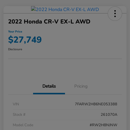
2022 Honda CR-V EX-L AWD
Your Price
$27,749
Disclosure
Details
Pricing
VIN
7FARW2H86NE053388
Stock #
261070A
Model Code
#RW2H8NJNW