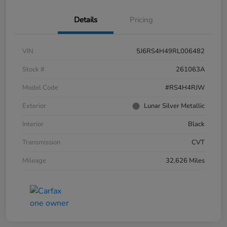
Details
Pricing
VIN
5J6RS4H49RL006482
Stock #
261063A
Model Code
#RS4H4RJW
Exterior
Lunar Silver Metallic
Interior
Black
Transmission
CVT
Mileage
32,626 Miles