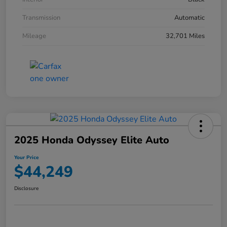
Transmission
Automatic
Mileage
32,701 Miles
2025 Honda Odyssey Elite Auto
Your Price
$44,249
Disclosure