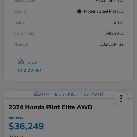
Model Code
#YG1H8RKNW
Exterior
Modern Steel Metallic
Interior
Black
Transmission
Automatic
Mileage
38,980 Miles
2024 Honda Pilot Elite AWD
Your Price
$36,249
Disclosure