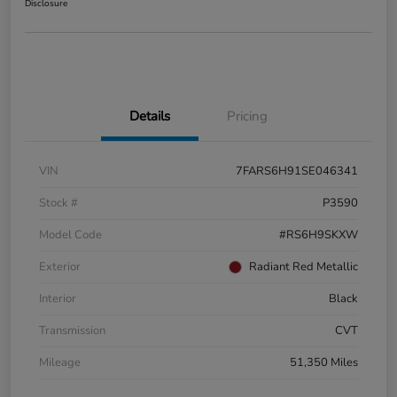
Disclosure
Details
Pricing
VIN
7FARS6H91SE046341
Stock #
P3590
Model Code
#RS6H9SKXW
Exterior
Radiant Red Metallic
Interior
Black
Transmission
CVT
Mileage
51,350 Miles