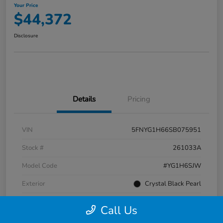
Your Price
$44,372
Disclosure
Details
Pricing
VIN
5FNYG1H66SB075951
Stock #
261033A
Model Code
#YG1H6SJW
Exterior
Crystal Black Pearl
Interior
Black
Call Us
Transmission
Automatic