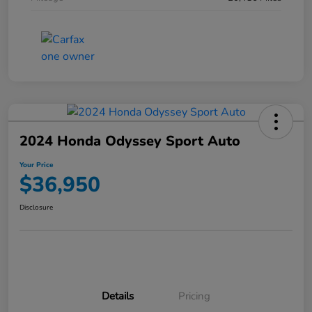
2024 Honda Odyssey Sport Auto
Your Price
$36,950
Disclosure
Details
Pricing