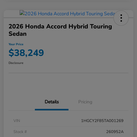
2026 Honda Accord Hybrid Touring
Sedan
Your Price
$38,249
Disclosure
Details
Pricing
VIN
1HGCY2F85TA001269
Stock #
260952A