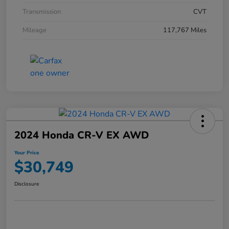
Transmission
CVT
Mileage
117,767 Miles
2024 Honda CR-V EX AWD
Your Price
$30,749
Disclosure