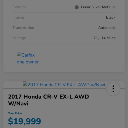
Exterior
Lunar Silver Metallic
Interior
Black
Transmission
Automatic
Mileage
21,114 Miles
2017 Honda CR-V EX-L AWD
W/Navi
Your Price
$19,999