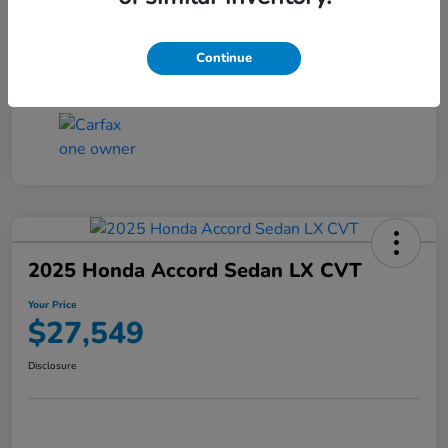
Transmission
CVT
Continue
Mileage
25,503 Miles
2025 Honda Accord Sedan LX CVT
Your Price
$27,549
Disclosure