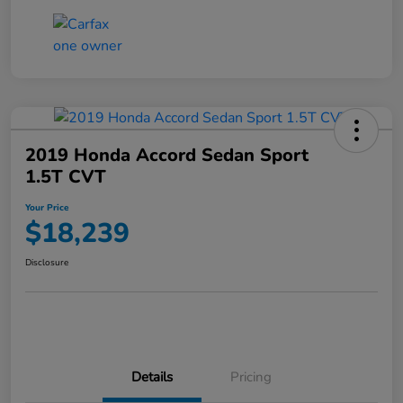
2019 Honda Accord Sedan Sport
1.5T CVT
Your Price
$18,239
Disclosure
Details
Pricing