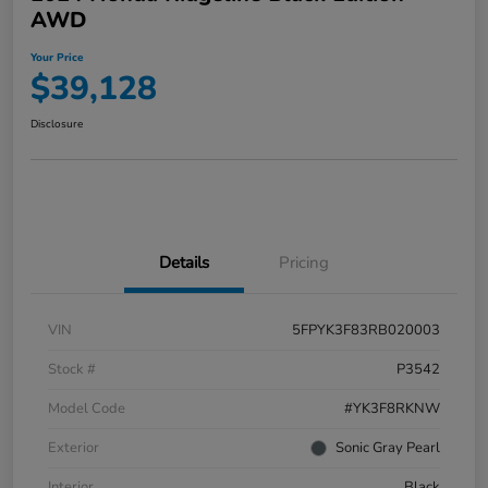
AWD
Your Price
$39,128
Disclosure
Details
Pricing
VIN
5FPYK3F83RB020003
Stock #
P3542
Model Code
#YK3F8RKNW
Exterior
Sonic Gray Pearl
Interior
Black