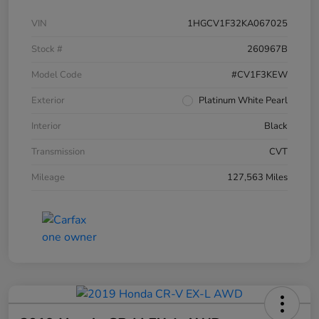
VIN
1HGCV1F32KA067025
Stock #
260967B
Model Code
#CV1F3KEW
Exterior
Platinum White Pearl
Interior
Black
Transmission
CVT
Mileage
127,563 Miles