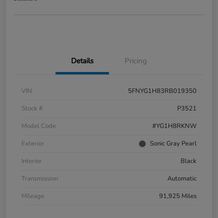
Details
Pricing
VIN
5FNYG1H83RB019350
Stock #
P3521
Model Code
#YG1H8RKNW
Exterior
Sonic Gray Pearl
Interior
Black
Transmission
Automatic
Mileage
91,925 Miles