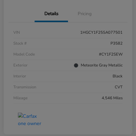
Details
Pricing
VIN
1HGCY1F25SA077501
Stock #
P3582
Model Code
#CY1F2SEW
Exterior
Meteorite Gray Metallic
Interior
Black
Transmission
CVT
Mileage
4,546 Miles