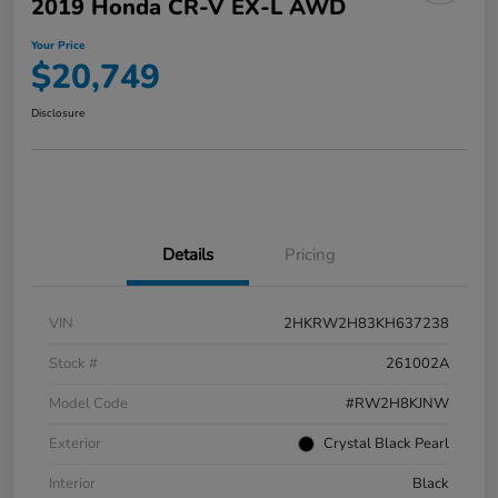
2019 Honda CR-V EX-L AWD
Your Price
$20,749
Disclosure
Details
Pricing
VIN
2HKRW2H83KH637238
Stock #
261002A
Model Code
#RW2H8KJNW
Exterior
Crystal Black Pearl
Interior
Black