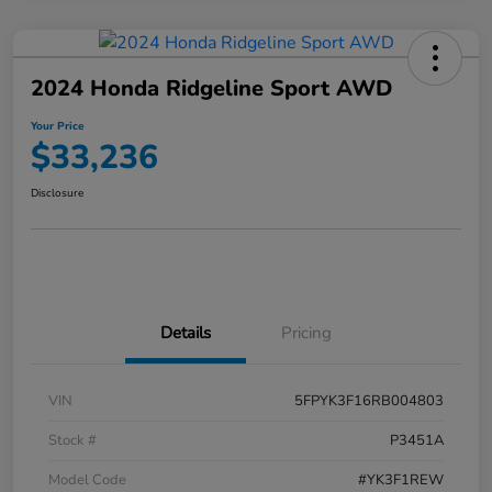
2024 Honda Ridgeline Sport AWD
Your Price
$33,236
Disclosure
Details
Pricing
VIN
5FPYK3F16RB004803
Stock #
P3451A
Model Code
#YK3F1REW