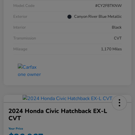
Model Code
#CY2F8TKNW
Exterior
Canyon River Blue Metallic
Interior
Black
Transmission
CVT
Mileage
1,170 Miles
2024 Honda Civic Hatchback EX-L
CVT
Your Price