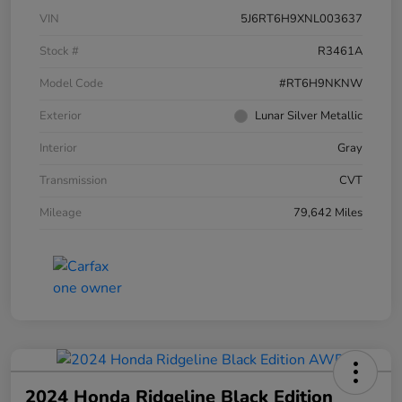
VIN
5J6RT6H9XNL003637
Stock #
R3461A
Model Code
#RT6H9NKNW
Exterior
Lunar Silver Metallic
Interior
Gray
Transmission
CVT
Mileage
79,642 Miles
2024 Honda Ridgeline Black Edition