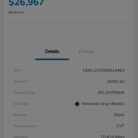
$26,967
Disclosure
Details
Pricing
VIN
19XFL1H70RE014963
Stock #
260613A
Model Code
#FL1H7RJNW
Exterior
Meteorite Gray Metallic
Interior
Black
Transmission
CVT
Mileage
20,416 Miles