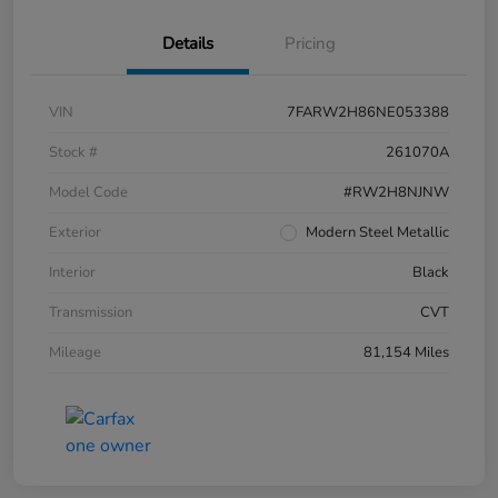
Details
Pricing
VIN
7FARW2H86NE053388
Stock #
261070A
Model Code
#RW2H8NJNW
Exterior
Modern Steel Metallic
Interior
Black
Transmission
CVT
Mileage
81,154 Miles