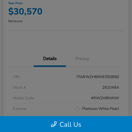
Your Price
$30,570
Disclosure
Details
Pricing
VIN
7FARW2H89NE050890
Stock #
261049A
Model Code
#RW2H8NJNW
Exterior
Platinum White Pearl
Interior
Black
Call Us
Transmission
CVT