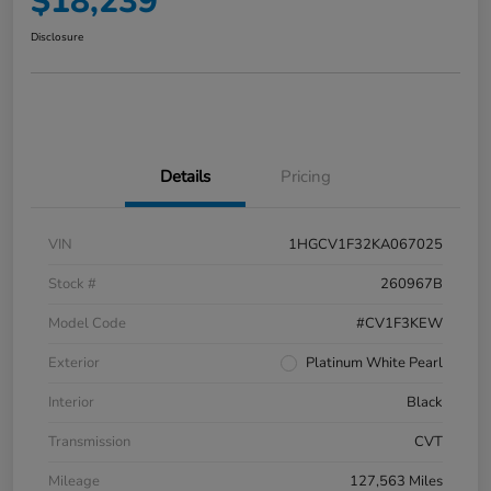
$18,239
Disclosure
Details
Pricing
VIN
1HGCV1F32KA067025
Stock #
260967B
Model Code
#CV1F3KEW
Exterior
Platinum White Pearl
Interior
Black
Transmission
CVT
Mileage
127,563 Miles