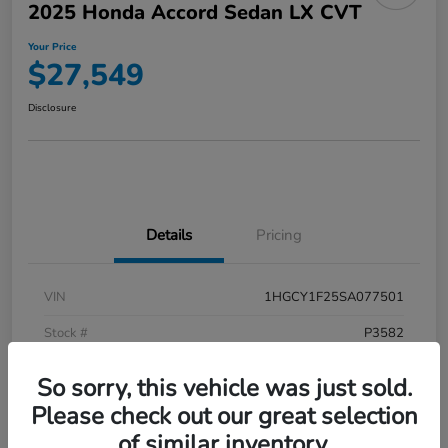
2025 Honda Accord Sedan LX CVT
Your Price
$27,549
Disclosure
Details
Pricing
VIN
1HGCY1F25SA077501
Stock #
P3582
Model Code
#CY1F2SEW
So sorry, this vehicle was just sold.
Exterior
Meteorite Gray Metallic
Please check out our great selection
of similar inventory.
Interior
Black