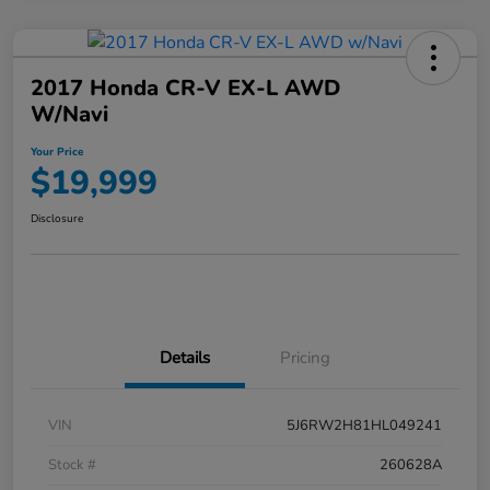
2017 Honda CR-V EX-L AWD
W/Navi
Your Price
$19,999
Disclosure
Details
Pricing
VIN
5J6RW2H81HL049241
Stock #
260628A