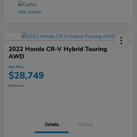
2022 Honda CR-V Hybrid Touring
AWD
Your Price
$28,749
Disclosure
Details
Pricing