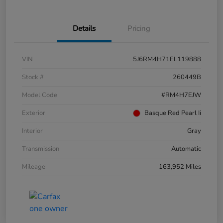
Details
Pricing
VIN
5J6RM4H71EL119888
Stock #
260449B
Model Code
#RM4H7EJW
Exterior
Basque Red Pearl Ii
Interior
Gray
Transmission
Automatic
Mileage
163,952 Miles