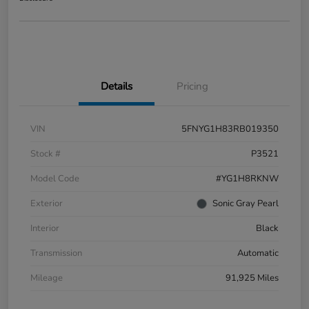
Details
Pricing
VIN
5FNYG1H83RB019350
Stock #
P3521
Model Code
#YG1H8RKNW
Exterior
Sonic Gray Pearl
Interior
Black
Transmission
Automatic
Mileage
91,925 Miles