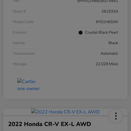
VIN
5FNYG1H66SB075951
Stock #
261033A
Model Code
#YG1H6SJW
Exterior
Crystal Black Pearl
Interior
Black
Transmission
Automatic
Mileage
22,028 Miles
2022 Honda CR-V EX-L AWD