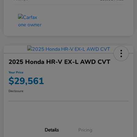
2025 Honda HR-V EX-L AWD CVT
Your Price
$29,561
Disclosure
Details
Pricing