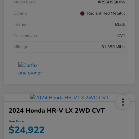
Model Code
#RS6H9SKXW
Exterior
Radiant Red Metallic
Interior
Black
Transmission
CVT
Mileage
51,350 Miles
2024 Honda HR-V LX 2WD CVT
Your Price
$24,922