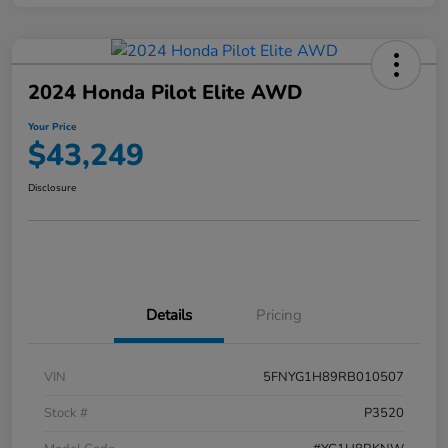
2024 Honda Pilot Elite AWD
Your Price
$43,249
Disclosure
Details
Pricing
VIN
5FNYG1H89RB010507
Stock #
P3520