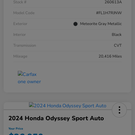
Stock #
260613A
Model Code
#FL1H7RJNW
Exterior
Meteorite Gray Metallic
Interior
Black
Transmission
CVT
Mileage
20,416 Miles
2024 Honda Odyssey Sport Auto
Your Price