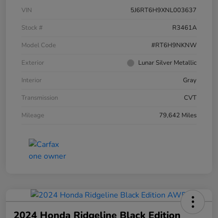
VIN
5J6RT6H9XNL003637
Stock #
R3461A
Model Code
#RT6H9NKNW
Exterior
Lunar Silver Metallic
Interior
Gray
Transmission
CVT
Mileage
79,642 Miles
2024 Honda Ridgeline Black Edition