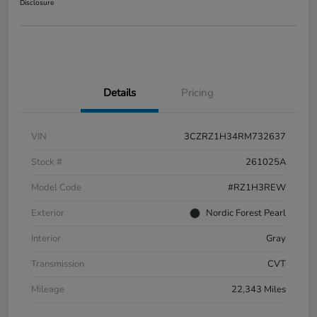
Disclosure
Details
Pricing
VIN
3CZRZ1H34RM732637
Stock #
261025A
Model Code
#RZ1H3REW
Exterior
Nordic Forest Pearl
Interior
Gray
Transmission
CVT
Mileage
22,343 Miles