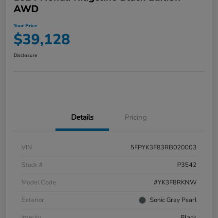
AWD
Your Price
$39,128
Disclosure
Details
Pricing
VIN
5FPYK3F83RB020003
Stock #
P3542
Model Code
#YK3F8RKNW
Exterior
Sonic Gray Pearl
Interior
Black