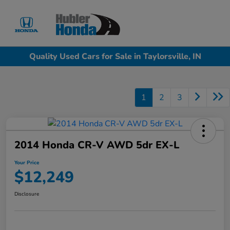
Sign In
Quality Used Cars for Sale in Taylorsville, IN
1
2
3
2014 Honda CR-V AWD 5dr EX-L
Your Price
$12,249
Disclosure