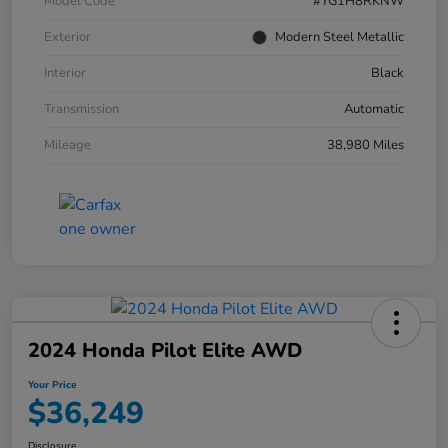
Model Code
#YG1H8RKNW
Exterior
Modern Steel Metallic
Interior
Black
Transmission
Automatic
Mileage
38,980 Miles
2024 Honda Pilot Elite AWD
Your Price
$36,249
Disclosure