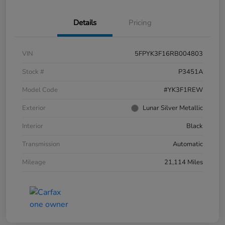
Details
Pricing
VIN
5FPYK3F16RB004803
Stock #
P3451A
Model Code
#YK3F1REW
Exterior
Lunar Silver Metallic
Interior
Black
Transmission
Automatic
Mileage
21,114 Miles