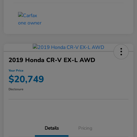
2019 Honda CR-V EX-L AWD
Your Price
$20,749
Disclosure
Details
Pricing