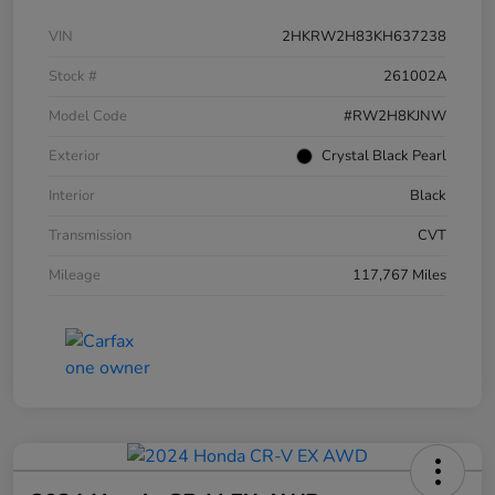
VIN
2HKRW2H83KH637238
Stock #
261002A
Model Code
#RW2H8KJNW
Exterior
Crystal Black Pearl
Interior
Black
Transmission
CVT
Mileage
117,767 Miles