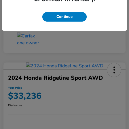
Transmission
CVT
Continue
Mileage
4,546 Miles
2024 Honda Ridgeline Sport AWD
Your Price
$33,236
Disclosure