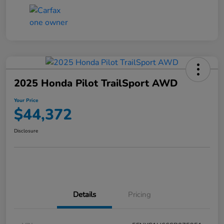
2025 Honda Pilot TrailSport AWD
Your Price
$44,372
Disclosure
Details
Pricing