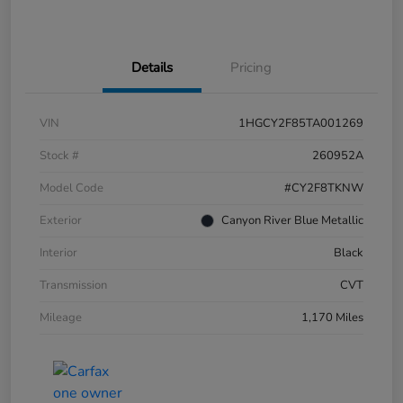
Details
Pricing
VIN
1HGCY2F85TA001269
Stock #
260952A
Model Code
#CY2F8TKNW
Exterior
Canyon River Blue Metallic
Interior
Black
Transmission
CVT
Mileage
1,170 Miles