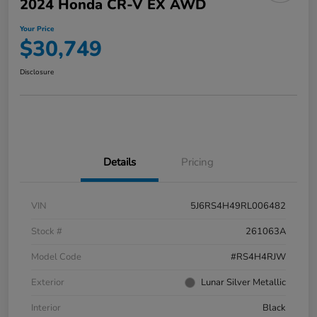
2024 Honda CR-V EX AWD
Your Price
$30,749
Disclosure
Details
Pricing
VIN
5J6RS4H49RL006482
Stock #
261063A
Model Code
#RS4H4RJW
Exterior
Lunar Silver Metallic
Interior
Black