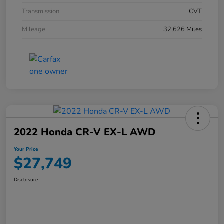
Transmission
CVT
Mileage
32,626 Miles
2022 Honda CR-V EX-L AWD
Your Price
$27,749
Disclosure