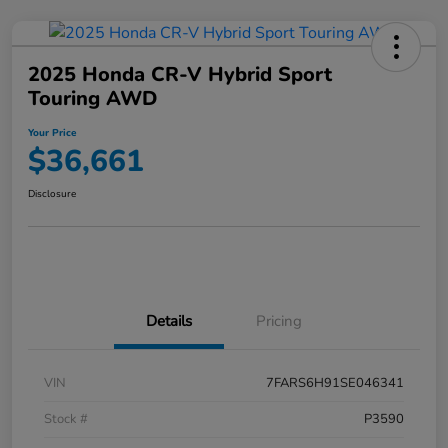
2025 Honda CR-V Hybrid Sport
Touring AWD
Your Price
$36,661
Disclosure
Details
Pricing
VIN
7FARS6H91SE046341
Stock #
P3590