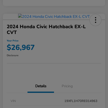
2024 Honda Civic Hatchback EX-L
CVT
Your Price
$26,967
Disclosure
Details
Pricing
VIN
19XFL1H70RE014963