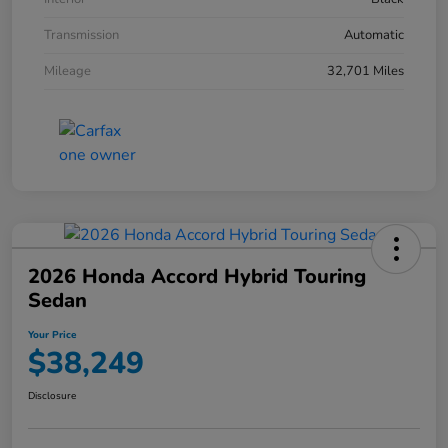
Transmission
Automatic
Mileage
32,701 Miles
2026 Honda Accord Hybrid Touring
Sedan
Your Price
$38,249
Disclosure