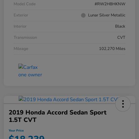
Model Code
#RW2H8HKNW
Exterior
Lunar Silver Metallic
Interior
Black
Transmission
CVT
Mileage
102,270 Miles
2019 Honda Accord Sedan Sport
1.5T CVT
Your Price