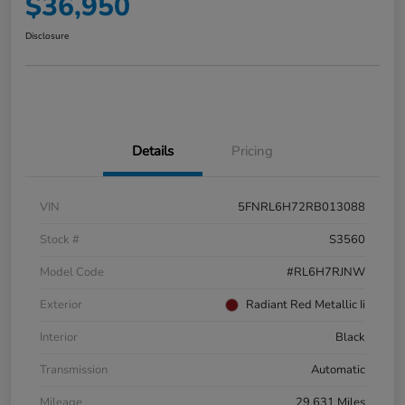
$36,950
Disclosure
Details
Pricing
VIN
5FNRL6H72RB013088
Stock #
S3560
Model Code
#RL6H7RJNW
Exterior
Radiant Red Metallic Ii
Interior
Black
Transmission
Automatic
Mileage
29,631 Miles