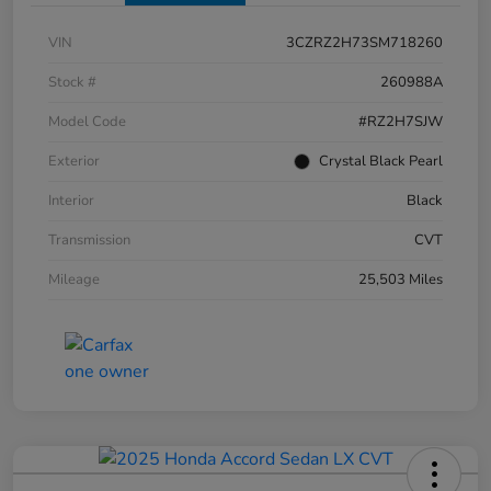
VIN
3CZRZ2H73SM718260
Stock #
260988A
Model Code
#RZ2H7SJW
Exterior
Crystal Black Pearl
Interior
Black
Transmission
CVT
Mileage
25,503 Miles