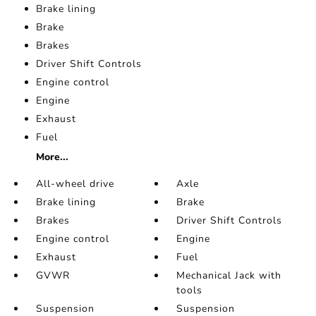
Brake lining
Brake
Brakes
Driver Shift Controls
Engine control
Engine
Exhaust
Fuel
More...
All-wheel drive
Axle
Brake lining
Brake
Brakes
Driver Shift Controls
Engine control
Engine
Exhaust
Fuel
GVWR
Mechanical Jack with
tools
Suspension
Suspension