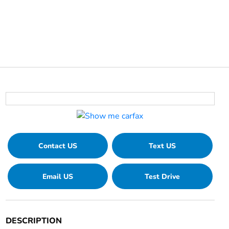
Contact US
Text US
Email US
Test Drive
DESCRIPTION