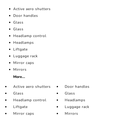
Active aero shutters
Door handles
Glass
Glass
Headlamp control
Headlamps
Liftgate
Luggage rack
Mirror caps
Mirrors
More...
Active aero shutters
Door handles
Glass
Glass
Headlamp control
Headlamps
Liftgate
Luggage rack
Mirror caps
Mirrors