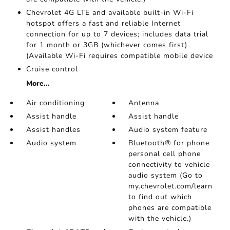
Chevrolet 4G LTE and available built-in Wi-Fi
hotspot offers a fast and reliable Internet
connection for up to 7 devices; includes data trial
for 1 month or 3GB (whichever comes first)
(Available Wi-Fi requires compatible mobile device
Cruise control
More...
Air conditioning
Antenna
Assist handle
Assist handle
Assist handles
Audio system feature
Audio system
Bluetooth® for phone
personal cell phone
connectivity to vehicle
audio system (Go to
my.chevrolet.com/learn
to find out which
phones are compatible
with the vehicle.)