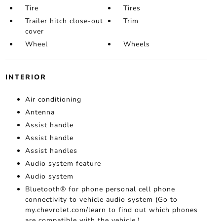
Tire
Tires
Trailer hitch close-out
Trim
cover
Wheel
Wheels
INTERIOR
Air conditioning
Antenna
Assist handle
Assist handle
Assist handles
Audio system feature
Audio system
Bluetooth® for phone personal cell phone
connectivity to vehicle audio system (Go to
my.chevrolet.com/learn to find out which phones
are compatible with the vehicle.)