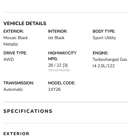
VEHICLE DETAILS
EXTERIOR:
INTERIOR:
BODY TYPE:
Mosaic Black
Jet Black
Sport Utility
Metallic
DRIVE TYPE:
HIGHWAY/CITY
ENGINE:
MPG:
AWD
Turbocharged Gas
28 / 22
[3]
I4 2.0L/122
*EPA ESTIMATED
TRANSMISSION:
MODEL CODE:
Automatic
1XY26
SPECIFICATIONS
EXTERIOR