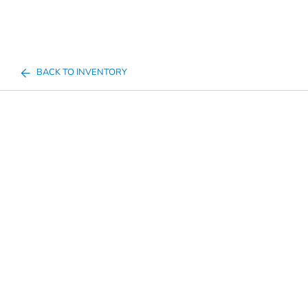
BACK TO INVENTORY