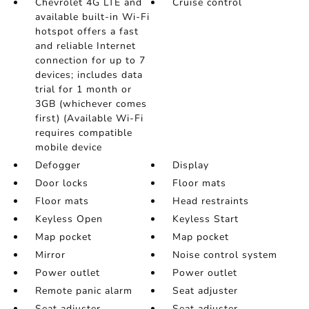
Chevrolet 4G LTE and
Cruise control
available built-in Wi-Fi
hotspot offers a fast
and reliable Internet
connection for up to 7
devices; includes data
trial for 1 month or
3GB (whichever comes
first) (Available Wi-Fi
requires compatible
mobile device
Defogger
Display
Door locks
Floor mats
Floor mats
Head restraints
Keyless Open
Keyless Start
Map pocket
Map pocket
Mirror
Noise control system
Power outlet
Power outlet
Remote panic alarm
Seat adjuster
Seat adjuster
Seat adjuster