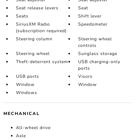
Seat release levers
Seat
Seats
Shift lever
SiriusXM Radio
Speedometer
(subscription required)
Steering column
Steering wheel
controls
Steering wheel
Sunglass storage
Theft-deterrent system
USB charging-only
ports
USB ports
Visors
Window
Window
Windows
MECHANICAL
All-wheel drive
Axle