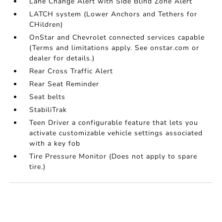
Lane Change Alert with Side Blind Zone Alert
LATCH system (Lower Anchors and Tethers for
CHildren)
OnStar and Chevrolet connected services capable
(Terms and limitations apply. See onstar.com or
dealer for details.)
Rear Cross Traffic Alert
Rear Seat Reminder
Seat belts
StabiliTrak
Teen Driver a configurable feature that lets you
activate customizable vehicle settings associated
with a key fob
Tire Pressure Monitor (Does not apply to spare
tire.)