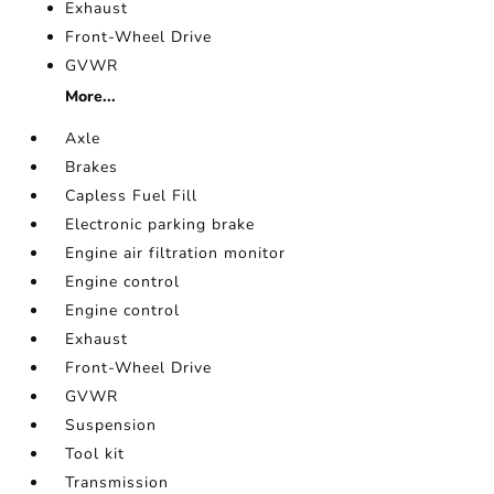
Exhaust
Front-Wheel Drive
GVWR
More...
Axle
Brakes
Capless Fuel Fill
Electronic parking brake
Engine air filtration monitor
Engine control
Engine control
Exhaust
Front-Wheel Drive
GVWR
Suspension
Tool kit
Transmission