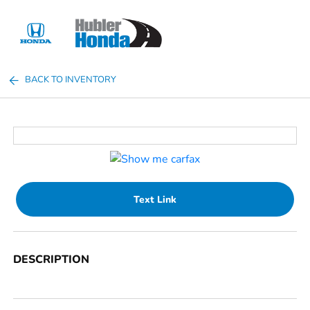
Sign In
BACK TO INVENTORY
Text Link
DESCRIPTION