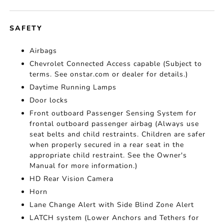
SAFETY
Airbags
Chevrolet Connected Access capable (Subject to
terms. See onstar.com or dealer for details.)
Daytime Running Lamps
Door locks
Front outboard Passenger Sensing System for
frontal outboard passenger airbag (Always use
seat belts and child restraints. Children are safer
when properly secured in a rear seat in the
appropriate child restraint. See the Owner's
Manual for more information.)
HD Rear Vision Camera
Horn
Lane Change Alert with Side Blind Zone Alert
LATCH system (Lower Anchors and Tethers for