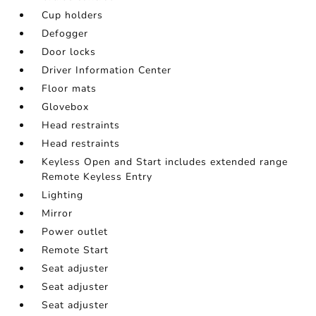
Cup holders
Defogger
Door locks
Driver Information Center
Floor mats
Glovebox
Head restraints
Head restraints
Keyless Open and Start includes extended range
Remote Keyless Entry
Lighting
Mirror
Power outlet
Remote Start
Seat adjuster
Seat adjuster
Seat adjuster