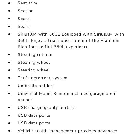
Seat trim
Seating
Seats
Seats
SiriusXM with 360L Equipped with SiriusXM with
360L. Enjoy a trial subscription of the Platinum
Plan for the full 360L experience
Steering column
Steering wheel
Steering wheel
Theft-deterrent system
Umbrella holders
Universal Home Remote includes garage door
opener
USB charging-only ports 2
USB data ports
USB data ports
Vehicle health management provides advanced