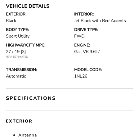
VEHICLE DETAILS
EXTERIOR:
INTERIOR:
Black
Jet Black with Red Accents
BODY TYPE:
DRIVE TYPE:
Sport Utility
FWD
HIGHWAY/CITY MPG:
ENGINE:
27 / 19
[3]
Gas V6 3.6L/
*EPA ESTIMATED
TRANSMISSION:
MODEL CODE:
Automatic
1NL26
SPECIFICATIONS
EXTERIOR
Antenna