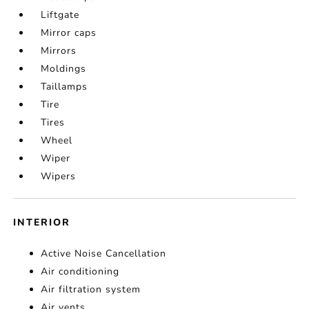
Liftgate
Mirror caps
Mirrors
Moldings
Taillamps
Tire
Tires
Wheel
Wiper
Wipers
INTERIOR
Active Noise Cancellation
Air conditioning
Air filtration system
Air vents