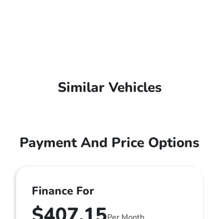
Similar Vehicles
Payment And Price Options
Finance For
$407.15
Per Month