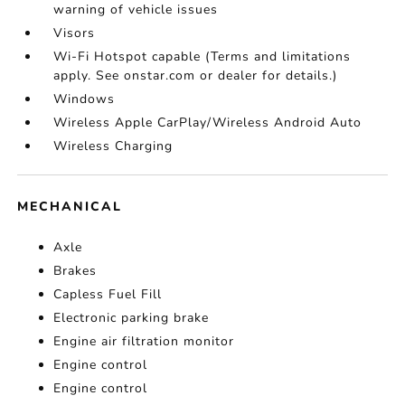
warning of vehicle issues
Visors
Wi-Fi Hotspot capable (Terms and limitations
apply. See onstar.com or dealer for details.)
Windows
Wireless Apple CarPlay/Wireless Android Auto
Wireless Charging
MECHANICAL
Axle
Brakes
Capless Fuel Fill
Electronic parking brake
Engine air filtration monitor
Engine control
Engine control