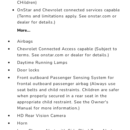
CHildren)
OnStar and Chevrolet connected services capable
(Terms and limitations apply. See onstar.com or
dealer for details.)
More...
Airbags
Chevrolet Connected Access capable (Subject to
terms. See onstar.com or dealer for details.)
Daytime Running Lamps
Door locks
Front outboard Passenger Sensing System for
frontal outboard passenger airbag (Always use
seat belts and child restraints. Children are safer
when properly secured in a rear seat in the
appropriate child restraint. See the Owner's
Manual for more information.)
HD Rear Vision Camera
Horn