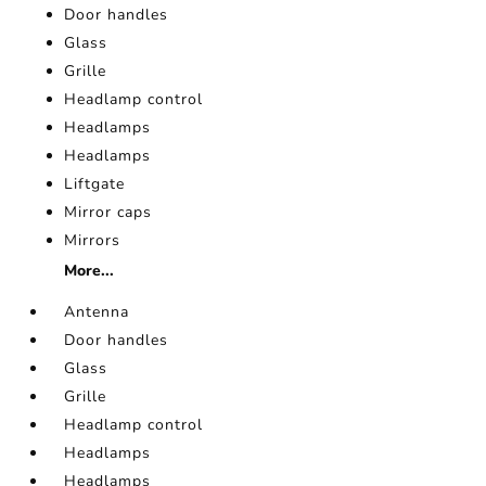
Door handles
Glass
Grille
Headlamp control
Headlamps
Headlamps
Liftgate
Mirror caps
Mirrors
More...
Antenna
Door handles
Glass
Grille
Headlamp control
Headlamps
Headlamps