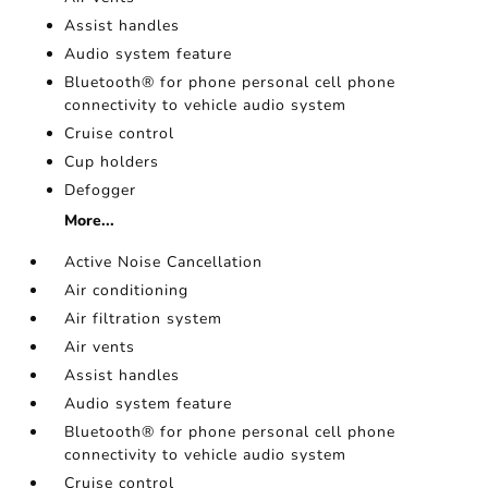
Assist handles
Audio system feature
Bluetooth® for phone personal cell phone
connectivity to vehicle audio system
Cruise control
Cup holders
Defogger
More...
Active Noise Cancellation
Air conditioning
Air filtration system
Air vents
Assist handles
Audio system feature
Bluetooth® for phone personal cell phone
connectivity to vehicle audio system
Cruise control