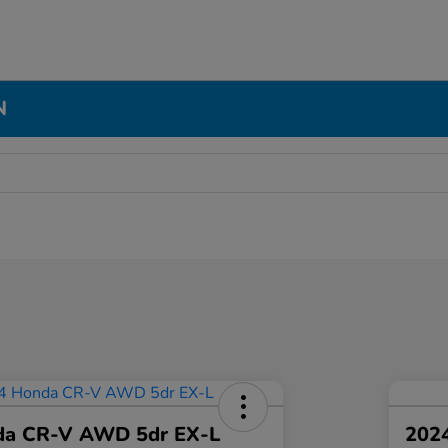
N
da CR-V AWD 5dr EX-L
2024