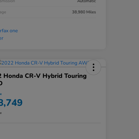
smission
Automatic
eage
38,980 Miles
2 Honda CR-V Hybrid Touring
D
ce
8,749
re