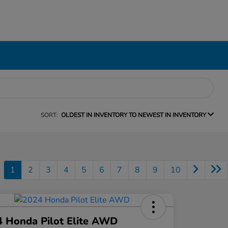
SORT:
OLDEST IN INVENTORY TO NEWEST IN INVENTORY
1
2
3
4
5
6
7
8
9
10
 Honda Pilot Elite AWD