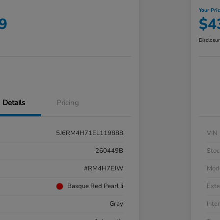
Your Pri
9
$4
Disclosu
Details
Pricing
5J6RM4H71EL119888
VIN
260449B
Stoc
#RM4H7EJW
Mod
Basque Red Pearl Ii
Exte
Gray
Inter