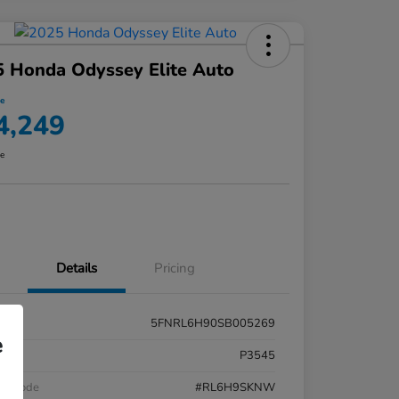
 Honda Odyssey Elite Auto
ce
4,249
re
Details
Pricing
5FNRL6H90SB005269
e
k #
P3545
el Code
#RL6H9SKNW