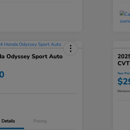
a Odyssey Sport Auto
202
CVT
0
Your Pri
$2
Disclosu
Details
Pricing