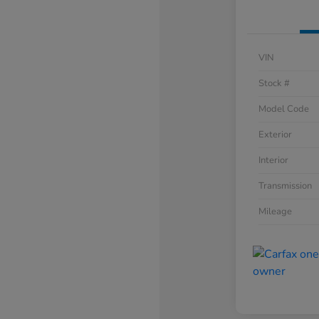
VIN
Stock #
Model Code
Exterior
Interior
Transmission
Mileage