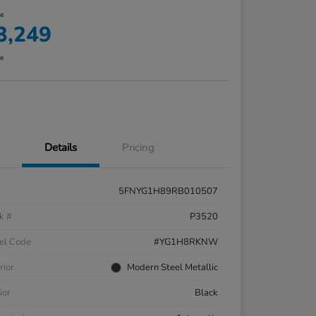
ce
3,249
re
Details
Pricing
5FNYG1H89RB010507
k #
P3520
el Code
#YG1H8RKNW
rior
Modern Steel Metallic
ior
Black