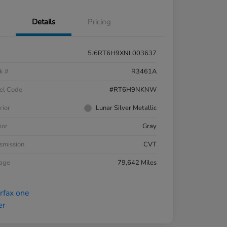
Details
Pricing
5J6RT6H9XNL003637
k #
R3461A
el Code
#RT6H9NKNW
rior
Lunar Silver Metallic
ior
Gray
smission
CVT
eage
79,642 Miles