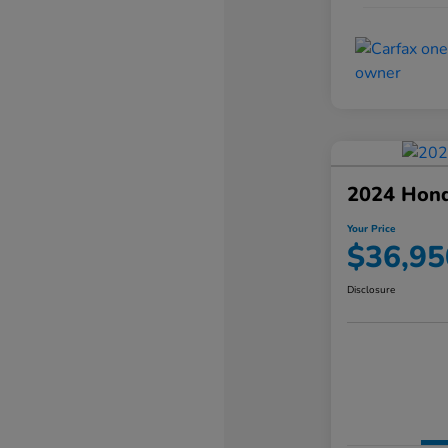
2024 Hond
Your Price
$36,95
Disclosure