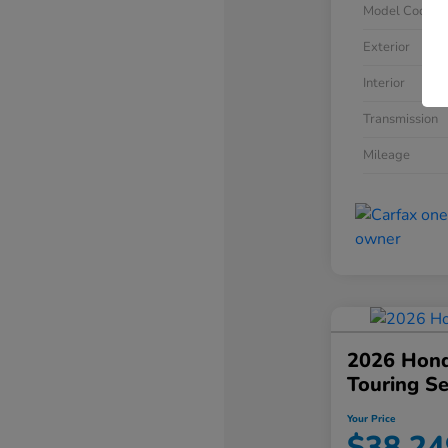
Model Code
Exterior
Interior
Transmission
Mileage
2026 Hond
Touring S
Your Price
$38,24