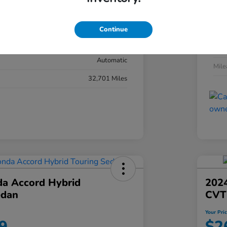
#YK3F8RKNW
Exte
Sonic Gray Pearl
Continue
Inter
Black
Tran
Automatic
Mil
32,701 Miles
a Accord Hybrid
2024
edan
CVT
Your Pri
9
$2