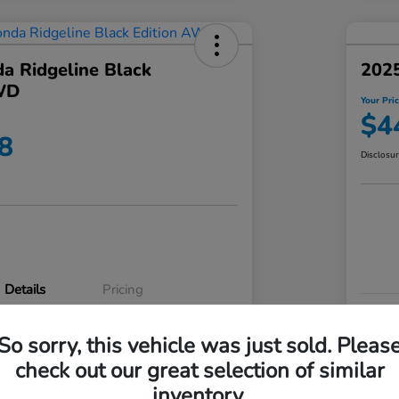
a Ridgeline Black
2025
WD
Your Pri
$4
8
Disclosu
Details
Pricing
VIN
So sorry, this vehicle was just sold. Pleas
5FPYK3F83RB020003
Stoc
check out our great selection of similar
P3542
Mod
inventory.