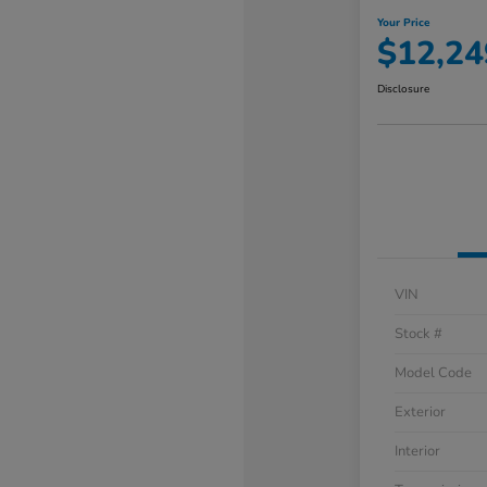
Your Price
$12,24
Disclosure
VIN
Stock #
Model Code
Exterior
Interior