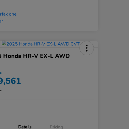
5 Honda HR-V EX-L AWD
ce
9,561
re
Details
Pricing