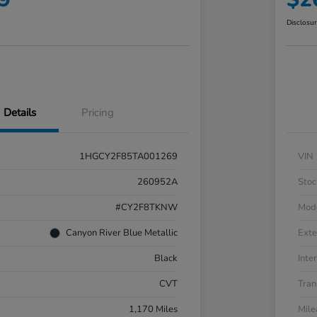
Disclosu
Details
Pricing
1HGCY2F85TA001269
VIN
260952A
Stoc
#CY2F8TKNW
Mod
Canyon River Blue Metallic
Exte
Black
Inter
CVT
Tran
1,170 Miles
Mil