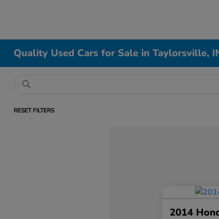
Quality Used Cars for Sale in Taylorsville, I
RESET FILTERS
2014 Hon