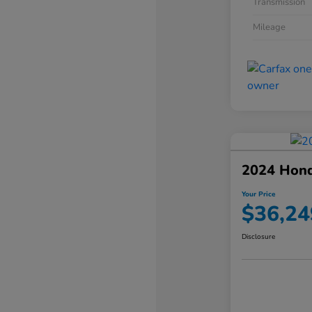
Transmission
Mileage
2024 Hond
Your Price
$36,24
Disclosure