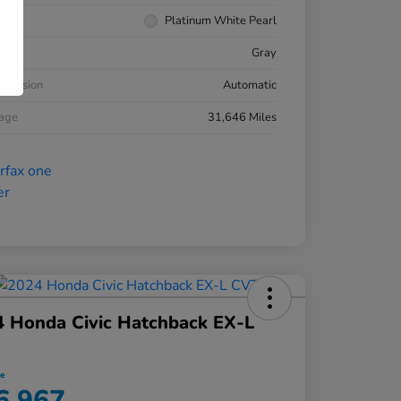
rior
Platinum White Pearl
ior
Gray
smission
Automatic
eage
31,646 Miles
 Honda Civic Hatchback EX-L
ce
6,967