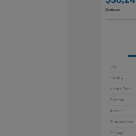
Disclosure
VIN
Stock #
Model Code
Exterior
Interior
Transmission
Mileage