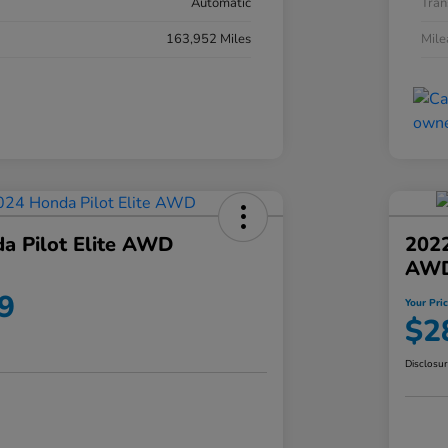
Automatic
Tran
163,952 Miles
Mil
a Pilot Elite AWD
202
AW
9
Your Pri
$2
Disclosu