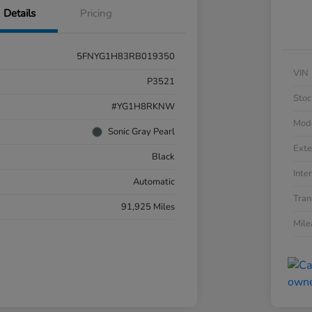
Details
Pricing
5FNYG1H83RB019350
VIN
P3521
Stoc
#YG1H8RKNW
Mod
Sonic Gray Pearl
Exte
Black
Inter
Automatic
Tran
91,925 Miles
Mil