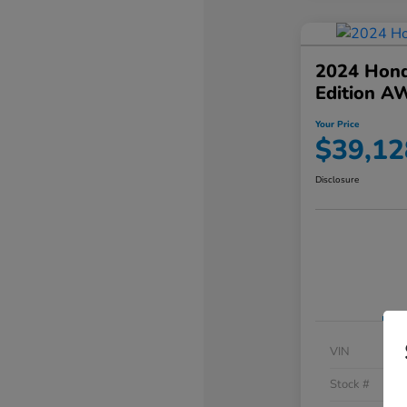
2024 Hond
Edition A
Your Price
$39,12
Disclosure
VIN
Stock #