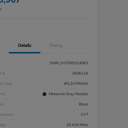
re
Details
Pricing
19XFL1H70RE014963
k #
260613A
el Code
#FL1H7RJNW
rior
Meteorite Gray Metallic
ior
Black
smission
CVT
eage
20,416 Miles