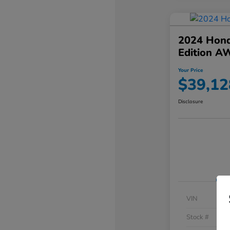
2024 Hond
Edition A
Your Price
$39,12
Disclosure
VIN
Stock #