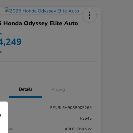
 Honda Odyssey Elite Auto
ce
4,249
re
Details
Pricing
5FNRL6H90SB005269
e
k #
P3545
el Code
#RL6H9SKNW