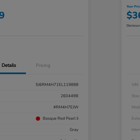
Your Pri
9
$3
Disclosu
Details
Pricing
5J6RM4H71EL119888
VIN
260449B
Stoc
#RM4H7EJW
Mod
Basque Red Pearl Ii
Exte
Gray
Inter