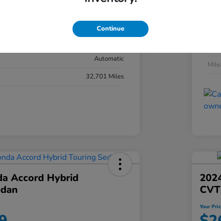
#YK3F8RKNW
Exte
Sonic Gray Pearl
Continue
Inter
Black
Tran
Automatic
Mil
32,701 Miles
a Accord Hybrid
2024
edan
CVT
Your Pri
9
$2