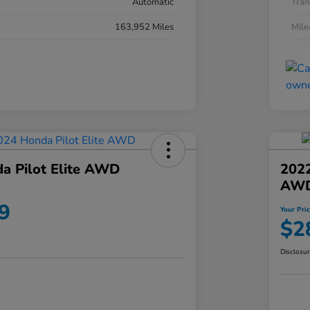
Automatic
Tran
163,952 Miles
Mil
a Pilot Elite AWD
202
AW
9
Your Pri
$2
Disclosu