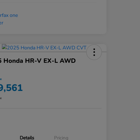
5 Honda HR-V EX-L AWD
ce
9,561
re
Details
Pricing