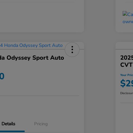
a Odyssey Sport Auto
202
CVT
0
Your Pri
$2
Disclosu
Details
Pricing