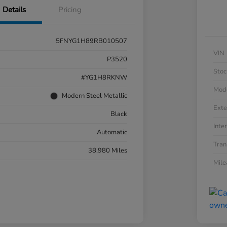
Details
Pricing
5FNYG1H89RB010507
VIN
P3520
Stoc
#YG1H8RKNW
Mod
Modern Steel Metallic
Exte
Black
Inter
Automatic
Tran
38,980 Miles
Mil