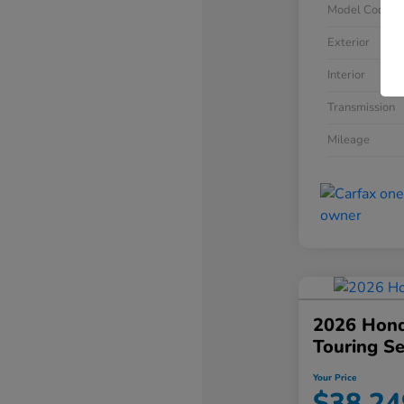
Model Code
Exterior
Interior
Transmission
Mileage
2026 Hond
Touring S
Your Price
$38,24