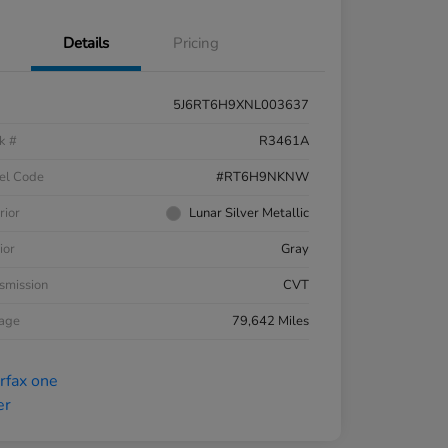
Details
Pricing
5J6RT6H9XNL003637
k #
R3461A
el Code
#RT6H9NKNW
rior
Lunar Silver Metallic
ior
Gray
smission
CVT
eage
79,642 Miles