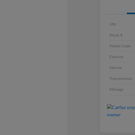
VIN
Stock #
Model Code
Exterior
Interior
Transmission
Mileage