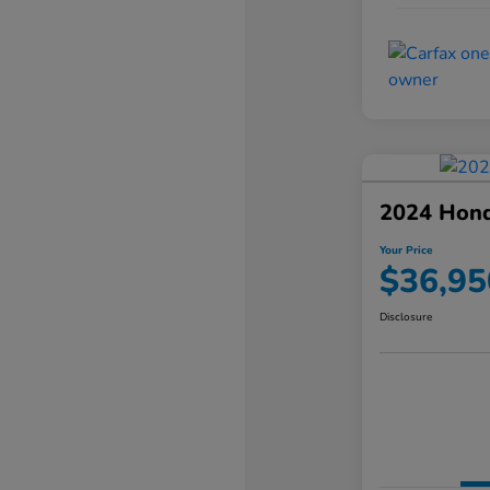
2024 Hond
Your Price
$36,95
Disclosure