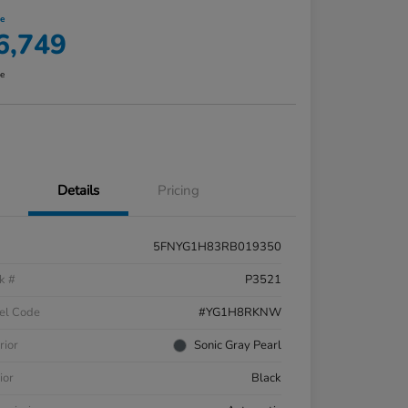
ce
6,749
re
Details
Pricing
5FNYG1H83RB019350
k #
P3521
el Code
#YG1H8RKNW
rior
Sonic Gray Pearl
ior
Black