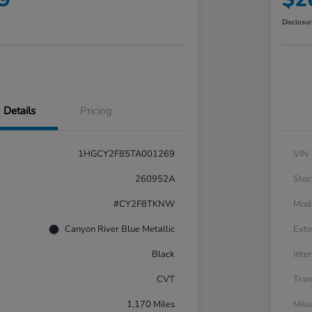
Disclosu
Details
Pricing
1HGCY2F85TA001269
VIN
260952A
Stoc
#CY2F8TKNW
Mod
Canyon River Blue Metallic
Exte
Black
Inter
CVT
Tran
1,170 Miles
Mil