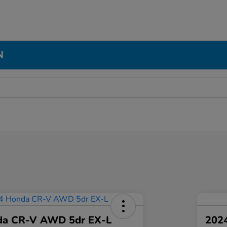
N
da CR-V AWD 5dr EX-L
2024