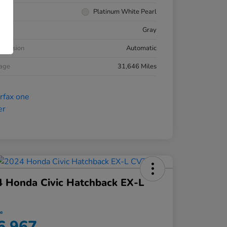
rior
Platinum White Pearl
ior
Gray
smission
Automatic
eage
31,646 Miles
 Honda Civic Hatchback EX-L
ce
6,967