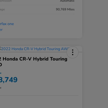
smission
Automatic
eage
90,769 Miles
2 Honda CR-V Hybrid Touring
D
ce
8,749
re