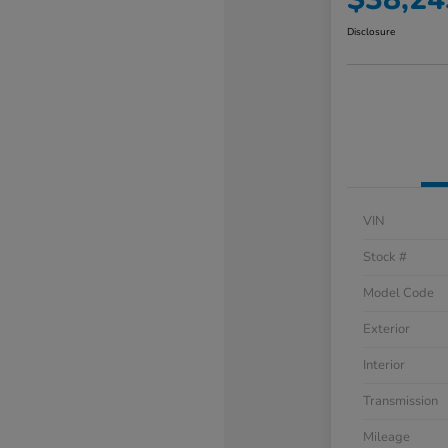
Disclosure
VIN
Stock #
Model Code
Exterior
Interior
Transmission
Mileage