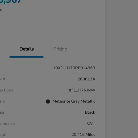
re
Details
Pricing
19XFL1H70RE014963
k #
260613A
el Code
#FL1H7RJNW
rior
Meteorite Gray Metallic
ior
Black
smission
CVT
eage
20,416 Miles