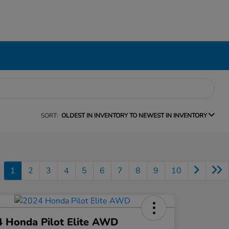
SORT:
OLDEST IN INVENTORY TO NEWEST IN INVENTORY
1
2
3
4
5
6
7
8
9
10
 Honda Pilot Elite AWD