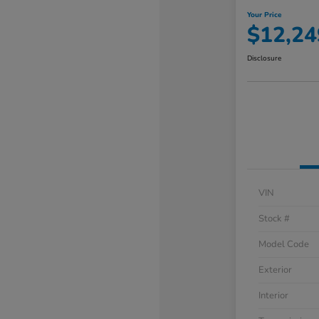
Your Price
$12,24
Disclosure
VIN
Stock #
Model Code
Exterior
Interior