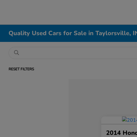
Quality Used Cars for Sale in Taylorsville, I
RESET FILTERS
2014 Hon