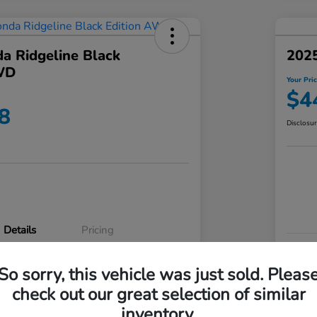
a Ridgeline Black
2025
WD
Your Pri
$4
8
Disclosu
Details
Pricing
VIN
So sorry, this vehicle was just sold. Pleas
5FPYK3F83RB020003
Stoc
check out our great selection of similar
P3542
Mod
inventory.