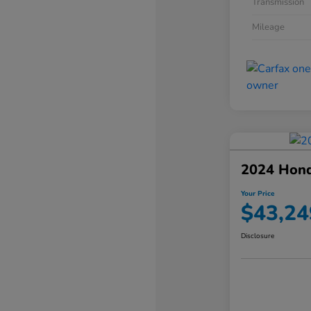
Transmission
Mileage
2024 Hond
Your Price
$43,24
Disclosure