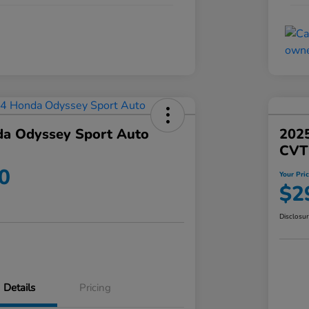
a Odyssey Sport Auto
202
CVT
0
Your Pri
$2
Disclosu
Details
Pricing