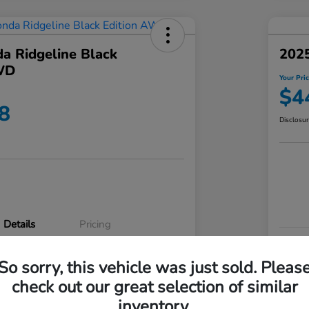
a Ridgeline Black
2025
WD
Your Pri
$4
8
Disclosu
Details
Pricing
VIN
So sorry, this vehicle was just sold. Pleas
5FPYK3F83RB020003
Stoc
check out our great selection of similar
P3542
Mod
inventory.