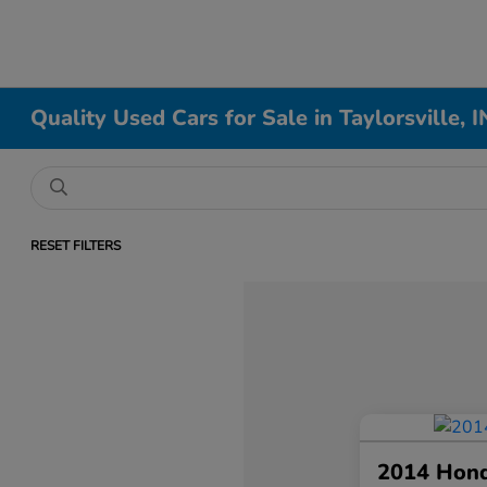
Quality Used Cars for Sale in Taylorsville, I
RESET FILTERS
2014 Hon