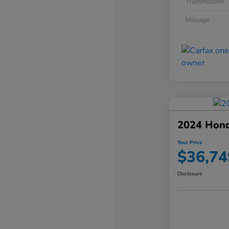
Transmission
Mileage
2024 Hond
Your Price
$36,74
Disclosure