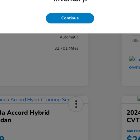
#YK3F8RKNW
Exte
Sonic Gray Pearl
Continue
Inter
Black
Tran
Automatic
Mil
32,701 Miles
a Accord Hybrid
2024
edan
CVT
Your Pri
9
$2