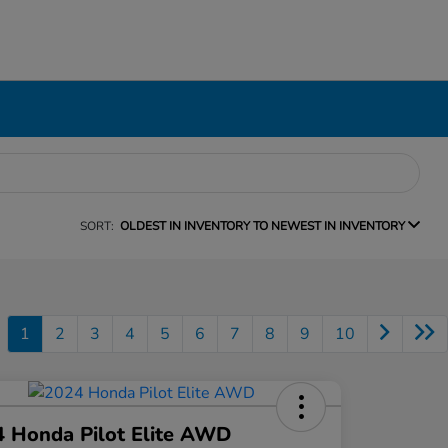
SORT:
OLDEST IN INVENTORY TO NEWEST IN INVENTORY
1
2
3
4
5
6
7
8
9
10
 Honda Pilot Elite AWD