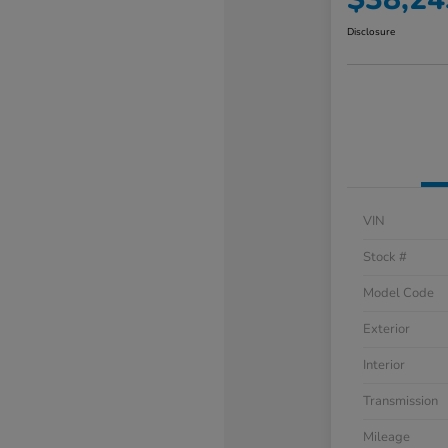
Disclosure
VIN
Stock #
Model Code
Exterior
Interior
Transmission
Mileage