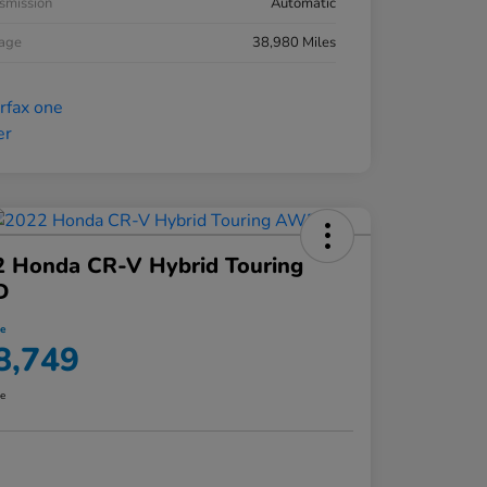
smission
Automatic
eage
38,980 Miles
2 Honda CR-V Hybrid Touring
D
ce
8,749
re