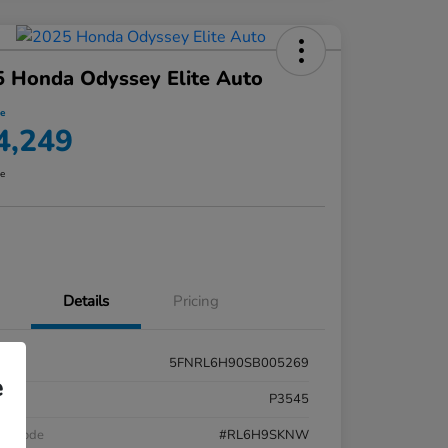
 Honda Odyssey Elite Auto
ce
4,249
re
Details
Pricing
5FNRL6H90SB005269
e
k #
P3545
el Code
#RL6H9SKNW