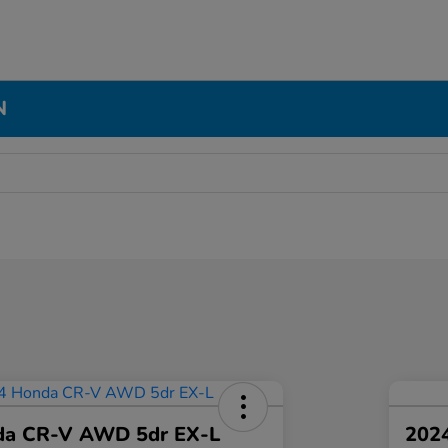
N
da CR-V AWD 5dr EX-L
2024