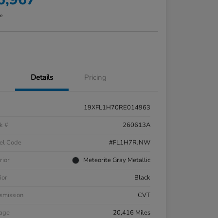
re
Details
Pricing
19XFL1H70RE014963
k #
260613A
el Code
#FL1H7RJNW
rior
Meteorite Gray Metallic
ior
Black
smission
CVT
eage
20,416 Miles