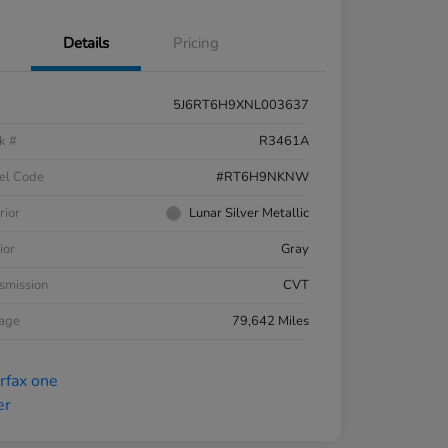
Details
Pricing
5J6RT6H9XNL003637
k #
R3461A
el Code
#RT6H9NKNW
rior
Lunar Silver Metallic
ior
Gray
smission
CVT
eage
79,642 Miles