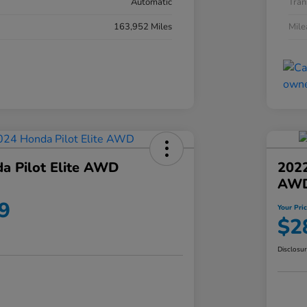
Automatic
Tran
163,952 Miles
Mil
a Pilot Elite AWD
202
AW
9
Your Pri
$2
Disclosu