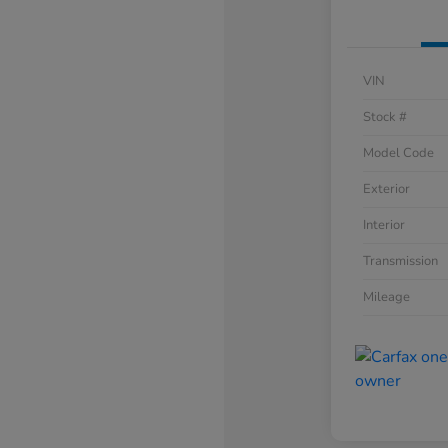
VIN
Stock #
Model Code
Exterior
Interior
Transmission
Mileage