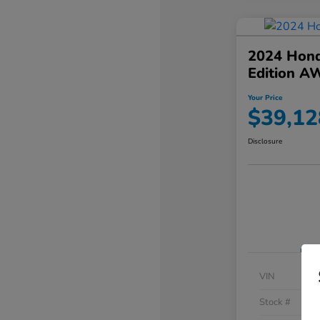
2024 Hond
Edition A
Your Price
$39,12
Disclosure
VIN
Stock #