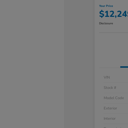
Your Price
$12,24
Disclosure
VIN
Stock #
Model Code
Exterior
Interior