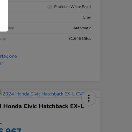
rior
Platinum White Pearl
ior
Gray
smission
Automatic
eage
31,646 Miles
 Honda Civic Hatchback EX-L
ce
6,967