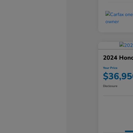
2024 Hond
Your Price
$36,95
Disclosure