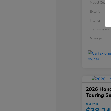
Model Code
Exterior
Interior
Transmission
Mileage
2026 Hond
Touring S
Your Price
$38,24