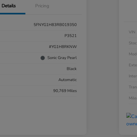
Details
Pricing
5FNYG1H83RB019350
VIN
P3521
Stoc
#YG1H8RKNW
Mod
Sonic Gray Pearl
Exte
Black
Inter
Automatic
Tran
90,769 Miles
Mil