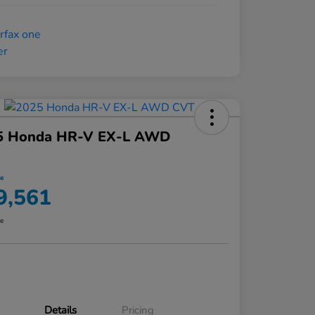
5 Honda HR-V EX-L AWD
ce
9,561
re
Details
Pricing