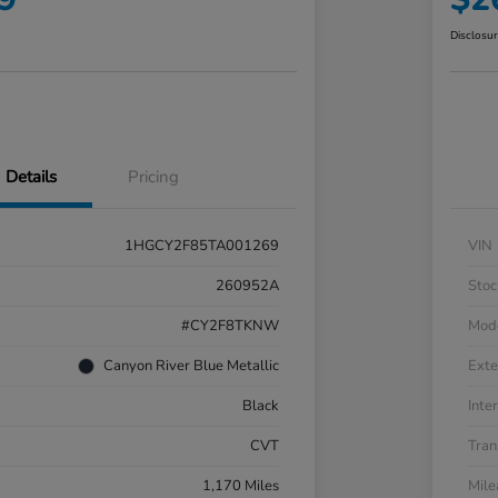
Disclosu
Details
Pricing
1HGCY2F85TA001269
VIN
260952A
Stoc
#CY2F8TKNW
Mod
Canyon River Blue Metallic
Exte
Black
Inter
CVT
Tran
1,170 Miles
Mil