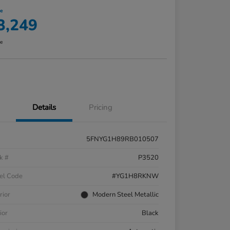
ce
3,249
re
Details
Pricing
5FNYG1H89RB010507
k #
P3520
el Code
#YG1H8RKNW
rior
Modern Steel Metallic
ior
Black