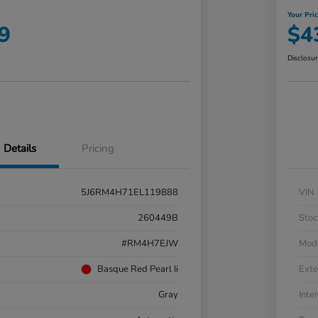
Your Pri
9
$4
Disclosu
Details
Pricing
5J6RM4H71EL119888
VIN
260449B
Stoc
#RM4H7EJW
Mod
Basque Red Pearl Ii
Exte
Gray
Inter