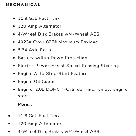
MECHANICAL
11.8 Gal. Fuel Tank
120 Amp Alternator
4-Wheel Disc Brakes w/4-Wheel ABS
4023# Gvwr 827# Maximum Payload
5.34 Axle Ratio
Battery w/Run Down Protection
Electric Power-Assist Speed-Sensing Steering
Engine Auto Stop-Start Feature
Engine Oil Cooler
Engine: 2.0L DOHC 4-Cylinder -inc: remote engine
start
More...
11.8 Gal. Fuel Tank
120 Amp Alternator
4-Wheel Disc Brakes w/4-Wheel ABS