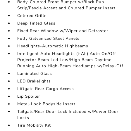
Body-Colored Front Bumper w/Black Rub
Strip/Fascia Accent and Colored Bumper Insert
Colored Grille
Deep Tinted Glass
Fixed Rear Window w/Wiper and Defroster
Fully Galvanized Steel Panels
Headlights-Automatic Highbeams
Intelligent Auto Headlights (i-Ah) Auto On/Off
Projector Beam Led Low/High Beam Daytime
Running Auto High-Beam Headlamps w/Delay-Off
Laminated Glass
LED Brakelights
Liftgate Rear Cargo Access
Lip Spoiler
Metal-Look Bodyside Insert
Tailgate/Rear Door Lock Included w/Power Door
Locks
Tire Mobility Kit