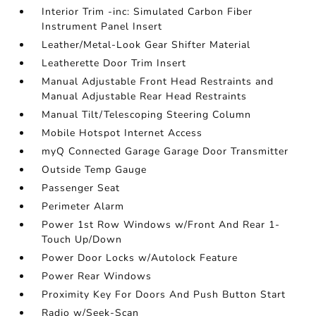
Interior Trim -inc: Simulated Carbon Fiber
Instrument Panel Insert
Leather/Metal-Look Gear Shifter Material
Leatherette Door Trim Insert
Manual Adjustable Front Head Restraints and
Manual Adjustable Rear Head Restraints
Manual Tilt/Telescoping Steering Column
Mobile Hotspot Internet Access
myQ Connected Garage Garage Door Transmitter
Outside Temp Gauge
Passenger Seat
Perimeter Alarm
Power 1st Row Windows w/Front And Rear 1-
Touch Up/Down
Power Door Locks w/Autolock Feature
Power Rear Windows
Proximity Key For Doors And Push Button Start
Radio w/Seek-Scan