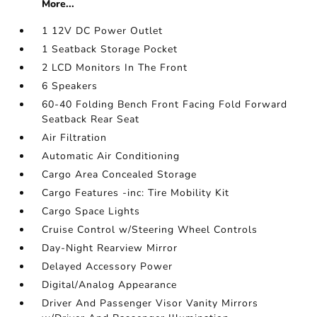
More...
1 12V DC Power Outlet
1 Seatback Storage Pocket
2 LCD Monitors In The Front
6 Speakers
60-40 Folding Bench Front Facing Fold Forward
Seatback Rear Seat
Air Filtration
Automatic Air Conditioning
Cargo Area Concealed Storage
Cargo Features -inc: Tire Mobility Kit
Cargo Space Lights
Cruise Control w/Steering Wheel Controls
Day-Night Rearview Mirror
Delayed Accessory Power
Digital/Analog Appearance
Driver And Passenger Visor Vanity Mirrors