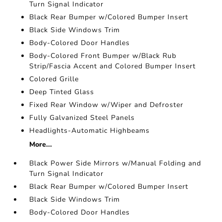
Turn Signal Indicator
Black Rear Bumper w/Colored Bumper Insert
Black Side Windows Trim
Body-Colored Door Handles
Body-Colored Front Bumper w/Black Rub
Strip/Fascia Accent and Colored Bumper Insert
Colored Grille
Deep Tinted Glass
Fixed Rear Window w/Wiper and Defroster
Fully Galvanized Steel Panels
Headlights-Automatic Highbeams
More...
Black Power Side Mirrors w/Manual Folding and
Turn Signal Indicator
Black Rear Bumper w/Colored Bumper Insert
Black Side Windows Trim
Body-Colored Door Handles