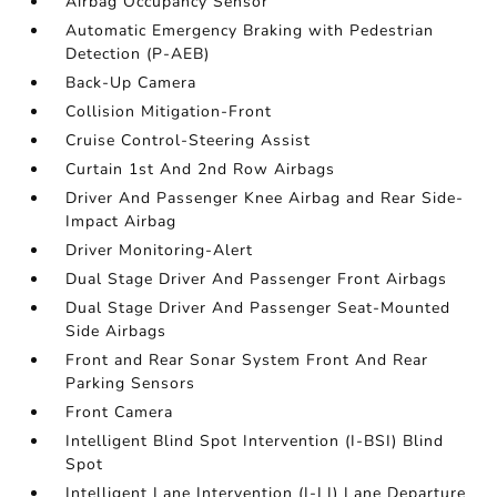
Airbag Occupancy Sensor
Automatic Emergency Braking with Pedestrian
Detection (P-AEB)
Back-Up Camera
Collision Mitigation-Front
Cruise Control-Steering Assist
Curtain 1st And 2nd Row Airbags
Driver And Passenger Knee Airbag and Rear Side-
Impact Airbag
Driver Monitoring-Alert
Dual Stage Driver And Passenger Front Airbags
Dual Stage Driver And Passenger Seat-Mounted
Side Airbags
Front and Rear Sonar System Front And Rear
Parking Sensors
Front Camera
Intelligent Blind Spot Intervention (I-BSI) Blind
Spot
Intelligent Lane Intervention (I-LI) Lane Departure