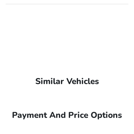
Similar Vehicles
Payment And Price Options