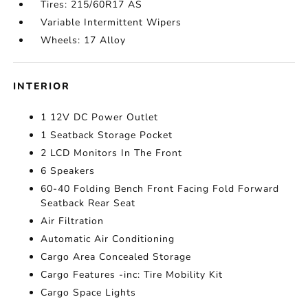
Tires: 215/60R17 AS
Variable Intermittent Wipers
Wheels: 17 Alloy
INTERIOR
1 12V DC Power Outlet
1 Seatback Storage Pocket
2 LCD Monitors In The Front
6 Speakers
60-40 Folding Bench Front Facing Fold Forward
Seatback Rear Seat
Air Filtration
Automatic Air Conditioning
Cargo Area Concealed Storage
Cargo Features -inc: Tire Mobility Kit
Cargo Space Lights