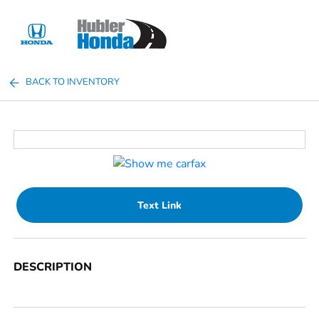
Sign In
BACK TO INVENTORY
Text Link
DESCRIPTION