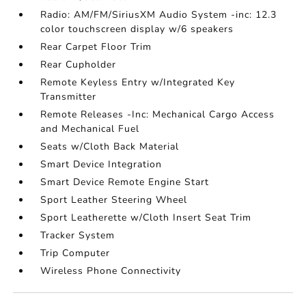
Radio: AM/FM/SiriusXM Audio System -inc: 12.3
color touchscreen display w/6 speakers
Rear Carpet Floor Trim
Rear Cupholder
Remote Keyless Entry w/Integrated Key
Transmitter
Remote Releases -Inc: Mechanical Cargo Access
and Mechanical Fuel
Seats w/Cloth Back Material
Smart Device Integration
Smart Device Remote Engine Start
Sport Leather Steering Wheel
Sport Leatherette w/Cloth Insert Seat Trim
Tracker System
Trip Computer
Wireless Phone Connectivity