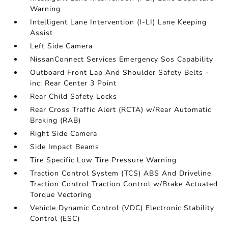
Warning
Intelligent Lane Intervention (I-LI) Lane Keeping
Assist
Left Side Camera
NissanConnect Services Emergency Sos Capability
Outboard Front Lap And Shoulder Safety Belts -
inc: Rear Center 3 Point
Rear Child Safety Locks
Rear Cross Traffic Alert (RCTA) w/Rear Automatic
Braking (RAB)
Right Side Camera
Side Impact Beams
Tire Specific Low Tire Pressure Warning
Traction Control System (TCS) ABS And Driveline
Traction Control Traction Control w/Brake Actuated
Torque Vectoring
Vehicle Dynamic Control (VDC) Electronic Stability
Control (ESC)