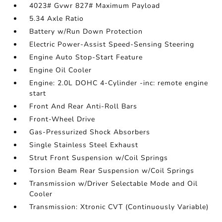
4023# Gvwr 827# Maximum Payload
5.34 Axle Ratio
Battery w/Run Down Protection
Electric Power-Assist Speed-Sensing Steering
Engine Auto Stop-Start Feature
Engine Oil Cooler
Engine: 2.0L DOHC 4-Cylinder -inc: remote engine
start
Front And Rear Anti-Roll Bars
Front-Wheel Drive
Gas-Pressurized Shock Absorbers
Single Stainless Steel Exhaust
Strut Front Suspension w/Coil Springs
Torsion Beam Rear Suspension w/Coil Springs
Transmission w/Driver Selectable Mode and Oil
Cooler
Transmission: Xtronic CVT (Continuously Variable)