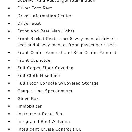
w/Driver And Passenger Illumination
Driver Foot Rest
Driver Information Center
Driver Seat
Front And Rear Map Lights
Front Bucket Seats -inc: 6-way manual driver's
seat and 4-way manual front-passenger's seat
Front Center Armrest and Rear Center Armrest
Front Cupholder
Full Carpet Floor Covering
Full Cloth Headliner
Full Floor Console w/Covered Storage
Gauges -inc: Speedometer
Glove Box
Immobilizer
Instrument Panel Bin
Integrated Roof Antenna
Intelligent Cruise Control (ICC)