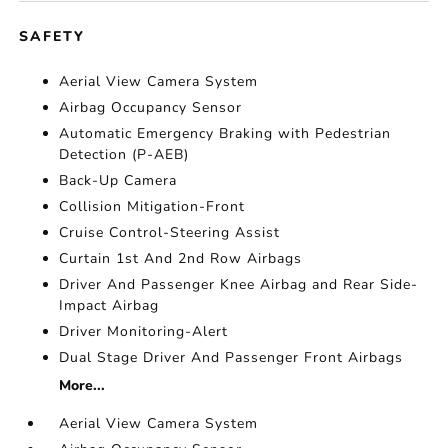
SAFETY
Aerial View Camera System
Airbag Occupancy Sensor
Automatic Emergency Braking with Pedestrian
Detection (P-AEB)
Back-Up Camera
Collision Mitigation-Front
Cruise Control-Steering Assist
Curtain 1st And 2nd Row Airbags
Driver And Passenger Knee Airbag and Rear Side-
Impact Airbag
Driver Monitoring-Alert
Dual Stage Driver And Passenger Front Airbags
More...
Aerial View Camera System