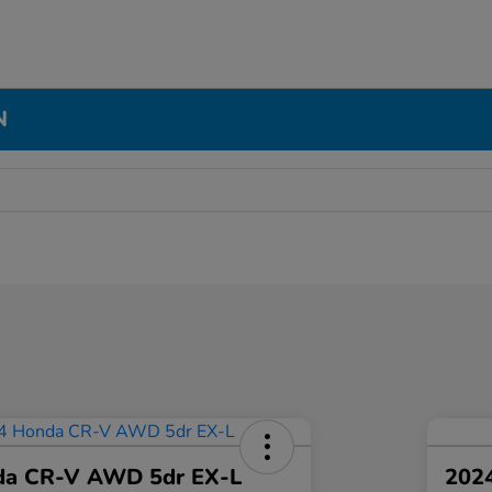
N
da CR-V AWD 5dr EX-L
2024