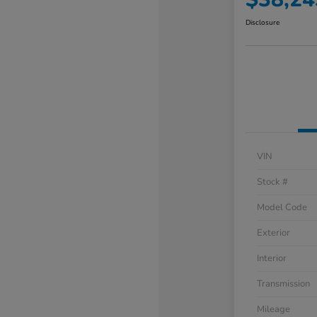
Disclosure
VIN
Stock #
Model Code
Exterior
Interior
Transmission
Mileage