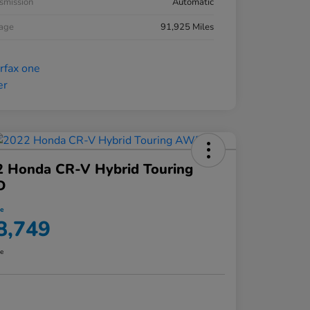
smission
Automatic
eage
91,925 Miles
2 Honda CR-V Hybrid Touring
D
ce
8,749
re