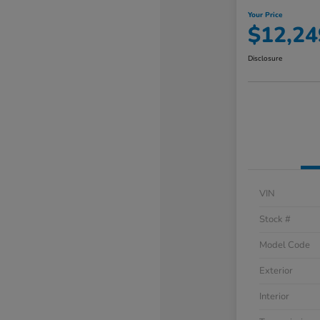
Your Price
$12,24
Disclosure
VIN
Stock #
Model Code
Exterior
Interior