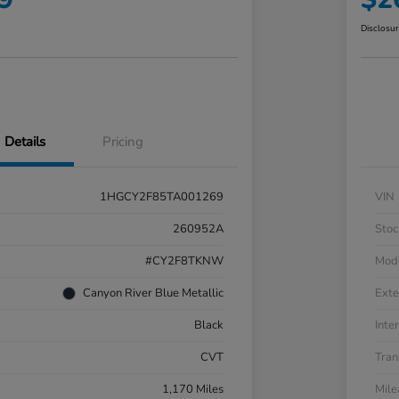
Disclosu
Details
Pricing
1HGCY2F85TA001269
VIN
260952A
Stoc
#CY2F8TKNW
Mod
Canyon River Blue Metallic
Exte
Black
Inter
CVT
Tran
1,170 Miles
Mil