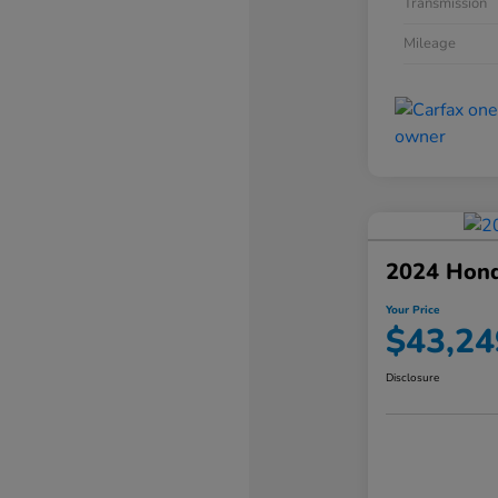
Transmission
Mileage
2024 Hond
Your Price
$43,24
Disclosure