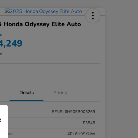
 Honda Odyssey Elite Auto
ce
4,249
re
Details
Pricing
5FNRL6H90SB005269
e
k #
P3545
el Code
#RL6H9SKNW