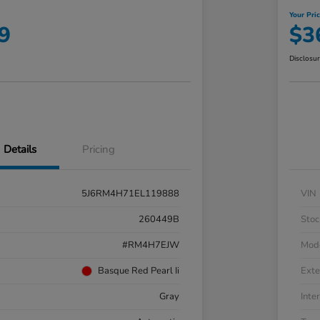
Your Pri
9
$3
Disclosu
Details
Pricing
5J6RM4H71EL119888
VIN
260449B
Stoc
#RM4H7EJW
Mod
Basque Red Pearl Ii
Exte
Gray
Inter