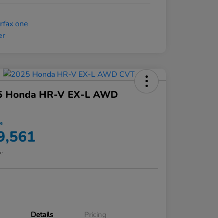
5 Honda HR-V EX-L AWD
ce
9,561
re
Details
Pricing