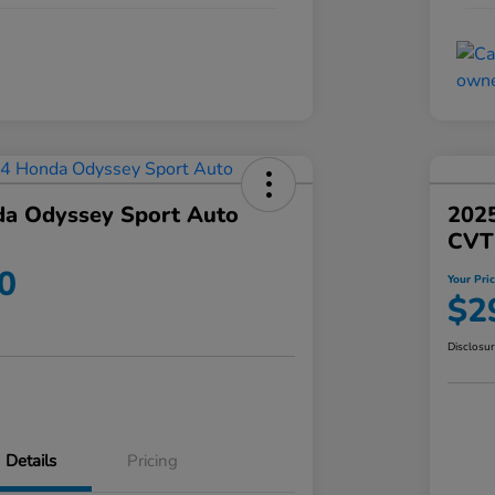
a Odyssey Sport Auto
202
CVT
0
Your Pri
$2
Disclosu
Details
Pricing