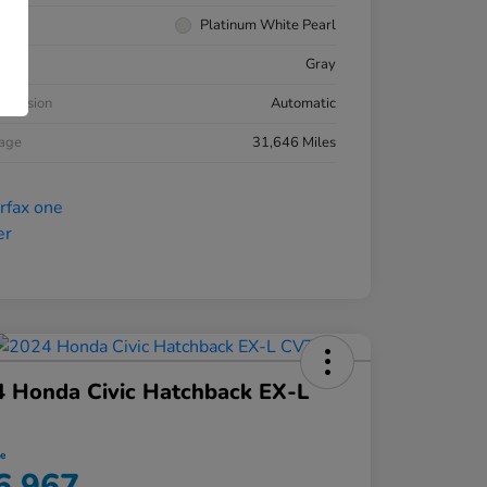
rior
Platinum White Pearl
ior
Gray
smission
Automatic
eage
31,646 Miles
 Honda Civic Hatchback EX-L
ce
6,967