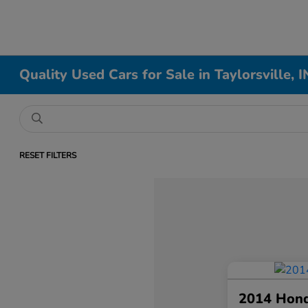
Quality Used Cars for Sale in Taylorsville, I
RESET FILTERS
2014 Hon