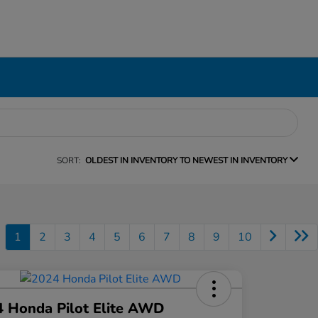
SORT:
OLDEST IN INVENTORY TO NEWEST IN INVENTORY
1
2
3
4
5
6
7
8
9
10
 Honda Pilot Elite AWD