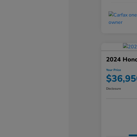
2024 Hond
Your Price
$36,95
Disclosure