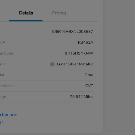
Details
Pricing
5J6RT6H9XNL003637
k #
R3461A
el Code
#RT6H9NKNW
rior
Lunar Silver Metallic
ior
Gray
smission
CVT
eage
79,642 Miles