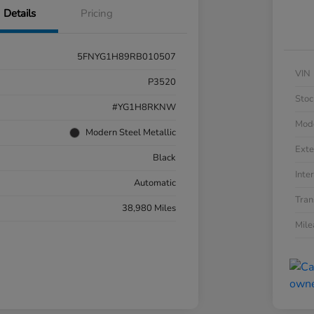
Details
Pricing
5FNYG1H89RB010507
VIN
P3520
Stoc
#YG1H8RKNW
Mod
Modern Steel Metallic
Exte
Black
Inter
Automatic
Tran
38,980 Miles
Mil