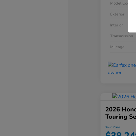
Model Code
Exterior
Interior
Transmission
Mileage
2026 Hond
Touring S
Your Price
$38,24