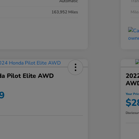
Automatic
Tran
163,952 Miles
Mil
a Pilot Elite AWD
202
AW
9
Your Pri
$2
Disclosu