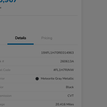
re
Details
Pricing
19XFL1H70RE014963
k #
260613A
el Code
#FL1H7RJNW
rior
Meteorite Gray Metallic
ior
Black
smission
CVT
eage
20,416 Miles