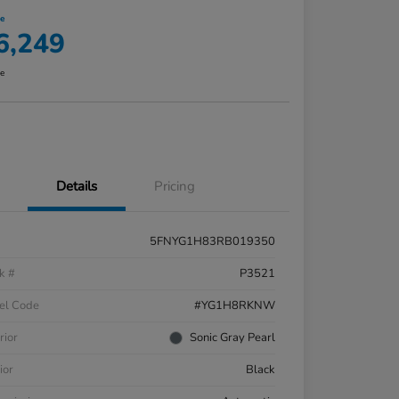
ce
6,249
re
Details
Pricing
5FNYG1H83RB019350
k #
P3521
el Code
#YG1H8RKNW
rior
Sonic Gray Pearl
ior
Black