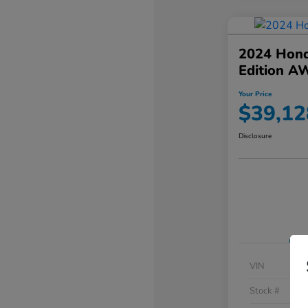
2024 Hond
Edition A
Your Price
$39,12
Disclosure
VIN
Stock #