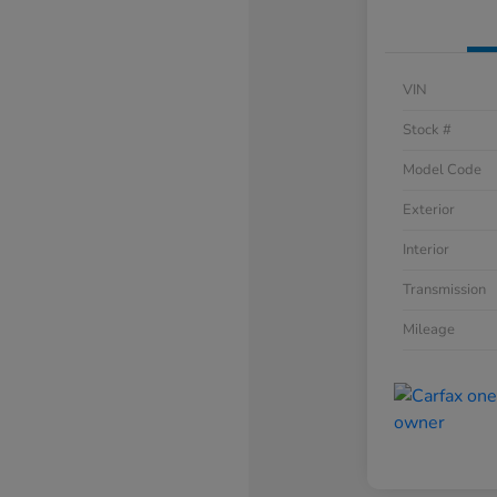
VIN
Stock #
Model Code
Exterior
Interior
Transmission
Mileage