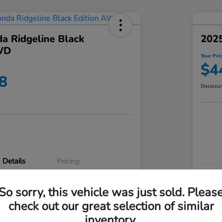
a Ridgeline Black
2025
WD
Your Pri
$4
8
Disclosu
Details
Pricing
VIN
So sorry, this vehicle was just sold. Pleas
5FPYK3F83RB020003
Stoc
check out our great selection of similar
P3542
Mod
inventory.