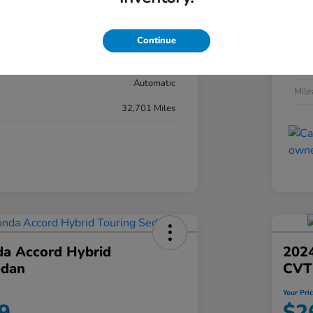
#YK3F8RKNW
Exte
Sonic Gray Pearl
Continue
Inter
Black
Tran
Automatic
Mil
32,701 Miles
a Accord Hybrid
2024
edan
CVT
Your Pri
9
$2