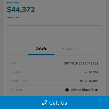
Your Price
$44,372
Disclosure
Details
Pricing
VIN
5FNYG1H66SB075951
Stock #
261033A
Model Code
#YG1H6SJW
Exterior
Crystal Black Pearl
Interior
Black
Call Us
Transmission
Automatic