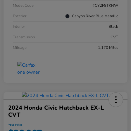
Model Code
#CY2F8TKNW
Exterior
Canyon River Blue Metallic
Interior
Black
Transmission
CVT
Mileage
1,170 Miles
2024 Honda Civic Hatchback EX-L
CVT
Your Price