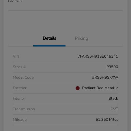
Disclosure
Details
Pricing
VIN
7FARS6H91SE046341
Stock #
P3590
Model Code
#RS6H9SKXW
Exterior
Radiant Red Metallic
Interior
Black
Transmission
CVT
Mileage
51,350 Miles