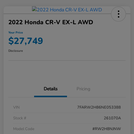
2022 Honda CR-V EX-L AWD
Your Price
$27,749
Disclosure
Details
Pricing
VIN
7FARW2H86NE053388
Stock #
261070A
Model Code
#RW2H8NJNW