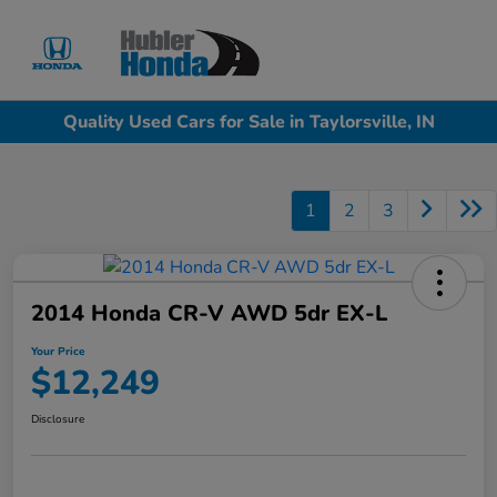
Sign In
Quality Used Cars for Sale in Taylorsville, IN
1
2
3
2014 Honda CR-V AWD 5dr EX-L
Your Price
$12,249
Disclosure