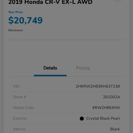
2019 Honda CR-V EX-L AWD
Your Price
$20,749
Disclosure
Details
Pricing
VIN
2HKRW2H83KH637238
Stock #
261002A
Model Code
#RW2H8KJNW
Exterior
Crystal Black Pearl
Interior
Black