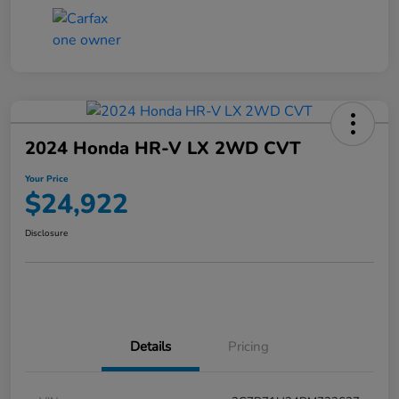
2024 Honda HR-V LX 2WD CVT
Your Price
$24,922
Disclosure
Details
Pricing