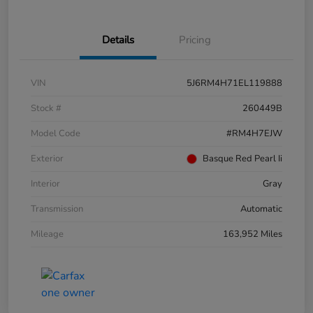
Details
Pricing
VIN
5J6RM4H71EL119888
Stock #
260449B
Model Code
#RM4H7EJW
Exterior
Basque Red Pearl Ii
Interior
Gray
Transmission
Automatic
Mileage
163,952 Miles