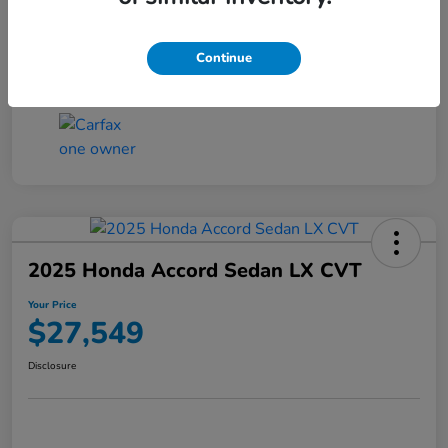
Transmission
CVT
Continue
Mileage
25,503 Miles
2025 Honda Accord Sedan LX CVT
Your Price
$27,549
Disclosure