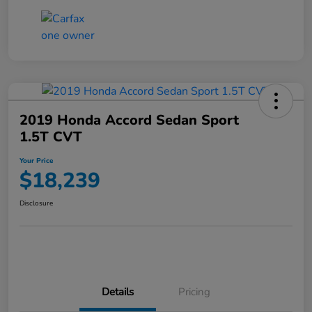
2019 Honda Accord Sedan Sport
1.5T CVT
Your Price
$18,239
Disclosure
Details
Pricing