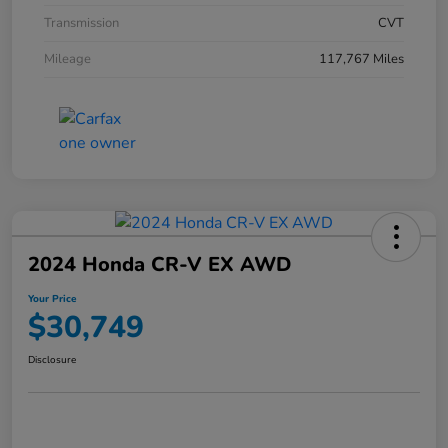
Transmission
CVT
Mileage
117,767 Miles
2024 Honda CR-V EX AWD
Your Price
$30,749
Disclosure