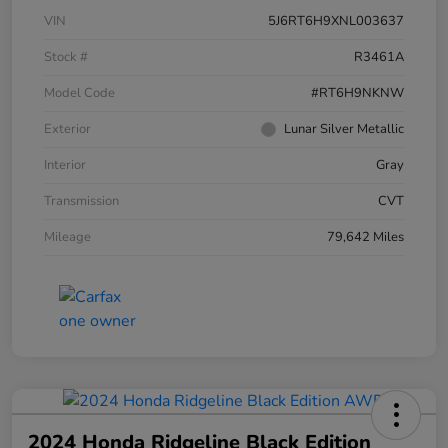
VIN
5J6RT6H9XNL003637
Stock #
R3461A
Model Code
#RT6H9NKNW
Exterior
Lunar Silver Metallic
Interior
Gray
Transmission
CVT
Mileage
79,642 Miles
2024 Honda Ridgeline Black Edition