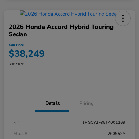
2026 Honda Accord Hybrid Touring
Sedan
Your Price
$38,249
Disclosure
Details
Pricing
VIN
1HGCY2F85TA001269
Stock #
260952A