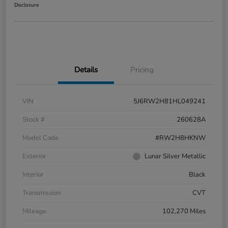
Disclosure
Details
Pricing
VIN
5J6RW2H81HL049241
Stock #
260628A
Model Code
#RW2H8HKNW
Exterior
Lunar Silver Metallic
Interior
Black
Transmission
CVT
Mileage
102,270 Miles