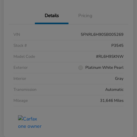
Details
Pricing
VIN
5FNRL6H90SB005269
Stock #
P3545
Model Code
#RL6H9SKNW
Exterior
Platinum White Pearl
Interior
Gray
Transmission
Automatic
Mileage
31,646 Miles