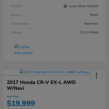
Exterior
Lunar Silver Metallic
Interior
Black
Transmission
Automatic
Mileage
21,114 Miles
2017 Honda CR-V EX-L AWD
W/Navi
Your Price
$19,999