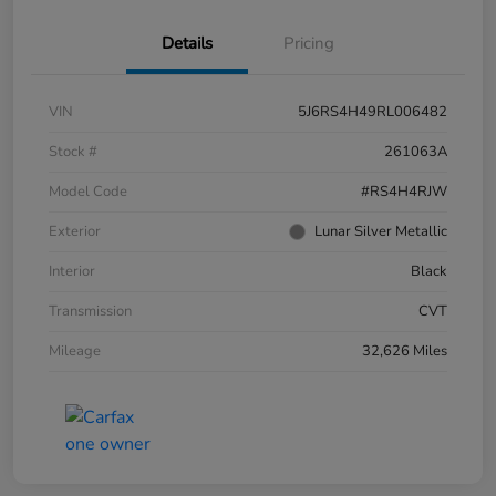
Details
Pricing
VIN
5J6RS4H49RL006482
Stock #
261063A
Model Code
#RS4H4RJW
Exterior
Lunar Silver Metallic
Interior
Black
Transmission
CVT
Mileage
32,626 Miles