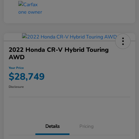
2022 Honda CR-V Hybrid Touring
AWD
Your Price
$28,749
Disclosure
Details
Pricing