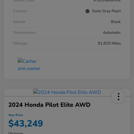
Model Code
#YG1H8RKNW
Exterior
Sonic Gray Pearl
Interior
Black
Transmission
Automatic
Mileage
91,925 Miles
2024 Honda Pilot Elite AWD
Your Price
$43,249
Disclosure