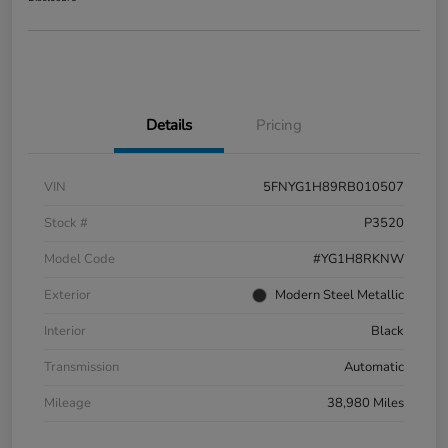
Details
Pricing
VIN
5FNYG1H89RB010507
Stock #
P3520
Model Code
#YG1H8RKNW
Exterior
Modern Steel Metallic
Interior
Black
Transmission
Automatic
Mileage
38,980 Miles