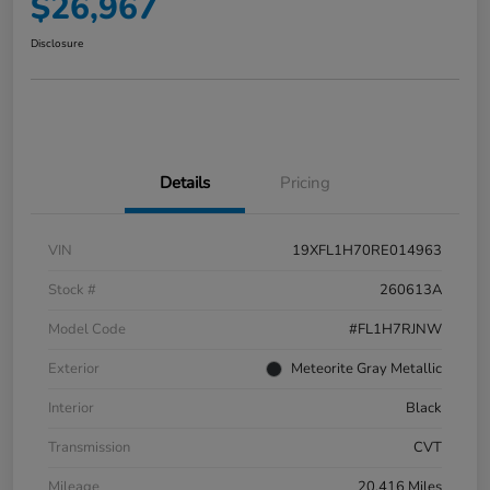
$26,967
Disclosure
Details
Pricing
VIN
19XFL1H70RE014963
Stock #
260613A
Model Code
#FL1H7RJNW
Exterior
Meteorite Gray Metallic
Interior
Black
Transmission
CVT
Mileage
20,416 Miles