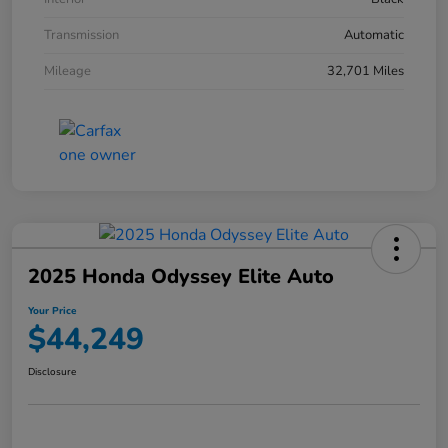
Transmission
Automatic
Mileage
32,701 Miles
2025 Honda Odyssey Elite Auto
Your Price
$44,249
Disclosure