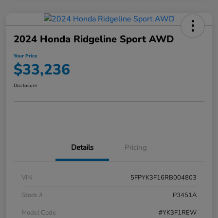
2024 Honda Ridgeline Sport AWD
Your Price
$33,236
Disclosure
Details
Pricing
VIN
5FPYK3F16RB004803
Stock #
P3451A
Model Code
#YK3F1REW