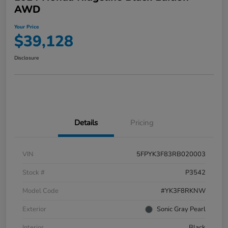
AWD
Your Price
$39,128
Disclosure
Details
Pricing
VIN
5FPYK3F83RB020003
Stock #
P3542
Model Code
#YK3F8RKNW
Exterior
Sonic Gray Pearl
Interior
Black