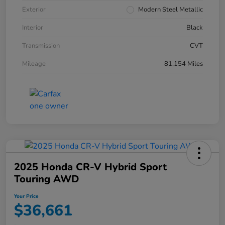
Exterior
Modern Steel Metallic
Interior
Black
Transmission
CVT
Mileage
81,154 Miles
2025 Honda CR-V Hybrid Sport
Touring AWD
Your Price
$36,661