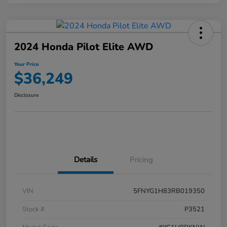
2024 Honda Pilot Elite AWD
Your Price
$36,249
Disclosure
Details
Pricing
VIN
5FNYG1H83RB019350
Stock #
P3521