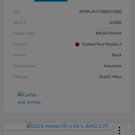
VIN
5FNRL6H72RB013088
Stock #
S3560
Model Code
#RL6H7RJNW
Exterior
Radiant Red Metallic Ii
Interior
Black
Transmission
Automatic
Mileage
29,631 Miles