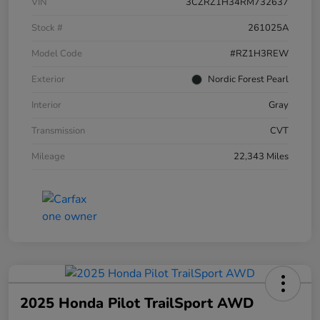
VIN
3CZRZ1H34RM732637
Stock #
261025A
Model Code
#RZ1H3REW
Exterior
Nordic Forest Pearl
Interior
Gray
Transmission
CVT
Mileage
22,343 Miles
2025 Honda Pilot TrailSport AWD