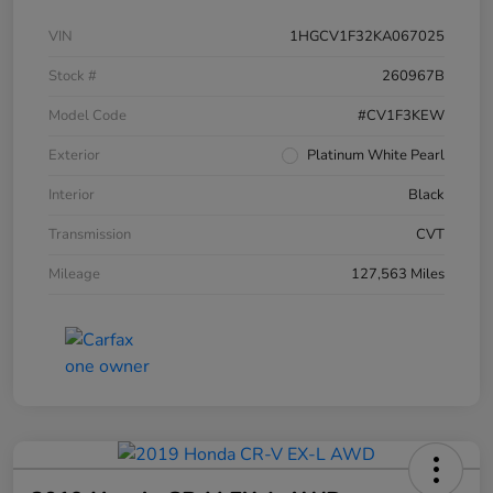
VIN
1HGCV1F32KA067025
Stock #
260967B
Model Code
#CV1F3KEW
Exterior
Platinum White Pearl
Interior
Black
Transmission
CVT
Mileage
127,563 Miles