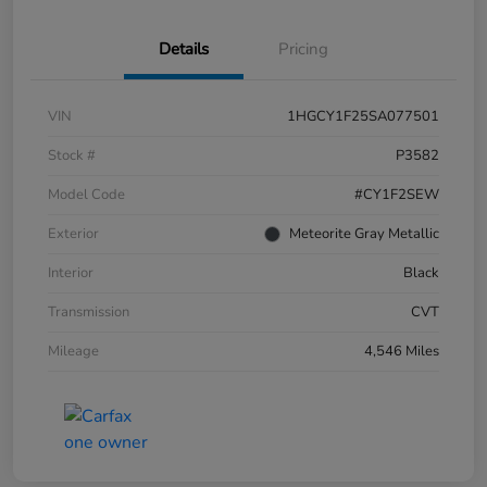
Details
Pricing
VIN
1HGCY1F25SA077501
Stock #
P3582
Model Code
#CY1F2SEW
Exterior
Meteorite Gray Metallic
Interior
Black
Transmission
CVT
Mileage
4,546 Miles