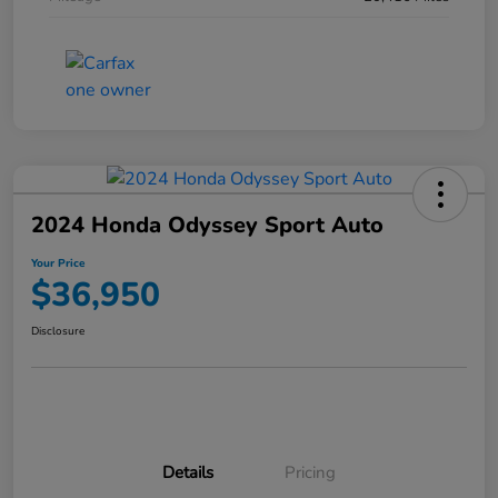
2024 Honda Odyssey Sport Auto
Your Price
$36,950
Disclosure
Details
Pricing