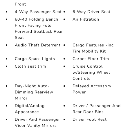
Front
4-Way Passenger Seat
6-Way Driver Seat
60-40 Folding Bench
Air Filtration
Front Facing Fold
Forward Seatback Rear
Seat
Audio Theft Deterrent
Cargo Features -inc:
Tire Mobility Kit
Cargo Space Lights
Carpet Floor Trim
Cloth seat trim
Cruise Control
w/Steering Wheel
Controls
Day-Night Auto-
Delayed Accessory
Dimming Rearview
Power
Mirror
Digital/Analog
Driver / Passenger And
Appearance
Rear Door Bins
Driver And Passenger
Driver Foot Rest
Visor Vanity Mirrors