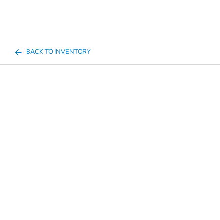
BACK TO INVENTORY