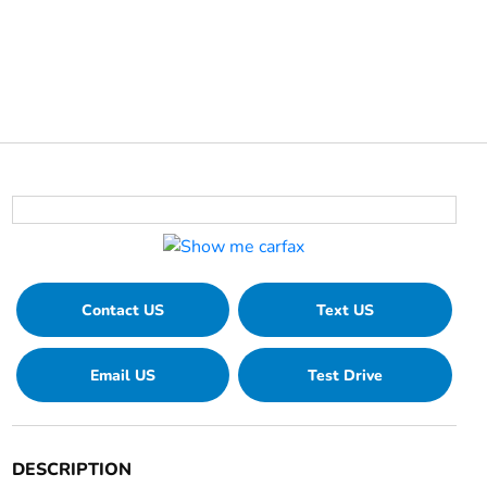
Contact US
Text US
Email US
Test Drive
DESCRIPTION