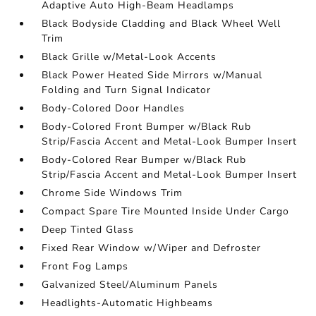
Adaptive Auto High-Beam Headlamps
Black Bodyside Cladding and Black Wheel Well
Trim
Black Grille w/Metal-Look Accents
Black Power Heated Side Mirrors w/Manual
Folding and Turn Signal Indicator
Body-Colored Door Handles
Body-Colored Front Bumper w/Black Rub
Strip/Fascia Accent and Metal-Look Bumper Insert
Body-Colored Rear Bumper w/Black Rub
Strip/Fascia Accent and Metal-Look Bumper Insert
Chrome Side Windows Trim
Compact Spare Tire Mounted Inside Under Cargo
Deep Tinted Glass
Fixed Rear Window w/Wiper and Defroster
Front Fog Lamps
Galvanized Steel/Aluminum Panels
Headlights-Automatic Highbeams