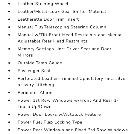
Leather Steering Wheel
Leather/Metal-Look Gear Shifter Material
Leatherette Door Trim Insert
Manual Tilt/Telescoping Steering Column
Manual w/Tilt Front Head Restraints and Manual
Adjustable Rear Head Restraints
Memory Settings -inc: Driver Seat and Door
Mirrors
Outside Temp Gauge
Passenger Seat
Perforated Leather-Trimmed Upholstery -inc: silver
or ivory stitching
Perimeter Alarm
Power 1st Row Windows w/Front And Rear 1-
Touch Up/Down
Power Door Locks w/Autolock Feature
Power Fuel Flap Locking Type
Power Rear Windows and Fixed 3rd Row Windows