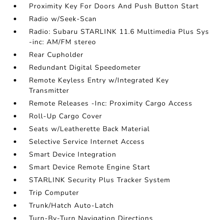
Proximity Key For Doors And Push Button Start
Radio w/Seek-Scan
Radio: Subaru STARLINK 11.6 Multimedia Plus Sys
-inc: AM/FM stereo
Rear Cupholder
Redundant Digital Speedometer
Remote Keyless Entry w/Integrated Key
Transmitter
Remote Releases -Inc: Proximity Cargo Access
Roll-Up Cargo Cover
Seats w/Leatherette Back Material
Selective Service Internet Access
Smart Device Integration
Smart Device Remote Engine Start
STARLINK Security Plus Tracker System
Trip Computer
Trunk/Hatch Auto-Latch
Turn-By-Turn Navigation Directions