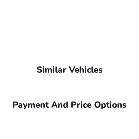
Similar Vehicles
Payment And Price Options