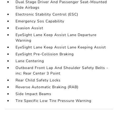
Dual Stage Driver And Passenger Seat-Mounted
Side Airbags
Electronic Stability Control (ESC)
Emergency Sos Capability
Evasion Assist
EyeSight Lane Keep Assist Lane Departure
Warning
EyeSight Lane Keep Assist Lane Keeping Assist
EyeSight Pre-Collision Braking
Lane Centering
Outboard Front Lap And Shoulder Safety Belts -
inc: Rear Center 3 Point
Rear Child Safety Locks
Reverse Automatic Braking (RAB)
Side Impact Beams
Tire Specific Low Tire Pressure Warning