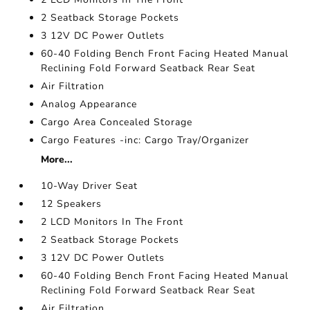
2 Seatback Storage Pockets
3 12V DC Power Outlets
60-40 Folding Bench Front Facing Heated Manual
Reclining Fold Forward Seatback Rear Seat
Air Filtration
Analog Appearance
Cargo Area Concealed Storage
Cargo Features -inc: Cargo Tray/Organizer
More...
10-Way Driver Seat
12 Speakers
2 LCD Monitors In The Front
2 Seatback Storage Pockets
3 12V DC Power Outlets
60-40 Folding Bench Front Facing Heated Manual
Reclining Fold Forward Seatback Rear Seat
Air Filtration