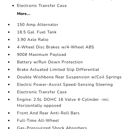
Electronic Transfer Case
More...
150 Amp Alternator
18.5 Gal. Fuel Tank
3.90 Axle Ratio
4-Wheel Disc Brakes w/4-Wheel ABS
900# Maximum Payload
Battery w/Run Down Protection
Brake Actuated Limited Slip Differential
Double Wishbone Rear Suspension w/Coil Springs
Electric Power-Assist Speed-Sensing Steering
Electronic Transfer Case
Engine: 2.5L DOHC 16 Valve 4-Cylinder -inc:
Horizontally opposed
Front And Rear Anti-Roll Bars
Full-Time All-Wheel
Gas-Pressurized Shock Absorbers