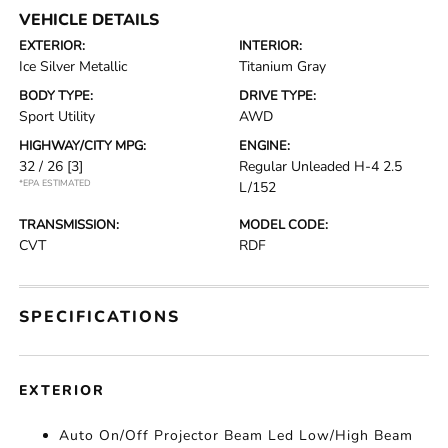
VEHICLE DETAILS
EXTERIOR:
INTERIOR:
Ice Silver Metallic
Titanium Gray
BODY TYPE:
DRIVE TYPE:
Sport Utility
AWD
HIGHWAY/CITY MPG:
ENGINE:
32 / 26
[3]
Regular Unleaded H-4 2.5
*EPA ESTIMATED
L/152
TRANSMISSION:
MODEL CODE:
CVT
RDF
SPECIFICATIONS
EXTERIOR
Auto On/Off Projector Beam Led Low/High Beam