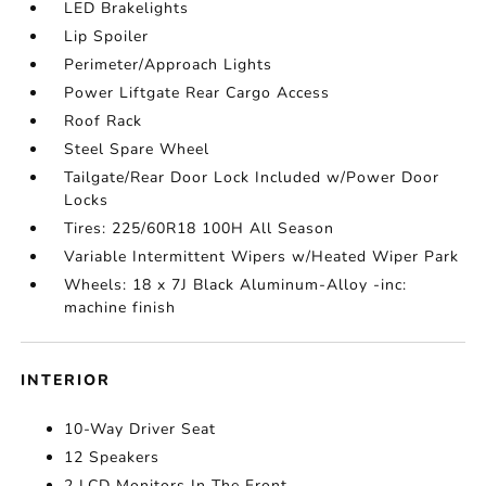
LED Brakelights
Lip Spoiler
Perimeter/Approach Lights
Power Liftgate Rear Cargo Access
Roof Rack
Steel Spare Wheel
Tailgate/Rear Door Lock Included w/Power Door
Locks
Tires: 225/60R18 100H All Season
Variable Intermittent Wipers w/Heated Wiper Park
Wheels: 18 x 7J Black Aluminum-Alloy -inc:
machine finish
INTERIOR
10-Way Driver Seat
12 Speakers
2 LCD Monitors In The Front