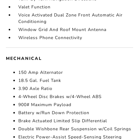
Valet Function
Voice Activated Dual Zone Front Automatic Air
Conditioning
Window Grid And Roof Mount Antenna
Wireless Phone Connectivity
MECHANICAL
150 Amp Alternator
18.5 Gal. Fuel Tank
3.90 Axle Ratio
4-Wheel Disc Brakes w/4-Wheel ABS
900# Maximum Payload
Battery w/Run Down Protection
Brake Actuated Limited Slip Differential
Double Wishbone Rear Suspension w/Coil Springs
Electric Power-Assist Speed-Sensing Steering