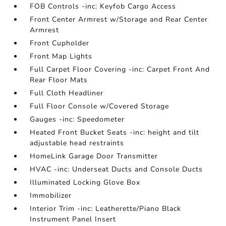
FOB Controls -inc: Keyfob Cargo Access
Front Center Armrest w/Storage and Rear Center
Armrest
Front Cupholder
Front Map Lights
Full Carpet Floor Covering -inc: Carpet Front And
Rear Floor Mats
Full Cloth Headliner
Full Floor Console w/Covered Storage
Gauges -inc: Speedometer
Heated Front Bucket Seats -inc: height and tilt
adjustable head restraints
HomeLink Garage Door Transmitter
HVAC -inc: Underseat Ducts and Console Ducts
Illuminated Locking Glove Box
Immobilizer
Interior Trim -inc: Leatherette/Piano Black
Instrument Panel Insert