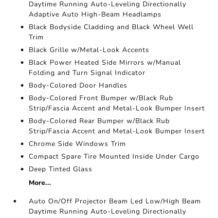
Daytime Running Auto-Leveling Directionally
Adaptive Auto High-Beam Headlamps
Black Bodyside Cladding and Black Wheel Well
Trim
Black Grille w/Metal-Look Accents
Black Power Heated Side Mirrors w/Manual
Folding and Turn Signal Indicator
Body-Colored Door Handles
Body-Colored Front Bumper w/Black Rub
Strip/Fascia Accent and Metal-Look Bumper Insert
Body-Colored Rear Bumper w/Black Rub
Strip/Fascia Accent and Metal-Look Bumper Insert
Chrome Side Windows Trim
Compact Spare Tire Mounted Inside Under Cargo
Deep Tinted Glass
More...
Auto On/Off Projector Beam Led Low/High Beam
Daytime Running Auto-Leveling Directionally