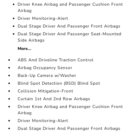
Driver Knee Airbag and Passenger Cushion Front
Airbag
Driver Monitoring-Alert
Dual Stage Driver And Passenger Front Airbags
Dual Stage Driver And Passenger Seat-Mounted
Side Airbags
More...
ABS And Driveline Traction Control
Airbag Occupancy Sensor
Back-Up Camera w/Washer
Blind Spot Detection (BSD) Blind Spot
Collision Mitigation-Front
Curtain 1st And 2nd Row Airbags
Driver Knee Airbag and Passenger Cushion Front
Airbag
Driver Monitoring-Alert
Dual Stage Driver And Passenger Front Airbags