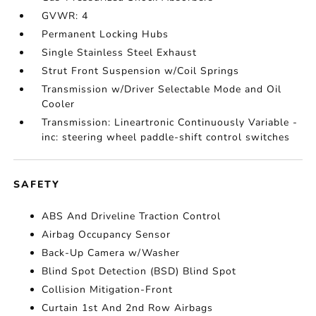
GVWR: 4
Permanent Locking Hubs
Single Stainless Steel Exhaust
Strut Front Suspension w/Coil Springs
Transmission w/Driver Selectable Mode and Oil
Cooler
Transmission: Lineartronic Continuously Variable -
inc: steering wheel paddle-shift control switches
SAFETY
ABS And Driveline Traction Control
Airbag Occupancy Sensor
Back-Up Camera w/Washer
Blind Spot Detection (BSD) Blind Spot
Collision Mitigation-Front
Curtain 1st And 2nd Row Airbags