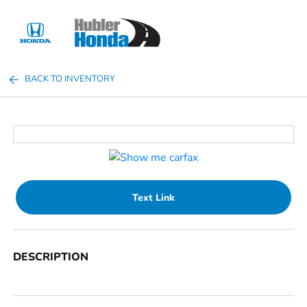
Sign In
BACK TO INVENTORY
Text Link
DESCRIPTION