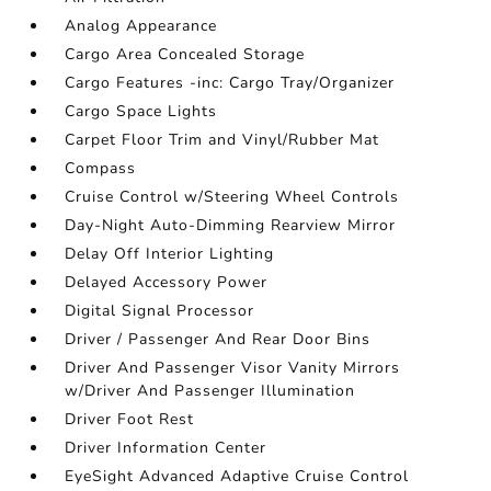
Analog Appearance
Cargo Area Concealed Storage
Cargo Features -inc: Cargo Tray/Organizer
Cargo Space Lights
Carpet Floor Trim and Vinyl/Rubber Mat
Compass
Cruise Control w/Steering Wheel Controls
Day-Night Auto-Dimming Rearview Mirror
Delay Off Interior Lighting
Delayed Accessory Power
Digital Signal Processor
Driver / Passenger And Rear Door Bins
Driver And Passenger Visor Vanity Mirrors
w/Driver And Passenger Illumination
Driver Foot Rest
Driver Information Center
EyeSight Advanced Adaptive Cruise Control