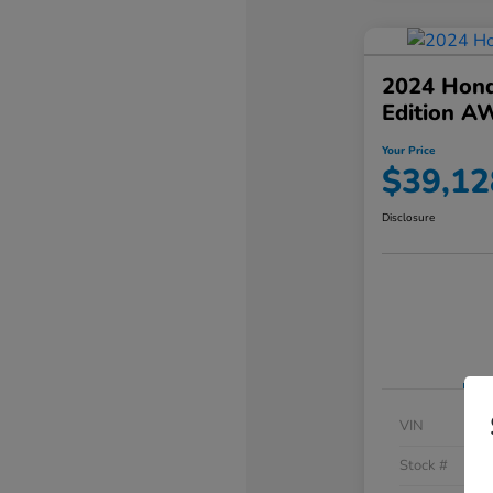
2024 Hond
Edition A
Your Price
$39,12
Disclosure
VIN
Stock #