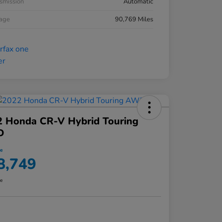
smission
Automatic
eage
90,769 Miles
2 Honda CR-V Hybrid Touring
D
ce
8,749
re