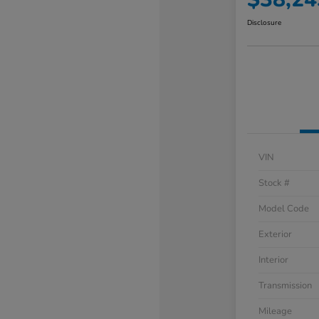
Disclosure
VIN
Stock #
Model Code
Exterior
Interior
Transmission
Mileage