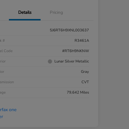
Details
Pricing
5J6RT6H9XNL003637
k #
R3461A
el Code
#RT6H9NKNW
rior
Lunar Silver Metallic
ior
Gray
smission
CVT
eage
79,642 Miles