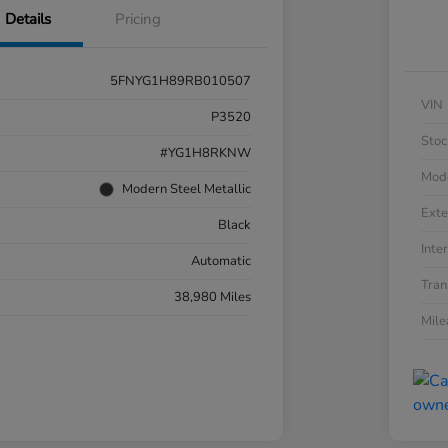
Details
Pricing
5FNYG1H89RB010507
VIN
P3520
Stoc
#YG1H8RKNW
Mod
Modern Steel Metallic
Exte
Black
Inter
Automatic
Tran
38,980 Miles
Mil