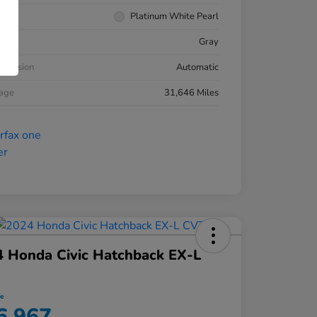
rior
Platinum White Pearl
ior
Gray
smission
Automatic
eage
31,646 Miles
 Honda Civic Hatchback EX-L
ce
6,967