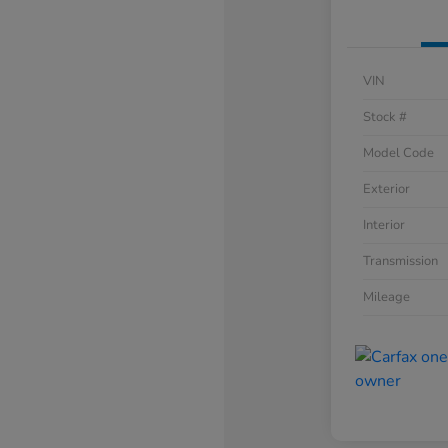
VIN
Stock #
Model Code
Exterior
Interior
Transmission
Mileage