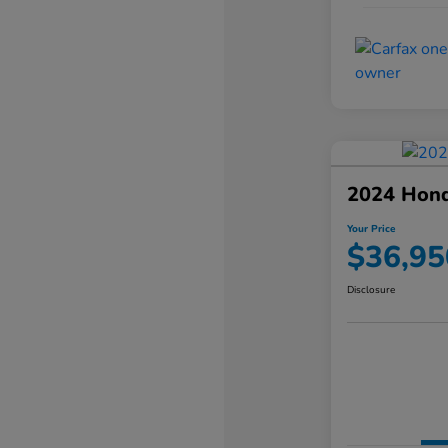
2024 Hond
Your Price
$36,95
Disclosure