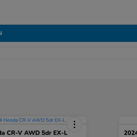
N
da CR-V AWD 5dr EX-L
2024