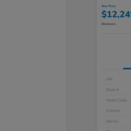
Your Price
$12,24
Disclosure
VIN
Stock #
Model Code
Exterior
Interior