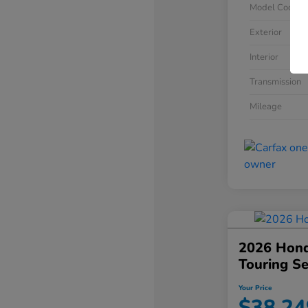
Model Code
Exterior
Interior
Transmission
Mileage
2026 Hond
Touring S
Your Price
$38,24