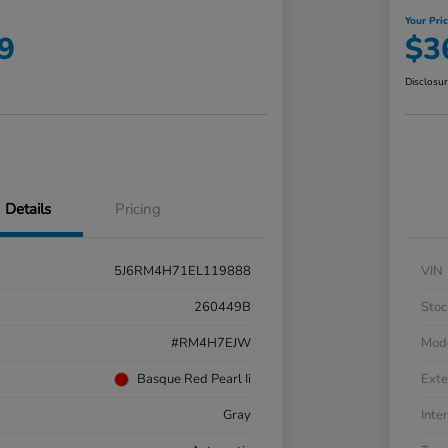
Your Pri
9
$3
Disclosu
Details
Pricing
5J6RM4H71EL119888
VIN
260449B
Stoc
#RM4H7EJW
Mod
Basque Red Pearl Ii
Exte
Gray
Inter