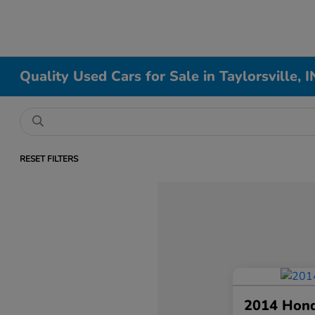
Quality Used Cars for Sale in Taylorsville, I
RESET FILTERS
2014 Hon