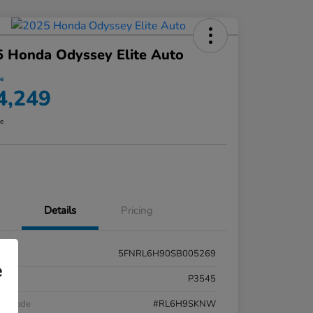
 Honda Odyssey Elite Auto
ce
4,249
re
Details
Pricing
5FNRL6H90SB005269
e
k #
P3545
el Code
#RL6H9SKNW