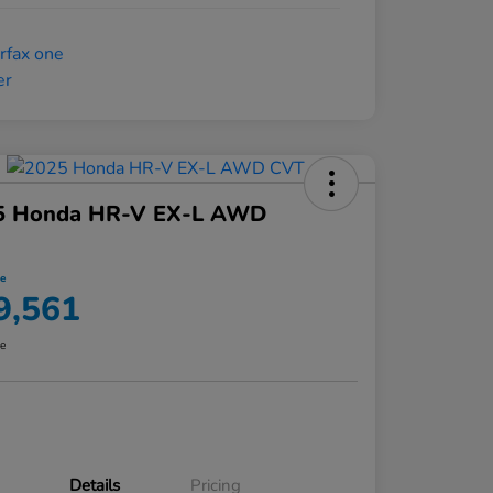
5 Honda HR-V EX-L AWD
ce
9,561
re
Details
Pricing