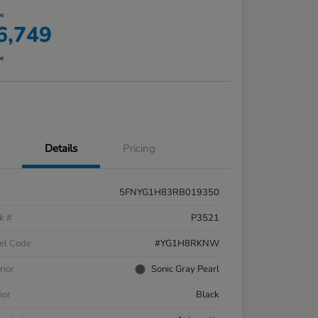
ce
6,749
re
Details
Pricing
5FNYG1H83RB019350
k #
P3521
el Code
#YG1H8RKNW
rior
Sonic Gray Pearl
ior
Black