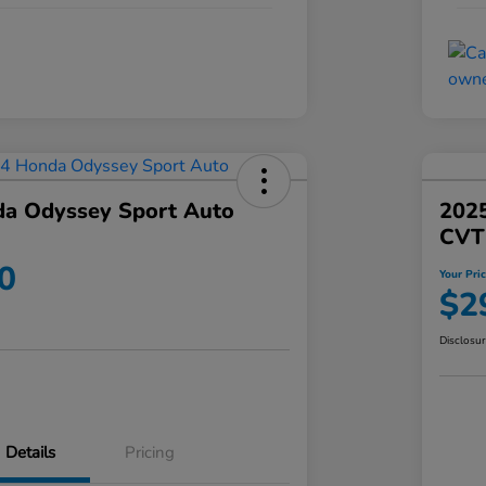
a Odyssey Sport Auto
202
CVT
0
Your Pri
$2
Disclosu
Details
Pricing