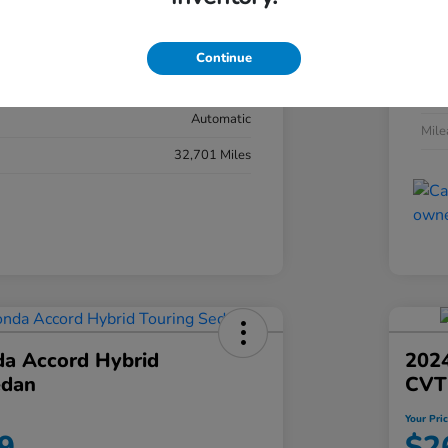
#YK3F8RKNW
Exte
Sonic Gray Pearl
Continue
Inter
Black
Tran
Automatic
Mil
32,701 Miles
a Accord Hybrid
2024
edan
CVT
Your Pri
9
$2