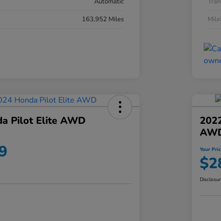
Automatic
Tran
163,952 Miles
Mil
a Pilot Elite AWD
202
AW
9
Your Pri
$2
Disclosu