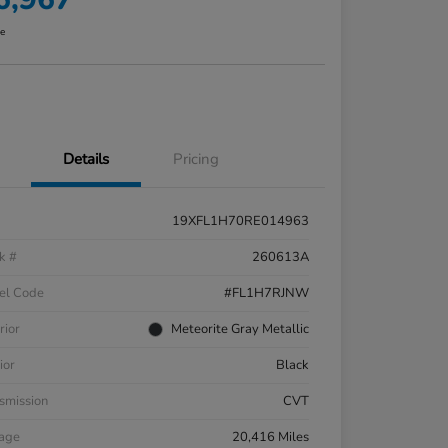
re
Details
Pricing
19XFL1H70RE014963
k #
260613A
el Code
#FL1H7RJNW
rior
Meteorite Gray Metallic
ior
Black
smission
CVT
eage
20,416 Miles