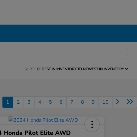
SORT:
OLDEST IN INVENTORY TO NEWEST IN INVENTORY
1
2
3
4
5
6
7
8
9
10
 Honda Pilot Elite AWD