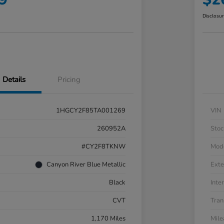
Disclosu
Details
Pricing
1HGCY2F85TA001269
VIN
260952A
Stoc
#CY2F8TKNW
Mod
Canyon River Blue Metallic
Exte
Black
Inter
CVT
Tran
1,170 Miles
Mil