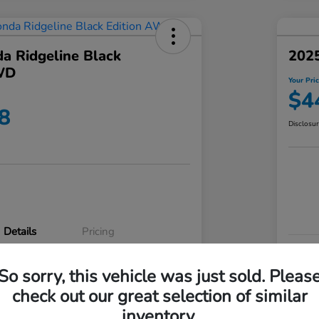
a Ridgeline Black
2025
WD
Your Pri
$4
8
Disclosu
Details
Pricing
VIN
So sorry, this vehicle was just sold. Pleas
5FPYK3F83RB020003
Stoc
check out our great selection of similar
P3542
Mod
inventory.