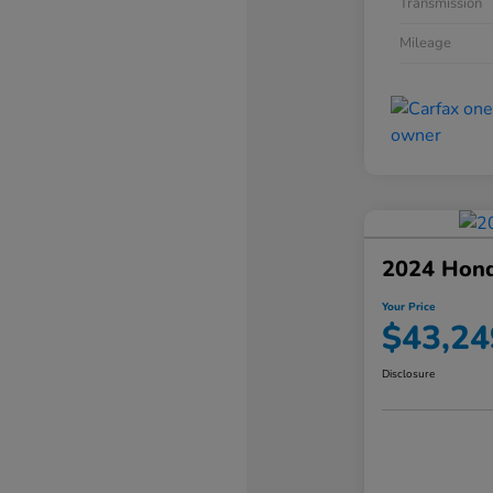
Transmission
Mileage
2024 Hond
Your Price
$43,24
Disclosure