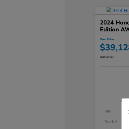
2024 Hond
Edition A
Your Price
$39,12
Disclosure
VIN
Stock #