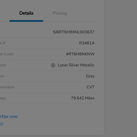
Details
Pricing
5J6RT6H9XNL003637
k #
R3461A
el Code
#RT6H9NKNW
rior
Lunar Silver Metallic
ior
Gray
smission
CVT
eage
79,642 Miles