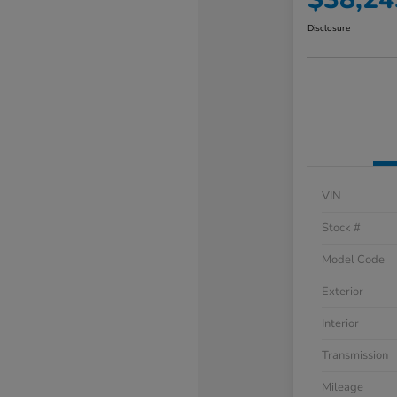
Disclosure
VIN
Stock #
Model Code
Exterior
Interior
Transmission
Mileage