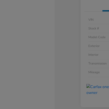
VIN
Stock #
Model Code
Exterior
Interior
Transmission
Mileage