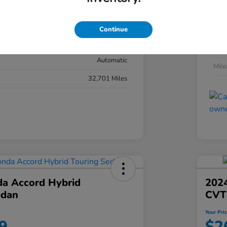
#YK3F8RKNW
Exte
Sonic Gray Pearl
Continue
Inter
Black
Tran
Automatic
Mil
32,701 Miles
a Accord Hybrid
2024
edan
CVT
Your Pri
9
$2