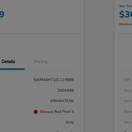
Your Pri
9
$3
Disclosu
Details
Pricing
5J6RM4H71EL119888
VIN
260449B
Stoc
#RM4H7EJW
Mod
Basque Red Pearl Ii
Exte
Gray
Inter