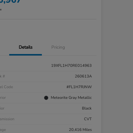
re
Details
Pricing
19XFL1H70RE014963
k #
260613A
el Code
#FL1H7RJNW
rior
Meteorite Gray Metallic
ior
Black
smission
CVT
eage
20,416 Miles