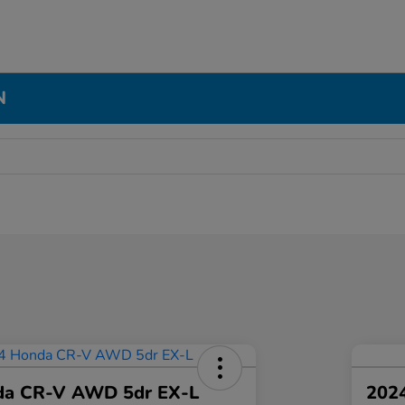
N
da CR-V AWD 5dr EX-L
2024