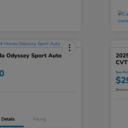
a Odyssey Sport Auto
202
CVT
0
Your Pri
$2
Disclosu
Details
Pricing