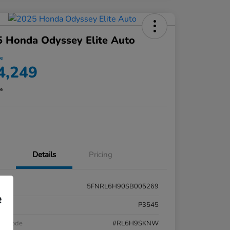
 Honda Odyssey Elite Auto
ce
4,249
re
Details
Pricing
5FNRL6H90SB005269
e
k #
P3545
el Code
#RL6H9SKNW