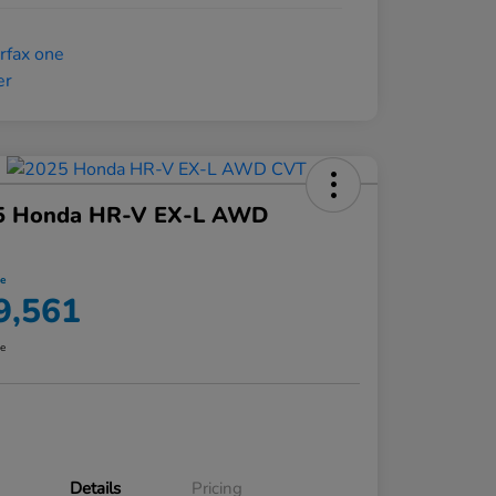
5 Honda HR-V EX-L AWD
ce
9,561
re
Details
Pricing