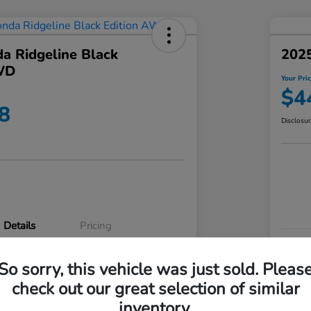
a Ridgeline Black
2025
WD
Your Pri
$4
8
Disclosu
Details
Pricing
VIN
So sorry, this vehicle was just sold. Pleas
5FPYK3F83RB020003
Stoc
check out our great selection of similar
P3542
Mod
inventory.