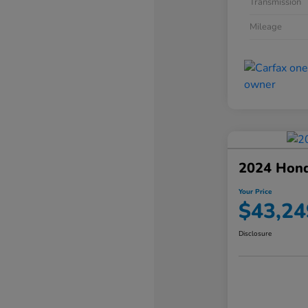
Transmission
Mileage
2024 Hond
Your Price
$43,24
Disclosure