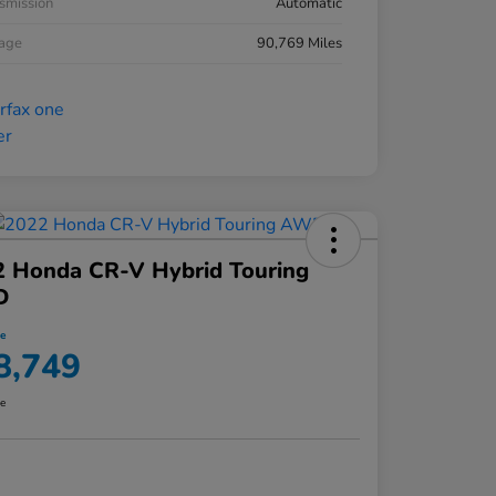
smission
Automatic
eage
90,769 Miles
2 Honda CR-V Hybrid Touring
D
ce
8,749
re