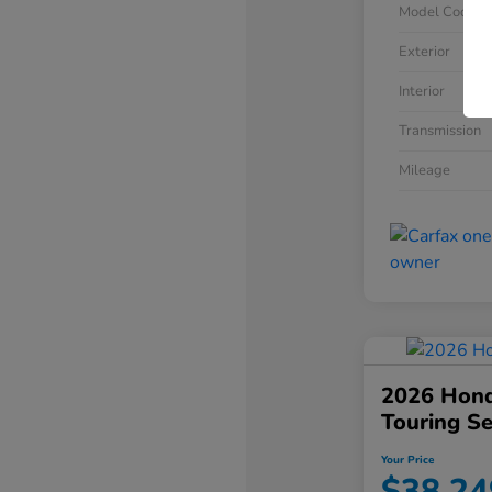
Model Code
Exterior
Interior
Transmission
Mileage
2026 Hond
Touring S
Your Price
$38,24