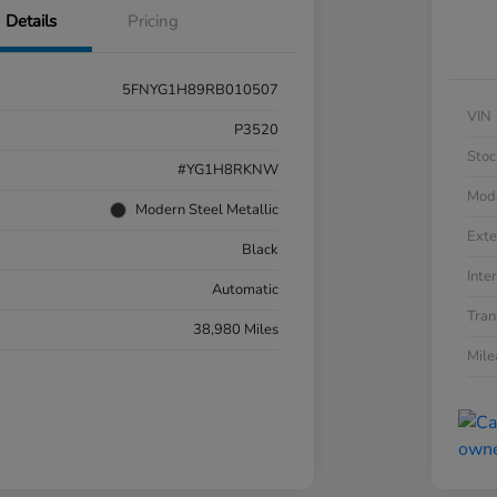
Details
Pricing
5FNYG1H89RB010507
VIN
P3520
Stoc
#YG1H8RKNW
Mod
Modern Steel Metallic
Exte
Black
Inter
Automatic
Tran
38,980 Miles
Mil