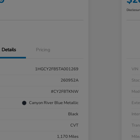
Disclosu
Details
Pricing
1HGCY2F85TA001269
VIN
260952A
Stoc
#CY2F8TKNW
Mod
Canyon River Blue Metallic
Exte
Black
Inter
CVT
Tran
1,170 Miles
Mil