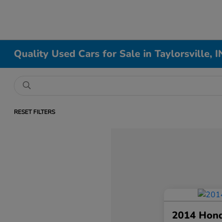
Quality Used Cars for Sale in Taylorsville, I
RESET FILTERS
2014 Hon