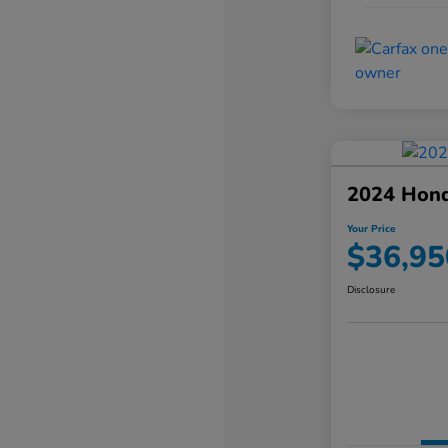
2024 Hond
Your Price
$36,95
Disclosure