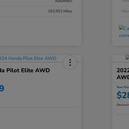
Automatic
Tran
163,952 Miles
Mil
a Pilot Elite AWD
202
AW
9
Your Pri
$2
Disclosu