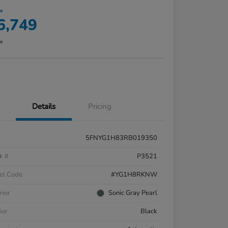
ce
6,749
re
Details
Pricing
5FNYG1H83RB019350
k #
P3521
el Code
#YG1H8RKNW
rior
Sonic Gray Pearl
ior
Black