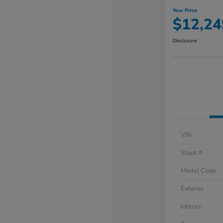
Your Price
$12,24
Disclosure
VIN
Stock #
Model Code
Exterior
Interior