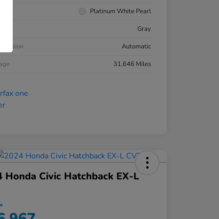
rior
Platinum White Pearl
ior
Gray
smission
Automatic
eage
31,646 Miles
 Honda Civic Hatchback EX-L
ce
6,967