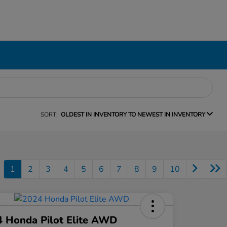
SORT:
OLDEST IN INVENTORY TO NEWEST IN INVENTORY
1
2
3
4
5
6
7
8
9
10
 Honda Pilot Elite AWD