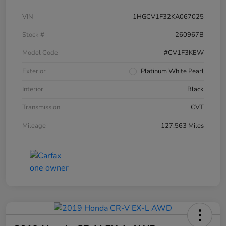
VIN
1HGCV1F32KA067025
Stock #
260967B
Model Code
#CV1F3KEW
Exterior
Platinum White Pearl
Interior
Black
Transmission
CVT
Mileage
127,563 Miles