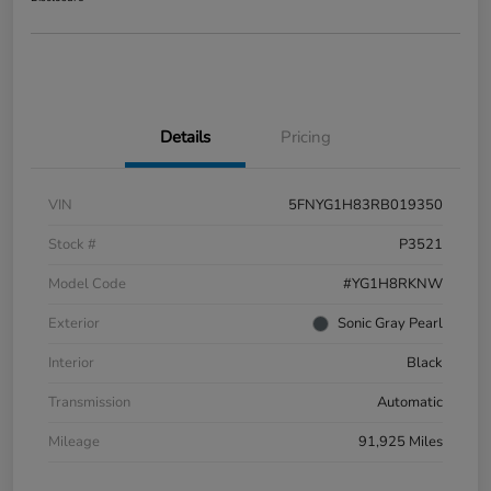
Details
Pricing
VIN
5FNYG1H83RB019350
Stock #
P3521
Model Code
#YG1H8RKNW
Exterior
Sonic Gray Pearl
Interior
Black
Transmission
Automatic
Mileage
91,925 Miles