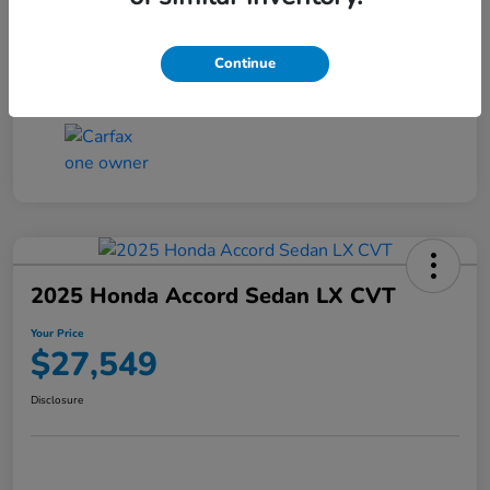
Transmission
CVT
Continue
Mileage
25,503 Miles
2025 Honda Accord Sedan LX CVT
Your Price
$27,549
Disclosure