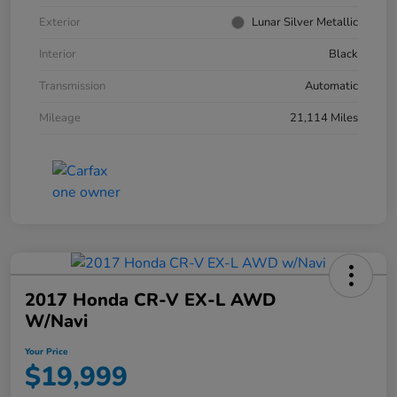
Exterior
Lunar Silver Metallic
Interior
Black
Transmission
Automatic
Mileage
21,114 Miles
2017 Honda CR-V EX-L AWD
W/Navi
Your Price
$19,999