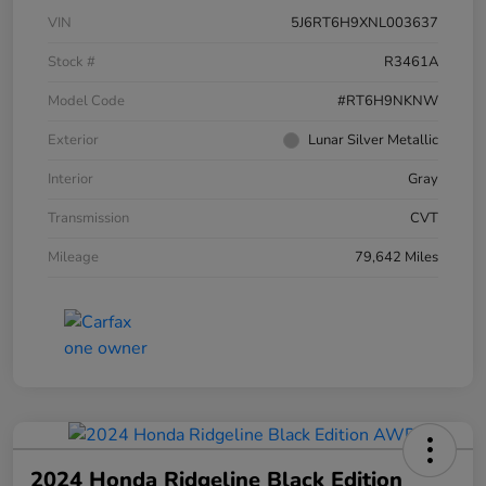
VIN
5J6RT6H9XNL003637
Stock #
R3461A
Model Code
#RT6H9NKNW
Exterior
Lunar Silver Metallic
Interior
Gray
Transmission
CVT
Mileage
79,642 Miles
2024 Honda Ridgeline Black Edition