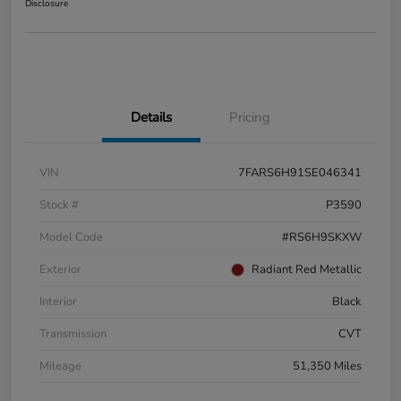
Disclosure
Details
Pricing
VIN
7FARS6H91SE046341
Stock #
P3590
Model Code
#RS6H9SKXW
Exterior
Radiant Red Metallic
Interior
Black
Transmission
CVT
Mileage
51,350 Miles