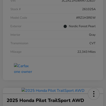
VIN
3CZRZ1H34RM732637
Stock #
261025A
Model Code
#RZ1H3REW
Exterior
Nordic Forest Pearl
Interior
Gray
Transmission
CVT
Mileage
22,343 Miles
2025 Honda Pilot TrailSport AWD