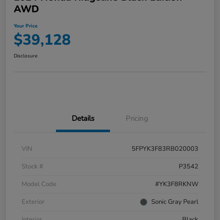
AWD
Your Price
$39,128
Disclosure
Details
Pricing
VIN
5FPYK3F83RB020003
Stock #
P3542
Model Code
#YK3F8RKNW
Exterior
Sonic Gray Pearl
Interior
Black