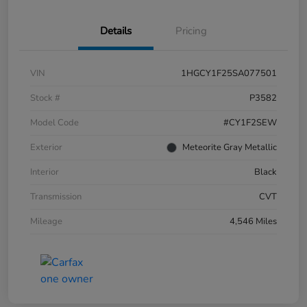
Details
Pricing
VIN
1HGCY1F25SA077501
Stock #
P3582
Model Code
#CY1F2SEW
Exterior
Meteorite Gray Metallic
Interior
Black
Transmission
CVT
Mileage
4,546 Miles