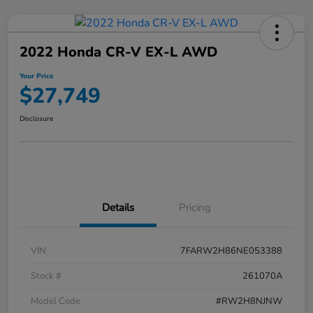
2022 Honda CR-V EX-L AWD
Your Price
$27,749
Disclosure
Details
Pricing
VIN
7FARW2H86NE053388
Stock #
261070A
Model Code
#RW2H8NJNW