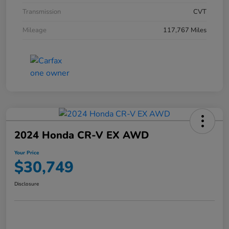
Transmission
CVT
Mileage
117,767 Miles
2024 Honda CR-V EX AWD
Your Price
$30,749
Disclosure