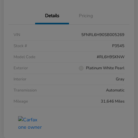
Details
Pricing
VIN
5FNRL6H90SB005269
Stock #
P3545
Model Code
#RL6H9SKNW
Exterior
Platinum White Pearl
Interior
Gray
Transmission
Automatic
Mileage
31,646 Miles