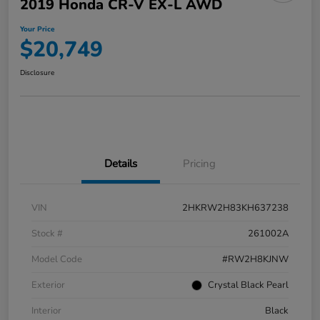
2019 Honda CR-V EX-L AWD
Your Price
$20,749
Disclosure
Details
Pricing
VIN
2HKRW2H83KH637238
Stock #
261002A
Model Code
#RW2H8KJNW
Exterior
Crystal Black Pearl
Interior
Black