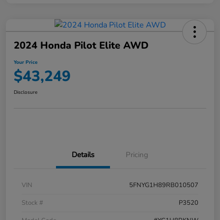
2024 Honda Pilot Elite AWD
Your Price
$43,249
Disclosure
Details
Pricing
VIN
5FNYG1H89RB010507
Stock #
P3520