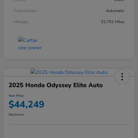
Transmission
Automatic
Mileage
32,701 Miles
2025 Honda Odyssey Elite Auto
Your Price
$44,249
Disclosure