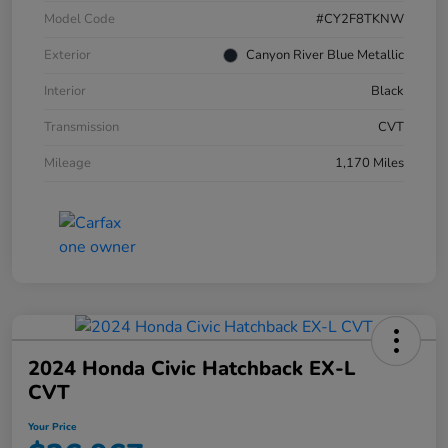
Model Code
#CY2F8TKNW
Exterior
Canyon River Blue Metallic
Interior
Black
Transmission
CVT
Mileage
1,170 Miles
2024 Honda Civic Hatchback EX-L
CVT
Your Price