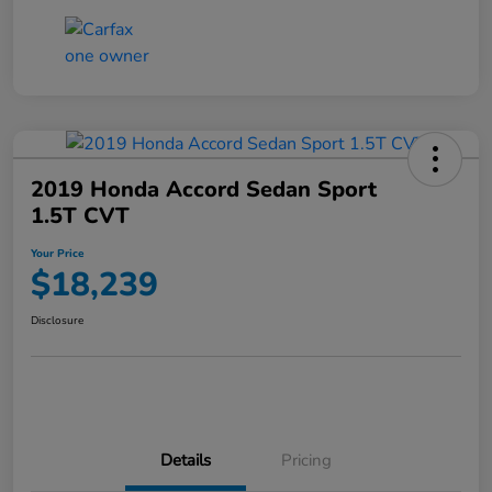
2019 Honda Accord Sedan Sport
1.5T CVT
Your Price
$18,239
Disclosure
Details
Pricing