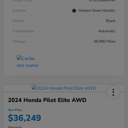
Model Code
#YG1H8RKNW
Exterior
Modern Steel Metallic
Interior
Black
Transmission
Automatic
Mileage
38,980 Miles
2024 Honda Pilot Elite AWD
Your Price
$36,249
Disclosure