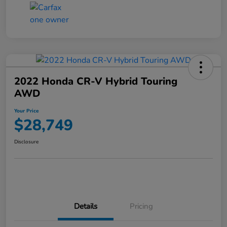
2022 Honda CR-V Hybrid Touring
AWD
Your Price
$28,749
Disclosure
Details
Pricing