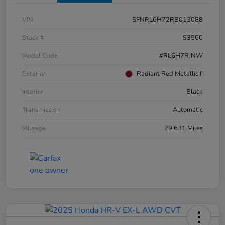
VIN
5FNRL6H72RB013088
Stock #
S3560
Model Code
#RL6H7RJNW
Exterior
Radiant Red Metallic Ii
Interior
Black
Transmission
Automatic
Mileage
29,631 Miles