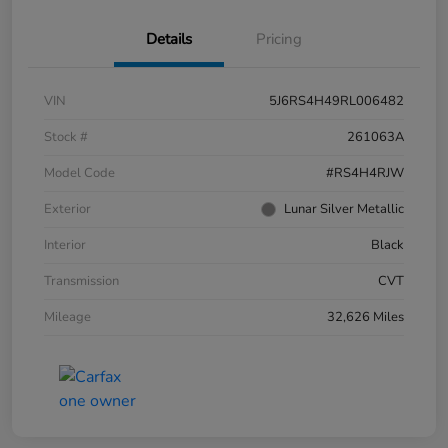
Details
Pricing
VIN
5J6RS4H49RL006482
Stock #
261063A
Model Code
#RS4H4RJW
Exterior
Lunar Silver Metallic
Interior
Black
Transmission
CVT
Mileage
32,626 Miles