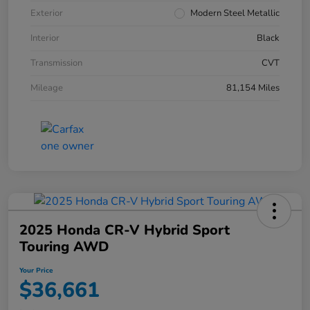
Exterior
Modern Steel Metallic
Interior
Black
Transmission
CVT
Mileage
81,154 Miles
2025 Honda CR-V Hybrid Sport
Touring AWD
Your Price
$36,661