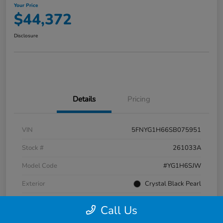
Your Price
$44,372
Disclosure
Details
Pricing
VIN
5FNYG1H66SB075951
Stock #
261033A
Model Code
#YG1H6SJW
Exterior
Crystal Black Pearl
Interior
Black
Call Us
Transmission
Automatic