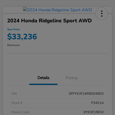
2024 Honda Ridgeline Sport AWD
Your Price
$33,236
Disclosure
Details
Pricing
VIN
5FPYK3F16RB004803
Stock #
P3451A
Model Code
#YK3F1REW