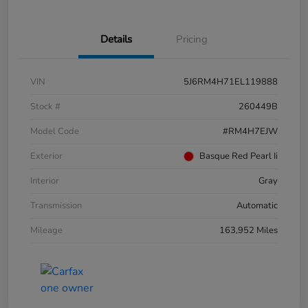
Details
Pricing
VIN
5J6RM4H71EL119888
Stock #
260449B
Model Code
#RM4H7EJW
Exterior
Basque Red Pearl Ii
Interior
Gray
Transmission
Automatic
Mileage
163,952 Miles