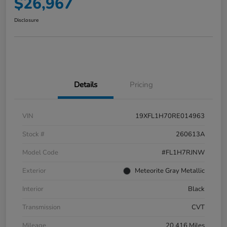
$26,967
Disclosure
Details
Pricing
VIN
19XFL1H70RE014963
Stock #
260613A
Model Code
#FL1H7RJNW
Exterior
Meteorite Gray Metallic
Interior
Black
Transmission
CVT
Mileage
20,416 Miles