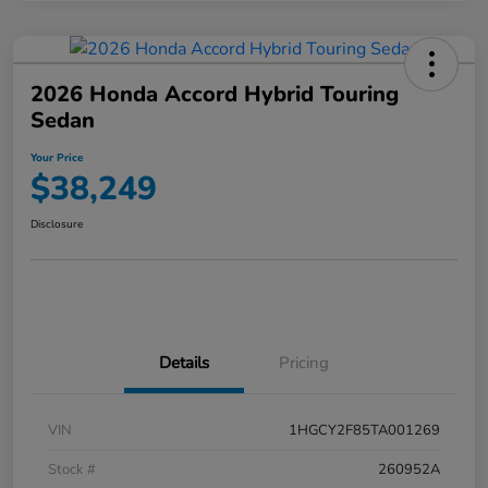
2026 Honda Accord Hybrid Touring
Sedan
Your Price
$38,249
Disclosure
Details
Pricing
VIN
1HGCY2F85TA001269
Stock #
260952A