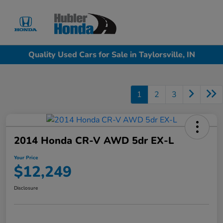
Sign In
Quality Used Cars for Sale in Taylorsville, IN
1
2
3
2014 Honda CR-V AWD 5dr EX-L
Your Price
$12,249
Disclosure