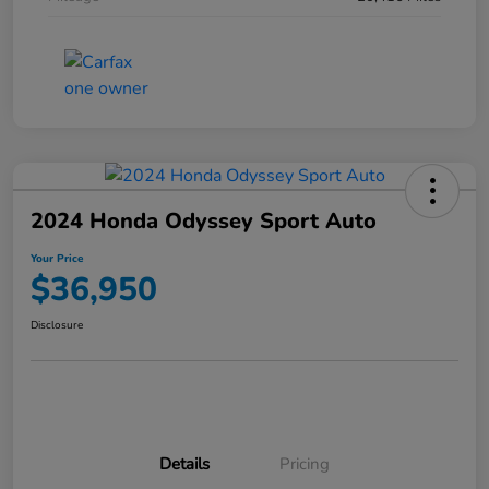
2024 Honda Odyssey Sport Auto
Your Price
$36,950
Disclosure
Details
Pricing