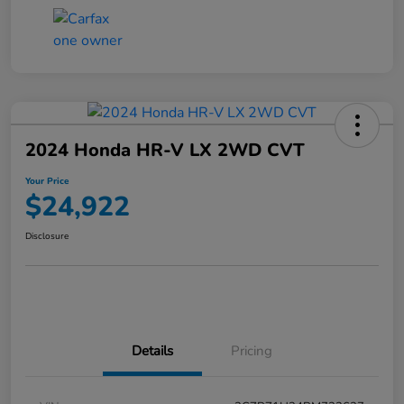
2024 Honda HR-V LX 2WD CVT
Your Price
$24,922
Disclosure
Details
Pricing