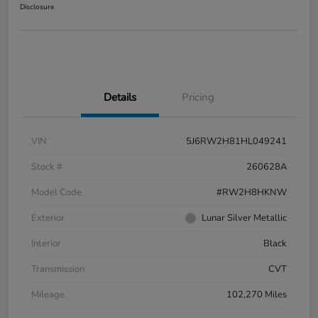
Disclosure
Details
Pricing
VIN
5J6RW2H81HL049241
Stock #
260628A
Model Code
#RW2H8HKNW
Exterior
Lunar Silver Metallic
Interior
Black
Transmission
CVT
Mileage
102,270 Miles