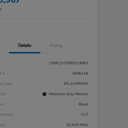
re
Details
Pricing
19XFL1H70RE014963
k #
260613A
el Code
#FL1H7RJNW
rior
Meteorite Gray Metallic
ior
Black
smission
CVT
eage
20,416 Miles