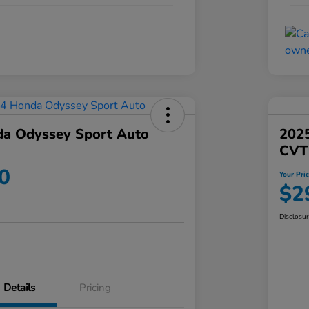
a Odyssey Sport Auto
202
CVT
0
Your Pri
$2
Disclosu
Details
Pricing