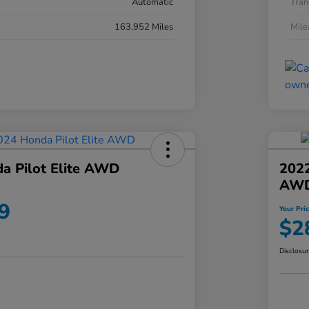
Automatic
Tran
163,952 Miles
Mil
a Pilot Elite AWD
202
AW
9
Your Pri
$2
Disclosu