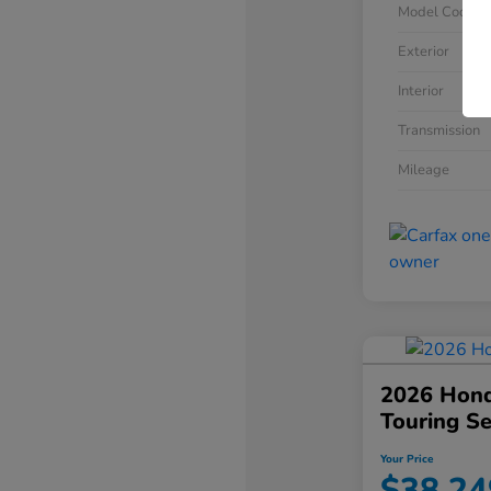
Model Code
Exterior
Interior
Transmission
Mileage
2026 Hond
Touring S
Your Price
$38,24