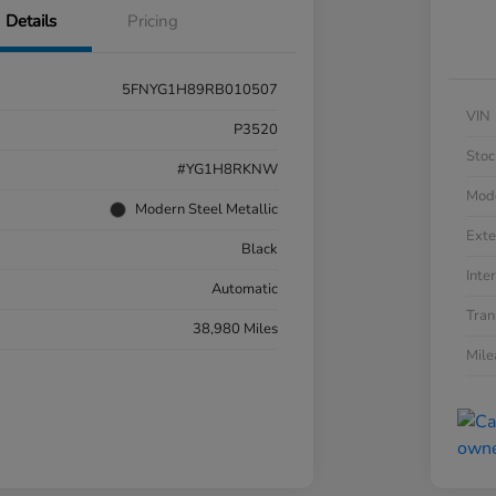
Details
Pricing
5FNYG1H89RB010507
VIN
P3520
Stoc
#YG1H8RKNW
Mod
Modern Steel Metallic
Exte
Black
Inter
Automatic
Tran
38,980 Miles
Mil