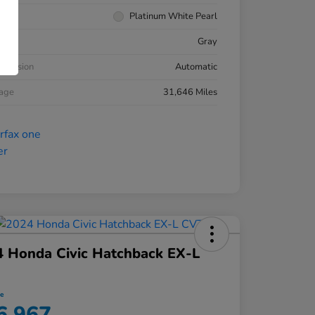
rior
Platinum White Pearl
ior
Gray
smission
Automatic
eage
31,646 Miles
 Honda Civic Hatchback EX-L
ce
6,967