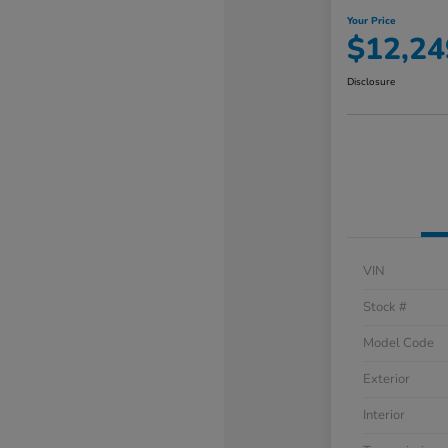
Your Price
$12,24
Disclosure
VIN
Stock #
Model Code
Exterior
Interior