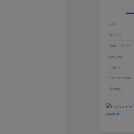
VIN
Stock #
Model Code
Exterior
Interior
Transmission
Mileage