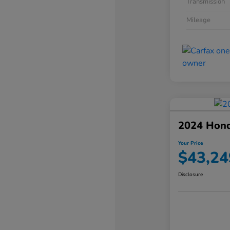
Transmission
Mileage
2024 Hond
Your Price
$43,24
Disclosure