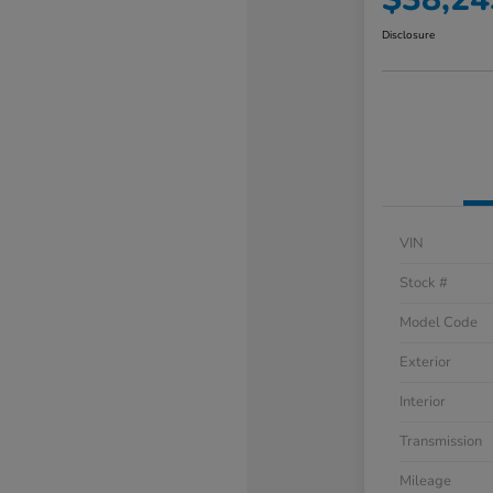
Disclosure
VIN
Stock #
Model Code
Exterior
Interior
Transmission
Mileage