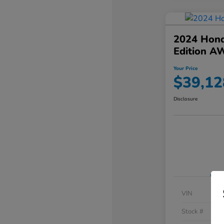
2024 Hond
Edition A
Your Price
$39,12
Disclosure
VIN
Stock #