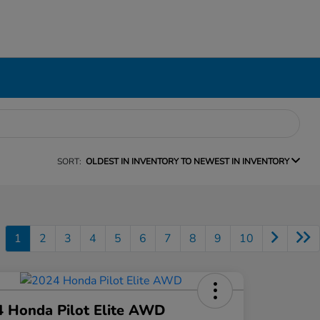
SORT:
OLDEST IN INVENTORY TO NEWEST IN INVENTORY
1
2
3
4
5
6
7
8
9
10
 Honda Pilot Elite AWD