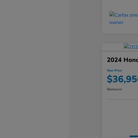
2024 Hond
Your Price
$36,95
Disclosure