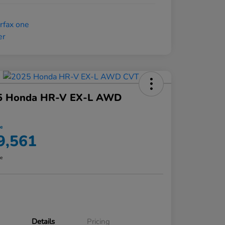
5 Honda HR-V EX-L AWD
ce
9,561
re
Details
Pricing