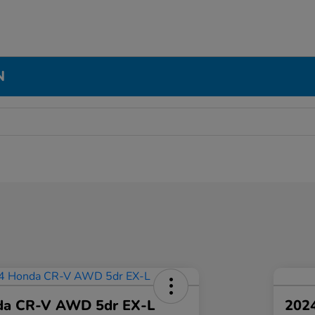
N
da CR-V AWD 5dr EX-L
2024