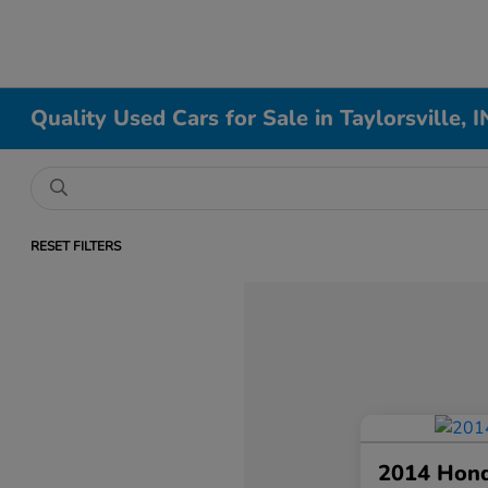
Quality Used Cars for Sale in Taylorsville, I
RESET FILTERS
2014 Hon