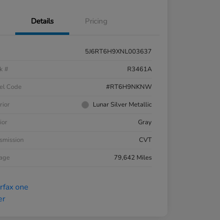
Details
Pricing
5J6RT6H9XNL003637
k #
R3461A
el Code
#RT6H9NKNW
rior
Lunar Silver Metallic
ior
Gray
smission
CVT
eage
79,642 Miles