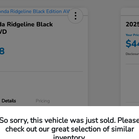
a Ridgeline Black
2025
WD
Your Pri
$4
8
Disclosu
Details
Pricing
VIN
So sorry, this vehicle was just sold. Pleas
5FPYK3F83RB020003
Stoc
check out our great selection of similar
P3542
Mod
inventory.