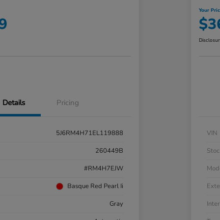
Your Pri
9
$3
Disclosu
Details
Pricing
5J6RM4H71EL119888
VIN
260449B
Stoc
#RM4H7EJW
Mod
Basque Red Pearl Ii
Exte
Gray
Inter