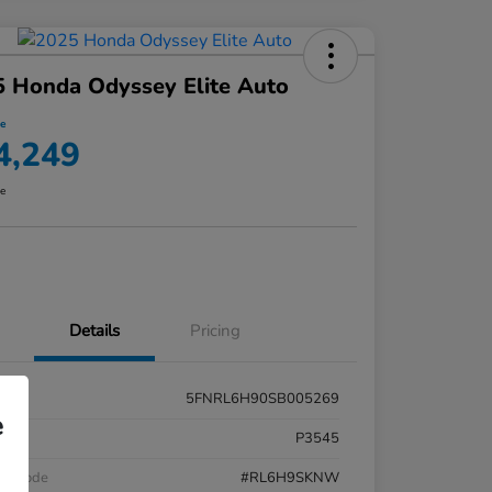
 Honda Odyssey Elite Auto
ce
4,249
re
Details
Pricing
5FNRL6H90SB005269
e
k #
P3545
el Code
#RL6H9SKNW